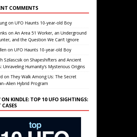
ENT COMMENTS
oung
on
UFO Haunts 10-year-old Boy
enks
on
An Area 51 Worker, an Underground
nter, and the Question We Can’t Ignore
llen
on
UFO Haunts 10-year-old Boy
h Szilascsik
on
Shapeshifters and Ancient
s: Unraveling Humanity’s Mysterious Origins
rd
on
They Walk Among Us: The Secret
n–Alien Hybrid Program
 ON KINDLE: TOP 10 UFO SIGHTINGS:
T CASES