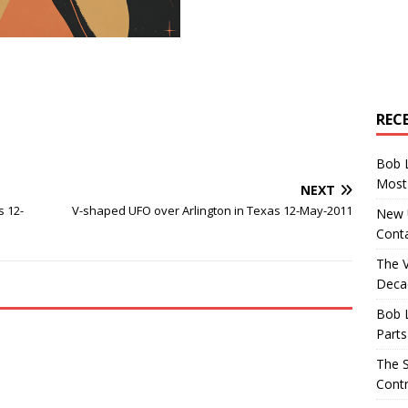
REC
Bob 
Most 
NEXT
s 12-
V-shaped UFO over Arlington in Texas 12-May-2011
New U
Conta
The 
Decad
Bob 
Parts
The S
Contr