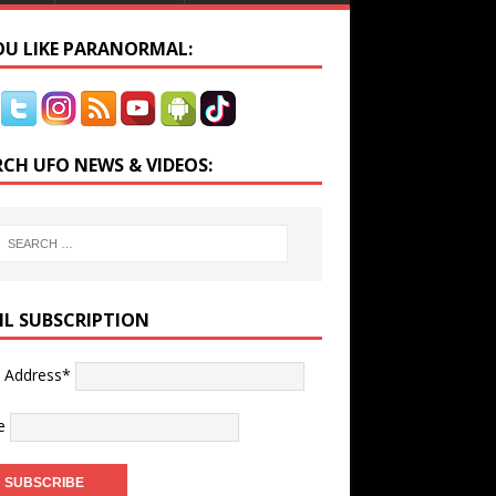
YOU LIKE PARANORMAL:
RCH UFO NEWS & VIDEOS:
IL SUBSCRIPTION
l Address*
e