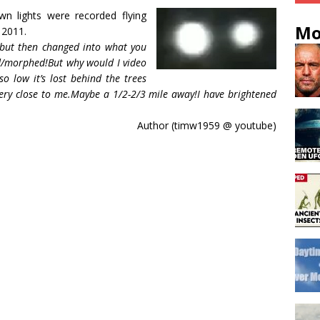
 lights were recorded flying
Mo
 2011.
 but then changed into what you
ged/morphed!But why would I video
so low it’s lost behind the trees
 very close to me.Maybe a 1/2-2/3 mile away!I have brightened
Author (timw1959 @ youtube)