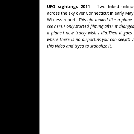
UFO sightings 2011
– Two linked unknown
across the sky over Connecticut in early May
Witness report:
This ufo looked like a plane
see here.I only started filming after it chan
a plane.I now truely wish I did.Then it goes 
where there is no airport.As you can see,it’s
this video and tryed to stabalize it.