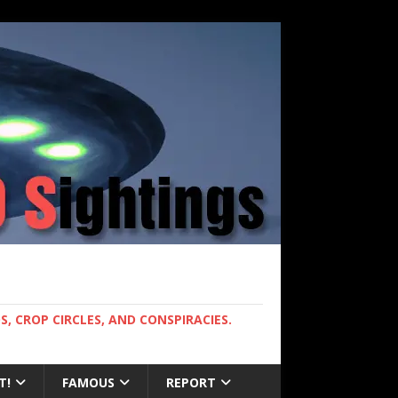
, CROP CIRCLES, AND CONSPIRACIES.
T!
FAMOUS
REPORT