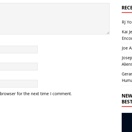
REC
RJ Y
Kai J
Encou
Joe A
Josep
Alien
Gera
Huma
 browser for the next time I comment.
NEW
BES