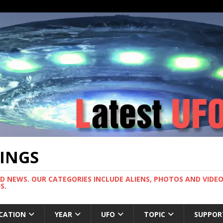
TINGS
ND NEWS. OUR CATEGORIES INCLUDE ALIENS, PHOTOS AND VIDEOS
S.
CATION
YEAR
UFO
TOPIC
SUPPOR