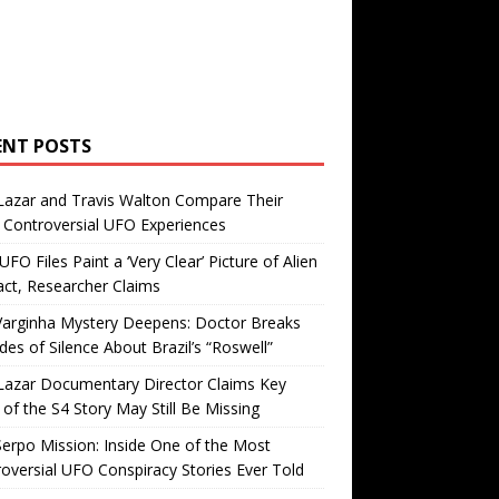
ENT POSTS
Lazar and Travis Walton Compare Their
Controversial UFO Experiences
FO Files Paint a ‘Very Clear’ Picture of Alien
ct, Researcher Claims
Varginha Mystery Deepens: Doctor Breaks
es of Silence About Brazil’s “Roswell”
Lazar Documentary Director Claims Key
 of the S4 Story May Still Be Missing
erpo Mission: Inside One of the Most
oversial UFO Conspiracy Stories Ever Told