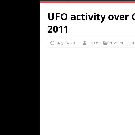
UFO activity over
2011
May 14, 2011
LUFOS
N. America
,
UF