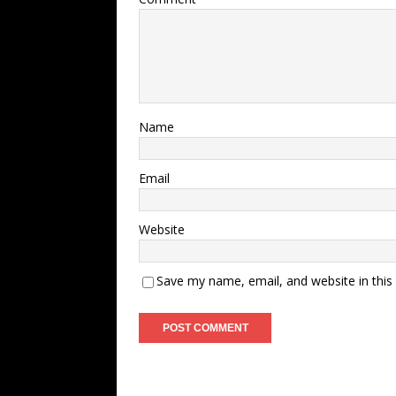
Name
Email
Website
Save my name, email, and website in this