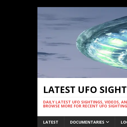
LATEST UFO SIGH
DAILY LATEST UFO SIGHTINGS, VIDEOS, A
BROWSE MORE FOR RECENT UFO SIGHTING
LATEST
DOCUMENTARIES
LO