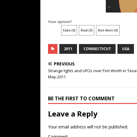
Your opinion?
Fake
(
0
)
Real
(
0
)
Not Alien
(
0
)
2011
CONNECTICUT
USA
PREVIOUS
Strange lights and UFOs over Fort Worth in Texa
May-2011
BE THE FIRST TO COMMENT
Leave a Reply
Your email address will not be published.
Comment