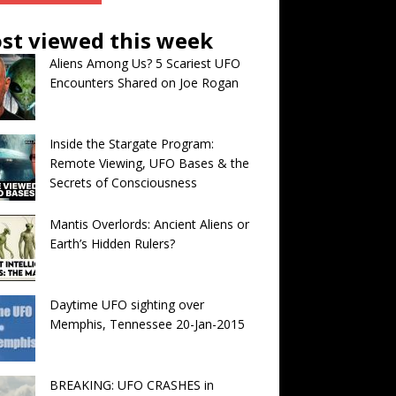
st viewed this week
Aliens Among Us? 5 Scariest UFO
Encounters Shared on Joe Rogan
Inside the Stargate Program:
Remote Viewing, UFO Bases & the
Secrets of Consciousness
Mantis Overlords: Ancient Aliens or
Earth’s Hidden Rulers?
Daytime UFO sighting over
Memphis, Tennessee 20-Jan-2015
BREAKING: UFO CRASHES in