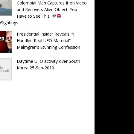
Colombia! Man Captures It on Video
and Recovers Alien Object. You
Have to See This!
Sightings
Presidential Insider Reveals: “I
Handled Real UFO Material” —
Malmgren’s Stunning Confession
Daytime UFO activity over South
Korea 25-Sep-2010