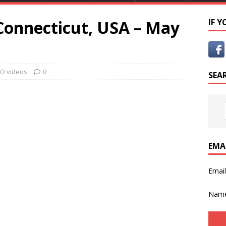
 Connecticut, USA – May
IF 
O videos
0
SEA
EMA
Emai
Nam