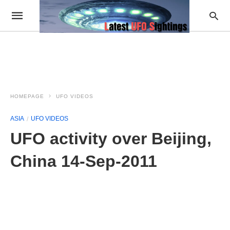
HOMEPAGE
UFO VIDEOS
ASIA
UFO VIDEOS
UFO activity over Beijing,
China 14-Sep-2011