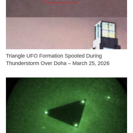
Triangle UFO Formation Spooted During
Thunderstorm Over Doha – March 25, 2026