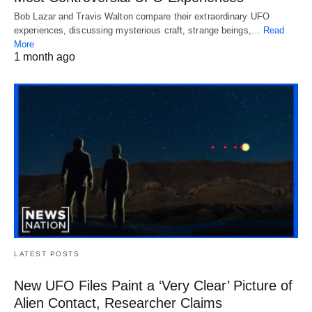
Bob Lazar and Travis Walton compare their extraordinary UFO
experiences, discussing mysterious craft, strange beings,…
Read
More
1 month ago
LATEST POSTS
New UFO Files Paint a ‘Very Clear’ Picture of
Alien Contact, Researcher Claims