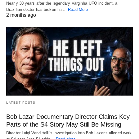
Nearly 30 years after the legendary Varginha UFO incident, a
Brazilian doctor has broken his…
Read More
2 months ago
LATEST POSTS
Bob Lazar Documentary Director Claims Key
Parts of the S4 Story May Still Be Missing
Director Luigi Vendittelli’s investigation into Bob Lazar’s alleged work