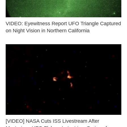
VIDEO: Eyewitness Report UFO Triangle Captured
on Night Vision in Northern California
[VIDEO] NASA Cuts ISS Livestream After