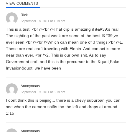
VIEW COMMENTS
Rick
September 18, 2011 at 1:19 am
This is a test. <br /><br />That clip is amazing if it&#39;s real!
The sighting of the past week are some of the best I&#39;ve
ever seen.<br /><br />Which can mean one of 3 things:<br />1.
These are real craft traveling with Elenin. And contact is more
near than ever. <br />2. This is our own shit. As to say
Government craft and this is the precursor to the &quot;Fake
Invasion&quot; we have been
Anonymous
September 19, 2011 at 5:19 am
I dont think this is beijing... there is a chevy suburban you can
see when the camera shifts tho the left and drops at around
1:15
Anonymous