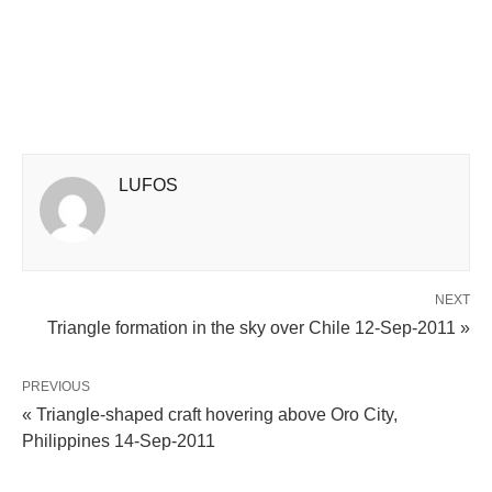
LUFOS
NEXT
Triangle formation in the sky over Chile 12-Sep-2011 »
PREVIOUS
« Triangle-shaped craft hovering above Oro City,
Philippines 14-Sep-2011