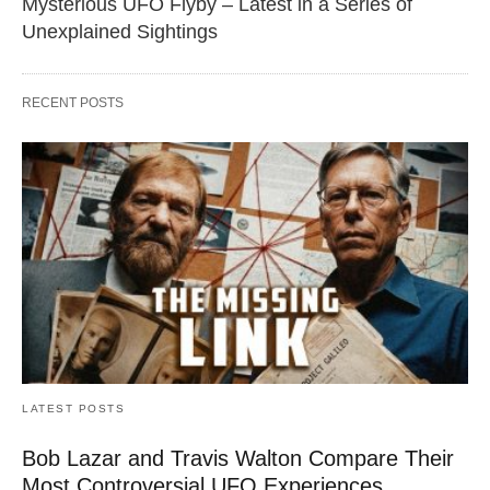
Mysterious UFO Flyby – Latest in a Series of
Unexplained Sightings
RECENT POSTS
LATEST POSTS
Bob Lazar and Travis Walton Compare Their
Most Controversial UFO Experiences