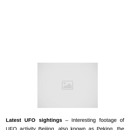
Latest UFO sightings
– Interesting footage of
UFO activity Beijing, also known as Peking, the