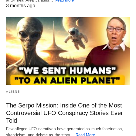
at S4 near Area 51 adds…
Read More
3 months ago
ALIENS
The Serpo Mission: Inside One of the Most
Controversial UFO Conspiracy Stories Ever
Told
Few alleged UFO narratives have generated as much fascination,
skepticism, and debate as the story…
Read More