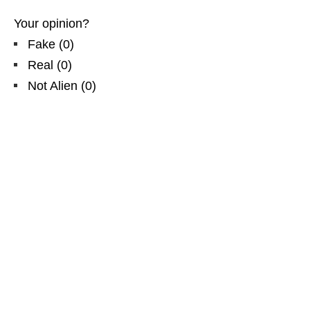
Your opinion?
Fake
(
0
)
Real
(
0
)
Not Alien
(
0
)