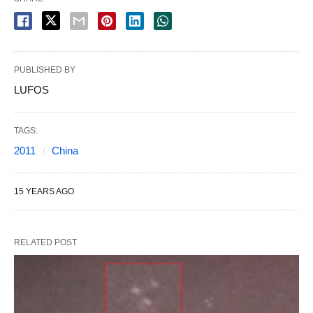
PUBLISHED BY
LUFOS
TAGS:
2011
China
15 YEARS AGO
RELATED POST