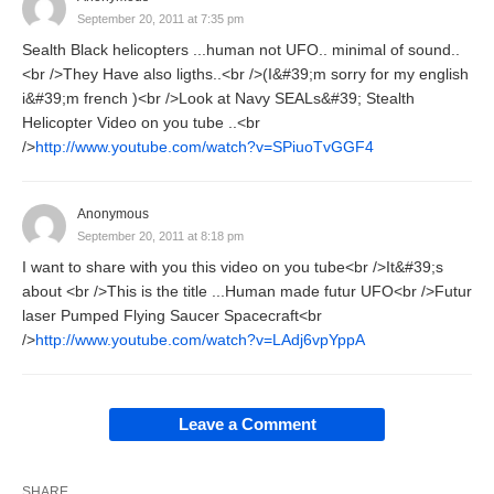
September 20, 2011 at 7:35 pm
Sealth Black helicopters ...human not UFO.. minimal of sound..
<br />They Have also ligths..<br />(I&#39;m sorry for my english
i&#39;m french )<br />Look at Navy SEALs&#39; Stealth
Helicopter Video on you tube ..<br
/>
http://www.youtube.com/watch?v=SPiuoTvGGF4
Anonymous
September 20, 2011 at 8:18 pm
I want to share with you this video on you tube<br />It&#39;s
about <br />This is the title ...Human made futur UFO<br />Futur
laser Pumped Flying Saucer Spacecraft<br
/>
http://www.youtube.com/watch?v=LAdj6vpYppA
Leave a Comment
SHARE