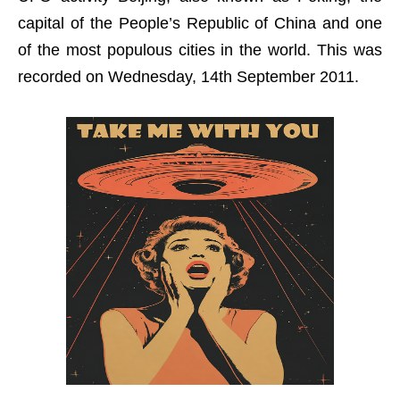
capital of the People’s Republic of China and one
of the most populous cities in the world. This was
recorded on Wednesday, 14th September 2011.