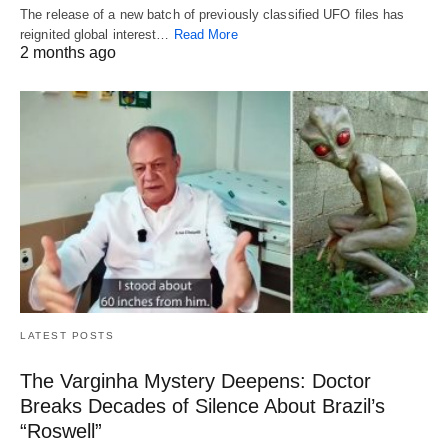
The release of a new batch of previously classified UFO files has
reignited global interest…
Read More
2 months ago
LATEST POSTS
The Varginha Mystery Deepens: Doctor
Breaks Decades of Silence About Brazil’s
“Roswell”