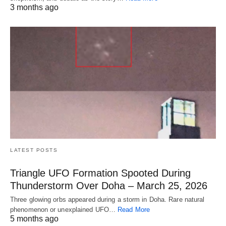
3 months ago
LATEST POSTS
Triangle UFO Formation Spooted During
Thunderstorm Over Doha – March 25, 2026
Three glowing orbs appeared during a storm in Doha. Rare natural
phenomenon or unexplained UFO…
Read More
5 months ago