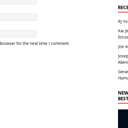
REC
RJ Y
Kai J
Encou
 browser for the next time I comment.
Joe A
Josep
Alien
Gera
Huma
NEW
BES