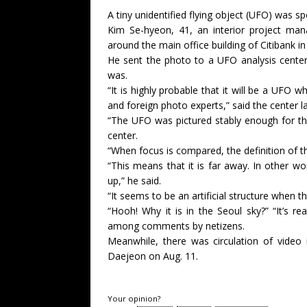
A tiny unidentified flying object (UFO) was s
Kim Se-hyeon, 41, an interior project mana
around the main office building of Citibank in
He sent the photo to a UFO analysis center
was.
“It is highly probable that it will be a UFO
and foreign photo experts,” said the center l
“The UFO was pictured stably enough for the
center.
“When focus is compared, the definition of the
“This means that it is far away. In other wor
up,” he said.
“It seems to be an artificial structure when t
“Hooh! Why it is in the Seoul sky?” “It’s rea
among comments by netizens.
Meanwhile, there was circulation of video
Daejeon on Aug. 11.
Your opinion?