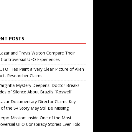
ENT POSTS
Lazar and Travis Walton Compare Their
Controversial UFO Experiences
FO Files Paint a ‘Very Clear’ Picture of Alien
ct, Researcher Claims
Varginha Mystery Deepens: Doctor Breaks
es of Silence About Brazil’s “Roswell”
Lazar Documentary Director Claims Key
 of the S4 Story May Still Be Missing
erpo Mission: Inside One of the Most
oversial UFO Conspiracy Stories Ever Told