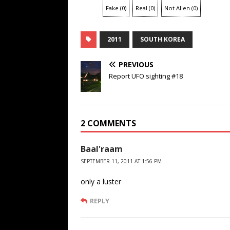
Fake
(
0
)
Real
(
0
)
Not Alien
(
0
)
2011
SOUTH KOREA
PREVIOUS
Report UFO sighting #18
2 COMMENTS
Baal'raam
SEPTEMBER 11, 2011 AT 1:56 PM
only a luster
REPLY