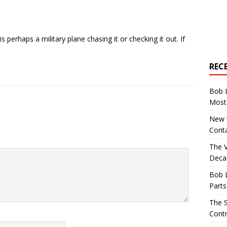
is perhaps a military plane chasing it or checking it out. If
REC
Bob 
Most 
New U
Conta
The 
Decad
Bob 
Parts
The S
Contr