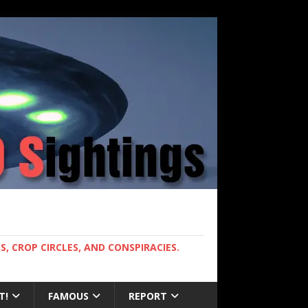
, CROP CIRCLES, AND CONSPIRACIES.
T!
FAMOUS
REPORT