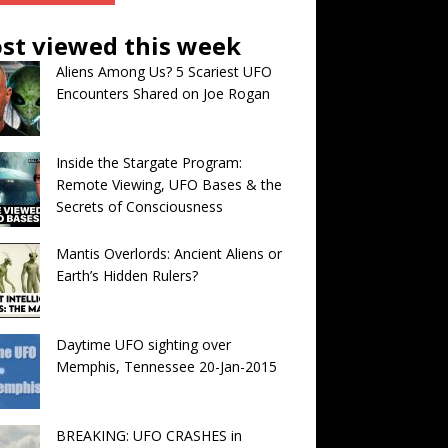
st viewed this week
Aliens Among Us? 5 Scariest UFO
Encounters Shared on Joe Rogan
Inside the Stargate Program:
Remote Viewing, UFO Bases & the
Secrets of Consciousness
Mantis Overlords: Ancient Aliens or
Earth’s Hidden Rulers?
Daytime UFO sighting over
Memphis, Tennessee 20-Jan-2015
BREAKING: UFO CRASHES in