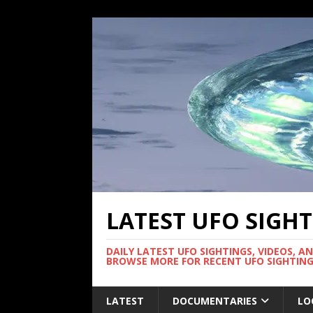
LATEST UFO SIGH
DAILY LATEST UFO SIGHTINGS, VIDEOS, A
BROWSE MORE FOR RECENT UFO SIGHTING
LATEST
DOCUMENTARIES
LO