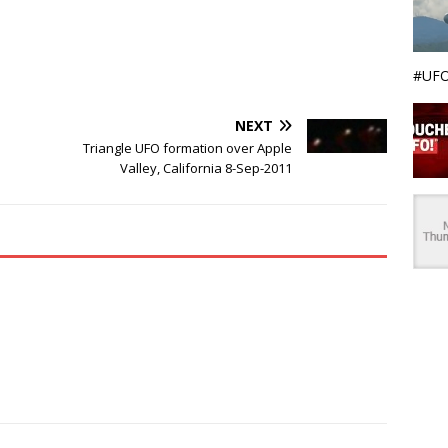
#UFO
NEXT
Triangle UFO formation over Apple
Valley, California 8-Sep-2011