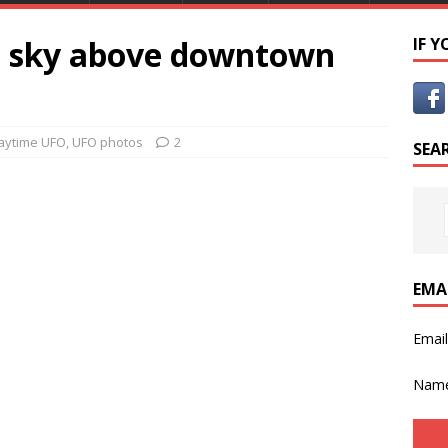
e sky above downtown
IF 
aytime UFO
,
UFO photos
2
SEA
EMA
Emai
Nam