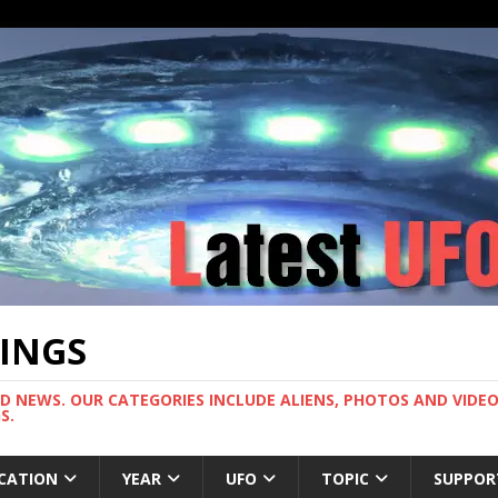
TINGS
ND NEWS. OUR CATEGORIES INCLUDE ALIENS, PHOTOS AND VIDEOS
S.
CATION
YEAR
UFO
TOPIC
SUPPOR