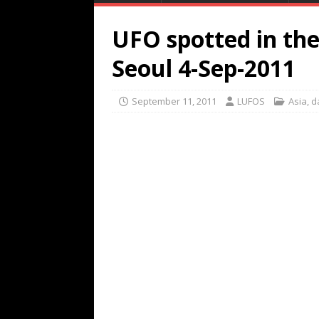
UFO spotted in th
Seoul 4-Sep-2011
September 11, 2011
LUFOS
Asia
,
d