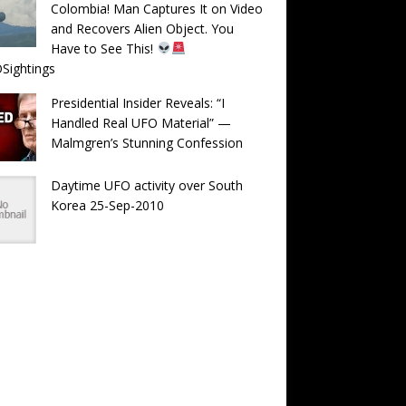
Colombia! Man Captures It on Video
and Recovers Alien Object. You
Have to See This!
Sightings
Presidential Insider Reveals: “I
Handled Real UFO Material” —
Malmgren’s Stunning Confession
Daytime UFO activity over South
Korea 25-Sep-2010