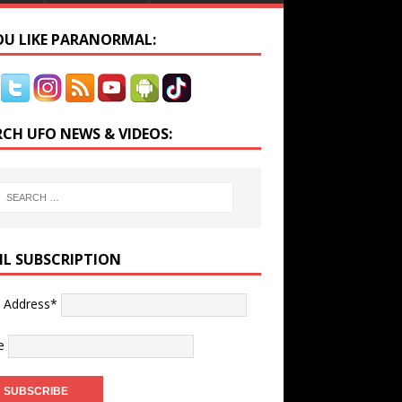
YOU LIKE PARANORMAL:
RCH UFO NEWS & VIDEOS:
IL SUBSCRIPTION
l Address*
e