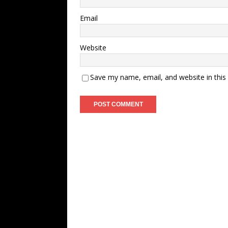
Email
Website
Save my name, email, and website in this