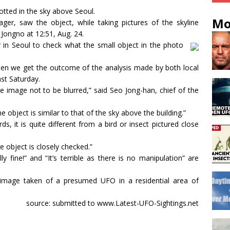
potted in the sky above Seoul.
Mo
ger, saw the object, while taking pictures of the skyline
 Jongno at 12:51, Aug. 24.
 in Seoul to check what the small object in the photo
 when we get the outcome of the analysis made by both local
ast Saturday.
 image not to be blurred,” said Seo Jong-han, chief of the
 object is similar to that of the sky above the building.”
ds, it is quite different from a bird or insect pictured close
he object is closely checked.”
lly fine!” and “It’s terrible as there is no manipulation” are
 image taken of a presumed UFO in a residential area of
source: submitted to www.Latest-UFO-Sightings.net