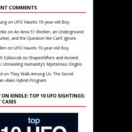
ENT COMMENTS
oung
on
UFO Haunts 10-year-old Boy
enks
on
An Area 51 Worker, an Underground
nter, and the Question We Can’t Ignore
llen
on
UFO Haunts 10-year-old Boy
h Szilascsik
on
Shapeshifters and Ancient
s: Unraveling Humanity’s Mysterious Origins
rd
on
They Walk Among Us: The Secret
n–Alien Hybrid Program
 ON KINDLE: TOP 10 UFO SIGHTINGS:
T CASES