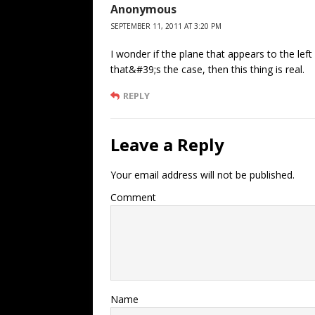
Anonymous
SEPTEMBER 11, 2011 AT 3:20 PM
I wonder if the plane that appears to the left 
that&#39;s the case, then this thing is real.
REPLY
Leave a Reply
Your email address will not be published.
Comment
Name