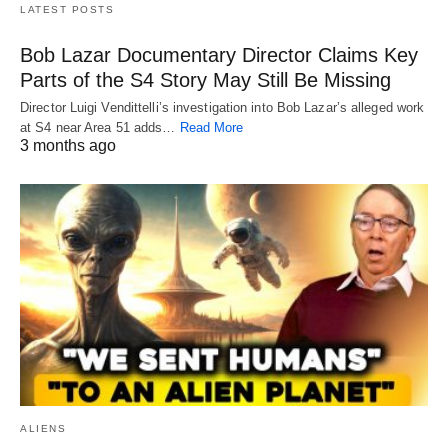
LATEST POSTS
Bob Lazar Documentary Director Claims Key
Parts of the S4 Story May Still Be Missing
Director Luigi Vendittelli’s investigation into Bob Lazar’s alleged work
at S4 near Area 51 adds…
Read More
3 months ago
ALIENS