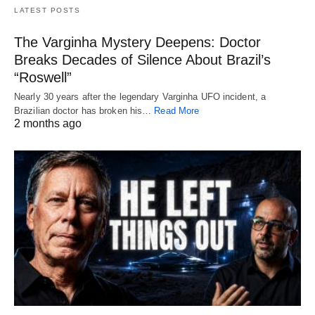
LATEST POSTS
The Varginha Mystery Deepens: Doctor
Breaks Decades of Silence About Brazil’s
“Roswell”
Nearly 30 years after the legendary Varginha UFO incident, a
Brazilian doctor has broken his…
Read More
2 months ago