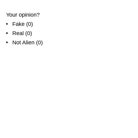
Your opinion?
Fake
(
0
)
Real
(
0
)
Not Alien
(
0
)