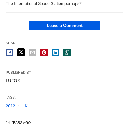
The International Space Station perhaps?
Leave a Comment
SHARE
PUBLISHED BY
LUFOS
TAGS:
2012
UK
14 YEARS AGO