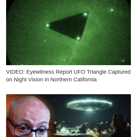
VIDEO: Eyewitness Report UFO Triangle Captured
on Night Vision in Northern California