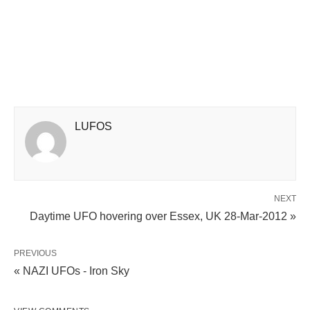
LUFOS
NEXT
Daytime UFO hovering over Essex, UK 28-Mar-2012 »
PREVIOUS
« NAZI UFOs - Iron Sky