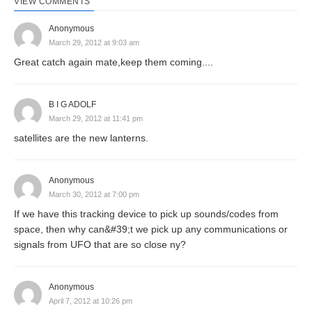
VIEW COMMENTS
Anonymous
March 29, 2012 at 9:03 am
Great catch again mate,keep them coming....
B I G ADOLF
March 29, 2012 at 11:41 pm
satellites are the new lanterns.
Anonymous
March 30, 2012 at 7:00 pm
If we have this tracking device to pick up sounds/codes from
space, then why can&#39;t we pick up any communications or
signals from UFO that are so close ny?
Anonymous
April 7, 2012 at 10:26 pm