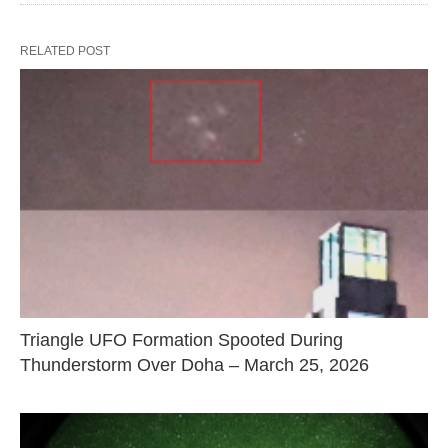
RELATED POST
Triangle UFO Formation Spooted During
Thunderstorm Over Doha – March 25, 2026