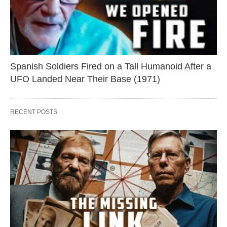
Spanish Soldiers Fired on a Tall Humanoid After a
UFO Landed Near Their Base (1971)
RECENT POSTS