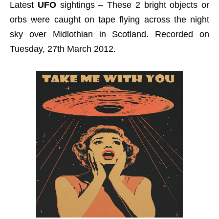
Latest
UFO
sightings – These 2 bright objects or
orbs were caught on tape flying across the night
sky over Midlothian in Scotland. Recorded on
Tuesday, 27th March 2012.