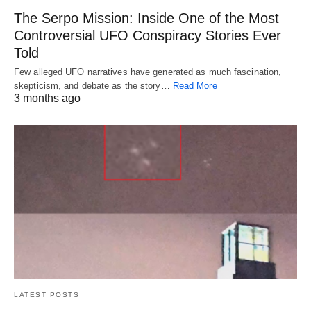
The Serpo Mission: Inside One of the Most
Controversial UFO Conspiracy Stories Ever
Told
Few alleged UFO narratives have generated as much fascination,
skepticism, and debate as the story…
Read More
3 months ago
LATEST POSTS