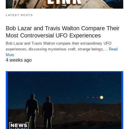
LATEST POSTS
Bob Lazar and Travis Walton Compare Their
Most Controversial UFO Experiences
Bob Lazar and Travis Walton compare their extraordinary UFO
experiences, discussing mysterious craft, strange beings,…
Read
More
4 weeks ago