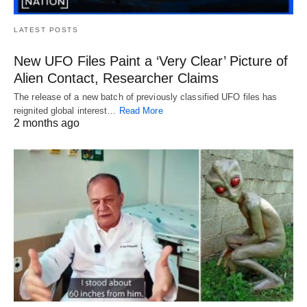
LATEST POSTS
New UFO Files Paint a ‘Very Clear’ Picture of
Alien Contact, Researcher Claims
The release of a new batch of previously classified UFO files has
reignited global interest…
Read More
2 months ago