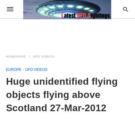
HOMEPAGE
UFO VIDEOS
EUROPE
UFO VIDEOS
Huge unidentified flying
objects flying above
Scotland 27-Mar-2012