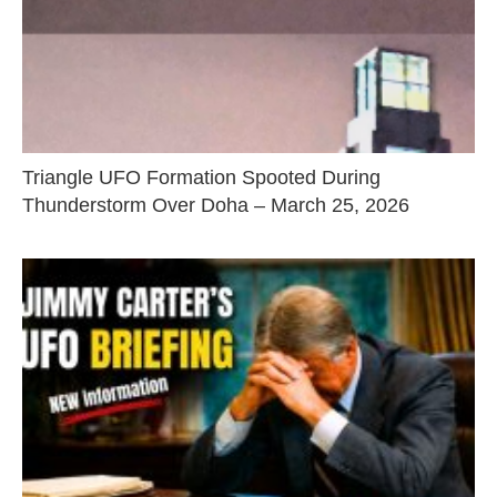
Triangle UFO Formation Spooted During
Thunderstorm Over Doha – March 25, 2026