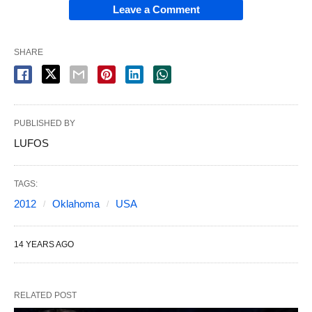
Leave a Comment
SHARE
PUBLISHED BY
LUFOS
TAGS:
2012
Oklahoma
USA
14 YEARS AGO
RELATED POST