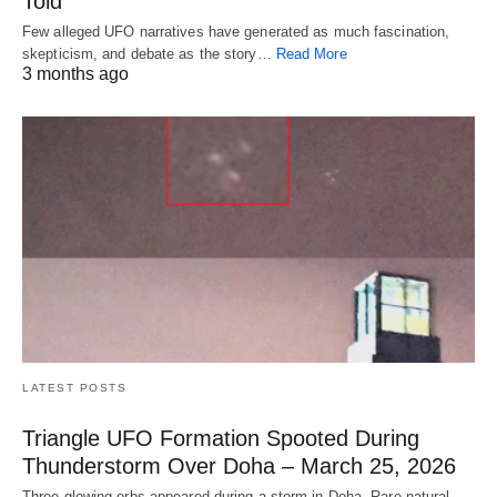
Told
Few alleged UFO narratives have generated as much fascination,
skepticism, and debate as the story…
Read More
3 months ago
LATEST POSTS
Triangle UFO Formation Spooted During
Thunderstorm Over Doha – March 25, 2026
Three glowing orbs appeared during a storm in Doha. Rare natural