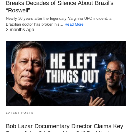
Breaks Decades of Silence About Brazil’s
“Roswell”
Nearly 30 years after the legendary Varginha UFO incident, a
Brazilian doctor has broken his…
Read More
2 months ago
LATEST POSTS
Bob Lazar Documentary Director Claims Key