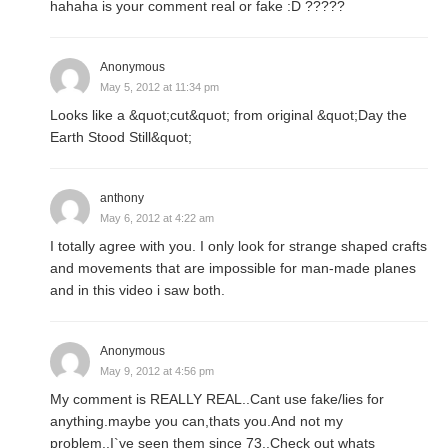
hahaha is your comment real or fake :D ?????
Anonymous
May 5, 2012 at 11:34 pm
Looks like a &quot;cut&quot; from original &quot;Day the
Earth Stood Still&quot;
anthony
May 6, 2012 at 4:22 am
I totally agree with you. I only look for strange shaped crafts
and movements that are impossible for man-made planes
and in this video i saw both.
Anonymous
May 9, 2012 at 4:56 pm
My comment is REALLY REAL..Cant use fake/lies for
anything.maybe you can,thats you.And not my
problem..I`ve seen them since 73..Check out whats