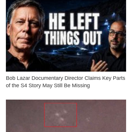
Bob Lazar Documentary Director Claims Key Parts
of the S4 Story May Still Be Missing