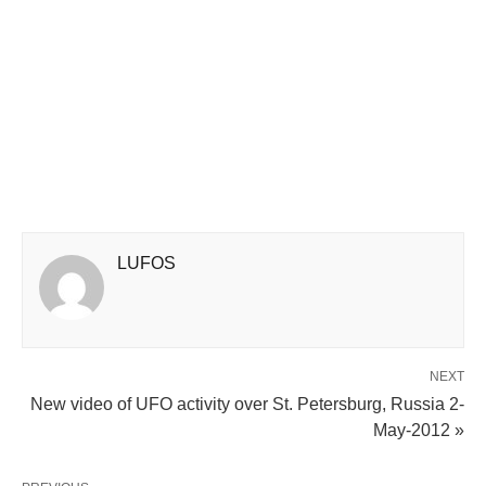
LUFOS
NEXT
New video of UFO activity over St. Petersburg, Russia 2-
May-2012 »