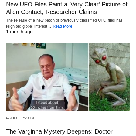
New UFO Files Paint a ‘Very Clear’ Picture of
Alien Contact, Researcher Claims
The release of a new batch of previously classified UFO files has
reignited global interest…
Read More
1 month ago
LATEST POSTS
The Varginha Mystery Deepens: Doctor