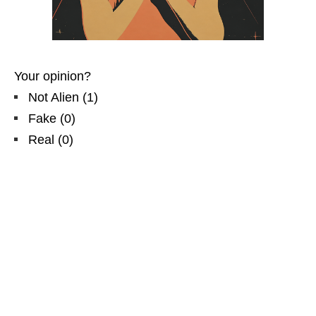
Your opinion?
Not Alien
(
1
)
Fake
(
0
)
Real
(
0
)