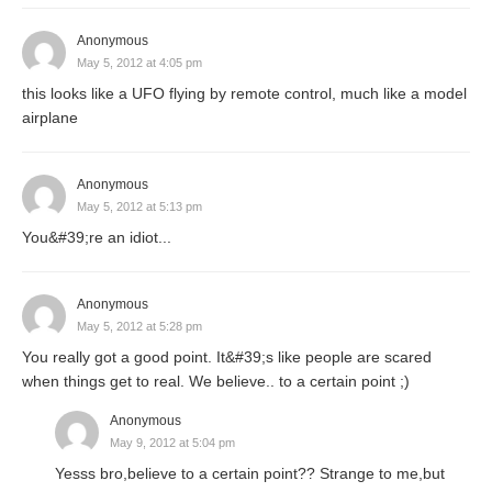
Anonymous
May 5, 2012 at 4:05 pm
this looks like a UFO flying by remote control, much like a model
airplane
Anonymous
May 5, 2012 at 5:13 pm
You&#39;re an idiot...
Anonymous
May 5, 2012 at 5:28 pm
You really got a good point. It&#39;s like people are scared
when things get to real. We believe.. to a certain point ;)
Anonymous
May 9, 2012 at 5:04 pm
Yesss bro,believe to a certain point?? Strange to me,but