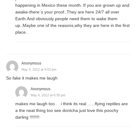
happening in Mexico these month..If you are grown up and
awake-there`s your proof..They are here 24/7 all over
Earth.And obviously people need them to wake them
up..Maybe one of the reasons,why they are here in the first
place..
Anonymous
May 5, 2012 at 4:03 pm
So fake it makes me laugh
Anonymous
May 6, 2012 at 6:30 pm
makes me laugh too.. . i think its real ......flying reptiles are
a the neat thing too see dontcha just love this poochy
darling !!!!!!!!