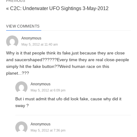
PREVIOUS
« C2C: Underwater UFO Sightings 3-May-2012
VIEW COMMENTS
Anonymous
May 5, 2012 at 11:40 am
Why is it that people think its fake,just because they are close
and saucershaped??????Every time they are real close-people
simply hit the fake button??Weird human race on this
planet...???
Anonymous
May 5, 2012 at 6:09 pm
But i must admit that ufo did look fake, cause why did it
sway ?
Anonymous
May 5, 2012 at 7:36 pm