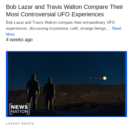
Bob Lazar and Travis Walton Compare Their
Most Controversial UFO Experiences
Bob Lazar and Travis Walton compare their extraordinary UFO
experiences, discussing mysterious craft, strange beings,…
Read
More
4 weeks ago
LATEST POSTS