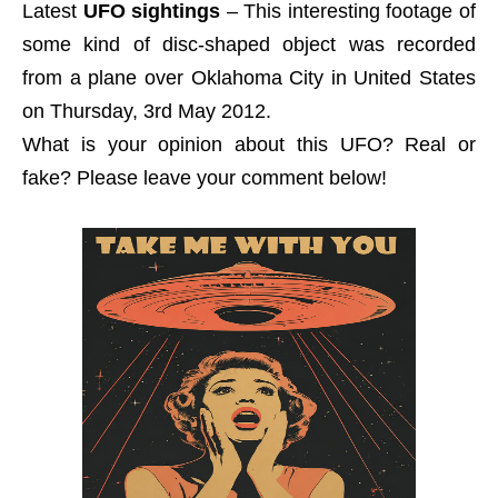
Latest
UFO sightings
– This interesting footage of
some kind of disc-shaped object was recorded
from a plane over Oklahoma City in United States
on Thursday, 3rd May 2012.
What is your opinion about this UFO? Real or
fake? Please leave your comment below!