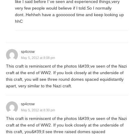
like I said before I`ve seen and experienced things,very
very few people would believe if I told.So I normally
dont..Hehheh have a gooooood time and keep looking up
hhC
sp4crow
May 5, 2012 at 8:08 pm
This craft is reminiscent of the photos I&#39;ve seen of the Nazi
craft at the end of WW2. If you look closely at the underside of
this craft, you will see three round domes spaced equidistantly
apart, very similar to the Nazi craft.
sp4crow
May 5, 2012 at 8:30 pm
This craft is reminiscent of the photos I&#39;ve seen of the Nazi
craft at the end of WW2. If you look closely at the underside of
this craft, you&#39;ll see three raised domes spaced