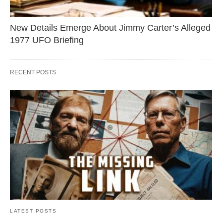
New Details Emerge About Jimmy Carter’s Alleged
1977 UFO Briefing
RECENT POSTS
LATEST POSTS