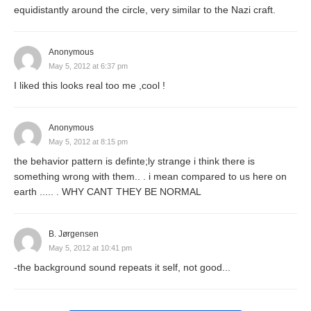
equidistantly around the circle, very similar to the Nazi craft.
Anonymous
May 5, 2012 at 6:37 pm
I liked this looks real too me ,cool !
Anonymous
May 5, 2012 at 8:15 pm
the behavior pattern is definte;ly strange i think there is
something wrong with them.. . i mean compared to us here on
earth ..... . WHY CANT THEY BE NORMAL
B. Jørgensen
May 5, 2012 at 10:41 pm
-the background sound repeats it self, not good...