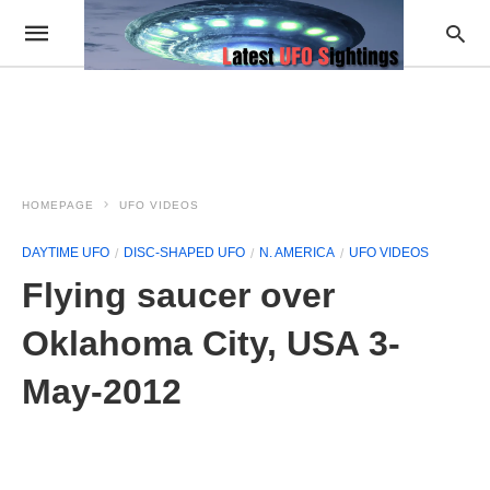
HOMEPAGE
UFO VIDEOS
DAYTIME UFO
DISC-SHAPED UFO
N. AMERICA
UFO VIDEOS
Flying saucer over
Oklahoma City, USA 3-
May-2012