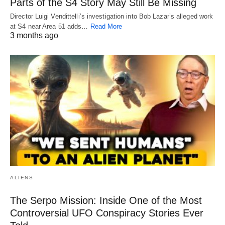
Parts of the S4 Story May Still Be Missing
Director Luigi Vendittelli’s investigation into Bob Lazar’s alleged work
at S4 near Area 51 adds…
Read More
3 months ago
ALIENS
The Serpo Mission: Inside One of the Most
Controversial UFO Conspiracy Stories Ever