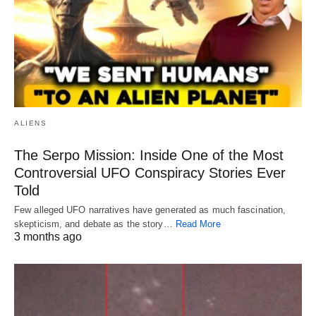
ALIENS
The Serpo Mission: Inside One of the Most
Controversial UFO Conspiracy Stories Ever
Told
Few alleged UFO narratives have generated as much fascination,
skepticism, and debate as the story…
Read More
3 months ago