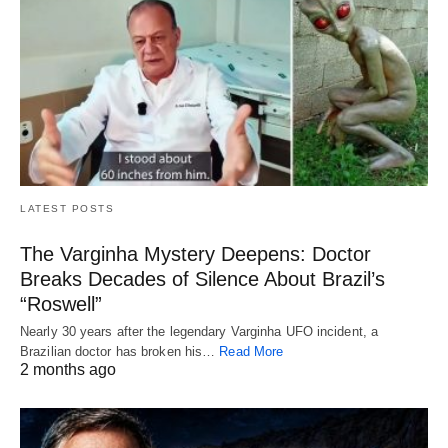
LATEST POSTS
The Varginha Mystery Deepens: Doctor
Breaks Decades of Silence About Brazil’s
“Roswell”
Nearly 30 years after the legendary Varginha UFO incident, a
Brazilian doctor has broken his…
Read More
2 months ago