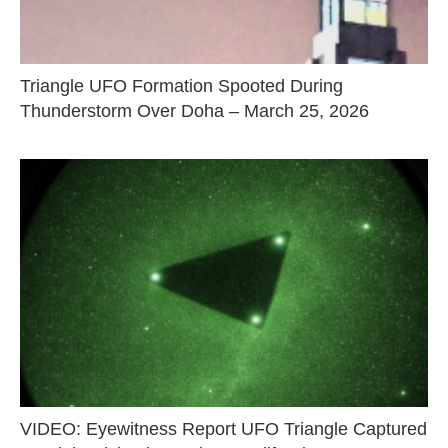
Triangle UFO Formation Spooted During
Thunderstorm Over Doha – March 25, 2026
VIDEO: Eyewitness Report UFO Triangle Captured