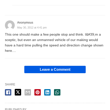
Anonymous
May 30, 2012 at 4:41 pm
This one should make a few people stop and think. I&#39;m a
sceptic, but even an unmanned vehicle of our making would
have a hard time pulling the speed and direction change shown
here....
Leave a Comment
SHARE
PUBLISHED BY