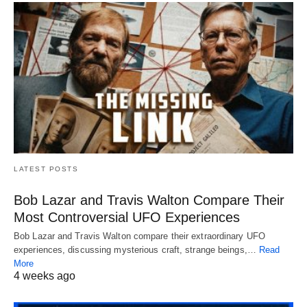
LATEST POSTS
Bob Lazar and Travis Walton Compare Their
Most Controversial UFO Experiences
Bob Lazar and Travis Walton compare their extraordinary UFO
experiences, discussing mysterious craft, strange beings,…
Read
More
4 weeks ago