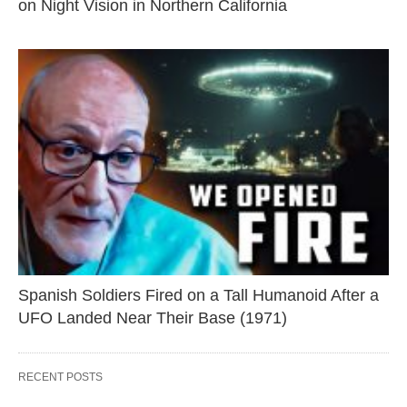
on Night Vision in Northern California
Spanish Soldiers Fired on a Tall Humanoid After a
UFO Landed Near Their Base (1971)
RECENT POSTS