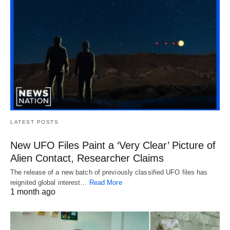
LATEST POSTS
New UFO Files Paint a ‘Very Clear’ Picture of
Alien Contact, Researcher Claims
The release of a new batch of previously classified UFO files has
reignited global interest…
Read More
1 month ago