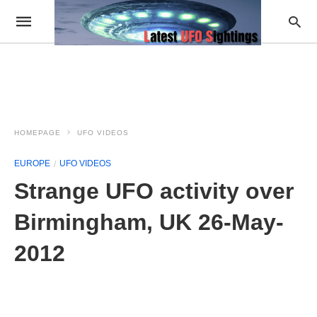
HOMEPAGE
UFO VIDEOS
EUROPE
UFO VIDEOS
Strange UFO activity over
Birmingham, UK 26-May-
2012