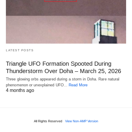
LATEST POSTS
Triangle UFO Formation Spooted During
Thunderstorm Over Doha – March 25, 2026
Three glowing orbs appeared during a storm in Doha. Rare natural
phenomenon or unexplained UFO…
Read More
4 months ago
All Rights Reserved
View Non-AMP Version