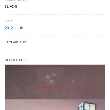
LUFOS
TAGS:
2012
UK
14 YEARS AGO
RELATED POST