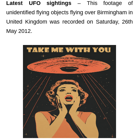
Latest UFO sightings
– This footage of
unidentified flying objects flying over Birmingham in
United Kingdom was recorded on Saturday, 26th
May 2012.