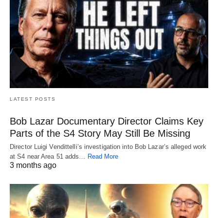
LATEST POSTS
Bob Lazar Documentary Director Claims Key
Parts of the S4 Story May Still Be Missing
Director Luigi Vendittelli’s investigation into Bob Lazar’s alleged work
at S4 near Area 51 adds…
Read More
3 months ago