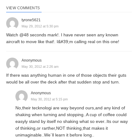
VIEW COMMENTS
tyrone5621
May 29, 2012 at 5:30 pm
Watch @48 seconds mark!. I have never seen any known
aircraft to move like that!. I&#39;m calling real on this one!
Anonymous
May 30, 2012 at 2:26 am
If there was anything human in one of those objects their guts
would be all over the deck after that sudden stop and turn.
Anonymous
May 30, 2012 at 5:15 pm
No,their tecknologi are way beyond ours,and any kind of
shaking when turning and stopping..A cup of coffee could
easyly stand by itself no shaking what so ever..Its our way
of thinking,or rarther,NOT thinking,that makes it
unimaginable..We`ll learn it before long..