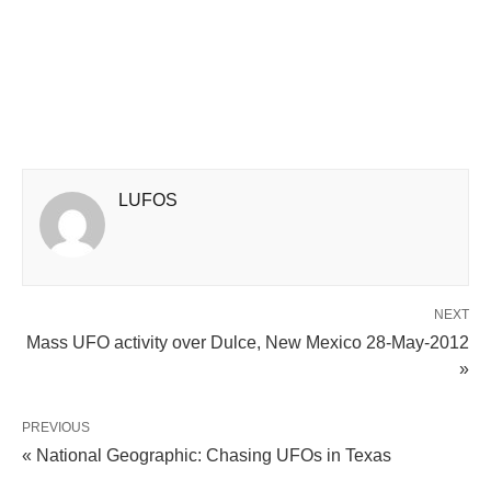
LUFOS
NEXT
Mass UFO activity over Dulce, New Mexico 28-May-2012
»
PREVIOUS
« National Geographic: Chasing UFOs in Texas