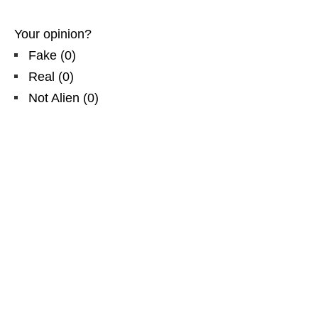
Your opinion?
Fake
(
0
)
Real
(
0
)
Not Alien
(
0
)