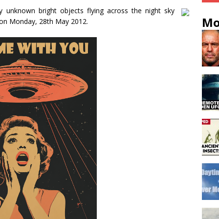
 unknown bright objects flying across the night sky
Mo
 on Monday, 28th May 2012.