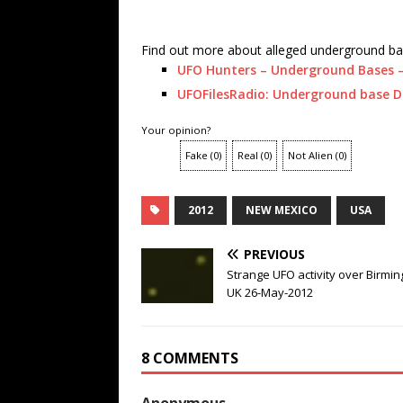
Find out more about alleged underground ba
UFO Hunters – Underground Bases –
UFOFilesRadio: Underground base D
Your opinion?
Fake
(
0
)
Real
(
0
)
Not Alien
(
0
)
2012
NEW MEXICO
USA
PREVIOUS
Strange UFO activity over Birmi
UK 26-May-2012
8 COMMENTS