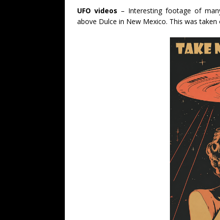
UFO videos
– Interesting footage of many
above Dulce in New Mexico. This was taken