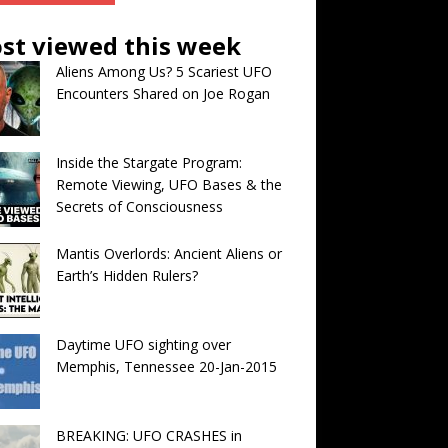
st viewed this week
Aliens Among Us? 5 Scariest UFO
Encounters Shared on Joe Rogan
Inside the Stargate Program:
Remote Viewing, UFO Bases & the
Secrets of Consciousness
Mantis Overlords: Ancient Aliens or
Earth’s Hidden Rulers?
Daytime UFO sighting over
Memphis, Tennessee 20-Jan-2015
BREAKING: UFO CRASHES in