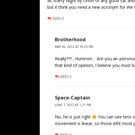
as Starry Night by Orion or any good sat and
but it think you need a new acronym for W
REPLY
Brotherhood
MAY 30, 2012 AT 10:53 PM
Really???…Hummm… Are you an astronome
that kind of opinion, I believe you must 
REPLY
Space-Captain
JUNE 1, 2012 AT 1:21 PM
No, he is just right
You can see tens of
movement is linear, so those ARE most pr
REPLY