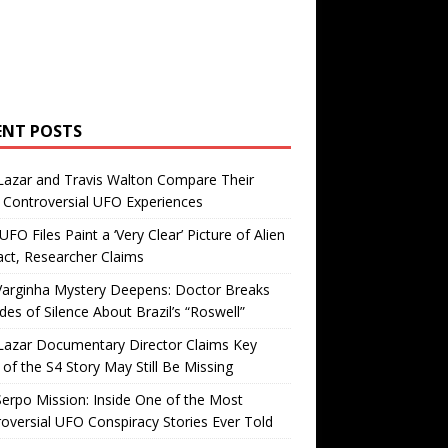
ENT POSTS
Lazar and Travis Walton Compare Their
Controversial UFO Experiences
FO Files Paint a ‘Very Clear’ Picture of Alien
ct, Researcher Claims
Varginha Mystery Deepens: Doctor Breaks
es of Silence About Brazil’s “Roswell”
Lazar Documentary Director Claims Key
 of the S4 Story May Still Be Missing
erpo Mission: Inside One of the Most
oversial UFO Conspiracy Stories Ever Told