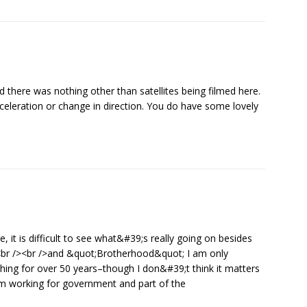
d there was nothing other than satellites being filmed here.
eceleration or change in direction. You do have some lovely
e, it is difficult to see what&#39;s really going on besides
 <br /><br />and &quot;Brotherhood&quot; I am only
ng for over 50 years–though I don&#39;t think it matters
I am working for government and part of the