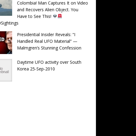
Colombia! Man Captures It on Video
and Recovers Alien Object. You
Have to See This!
Sightings
Presidential Insider Reveals: “I
Handled Real UFO Material” —
Malmgren’s Stunning Confession
Daytime UFO activity over South
Korea 25-Sep-2010