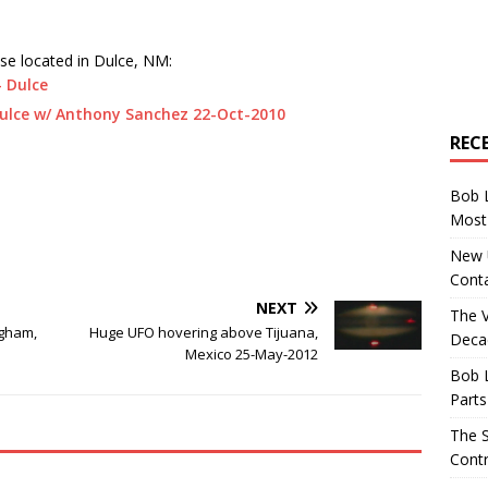
se located in Dulce, NM:
 Dulce
ulce w/ Anthony Sanchez 22-Oct-2010
REC
Bob 
Most 
New U
Conta
NEXT
The 
ngham,
Huge UFO hovering above Tijuana,
Decad
Mexico 25-May-2012
Bob 
Parts
The S
Contr