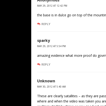
Anonymous
MAY 29, 2012 AT 12:42 PM
the base is in dulce go on top of the mountin
REPLY
sparky
MAY 29, 2012 AT 5:54 PM
amazing evidence what more proof do govrnm
REPLY
Unknown
MAY 30, 2012 AT 5:40 AM
These are clearly satallites – as they are pa
where and when the video was taken you are 