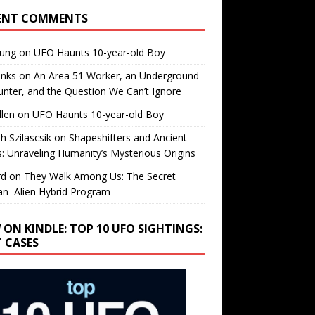
ENT COMMENTS
oung
on
UFO Haunts 10-year-old Boy
enks
on
An Area 51 Worker, an Underground
nter, and the Question We Can’t Ignore
llen
on
UFO Haunts 10-year-old Boy
h Szilascsik
on
Shapeshifters and Ancient
s: Unraveling Humanity’s Mysterious Origins
rd
on
They Walk Among Us: The Secret
n–Alien Hybrid Program
 ON KINDLE: TOP 10 UFO SIGHTINGS:
T CASES