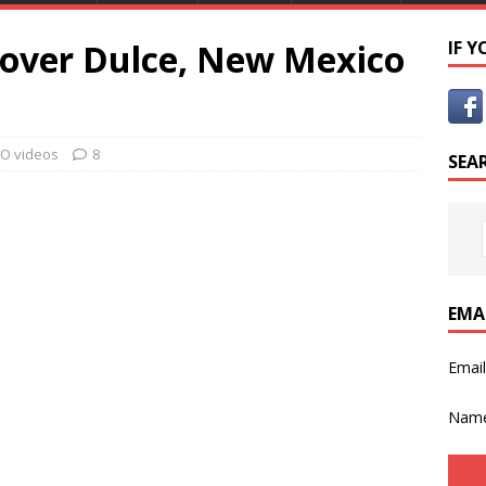
 over Dulce, New Mexico
IF 
O videos
8
SEA
EMA
Emai
Nam