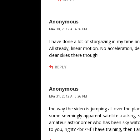
Anonymous
MAY 30, 2012 AT 4:36 PM
I have done a lot of stargazing in my time an
All steady, linear motion. No acceleration, d
clear skies there though!
REPLY
Anonymous
MAY 31, 2012 AT 6:26 PM
the way the video is jumping all over the plac
some seemingly apparent satellite tracking.
amateur astronomer who has been sky watchi
to you, right? <br />if I have training, then 