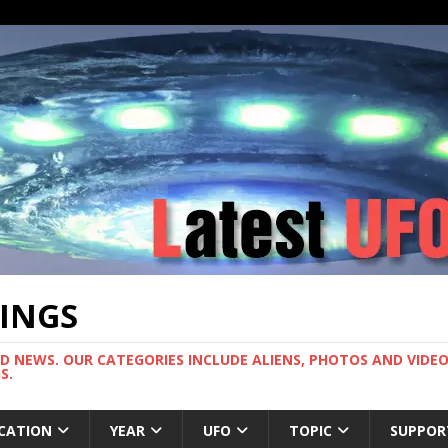
TINGS
ND NEWS. OUR CATEGORIES INCLUDE ALIENS, PHOTOS AND VIDEOS
S.
CATION
YEAR
UFO
TOPIC
SUPPOR