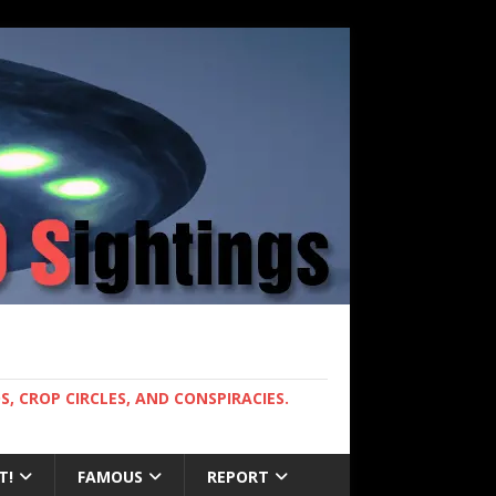
, CROP CIRCLES, AND CONSPIRACIES.
T!
FAMOUS
REPORT