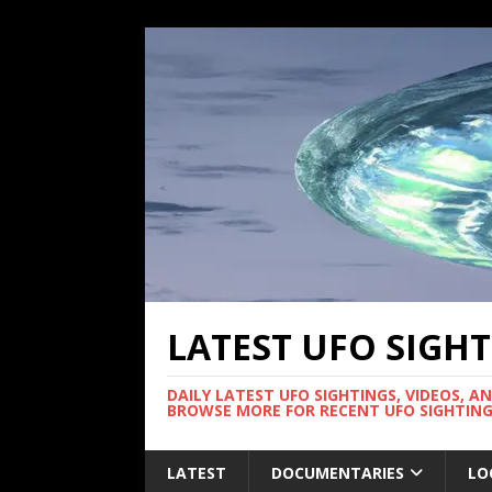
LATEST UFO SIGH
DAILY LATEST UFO SIGHTINGS, VIDEOS, A
BROWSE MORE FOR RECENT UFO SIGHTING
LATEST
DOCUMENTARIES
LO