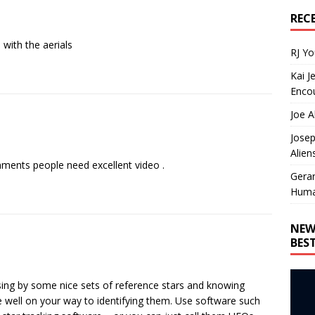
REC
 with the aerials
RJ Y
Kai J
Encou
Joe A
Josep
Alien
ents people need excellent video .
Gera
Huma
NEW
BES
ssing by some nice sets of reference stars and knowing
well on your way to identifying them. Use software such