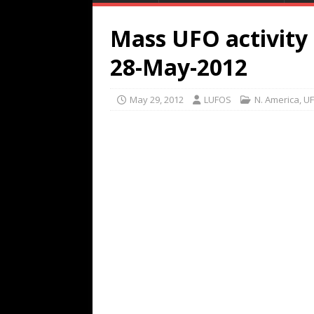
Mass UFO activity
28-May-2012
May 29, 2012
LUFOS
N. America
,
UF