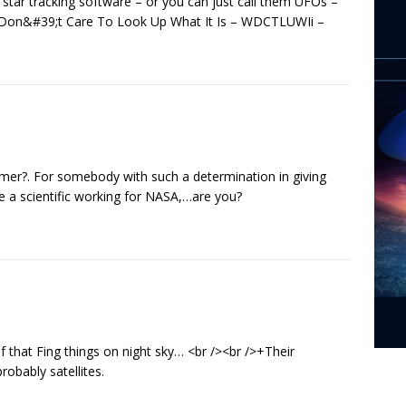
 star tracking software – or you can just call them UFOs –
e Don&#39;t Care To Look Up What It Is – WDCTLUWIi –
r?. For somebody with such a determination in giving
be a scientific working for NASA,…are you?
 that Fing things on night sky… <br /><br />+Their
obably satellites.