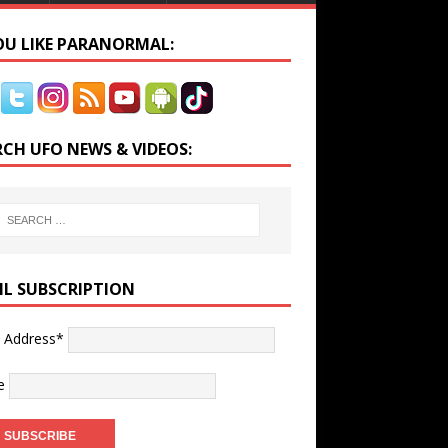
YOU LIKE PARANORMAL:
RCH UFO NEWS & VIDEOS:
IL SUBSCRIPTION
l Address*
e