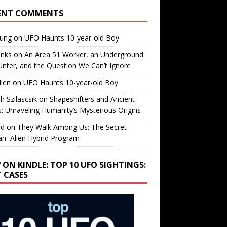
ENT COMMENTS
oung
on
UFO Haunts 10-year-old Boy
enks
on
An Area 51 Worker, an Underground
nter, and the Question We Can’t Ignore
llen
on
UFO Haunts 10-year-old Boy
h Szilascsik
on
Shapeshifters and Ancient
s: Unraveling Humanity’s Mysterious Origins
rd
on
They Walk Among Us: The Secret
n–Alien Hybrid Program
 ON KINDLE: TOP 10 UFO SIGHTINGS:
T CASES