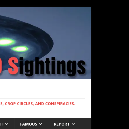
, CROP CIRCLES, AND CONSPIRACIES.
T!
FAMOUS
REPORT