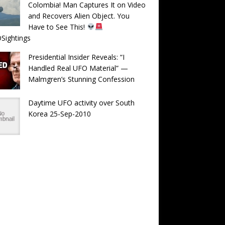
Colombia! Man Captures It on Video
and Recovers Alien Object. You
Have to See This!
Sightings
Presidential Insider Reveals: “I
Handled Real UFO Material” —
Malmgren’s Stunning Confession
Daytime UFO activity over South
Korea 25-Sep-2010