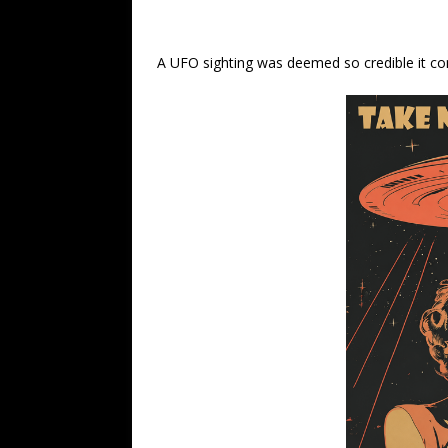
A UFO sighting was deemed so credible it co