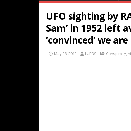
UFO sighting by RA
Sam’ in 1952 left a
‘convinced’ we are
May 28, 2012
LUFOS
Conspiracy
,
h