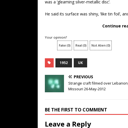
was a ‘gleaming silver-metallic disc’.
He said its surface was shiny, ‘like tin foil’, a
Continue re
Your opinion?
Fake
(
0
)
Real
(
0
)
Not Alien
(
0
)
1952
UK
PREVIOUS
Strange craft filmed over Lebanon
Missouri 26-May-2012
BE THE FIRST TO COMMENT
Leave a Reply