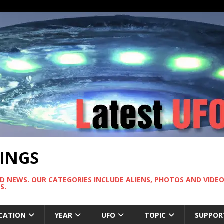
TINGS
ND NEWS. OUR CATEGORIES INCLUDE ALIENS, PHOTOS AND VIDEOS
S.
CATION
YEAR
UFO
TOPIC
SUPPOR