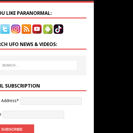
YOU LIKE PARANORMAL:
RCH UFO NEWS & VIDEOS:
IL SUBSCRIPTION
l Address*
e