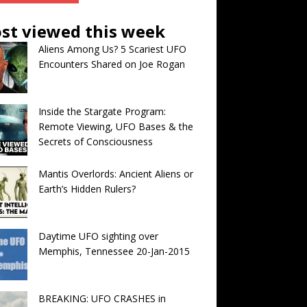
st viewed this week
Aliens Among Us? 5 Scariest UFO
Encounters Shared on Joe Rogan
Inside the Stargate Program:
Remote Viewing, UFO Bases & the
Secrets of Consciousness
Mantis Overlords: Ancient Aliens or
Earth’s Hidden Rulers?
Daytime UFO sighting over
Memphis, Tennessee 20-Jan-2015
BREAKING: UFO CRASHES in