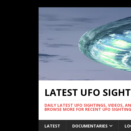
LATEST UFO SIGH
DAILY LATEST UFO SIGHTINGS, VIDEOS, A
BROWSE MORE FOR RECENT UFO SIGHTING
LATEST
DOCUMENTARIES
LO