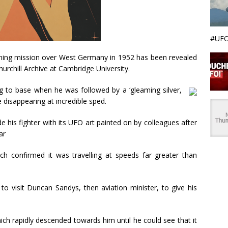
#UFO
raining mission over West Germany in 1952 has been revealed
hurchill Archive at Cambridge University.
g to base when he was followed by a ‘gleaming silver,
e disappearing at incredible sped.
his fighter with its UFO art painted on by colleagues after
ar
h confirmed it was travelling at speeds far greater than
o visit Duncan Sandys, then aviation minister, to give his
which rapidly descended towards him until he could see that it