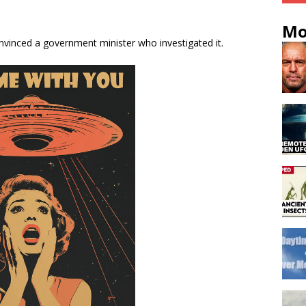
Mo
nvinced a government minister who investigated it.