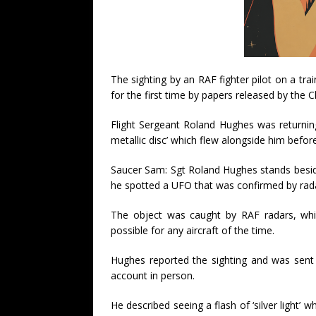
The sighting by an RAF fighter pilot on a t
for the first time by papers released by the C
Flight Sergeant Roland Hughes was returnin
metallic disc’ which flew alongside him befor
Saucer Sam: Sgt Roland Hughes stands beside 
he spotted a UFO that was confirmed by rad
The object was caught by RAF radars, whic
possible for any aircraft of the time.
Hughes reported the sighting and was sent t
account in person.
He described seeing a flash of ‘silver light’ 