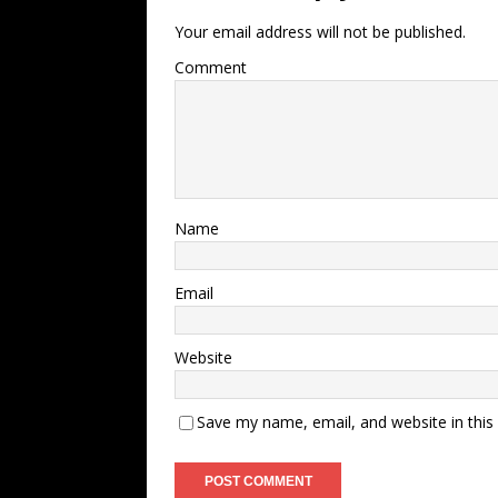
Your email address will not be published.
Comment
Name
Email
Website
Save my name, email, and website in this