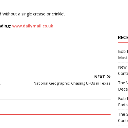
nd ‘without a single crease or crinkle’.
ading:
www.dailymail.co.uk
REC
Bob 
Most 
New U
Conta
NEXT
The 
,
National Geographic: Chasing UFOs in Texas
Decad
Bob 
Parts
The S
Contr