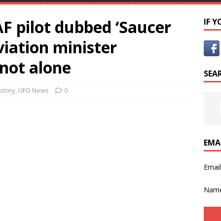
F pilot dubbed ‘Saucer
IF 
viation minister
 not alone
SEA
istory
,
UFO News
0
EMA
Emai
Nam