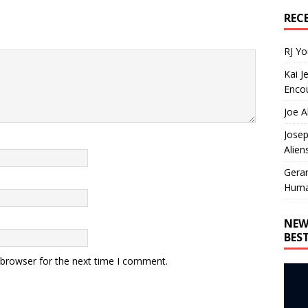
REC
RJ Y
Kai J
Encou
Joe A
Josep
Alien
Gera
Huma
NEW
BES
 browser for the next time I comment.