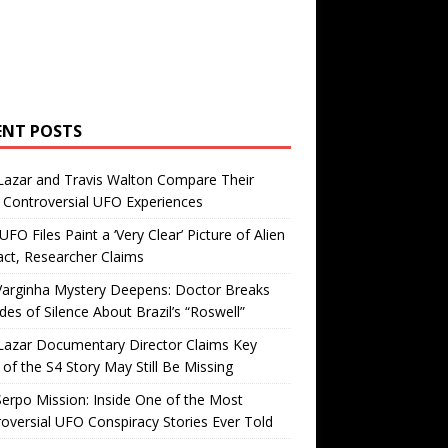
ENT POSTS
Lazar and Travis Walton Compare Their
Controversial UFO Experiences
FO Files Paint a ‘Very Clear’ Picture of Alien
ct, Researcher Claims
Varginha Mystery Deepens: Doctor Breaks
es of Silence About Brazil’s “Roswell”
Lazar Documentary Director Claims Key
 of the S4 Story May Still Be Missing
erpo Mission: Inside One of the Most
oversial UFO Conspiracy Stories Ever Told