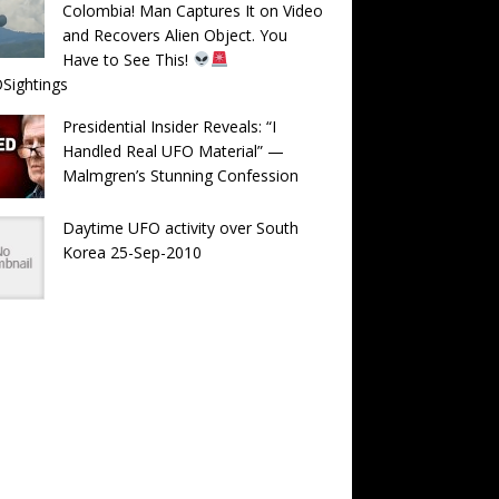
Colombia! Man Captures It on Video
and Recovers Alien Object. You
Have to See This!
Sightings
Presidential Insider Reveals: “I
Handled Real UFO Material” —
Malmgren’s Stunning Confession
Daytime UFO activity over South
Korea 25-Sep-2010