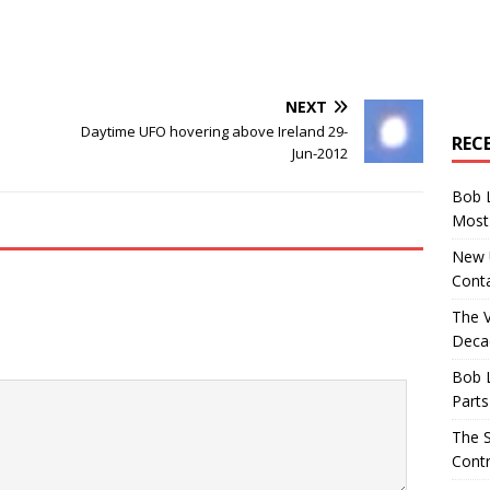
NEXT
Daytime UFO hovering above Ireland 29-
REC
Jun-2012
Bob 
Most 
New U
Conta
The 
Decad
Bob 
Parts
The S
Contr