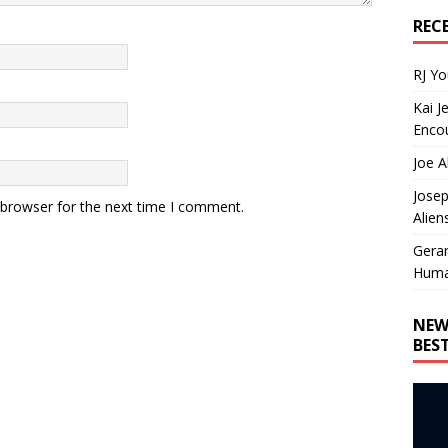
REC
RJ Y
Kai J
Encou
Joe A
Josep
 browser for the next time I comment.
Alien
Gera
Huma
NEW
BES