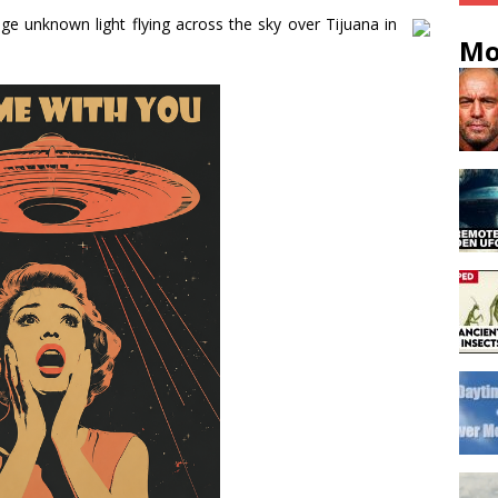
e unknown light flying across the sky over Tijuana in
Mo