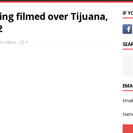
ng filmed over Tijuana,
IF 
2
O videos
0
SEA
EMA
Emai
Nam