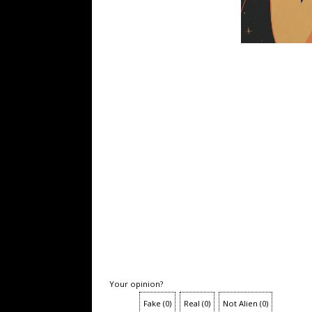
Your opinion?
Fake
(
0
)
Real
(
0
)
Not Alien
(
0
)