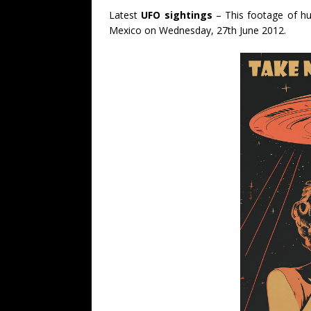
Latest
UFO sightings
– This footage of hug
Mexico on Wednesday, 27th June 2012.