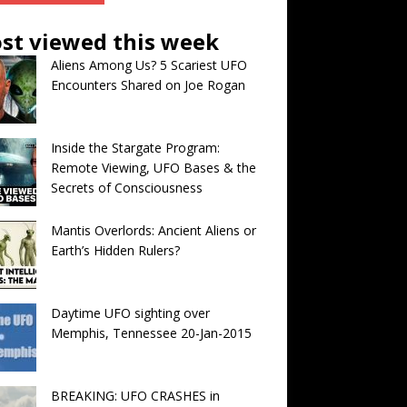
st viewed this week
Aliens Among Us? 5 Scariest UFO
Encounters Shared on Joe Rogan
Inside the Stargate Program:
Remote Viewing, UFO Bases & the
Secrets of Consciousness
Mantis Overlords: Ancient Aliens or
Earth’s Hidden Rulers?
Daytime UFO sighting over
Memphis, Tennessee 20-Jan-2015
BREAKING: UFO CRASHES in