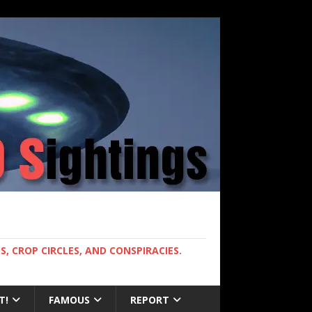
, CROP CIRCLES, AND CONSPIRACIES.
T!
FAMOUS
REPORT