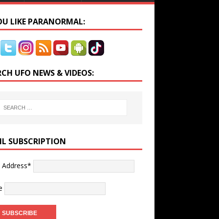
YOU LIKE PARANORMAL:
RCH UFO NEWS & VIDEOS:
IL SUBSCRIPTION
l Address*
e