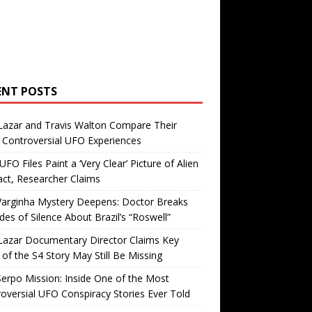
ENT POSTS
Lazar and Travis Walton Compare Their
Controversial UFO Experiences
FO Files Paint a ‘Very Clear’ Picture of Alien
ct, Researcher Claims
Varginha Mystery Deepens: Doctor Breaks
es of Silence About Brazil’s “Roswell”
Lazar Documentary Director Claims Key
 of the S4 Story May Still Be Missing
erpo Mission: Inside One of the Most
oversial UFO Conspiracy Stories Ever Told