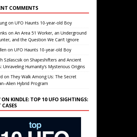
ENT COMMENTS
oung
on
UFO Haunts 10-year-old Boy
enks
on
An Area 51 Worker, an Underground
nter, and the Question We Can’t Ignore
llen
on
UFO Haunts 10-year-old Boy
h Szilascsik
on
Shapeshifters and Ancient
s: Unraveling Humanity’s Mysterious Origins
rd
on
They Walk Among Us: The Secret
n–Alien Hybrid Program
 ON KINDLE: TOP 10 UFO SIGHTINGS:
T CASES