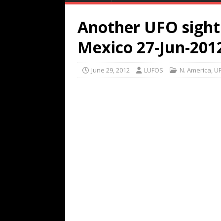
Another UFO sighti
Mexico 27-Jun-201
June 29, 2012
LUFOS
N. America
,
UF