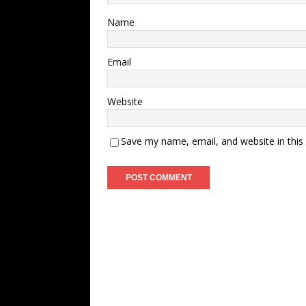
Name
Email
Website
Save my name, email, and website in this