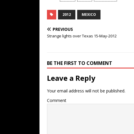
2012
MEXICO
PREVIOUS
Strange lights over Texas 15-May-2012
BE THE FIRST TO COMMENT
Leave a Reply
Your email address will not be published.
Comment