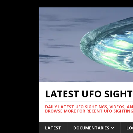
LATEST UFO SIGH
DAILY LATEST UFO SIGHTINGS, VIDEOS, A
BROWSE MORE FOR RECENT UFO SIGHTING
LATEST
DOCUMENTARIES
LO