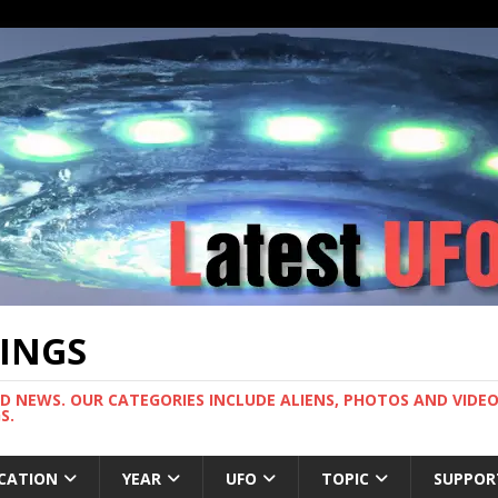
TINGS
ND NEWS. OUR CATEGORIES INCLUDE ALIENS, PHOTOS AND VIDEOS
S.
CATION
YEAR
UFO
TOPIC
SUPPOR