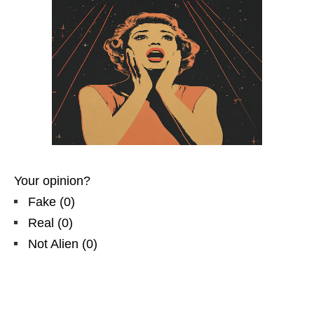
Your opinion?
Fake
(
0
)
Real
(
0
)
Not Alien
(
0
)