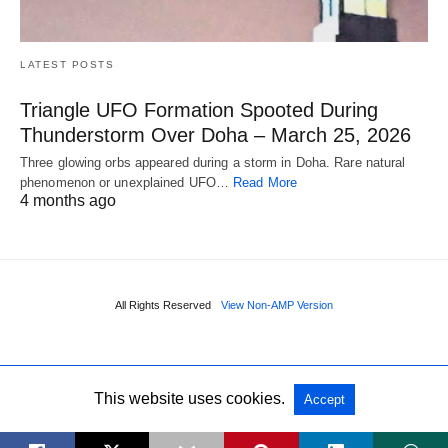
LATEST POSTS
Triangle UFO Formation Spooted During
Thunderstorm Over Doha – March 25, 2026
Three glowing orbs appeared during a storm in Doha. Rare natural
phenomenon or unexplained UFO…
Read More
4 months ago
All Rights Reserved
View Non-AMP Version
This website uses cookies.
Accept