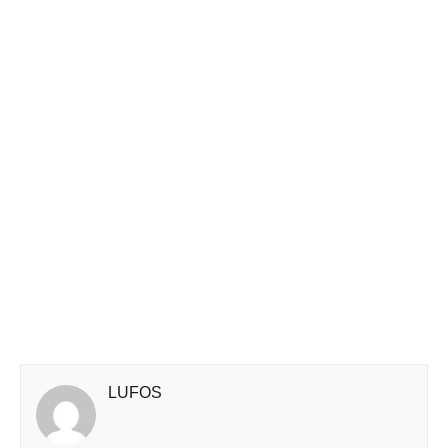
LUFOS