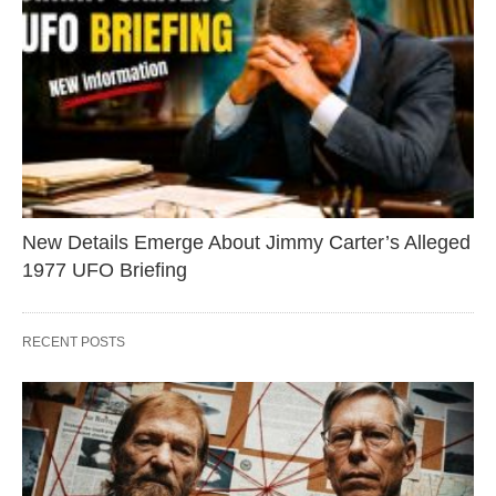
New Details Emerge About Jimmy Carter’s Alleged
1977 UFO Briefing
RECENT POSTS