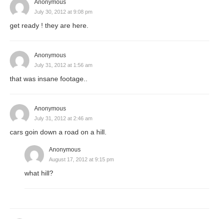
Anonymous
July 30, 2012 at 9:08 pm
get ready ! they are here.
Anonymous
July 31, 2012 at 1:56 am
that was insane footage..
Anonymous
July 31, 2012 at 2:46 am
cars goin down a road on a hill.
Anonymous
August 17, 2012 at 9:15 pm
what hill?