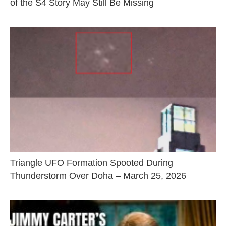
of the S4 Story May Still Be Missing
Triangle UFO Formation Spooted During
Thunderstorm Over Doha – March 25, 2026