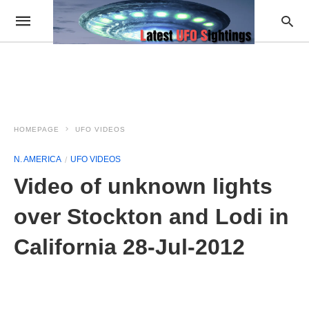
HOMEPAGE
UFO VIDEOS
N. AMERICA
UFO VIDEOS
Video of unknown lights
over Stockton and Lodi in
California 28-Jul-2012