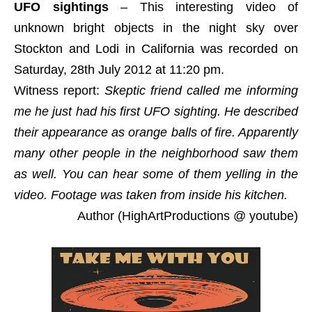
UFO sightings
– This interesting video of
unknown bright objects in the night sky over
Stockton and Lodi in California was recorded on
Saturday, 28th July 2012 at 11:20 pm.
Witness report:
Skeptic friend called me informing
me he just had his first UFO sighting. He described
their appearance as orange balls of fire. Apparently
many other people in the neighborhood saw them
as well. You can hear some of them yelling in the
video. Footage was taken from inside his kitchen.
Author (HighArtProductions @ youtube)