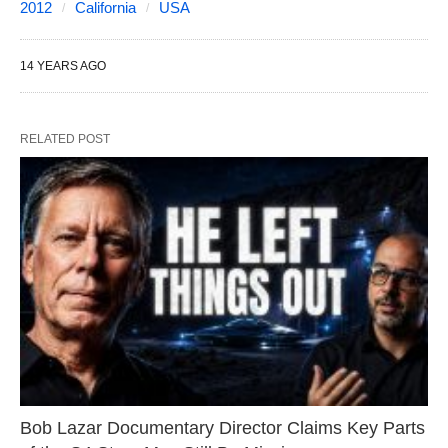
2012
California
USA
14 YEARS AGO
RELATED POST
Bob Lazar Documentary Director Claims Key Parts