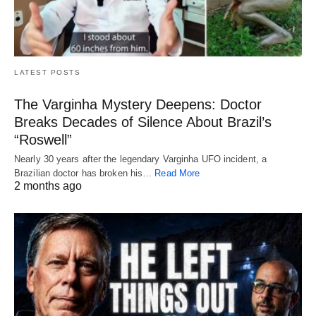
LATEST POSTS
The Varginha Mystery Deepens: Doctor
Breaks Decades of Silence About Brazil’s
“Roswell”
Nearly 30 years after the legendary Varginha UFO incident, a
Brazilian doctor has broken his…
Read More
2 months ago