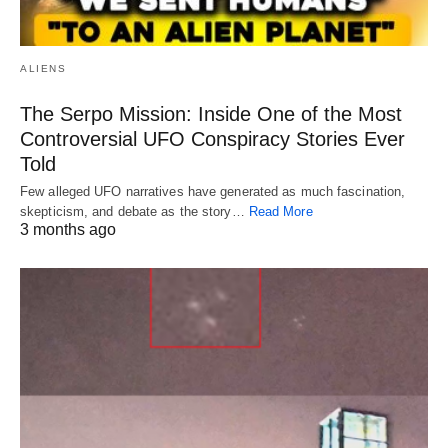
ALIENS
The Serpo Mission: Inside One of the Most
Controversial UFO Conspiracy Stories Ever
Told
Few alleged UFO narratives have generated as much fascination,
skepticism, and debate as the story…
Read More
3 months ago