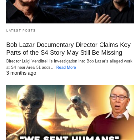
LATEST POSTS
Bob Lazar Documentary Director Claims Key
Parts of the S4 Story May Still Be Missing
Director Luigi Vendittelli’s investigation into Bob Lazar’s alleged work
at S4 near Area 51 adds…
Read More
3 months ago