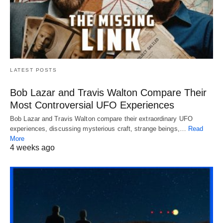
LATEST POSTS
Bob Lazar and Travis Walton Compare Their
Most Controversial UFO Experiences
Bob Lazar and Travis Walton compare their extraordinary UFO
experiences, discussing mysterious craft, strange beings,…
Read
More
4 weeks ago