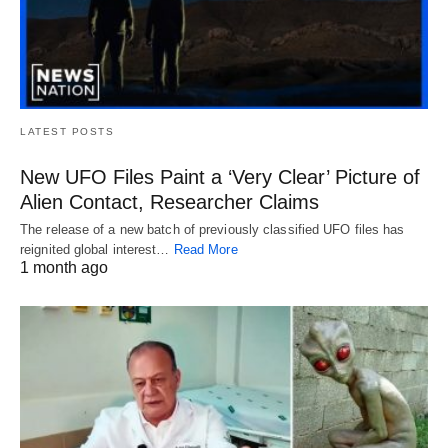
LATEST POSTS
New UFO Files Paint a ‘Very Clear’ Picture of
Alien Contact, Researcher Claims
The release of a new batch of previously classified UFO files has
reignited global interest…
Read More
1 month ago