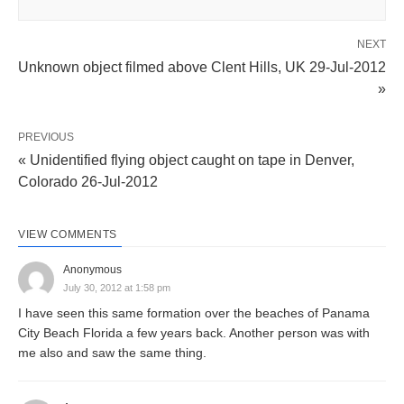
NEXT
Unknown object filmed above Clent Hills, UK 29-Jul-2012
»
PREVIOUS
« Unidentified flying object caught on tape in Denver,
Colorado 26-Jul-2012
VIEW COMMENTS
Anonymous
July 30, 2012 at 1:58 pm
I have seen this same formation over the beaches of Panama
City Beach Florida a few years back. Another person was with
me also and saw the same thing.