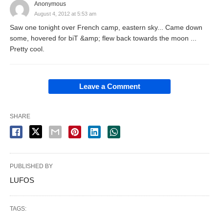
Anonymous
August 4, 2012 at 5:53 am
Saw one tonight over French camp, eastern sky... Came down
some, hovered for biT &amp; flew back towards the moon ...
Pretty cool.
Leave a Comment
SHARE
PUBLISHED BY
LUFOS
TAGS: