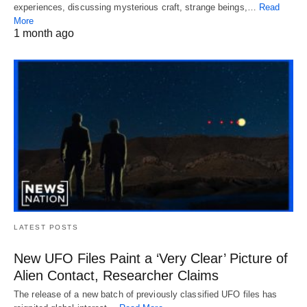
experiences, discussing mysterious craft, strange beings,…
Read
More
1 month ago
LATEST POSTS
New UFO Files Paint a ‘Very Clear’ Picture of
Alien Contact, Researcher Claims
The release of a new batch of previously classified UFO files has