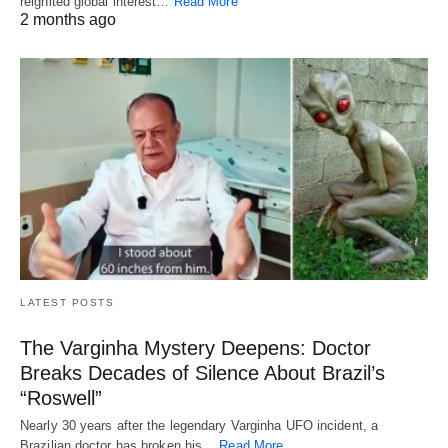
reignited global interest…
Read More
2 months ago
LATEST POSTS
The Varginha Mystery Deepens: Doctor
Breaks Decades of Silence About Brazil’s
“Roswell”
Nearly 30 years after the legendary Varginha UFO incident, a
Brazilian doctor has broken his…
Read More