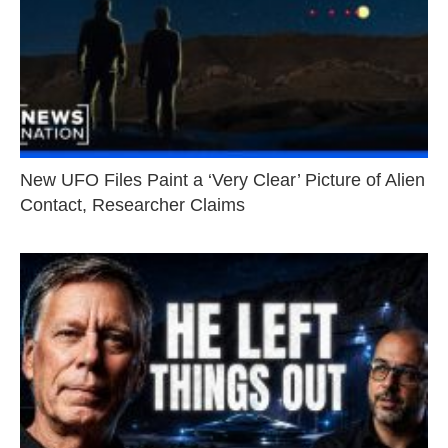
New UFO Files Paint a ‘Very Clear’ Picture of Alien
Contact, Researcher Claims