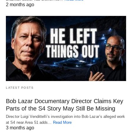
2 months ago
LATEST POSTS
Bob Lazar Documentary Director Claims Key
Parts of the S4 Story May Still Be Missing
Director Luigi Vendittelli’s investigation into Bob Lazar’s alleged work
at S4 near Area 51 adds…
Read More
3 months ago