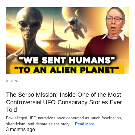
ALIENS
The Serpo Mission: Inside One of the Most
Controversial UFO Conspiracy Stories Ever
Told
Few alleged UFO narratives have generated as much fascination,
skepticism, and debate as the story…
Read More
3 months ago