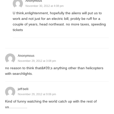
Anonymous
November 30, 2012 at 4:08 pm
U think,enlightenment, hopefully the aliens will put us to
work and not just for an electric bill, probly be ruff for a
couple of years, head northeast. no more taxes, speeding
tickets
Anonymous
November 29, 2012 at 3:08 pm
no reason to think that&#39;s anything other than helicopters
with searchlights.
jeff belli
November 29, 2012 at 9:06 pm
Kind of funny watching the world catch up with the rest of
us..................