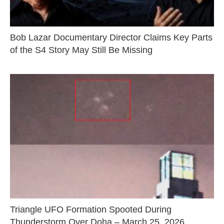
Bob Lazar Documentary Director Claims Key Parts
of the S4 Story May Still Be Missing
Triangle UFO Formation Spooted During
Thunderstorm Over Doha – March 25, 2026