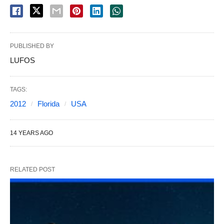
PUBLISHED BY
LUFOS
TAGS:
2012
Florida
USA
14 YEARS AGO
RELATED POST