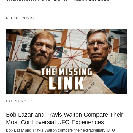
RECENT POSTS
LATEST POSTS
Bob Lazar and Travis Walton Compare Their
Most Controversial UFO Experiences
Bob Lazar and Travis Walton compare their extraordinary UFO