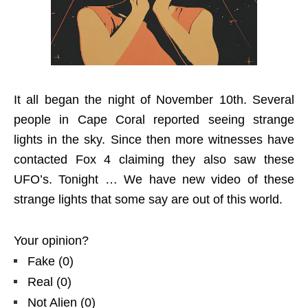
It all began the night of November 10th. Several
people in Cape Coral reported seeing strange
lights in the sky. Since then more witnesses have
contacted Fox 4 claiming they also saw these
UFO’s. Tonight … We have new video of these
strange lights that some say are out of this world.
Your opinion?
Fake
(
0
)
Real
(
0
)
Not Alien
(
0
)