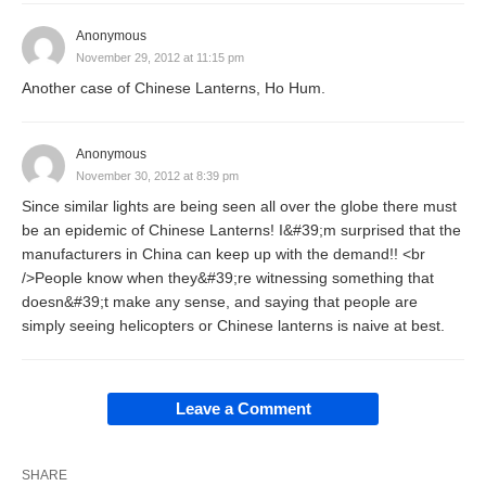
Anonymous
November 29, 2012 at 11:15 pm
Another case of Chinese Lanterns, Ho Hum.
Anonymous
November 30, 2012 at 8:39 pm
Since similar lights are being seen all over the globe there must
be an epidemic of Chinese Lanterns! I&#39;m surprised that the
manufacturers in China can keep up with the demand!! <br
/>People know when they&#39;re witnessing something that
doesn&#39;t make any sense, and saying that people are
simply seeing helicopters or Chinese lanterns is naive at best.
Leave a Comment
SHARE