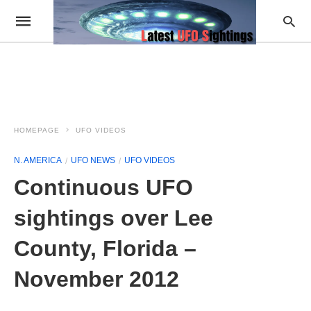
HOMEPAGE
UFO VIDEOS
N. AMERICA
UFO NEWS
UFO VIDEOS
Continuous UFO
sightings over Lee
County, Florida –
November 2012