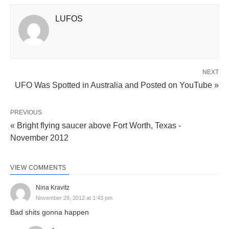
LUFOS
NEXT
UFO Was Spotted in Australia and Posted on YouTube »
PREVIOUS
« Bright flying saucer above Fort Worth, Texas -
November 2012
VIEW COMMENTS
Nina Kravitz
November 29, 2012 at 1:43 pm
Bad shits gonna happen