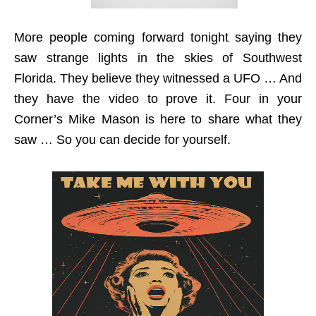
More people coming forward tonight saying they
saw strange lights in the skies of Southwest
Florida. They believe they witnessed a UFO … And
they have the video to prove it. Four in your
Corner’s Mike Mason is here to share what they
saw … So you can decide for yourself.