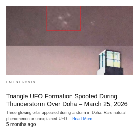
LATEST POSTS
Triangle UFO Formation Spooted During
Thunderstorm Over Doha – March 25, 2026
Three glowing orbs appeared during a storm in Doha. Rare natural
phenomenon or unexplained UFO…
Read More
5 months ago