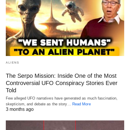
ALIENS
The Serpo Mission: Inside One of the Most
Controversial UFO Conspiracy Stories Ever
Told
Few alleged UFO narratives have generated as much fascination,
skepticism, and debate as the story…
Read More
3 months ago