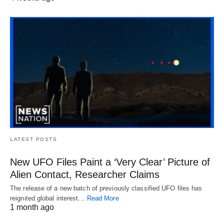
LATEST POSTS
New UFO Files Paint a ‘Very Clear’ Picture of
Alien Contact, Researcher Claims
The release of a new batch of previously classified UFO files has
reignited global interest…
Read More
1 month ago