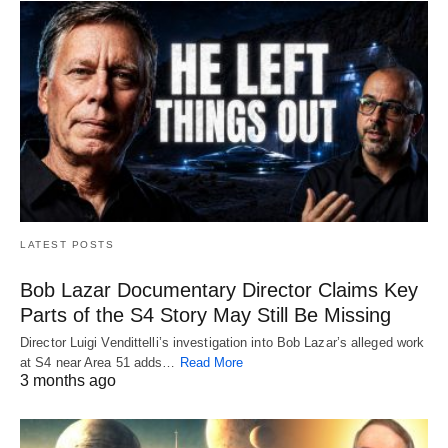
LATEST POSTS
Bob Lazar Documentary Director Claims Key
Parts of the S4 Story May Still Be Missing
Director Luigi Vendittelli’s investigation into Bob Lazar’s alleged work
at S4 near Area 51 adds…
Read More
3 months ago