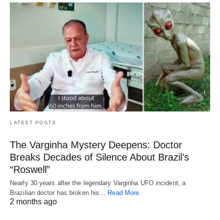
LATEST POSTS
The Varginha Mystery Deepens: Doctor
Breaks Decades of Silence About Brazil’s
“Roswell”
Nearly 30 years after the legendary Varginha UFO incident, a
Brazilian doctor has broken his…
Read More
2 months ago