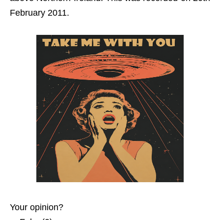
February 2011.
Your opinion?