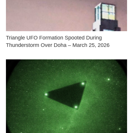
Triangle UFO Formation Spooted During
Thunderstorm Over Doha – March 25, 2026