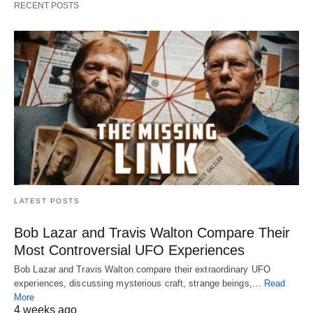
RECENT POSTS
LATEST POSTS
Bob Lazar and Travis Walton Compare Their
Most Controversial UFO Experiences
Bob Lazar and Travis Walton compare their extraordinary UFO
experiences, discussing mysterious craft, strange beings,…
Read
More
4 weeks ago