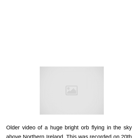
Older video of a huge bright orb flying in the sky
above Northern Ireland. This was recorded on 20th