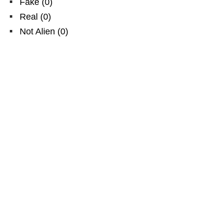
Fake
(
0
)
Real
(
0
)
Not Alien
(
0
)