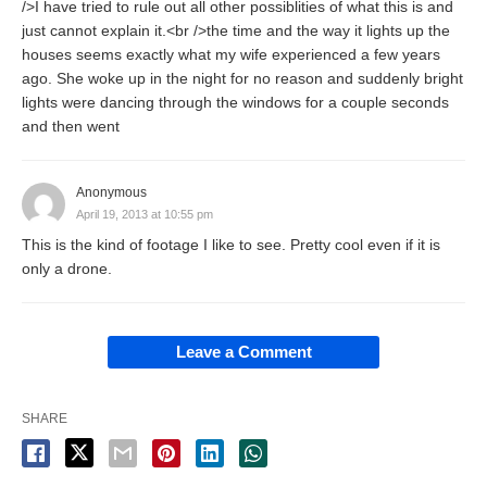
/>I have tried to rule out all other possiblities of what this is and
just cannot explain it.<br />the time and the way it lights up the
houses seems exactly what my wife experienced a few years
ago. She woke up in the night for no reason and suddenly bright
lights were dancing through the windows for a couple seconds
and then went
Anonymous
April 19, 2013 at 10:55 pm
This is the kind of footage I like to see. Pretty cool even if it is
only a drone.
Leave a Comment
SHARE