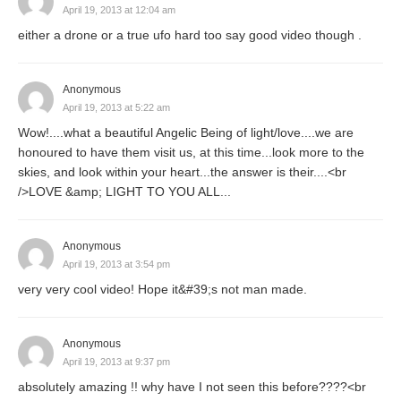
April 19, 2013 at 12:04 am
either a drone or a true ufo hard too say good video though .
Anonymous
April 19, 2013 at 5:22 am
Wow!....what a beautiful Angelic Being of light/love....we are
honoured to have them visit us, at this time...look more to the
skies, and look within your heart...the answer is their....<br
/>LOVE &amp; LIGHT TO YOU ALL...
Anonymous
April 19, 2013 at 3:54 pm
very very cool video! Hope it&#39;s not man made.
Anonymous
April 19, 2013 at 9:37 pm
absolutely amazing !! why have I not seen this before????<br