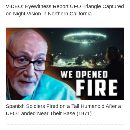
VIDEO: Eyewitness Report UFO Triangle Captured
on Night Vision in Northern California
Spanish Soldiers Fired on a Tall Humanoid After a
UFO Landed Near Their Base (1971)