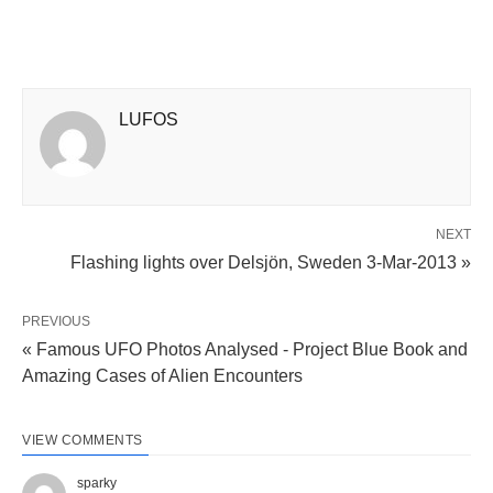
LUFOS
NEXT
Flashing lights over Delsjön, Sweden 3-Mar-2013 »
PREVIOUS
« Famous UFO Photos Analysed - Project Blue Book and
Amazing Cases of Alien Encounters
VIEW COMMENTS
sparky