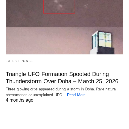
LATEST POSTS
Triangle UFO Formation Spooted During
Thunderstorm Over Doha – March 25, 2026
Three glowing orbs appeared during a storm in Doha. Rare natural
phenomenon or unexplained UFO…
Read More
4 months ago