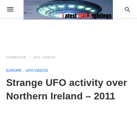
HOMEPAGE
UFO VIDEOS
EUROPE
UFO VIDEOS
Strange UFO activity over
Northern Ireland – 2011