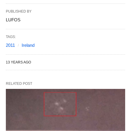
PUBLISHED BY
LUFOS
TAGS:
2011
Ireland
13 YEARS AGO
RELATED POST