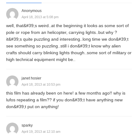
Anonymous
April 18, 2013 at 5:08 pm
well, that&#39;s weird..at the beginning it looks as some sort of
pole or rope from an helicopter, carrying lights..but why ?
it&#39;s quite puzzling and interesting..long time we don&#39;t
see something so puzzling..still i don&#39;t know why alien
crafts should carry blinking lights though..some sort of military or
high technical equipment might be..
janet hosier
April 18, 2013 at 10:53 pm
this film has already been on here! a few months ago!! why is
lufos repeating a film?? if you don&#39;t have anything new
don&#39;t put on anything!
sparky
April 19, 2013 at 12:10 am