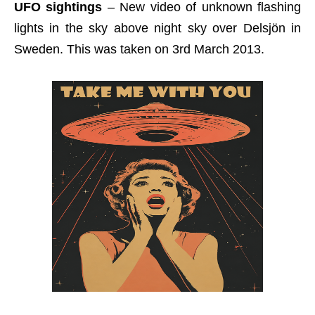
UFO sightings
– New video of unknown flashing
lights in the sky above night sky over Delsjön in
Sweden. This was taken on 3rd March 2013.