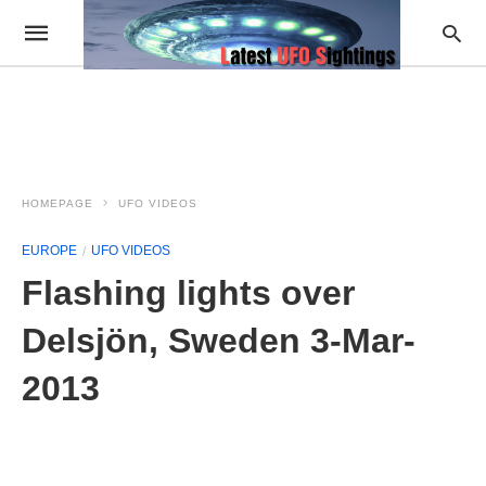
HOMEPAGE
UFO VIDEOS
EUROPE
UFO VIDEOS
Flashing lights over
Delsjön, Sweden 3-Mar-
2013