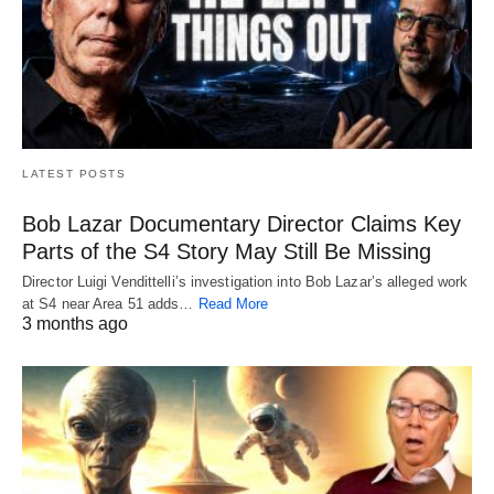
LATEST POSTS
Bob Lazar Documentary Director Claims Key
Parts of the S4 Story May Still Be Missing
Director Luigi Vendittelli’s investigation into Bob Lazar’s alleged work
at S4 near Area 51 adds…
Read More
3 months ago