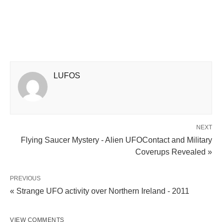
LUFOS
NEXT
Flying Saucer Mystery - Alien UFOContact and Military
Coverups Revealed »
PREVIOUS
« Strange UFO activity over Northern Ireland - 2011
VIEW COMMENTS