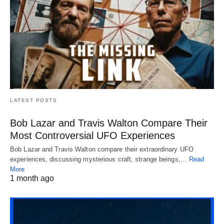
LATEST POSTS
Bob Lazar and Travis Walton Compare Their
Most Controversial UFO Experiences
Bob Lazar and Travis Walton compare their extraordinary UFO
experiences, discussing mysterious craft, strange beings,…
Read
More
1 month ago