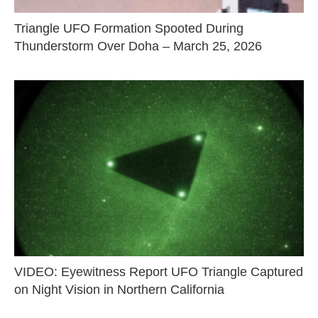
Triangle UFO Formation Spooted During
Thunderstorm Over Doha – March 25, 2026
VIDEO: Eyewitness Report UFO Triangle Captured
on Night Vision in Northern California