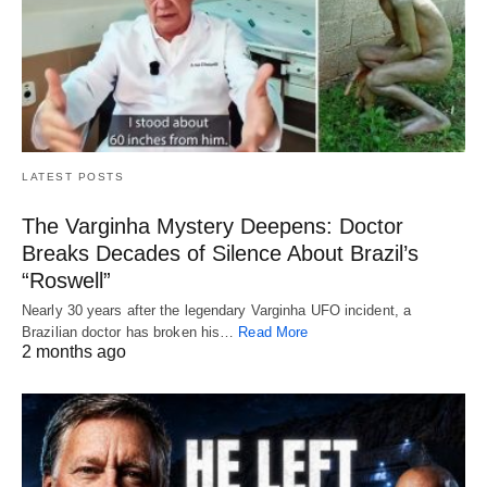
LATEST POSTS
The Varginha Mystery Deepens: Doctor
Breaks Decades of Silence About Brazil’s
“Roswell”
Nearly 30 years after the legendary Varginha UFO incident, a
Brazilian doctor has broken his…
Read More
2 months ago