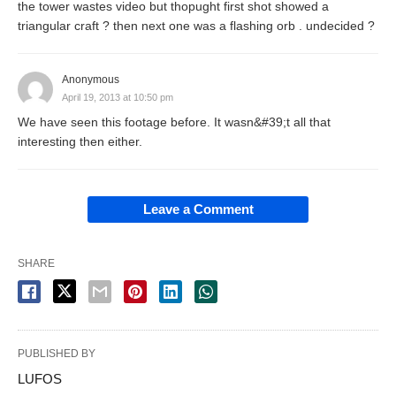
the tower wastes video but thopught first shot showed a
triangular craft ? then next one was a flashing orb . undecided ?
Anonymous
April 19, 2013 at 10:50 pm
We have seen this footage before. It wasn&#39;t all that
interesting then either.
Leave a Comment
SHARE
PUBLISHED BY
LUFOS