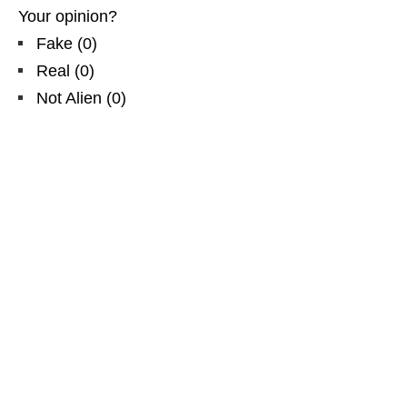
Your opinion?
Fake
(
0
)
Real
(
0
)
Not Alien
(
0
)