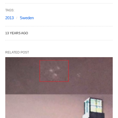
TAGS:
2013
Sweden
13 YEARS AGO
RELATED POST