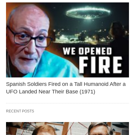
Spanish Soldiers Fired on a Tall Humanoid After a
UFO Landed Near Their Base (1971)
RECENT POSTS