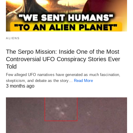
ALIENS
The Serpo Mission: Inside One of the Most
Controversial UFO Conspiracy Stories Ever
Told
Few alleged UFO narratives have generated as much fascination,
skepticism, and debate as the story…
Read More
3 months ago