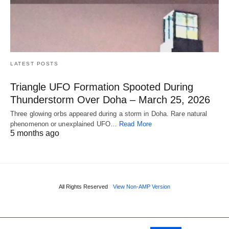
LATEST POSTS
Triangle UFO Formation Spooted During
Thunderstorm Over Doha – March 25, 2026
Three glowing orbs appeared during a storm in Doha. Rare natural
phenomenon or unexplained UFO…
Read More
5 months ago
All Rights Reserved
View Non-AMP Version