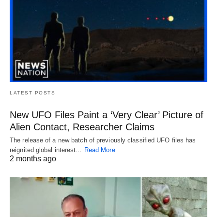
LATEST POSTS
New UFO Files Paint a ‘Very Clear’ Picture of
Alien Contact, Researcher Claims
The release of a new batch of previously classified UFO files has
reignited global interest…
Read More
2 months ago