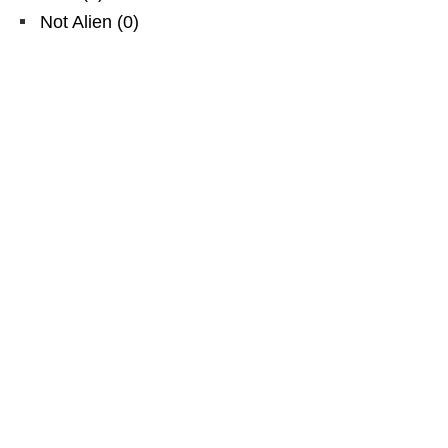
Not Alien
(
0
)