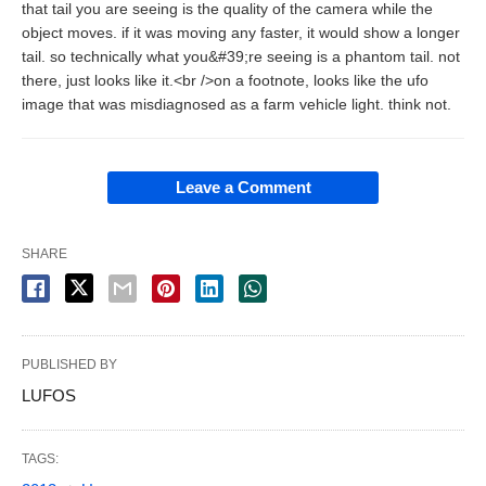
that tail you are seeing is the quality of the camera while the
object moves. if it was moving any faster, it would show a longer
tail. so technically what you&#39;re seeing is a phantom tail. not
there, just looks like it.<br />on a footnote, looks like the ufo
image that was misdiagnosed as a farm vehicle light. think not.
Leave a Comment
SHARE
PUBLISHED BY
LUFOS
TAGS: