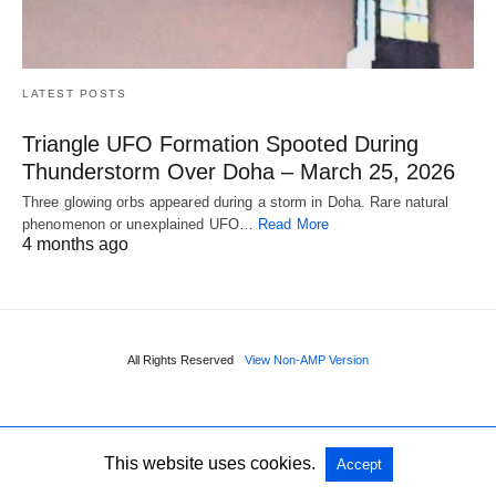
LATEST POSTS
Triangle UFO Formation Spooted During
Thunderstorm Over Doha – March 25, 2026
Three glowing orbs appeared during a storm in Doha. Rare natural
phenomenon or unexplained UFO…
Read More
4 months ago
All Rights Reserved
View Non-AMP Version
This website uses cookies.
Accept