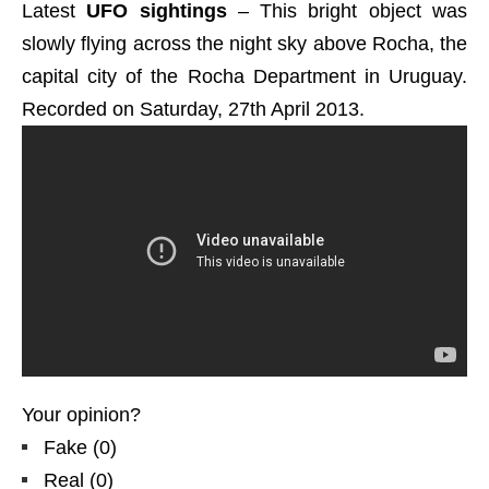
Latest
UFO sightings
– This bright object was
slowly flying across the night sky above Rocha, the
capital city of the Rocha Department in Uruguay.
Recorded on Saturday, 27th April 2013.
Your opinion?
Fake
(
0
)
Real
(
0
)