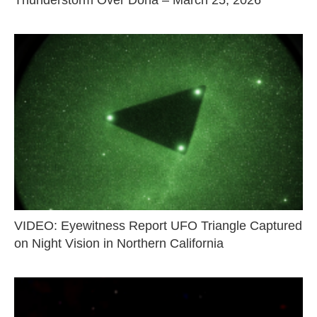
Thunderstorm Over Doha – March 25, 2026
VIDEO: Eyewitness Report UFO Triangle Captured
on Night Vision in Northern California