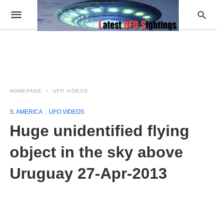
HOMEPAGE
UFO VIDEOS
S. AMERICA
UFO VIDEOS
Huge unidentified flying
object in the sky above
Uruguay 27-Apr-2013