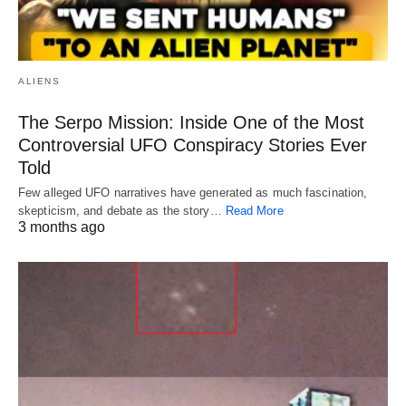
ALIENS
The Serpo Mission: Inside One of the Most
Controversial UFO Conspiracy Stories Ever
Told
Few alleged UFO narratives have generated as much fascination,
skepticism, and debate as the story…
Read More
3 months ago