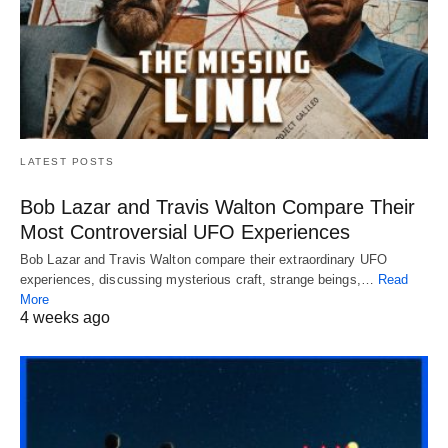
LATEST POSTS
Bob Lazar and Travis Walton Compare Their
Most Controversial UFO Experiences
Bob Lazar and Travis Walton compare their extraordinary UFO
experiences, discussing mysterious craft, strange beings,…
Read
More
4 weeks ago