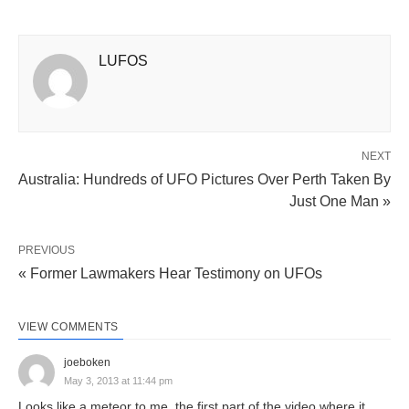
LUFOS
NEXT
Australia: Hundreds of UFO Pictures Over Perth Taken By
Just One Man »
PREVIOUS
« Former Lawmakers Hear Testimony on UFOs
VIEW COMMENTS
joeboken
May 3, 2013 at 11:44 pm
Looks like a meteor to me, the first part of the video where it