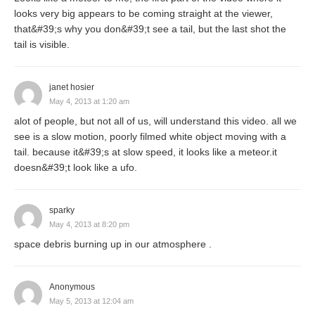
looks very big appears to be coming straight at the viewer,
that&#39;s why you don&#39;t see a tail, but the last shot the
tail is visible.
janet hosier
May 4, 2013 at 1:20 am
alot of people, but not all of us, will understand this video. all we
see is a slow motion, poorly filmed white object moving with a
tail. because it&#39;s at slow speed, it looks like a meteor.it
doesn&#39;t look like a ufo.
sparky
May 4, 2013 at 8:20 pm
space debris burning up in our atmosphere .
Anonymous
May 5, 2013 at 12:04 am