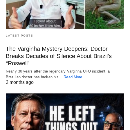
LATEST POSTS
The Varginha Mystery Deepens: Doctor
Breaks Decades of Silence About Brazil’s
“Roswell”
Nearly 30 years after the legendary Varginha UFO incident, a
Brazilian doctor has broken his…
Read More
2 months ago