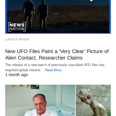
LATEST POSTS
New UFO Files Paint a ‘Very Clear’ Picture of
Alien Contact, Researcher Claims
The release of a new batch of previously classified UFO files has
reignited global interest…
Read More
1 month ago