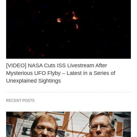
[VIDEO] NASA Cuts ISS Livestream After
Mysterious UFO Flyby – Latest in a Series of
Unexplained Sightings
RECENT POSTS