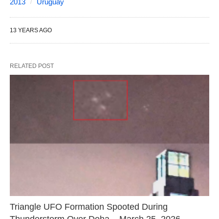
2013
Uruguay
13 YEARS AGO
RELATED POST
Triangle UFO Formation Spooted During