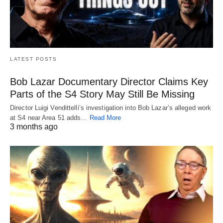
LATEST POSTS
Bob Lazar Documentary Director Claims Key
Parts of the S4 Story May Still Be Missing
Director Luigi Vendittelli’s investigation into Bob Lazar’s alleged work
at S4 near Area 51 adds…
Read More
3 months ago