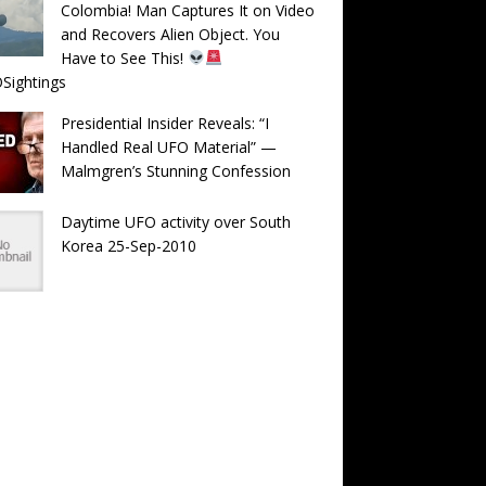
Colombia! Man Captures It on Video
and Recovers Alien Object. You
Have to See This!
Sightings
Presidential Insider Reveals: “I
Handled Real UFO Material” —
Malmgren’s Stunning Confession
Daytime UFO activity over South
Korea 25-Sep-2010