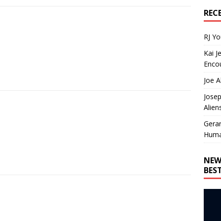
REC
RJ Y
Kai J
Encou
Joe A
Josep
Alien
Gera
Huma
NEW
BES