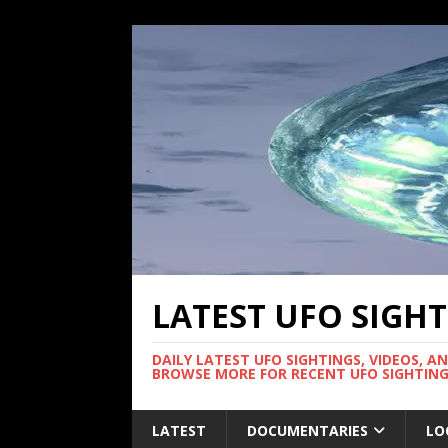
LATEST UFO SIGH
DAILY LATEST UFO SIGHTINGS, VIDEOS, A
BROWSE MORE FOR RECENT UFO SIGHTING
LATEST
DOCUMENTARIES
LO