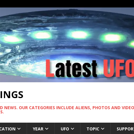
TINGS
ND NEWS. OUR CATEGORIES INCLUDE ALIENS, PHOTOS AND VIDEOS
S.
CATION
YEAR
UFO
TOPIC
SUPPOR