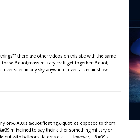
things?? there are other videos on this site with the same
ht. these &quot;mass military craft get togethers&quot;
e ever seen in any sky anywhere, even at an air show.
any orb&#39;s &quot;floating,&quot; as opposed to them
&#39;m inclined to say their either something military or
 out with balloons, laterns etc…. . However, it&#39;s