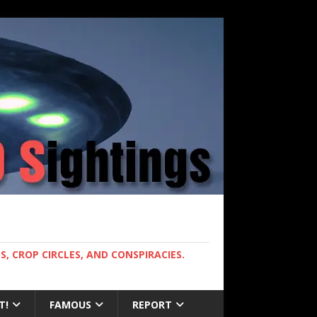
, CROP CIRCLES, AND CONSPIRACIES.
T!
FAMOUS
REPORT