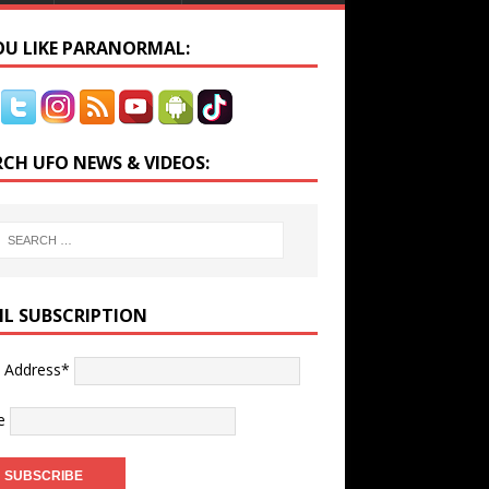
YOU LIKE PARANORMAL:
RCH UFO NEWS & VIDEOS:
IL SUBSCRIPTION
l Address*
e