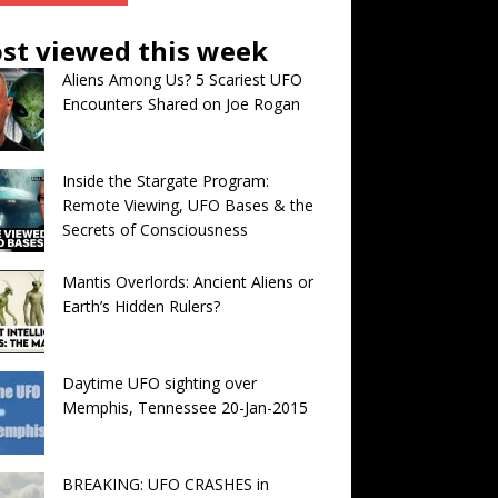
st viewed this week
Aliens Among Us? 5 Scariest UFO
Encounters Shared on Joe Rogan
Inside the Stargate Program:
Remote Viewing, UFO Bases & the
Secrets of Consciousness
Mantis Overlords: Ancient Aliens or
Earth’s Hidden Rulers?
Daytime UFO sighting over
Memphis, Tennessee 20-Jan-2015
BREAKING: UFO CRASHES in