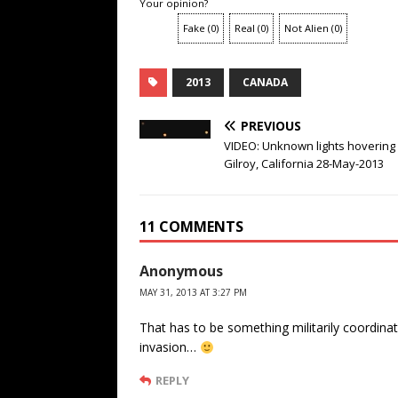
Your opinion?
Fake
(
0
)
Real
(
0
)
Not Alien
(
0
)
2013
CANADA
PREVIOUS
VIDEO: Unknown lights hovering
Gilroy, California 28-May-2013
11 COMMENTS
Anonymous
MAY 31, 2013 AT 3:27 PM
That has to be something militarily coordinat
invasion…
REPLY