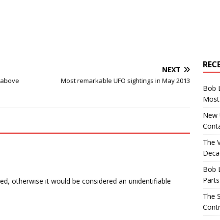
REC
NEXT
 above
Most remarkable UFO sightings in May 2013
Bob 
Most 
New U
Conta
The 
Decad
Bob 
Parts
ed, otherwise it would be considered an unidentifiable
The S
Contr