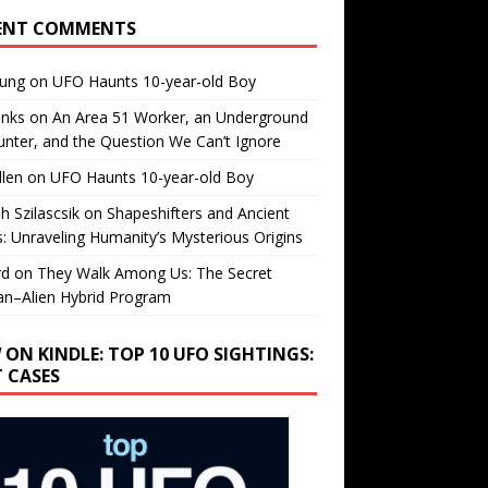
ENT COMMENTS
oung
on
UFO Haunts 10-year-old Boy
enks
on
An Area 51 Worker, an Underground
nter, and the Question We Can’t Ignore
llen
on
UFO Haunts 10-year-old Boy
h Szilascsik
on
Shapeshifters and Ancient
s: Unraveling Humanity’s Mysterious Origins
rd
on
They Walk Among Us: The Secret
n–Alien Hybrid Program
 ON KINDLE: TOP 10 UFO SIGHTINGS:
T CASES