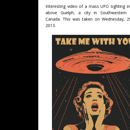
Interesting video of a mass UFO sighting in
above Guelph, a city in Southwestern O
Canada. This was taken on Wednesday, 2
2013.