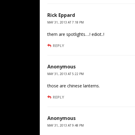
Rick Eppard
MAY 31, 2013 AT 7:18 PM
them are spotlights….! ediot..!
REPLY
Anonymous
MAY 31, 2013 AT 5:22 PM
those are chinese lanterns.
REPLY
Anonymous
MAY 31, 2013 AT 9:48 PM