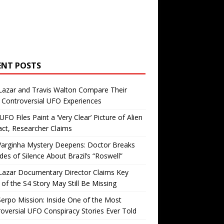
ENT POSTS
Lazar and Travis Walton Compare Their
Controversial UFO Experiences
FO Files Paint a ‘Very Clear’ Picture of Alien
ct, Researcher Claims
Varginha Mystery Deepens: Doctor Breaks
es of Silence About Brazil’s “Roswell”
Lazar Documentary Director Claims Key
 of the S4 Story May Still Be Missing
erpo Mission: Inside One of the Most
oversial UFO Conspiracy Stories Ever Told