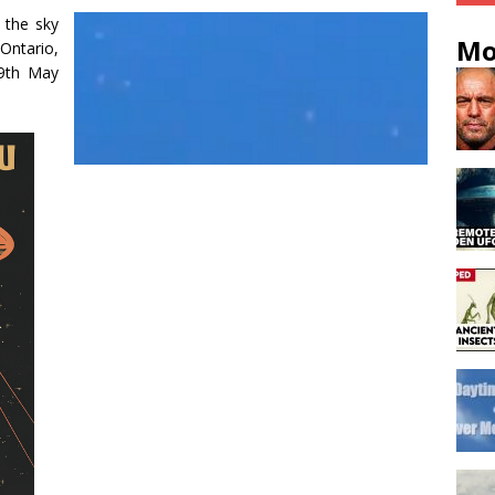
 the sky
Mo
ntario,
9th May