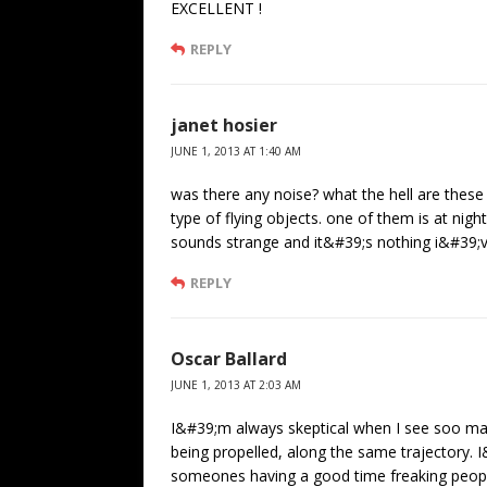
EXCELLENT !
REPLY
janet hosier
JUNE 1, 2013 AT 1:40 AM
was there any noise? what the hell are these 
type of flying objects. one of them is at nig
sounds strange and it&#39;s nothing i&#39;v
REPLY
Oscar Ballard
JUNE 1, 2013 AT 2:03 AM
I&#39;m always skeptical when I see soo m
being propelled, along the same trajectory. I
someones having a good time freaking people