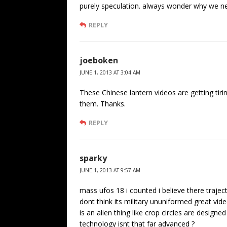
purely speculation. always wonder why we neve
REPLY
joeboken
JUNE 1, 2013 AT 3:04 AM
These Chinese lantern videos are getting tir
them. Thanks.
REPLY
sparky
JUNE 1, 2013 AT 9:57 AM
mass ufos 18 i counted i believe there traject
dont think its military ununiformed great vi
is an alien thing like crop circles are design
technology isnt that far advanced ?