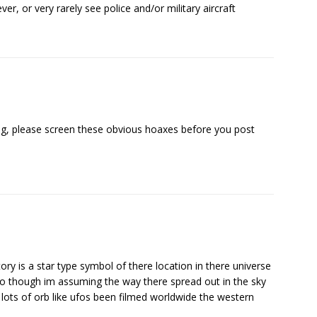
r, or very rarely see police and/or military aircraft
ing, please screen these obvious hoaxes before you post
ory is a star type symbol of there location in there universe
deo though im assuming the way there spread out in the sky
ed lots of orb like ufos been filmed worldwide the western