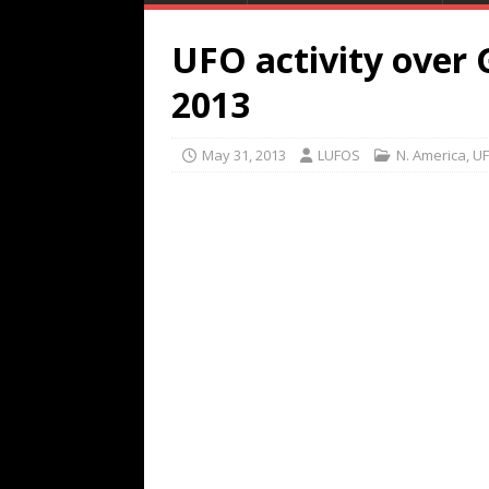
UFO activity over
2013
May 31, 2013
LUFOS
N. America
,
UF