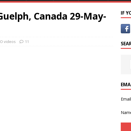
 Guelph, Canada 29-May-
IF 
O videos
11
SEA
EMA
Emai
Nam