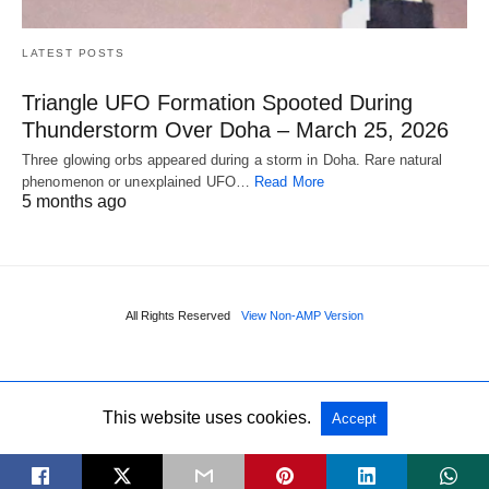
LATEST POSTS
Triangle UFO Formation Spooted During
Thunderstorm Over Doha – March 25, 2026
Three glowing orbs appeared during a storm in Doha. Rare natural
phenomenon or unexplained UFO…
Read More
5 months ago
All Rights Reserved
View Non-AMP Version
This website uses cookies.
Accept