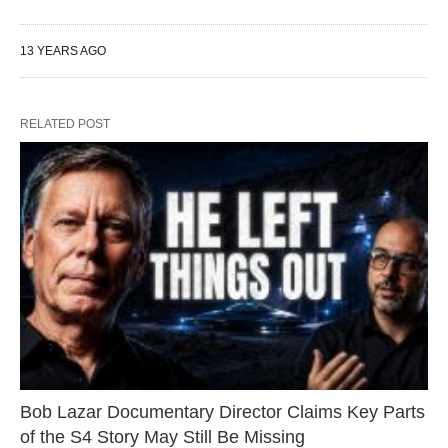
13 YEARS AGO
RELATED POST
Bob Lazar Documentary Director Claims Key Parts
of the S4 Story May Still Be Missing