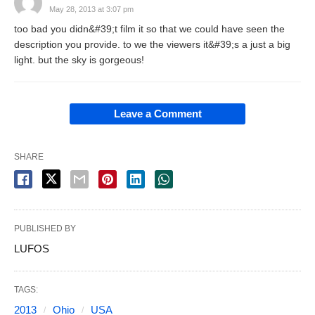
May 28, 2013 at 3:07 pm
too bad you didn&#39;t film it so that we could have seen the
description you provide. to we the viewers it&#39;s a just a big
light. but the sky is gorgeous!
Leave a Comment
SHARE
PUBLISHED BY
LUFOS
TAGS:
2013
Ohio
USA