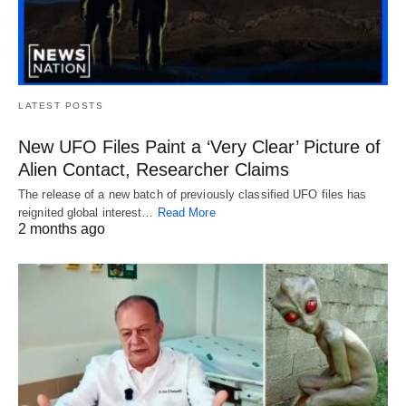
LATEST POSTS
New UFO Files Paint a ‘Very Clear’ Picture of
Alien Contact, Researcher Claims
The release of a new batch of previously classified UFO files has
reignited global interest…
Read More
2 months ago