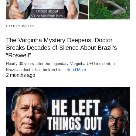
LATEST POSTS
The Varginha Mystery Deepens: Doctor
Breaks Decades of Silence About Brazil’s
“Roswell”
Nearly 30 years after the legendary Varginha UFO incident, a
Brazilian doctor has broken his…
Read More
2 months ago