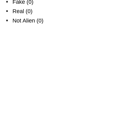
Fake
(
0
)
Real
(
0
)
Not Alien
(
0
)