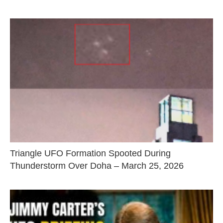
Triangle UFO Formation Spooted During
Thunderstorm Over Doha – March 25, 2026