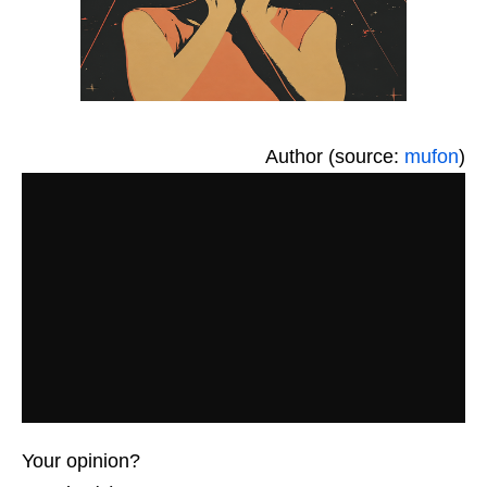
Author (source:
mufon
)
Your opinion?