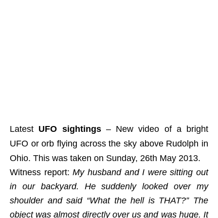
Latest
UFO sightings
– New video of a bright
UFO or orb flying across the sky above Rudolph in
Ohio. This was taken on Sunday, 26th May 2013.
Witness report:
My husband and I were sitting out
in our backyard. He suddenly looked over my
shoulder and said “What the hell is THAT?” The
object was almost directly over us and was huge. It