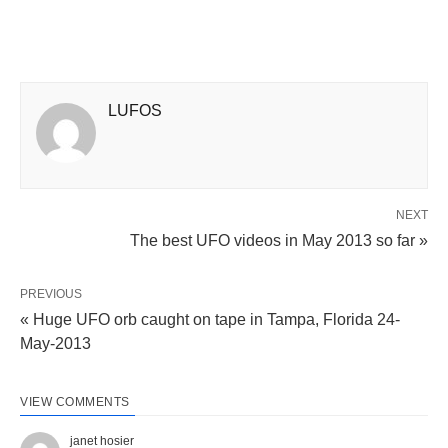
LUFOS
NEXT
The best UFO videos in May 2013 so far »
PREVIOUS
« Huge UFO orb caught on tape in Tampa, Florida 24-
May-2013
VIEW COMMENTS
janet hosier