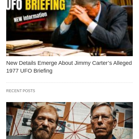
New Details Emerge About Jimmy Carter’s Alleged
1977 UFO Briefing
RECENT POSTS