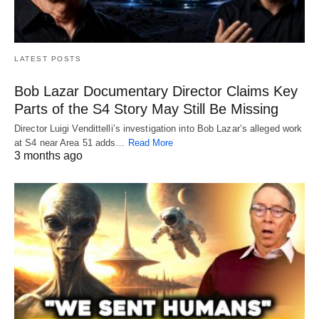
LATEST POSTS
Bob Lazar Documentary Director Claims Key
Parts of the S4 Story May Still Be Missing
Director Luigi Vendittelli’s investigation into Bob Lazar’s alleged work
at S4 near Area 51 adds…
Read More
3 months ago