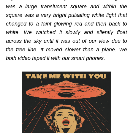
was a large translucent square and within the
square was a very bright pulsating white light that
changed to a faint glowing red and then back to
white. We watched it slowly and silently float
across the sky until it was out of our view due to
the tree line. It moved slower than a plane. We
both video taped it with our smart phones.