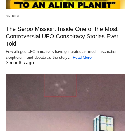
ALIENS
The Serpo Mission: Inside One of the Most
Controversial UFO Conspiracy Stories Ever
Told
Few alleged UFO narratives have generated as much fascination,
skepticism, and debate as the story…
Read More
3 months ago