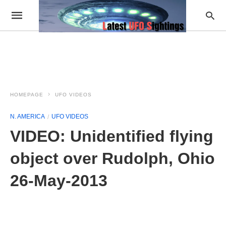
HOMEPAGE
UFO VIDEOS
N. AMERICA
UFO VIDEOS
VIDEO: Unidentified flying
object over Rudolph, Ohio
26-May-2013