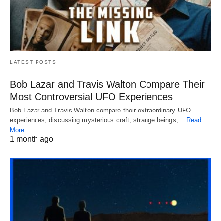
LATEST POSTS
Bob Lazar and Travis Walton Compare Their
Most Controversial UFO Experiences
Bob Lazar and Travis Walton compare their extraordinary UFO
experiences, discussing mysterious craft, strange beings,…
Read
More
1 month ago