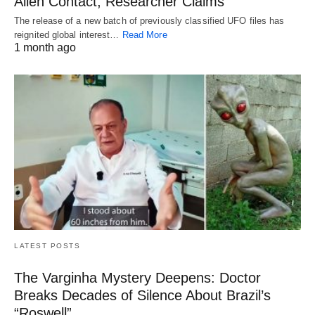
Alien Contact, Researcher Claims
The release of a new batch of previously classified UFO files has
reignited global interest…
Read More
1 month ago
LATEST POSTS
The Varginha Mystery Deepens: Doctor
Breaks Decades of Silence About Brazil’s
“Roswell”