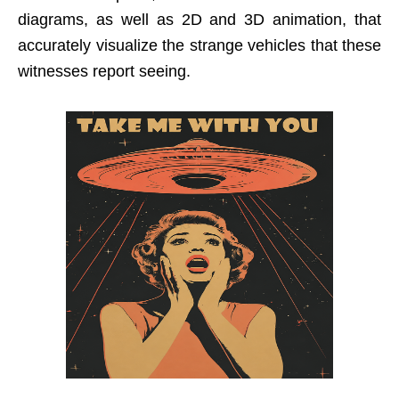
diagrams, as well as 2D and 3D animation, that
accurately visualize the strange vehicles that these
witnesses report seeing.