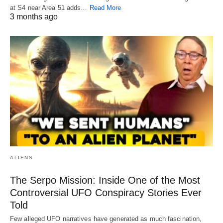
at S4 near Area 51 adds…
Read More
3 months ago
ALIENS
The Serpo Mission: Inside One of the Most
Controversial UFO Conspiracy Stories Ever
Told
Few alleged UFO narratives have generated as much fascination,