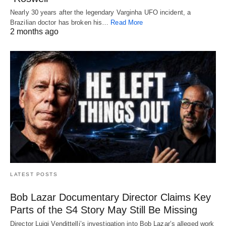
Nearly 30 years after the legendary Varginha UFO incident, a
Brazilian doctor has broken his…
Read More
2 months ago
LATEST POSTS
Bob Lazar Documentary Director Claims Key
Parts of the S4 Story May Still Be Missing
Director Luigi Vendittelli’s investigation into Bob Lazar’s alleged work