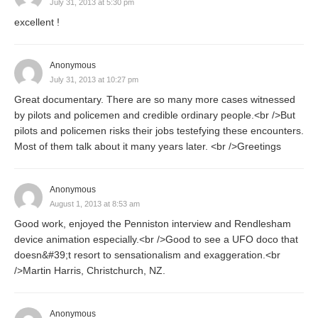
July 31, 2013 at 5:30 pm
excellent !
Anonymous
July 31, 2013 at 10:27 pm
Great documentary. There are so many more cases witnessed
by pilots and policemen and credible ordinary people.<br />But
pilots and policemen risks their jobs testefying these encounters.
Most of them talk about it many years later. <br />Greetings
Anonymous
August 1, 2013 at 8:53 am
Good work, enjoyed the Penniston interview and Rendlesham
device animation especially.<br />Good to see a UFO doco that
doesn&#39;t resort to sensationalism and exaggeration.<br
/>Martin Harris, Christchurch, NZ.
Anonymous