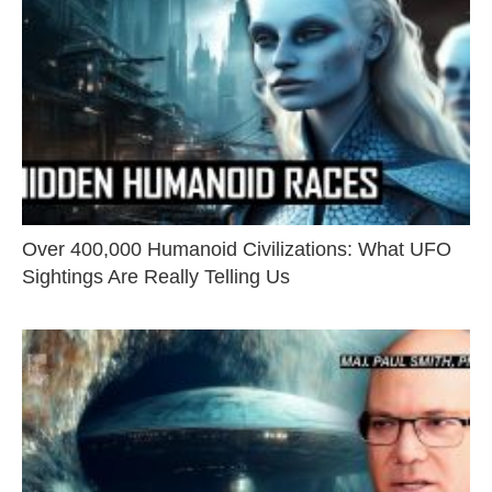
Over 400,000 Humanoid Civilizations: What UFO
Sightings Are Really Telling Us