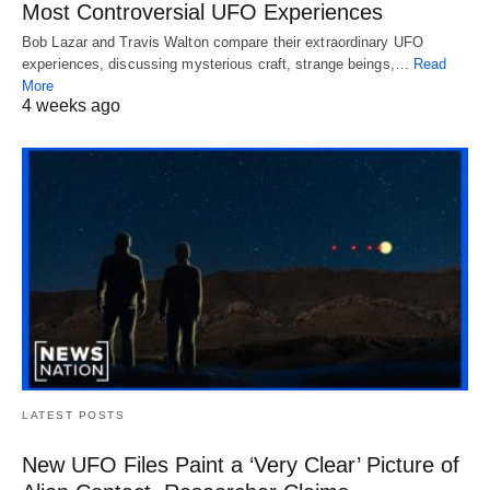
Most Controversial UFO Experiences
Bob Lazar and Travis Walton compare their extraordinary UFO
experiences, discussing mysterious craft, strange beings,…
Read
More
4 weeks ago
LATEST POSTS
New UFO Files Paint a ‘Very Clear’ Picture of