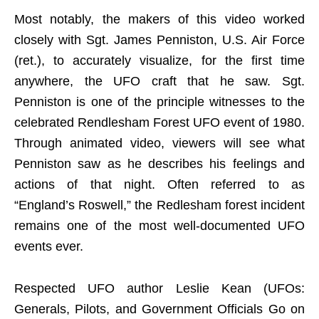
Most notably, the makers of this video worked
closely with Sgt. James Penniston, U.S. Air Force
(ret.), to accurately visualize, for the first time
anywhere, the UFO craft that he saw. Sgt.
Penniston is one of the principle witnesses to the
celebrated Rendlesham Forest UFO event of 1980.
Through animated video, viewers will see what
Penniston saw as he describes his feelings and
actions of that night. Often referred to as
“England’s Roswell,” the Redlesham forest incident
remains one of the most well-documented UFO
events ever.
Respected UFO author Leslie Kean (UFOs:
Generals, Pilots, and Government Officials Go on