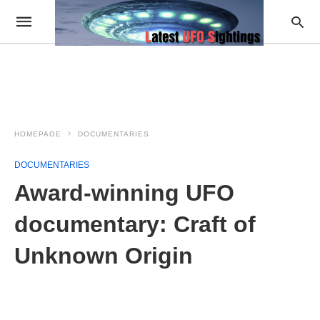
HOMEPAGE
DOCUMENTARIES
DOCUMENTARIES
Award-winning UFO
documentary: Craft of
Unknown Origin