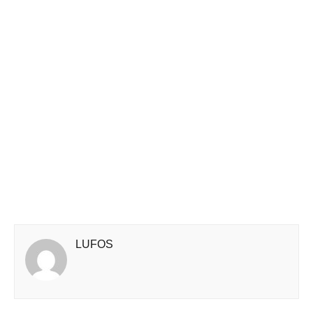
LUFOS