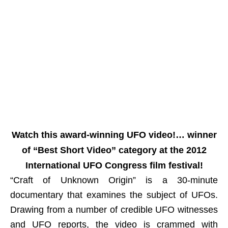
Watch this award-winning UFO video!… winner
of “Best Short Video” category at the 2012
International UFO Congress film festival!
“Craft of Unknown Origin” is a 30-minute
documentary that examines the subject of UFOs.
Drawing from a number of credible UFO witnesses
and UFO reports, the video is crammed with