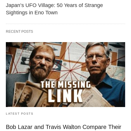
Japan’s UFO Village: 50 Years of Strange
Sightings in Eno Town
RECENT POSTS
LATEST POSTS
Bob Lazar and Travis Walton Compare Their