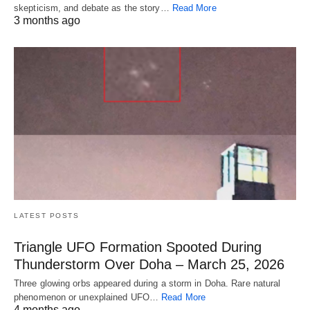
skepticism, and debate as the story…
Read More
3 months ago
LATEST POSTS
Triangle UFO Formation Spooted During
Thunderstorm Over Doha – March 25, 2026
Three glowing orbs appeared during a storm in Doha. Rare natural
phenomenon or unexplained UFO…
Read More
4 months ago