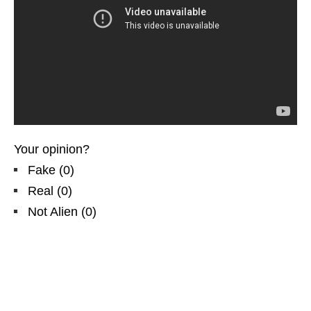
Your opinion?
Fake
(
0
)
Real
(
0
)
Not Alien
(
0
)