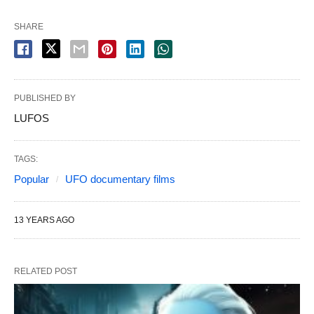
SHARE
PUBLISHED BY
LUFOS
TAGS:
Popular
UFO documentary films
13 YEARS AGO
RELATED POST