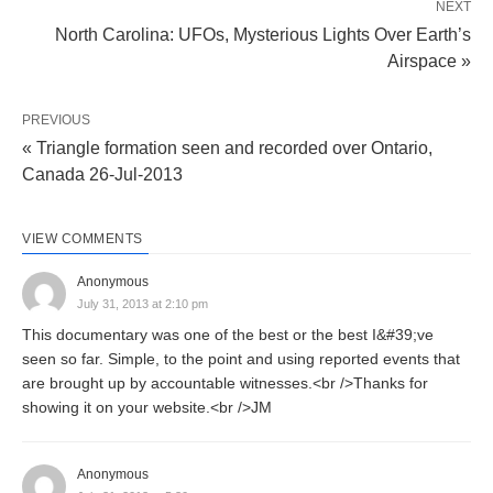
NEXT
North Carolina: UFOs, Mysterious Lights Over Earth’s
Airspace »
PREVIOUS
« Triangle formation seen and recorded over Ontario,
Canada 26-Jul-2013
VIEW COMMENTS
Anonymous
July 31, 2013 at 2:10 pm
This documentary was one of the best or the best I&#39;ve
seen so far. Simple, to the point and using reported events that
are brought up by accountable witnesses.<br />Thanks for
showing it on your website.<br />JM
Anonymous