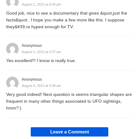
August 1, 2013 at 6:44 pm
Good job, nice to see a documentary that gives &quot;just the
facts&quot;. I hope you make a few more like this. I suppose
they&#39;re hyped enough for TV.
Anonymous
August 3, 2013 at 4:37 am
Yes excellent!!! I know is really true.
Anonymous
August 6, 2013 at 5:48 am
Very good indeed! Next question is seems triangular shapes are
frequent in many other things associated to UFO sightings,
hmm?:)
Leave a Comment