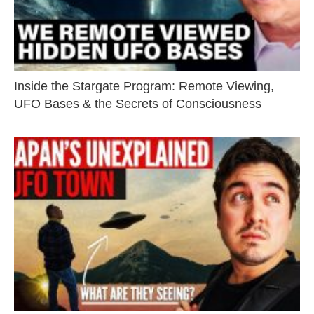
Inside the Stargate Program: Remote Viewing,
UFO Bases & the Secrets of Consciousness