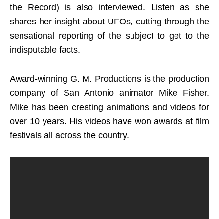
the Record) is also interviewed. Listen as she
shares her insight about UFOs, cutting through the
sensational reporting of the subject to get to the
indisputable facts.
Award-winning G. M. Productions is the production
company of San Antonio animator Mike Fisher.
Mike has been creating animations and videos for
over 10 years. His videos have won awards at film
festivals all across the country.