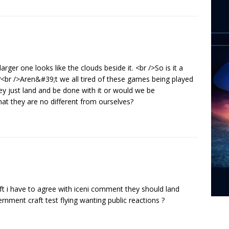
larger one looks like the clouds beside it. <br />So is it a
d?<br />Aren&#39;t we all tired of these games being played
y just land and be done with it or would we be
that they are no different from ourselves?
aft i have to agree with iceni comment they should land
nment craft test flying wanting public reactions ?