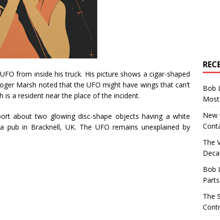
REC
UFO from inside his truck. His picture shows a cigar-shaped
oger Marsh noted that the UFO might have wings that can’t
Bob 
 is a resident near the place of the incident.
Most 
New U
port about two glowing disc-shape objects having a white
Conta
a pub in Bracknell, UK. The UFO remains unexplained by
The 
Decad
Bob 
Parts
The S
Contr