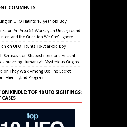
ENT COMMENTS
oung
on
UFO Haunts 10-year-old Boy
enks
on
An Area 51 Worker, an Underground
nter, and the Question We Can’t Ignore
llen
on
UFO Haunts 10-year-old Boy
h Szilascsik
on
Shapeshifters and Ancient
s: Unraveling Humanity’s Mysterious Origins
rd
on
They Walk Among Us: The Secret
n–Alien Hybrid Program
 ON KINDLE: TOP 10 UFO SIGHTINGS:
T CASES