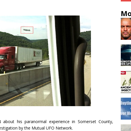
Mo
about his paranormal experience in Somerset County,
vestigation by the Mutual UFO Network.