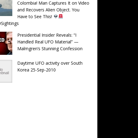
Colombia! Man Captures It on Video
and Recovers Alien Object. You
Have to See This!
Sightings
Presidential Insider Reveals: “I
Handled Real UFO Material” —
Malmgren’s Stunning Confession
Daytime UFO activity over South
Korea 25-Sep-2010