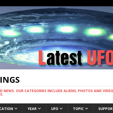
TINGS
ND NEWS. OUR CATEGORIES INCLUDE ALIENS, PHOTOS AND VIDEOS
S.
CATION
YEAR
UFO
TOPIC
SUPPOR