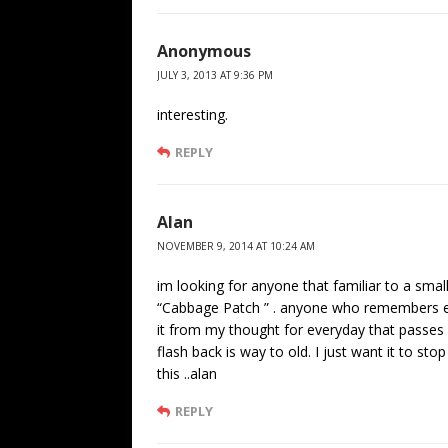
Anonymous
JULY 3, 2013 AT 9:36 PM
interesting.
REPLY
Alan
NOVEMBER 9, 2014 AT 10:24 AM
im looking for anyone that familiar to a sma
“Cabbage Patch ” . anyone who remembers enc
it from my thought for everyday that passes . 
flash back is way to old. I just want it to sto
this ..alan
REPLY