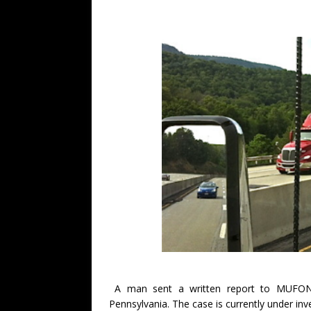
A man sent a written report to MUFON 
Pennsylvania. The case is currently under in