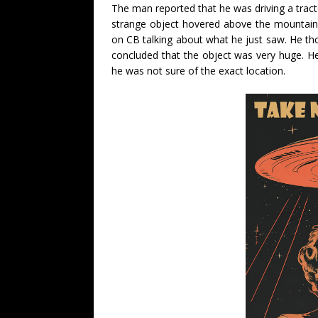
The man reported that he was driving a tract
strange object hovered above the mountain.
on CB talking about what he just saw. He thou
concluded that the object was very huge. He
he was not sure of the exact location.