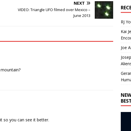
NEXT
REC
VIDEO: Triangle UFO filmed over Mexico –
June 2013
RJ Y
Kai J
Encou
Joe A
Josep
Alien
e mountain?
Gera
Huma
NEW
BES
t so you can see it better.