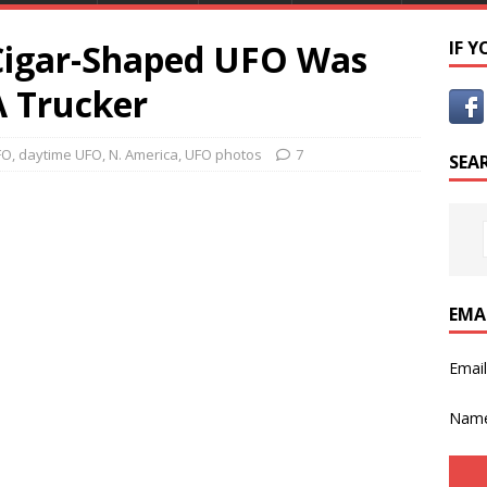
Cigar-Shaped UFO Was
IF 
 Trucker
FO
,
daytime UFO
,
N. America
,
UFO photos
7
SEA
EMA
Emai
Nam