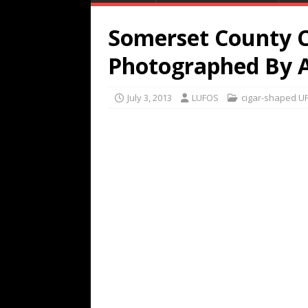
Somerset County 
Photographed By A
July 3, 2013
LUFOS
cigar-shaped U