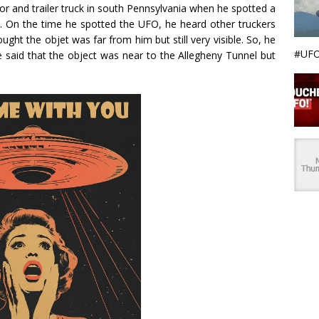
or and trailer truck in south Pennsylvania when he spotted a
 On the time he spotted the UFO, he heard other truckers
ght the objet was far from him but still very visible. So, he
#UFO
 said that the object was near to the Allegheny Tunnel but