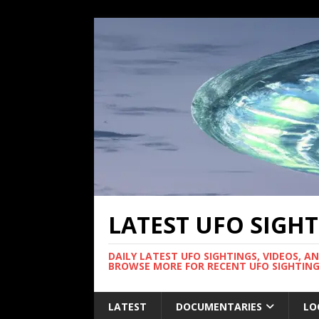
LATEST UFO SIGH
DAILY LATEST UFO SIGHTINGS, VIDEOS, A
BROWSE MORE FOR RECENT UFO SIGHTING
LATEST
DOCUMENTARIES
LO