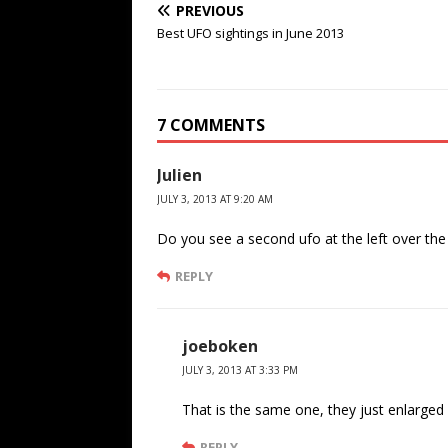
PREVIOUS
Best UFO sightings in June 2013
7 COMMENTS
Julien
JULY 3, 2013 AT 9:20 AM
Do you see a second ufo at the left over th
REPLY
joeboken
JULY 3, 2013 AT 3:33 PM
That is the same one, they just enlarged i
REPLY