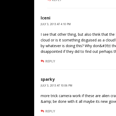
Iceni
JULY 3, 2013 AT 4:10 PM
I see that other thing, but also think that the 
cloud or is it something disguised as a clou
by whatever is doing this? Why don&#39;t the
disappointed if they did to find out perhaps 
REPLY
sparky
JULY 3, 2013 AT 10:06 PM
more trick camera work if these are alien cr
&amp; be done with it all maybe its new gover
REPLY