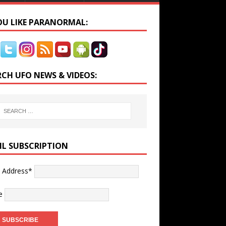
YOU LIKE PARANORMAL:
RCH UFO NEWS & VIDEOS:
IL SUBSCRIPTION
l Address*
e