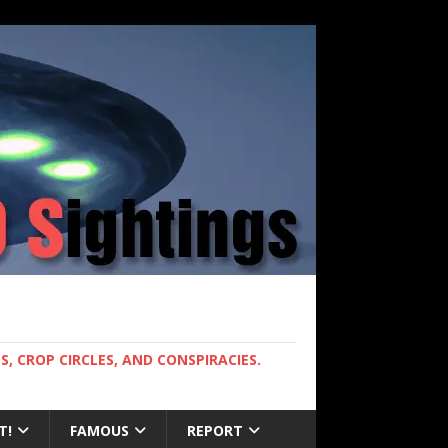
, CROP CIRCLES, AND CONSPIRACIES.
T!
FAMOUS
REPORT