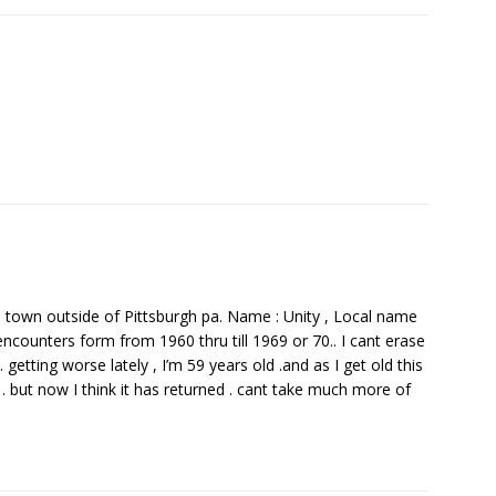
ll town outside of Pittsburgh pa. Name : Unity , Local name
ounters form from 1960 thru till 1969 or 70.. I cant erase
getting worse lately , I’m 59 years old .and as I get old this
p . but now I think it has returned . cant take much more of