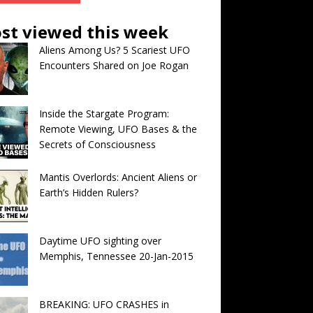
st viewed this week
Aliens Among Us? 5 Scariest UFO
Encounters Shared on Joe Rogan
Inside the Stargate Program:
Remote Viewing, UFO Bases & the
Secrets of Consciousness
Mantis Overlords: Ancient Aliens or
Earth’s Hidden Rulers?
Daytime UFO sighting over
Memphis, Tennessee 20-Jan-2015
BREAKING: UFO CRASHES in