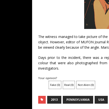
The witness managed to take picture of the 
object. However, editor of MUFON Journal R
be viewed clearly because of the angle. Marsh
Days prior to the incident, there was a re
colour that were also photographed from 
investigators.
Your opinion?
Fake
(
0
)
Real
(
0
)
Not Alien
(
0
)
2013
PENNSYLVANIA
USA