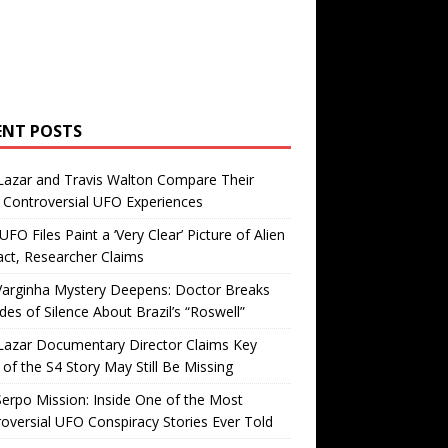
ENT POSTS
Lazar and Travis Walton Compare Their
Controversial UFO Experiences
FO Files Paint a ‘Very Clear’ Picture of Alien
ct, Researcher Claims
Varginha Mystery Deepens: Doctor Breaks
es of Silence About Brazil’s “Roswell”
Lazar Documentary Director Claims Key
 of the S4 Story May Still Be Missing
erpo Mission: Inside One of the Most
oversial UFO Conspiracy Stories Ever Told