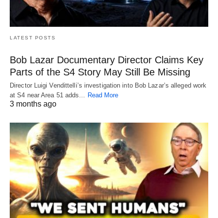
LATEST POSTS
Bob Lazar Documentary Director Claims Key
Parts of the S4 Story May Still Be Missing
Director Luigi Vendittelli’s investigation into Bob Lazar’s alleged work
at S4 near Area 51 adds…
Read More
3 months ago