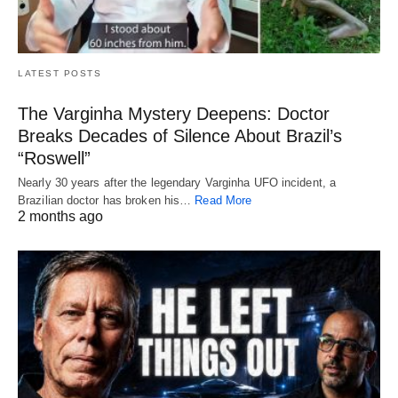
LATEST POSTS
The Varginha Mystery Deepens: Doctor
Breaks Decades of Silence About Brazil’s
“Roswell”
Nearly 30 years after the legendary Varginha UFO incident, a
Brazilian doctor has broken his…
Read More
2 months ago