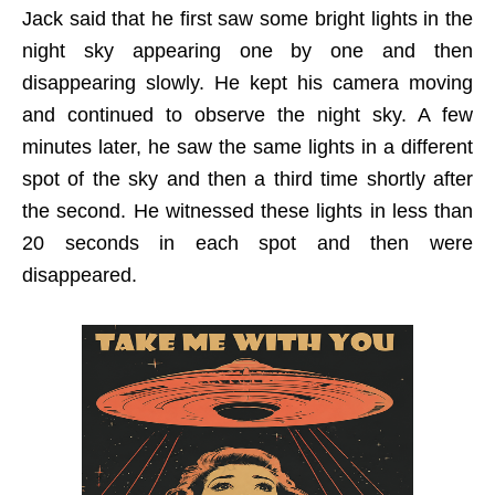
Jack said that he first saw some bright lights in the
night sky appearing one by one and then
disappearing slowly. He kept his camera moving
and continued to observe the night sky. A few
minutes later, he saw the same lights in a different
spot of the sky and then a third time shortly after
the second. He witnessed these lights in less than
20 seconds in each spot and then were
disappeared.