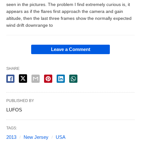
seen in the pictures. The problem I find extremely curious is, it
appears as if the flares first approach the camera and gain
altitude, then the last three frames show the normally expected
wind drift downrange to
Leave a Comment
SHARE
PUBLISHED BY
LUFOS
TAGS:
2013
New Jersey
USA