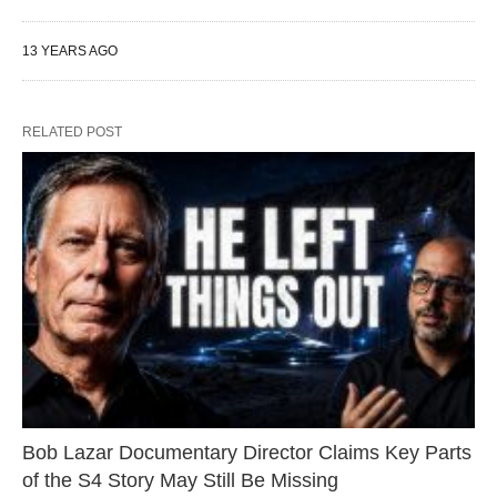
13 YEARS AGO
RELATED POST
Bob Lazar Documentary Director Claims Key Parts
of the S4 Story May Still Be Missing