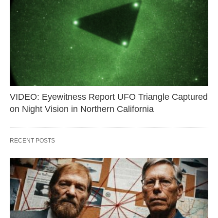
VIDEO: Eyewitness Report UFO Triangle Captured
on Night Vision in Northern California
RECENT POSTS