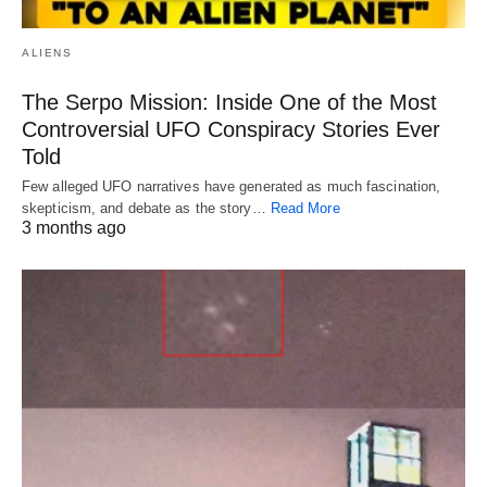
ALIENS
The Serpo Mission: Inside One of the Most
Controversial UFO Conspiracy Stories Ever
Told
Few alleged UFO narratives have generated as much fascination,
skepticism, and debate as the story…
Read More
3 months ago