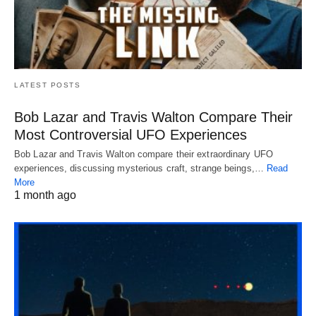
LATEST POSTS
Bob Lazar and Travis Walton Compare Their
Most Controversial UFO Experiences
Bob Lazar and Travis Walton compare their extraordinary UFO
experiences, discussing mysterious craft, strange beings,…
Read
More
1 month ago