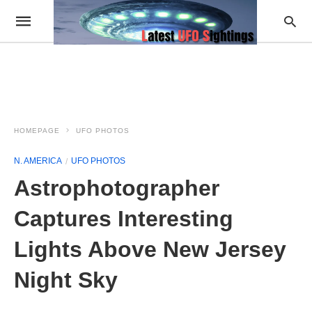
HOMEPAGE
UFO PHOTOS
N. AMERICA
UFO PHOTOS
Astrophotographer
Captures Interesting
Lights Above New Jersey
Night Sky