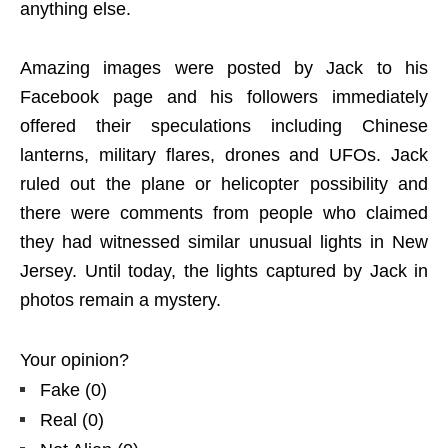
anything else.
Amazing images were posted by Jack to his
Facebook page and his followers immediately
offered their speculations including Chinese
lanterns, military flares, drones and UFOs. Jack
ruled out the plane or helicopter possibility and
there were comments from people who claimed
they had witnessed similar unusual lights in New
Jersey. Until today, the lights captured by Jack in
photos remain a mystery.
Your opinion?
Fake
(
0
)
Real
(
0
)