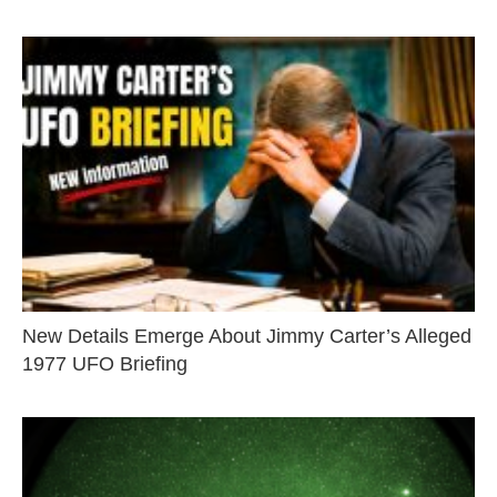
New Details Emerge About Jimmy Carter’s Alleged
1977 UFO Briefing