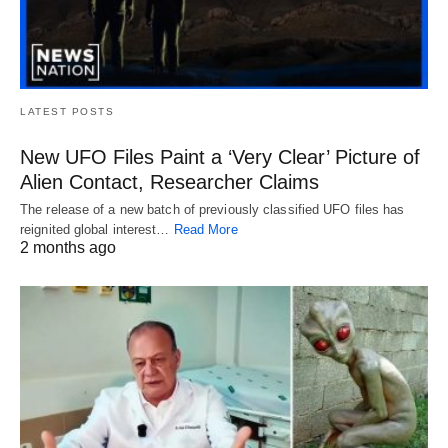
LATEST POSTS
New UFO Files Paint a ‘Very Clear’ Picture of
Alien Contact, Researcher Claims
The release of a new batch of previously classified UFO files has
reignited global interest…
Read More
2 months ago