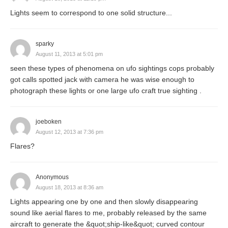
Lights seem to correspond to one solid structure...
sparky
August 11, 2013 at 5:01 pm
seen these types of phenomena on ufo sightings cops probably
got calls spotted jack with camera he was wise enough to
photograph these lights or one large ufo craft true sighting .
joeboken
August 12, 2013 at 7:36 pm
Flares?
Anonymous
August 18, 2013 at 8:36 am
Lights appearing one by one and then slowly disappearing
sound like aerial flares to me, probably released by the same
aircraft to generate the &quot;ship-like&quot; curved contour