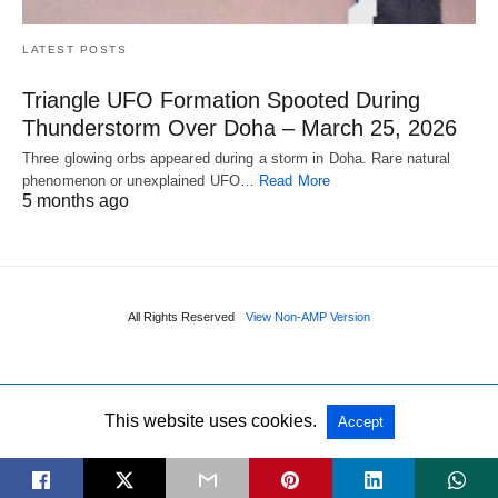
LATEST POSTS
Triangle UFO Formation Spooted During
Thunderstorm Over Doha – March 25, 2026
Three glowing orbs appeared during a storm in Doha. Rare natural
phenomenon or unexplained UFO…
Read More
5 months ago
All Rights Reserved
View Non-AMP Version
This website uses cookies.
Accept