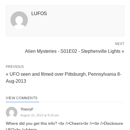
LUFOS
NEXT
Alien Mysteries - S01E02 - Stephenville Lights »
PREVIOUS
« UFO seen and filmed over Pittsburgh, Pennsylvania 8-
Aug-2013
VIEW COMMENTS
ThierryF
August 10, 2013 at 9:18 am
Where did you get this info? <br />Cheers<br /><br />Disclosure
UFO<br />Admin