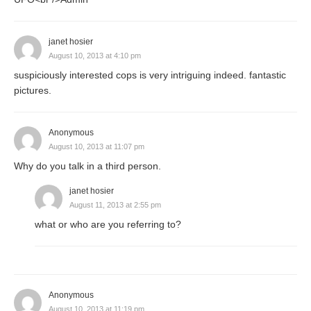
janet hosier
August 10, 2013 at 4:10 pm
suspiciously interested cops is very intriguing indeed. fantastic
pictures.
Anonymous
August 10, 2013 at 11:07 pm
Why do you talk in a third person.
janet hosier
August 11, 2013 at 2:55 pm
what or who are you referring to?
Anonymous
August 10, 2013 at 11:19 pm