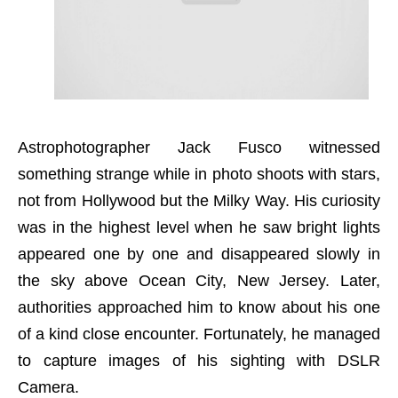
Astrophotographer Jack Fusco witnessed
something strange while in photo shoots with stars,
not from Hollywood but the Milky Way. His curiosity
was in the highest level when he saw bright lights
appeared one by one and disappeared slowly in
the sky above Ocean City, New Jersey. Later,
authorities approached him to know about his one
of a kind close encounter. Fortunately, he managed
to capture images of his sighting with DSLR
Camera.