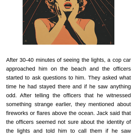
After 30-40 minutes of seeing the lights, a cop car
approached him on the beach and the officers
started to ask questions to him. They asked what
time he had stayed there and if he saw anything
odd. After telling the officers that he witnessed
something strange earlier, they mentioned about
fireworks or flares above the ocean. Jack said that
the officers seemed not sure about the identity of
the lights and told him to call them if he saw