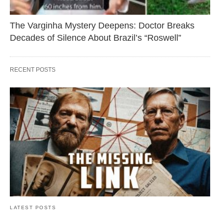
The Varginha Mystery Deepens: Doctor Breaks
Decades of Silence About Brazil’s “Roswell”
RECENT POSTS
LATEST POSTS