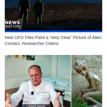
New UFO Files Paint a ‘Very Clear’ Picture of Alien
Contact, Researcher Claims