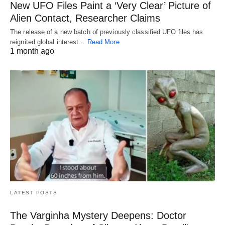
New UFO Files Paint a ‘Very Clear’ Picture of
Alien Contact, Researcher Claims
The release of a new batch of previously classified UFO files has
reignited global interest…
Read More
1 month ago
LATEST POSTS
The Varginha Mystery Deepens: Doctor