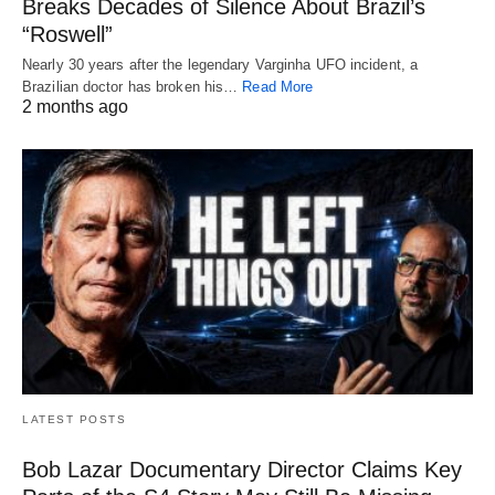
Breaks Decades of Silence About Brazil’s
“Roswell”
Nearly 30 years after the legendary Varginha UFO incident, a
Brazilian doctor has broken his…
Read More
2 months ago
LATEST POSTS
Bob Lazar Documentary Director Claims Key