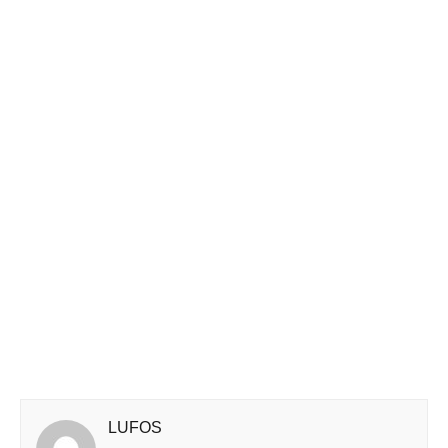
LUFOS