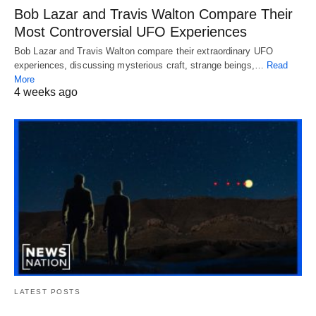
Bob Lazar and Travis Walton Compare Their
Most Controversial UFO Experiences
Bob Lazar and Travis Walton compare their extraordinary UFO
experiences, discussing mysterious craft, strange beings,…
Read
More
4 weeks ago
LATEST POSTS