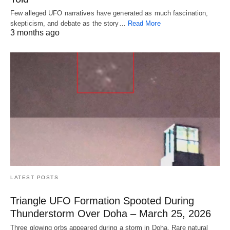
Few alleged UFO narratives have generated as much fascination,
skepticism, and debate as the story…
Read More
3 months ago
LATEST POSTS
Triangle UFO Formation Spooted During
Thunderstorm Over Doha – March 25, 2026
Three glowing orbs appeared during a storm in Doha. Rare natural