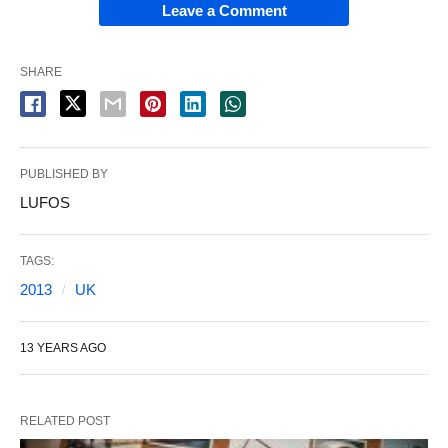
Leave a Comment
SHARE
PUBLISHED BY
LUFOS
TAGS:
2013
UK
13 YEARS AGO
RELATED POST