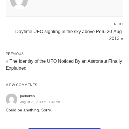
NEXT
Daytime UFO sighting in the sky above Peru 20-Aug-
2013 »
PREVIOUS
« The Identity of the UFO Noticed By an Astronaut Finally
Explained
VIEW COMMENTS
joeboken
August 23, 2013 at 11:42 am
Could be anything. Sorry.