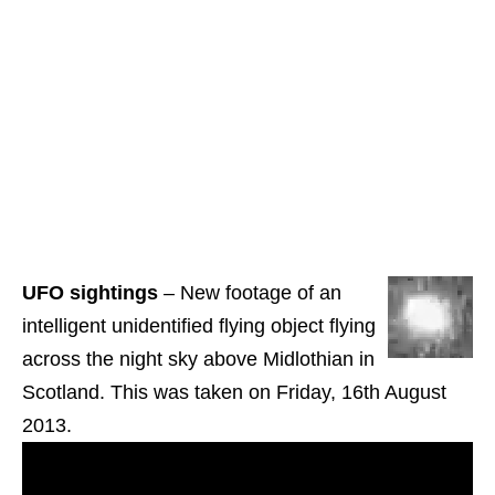
UFO sightings
– New footage of an
intelligent unidentified flying object flying
across the night sky above Midlothian in
Scotland. This was taken on Friday, 16th August
2013.