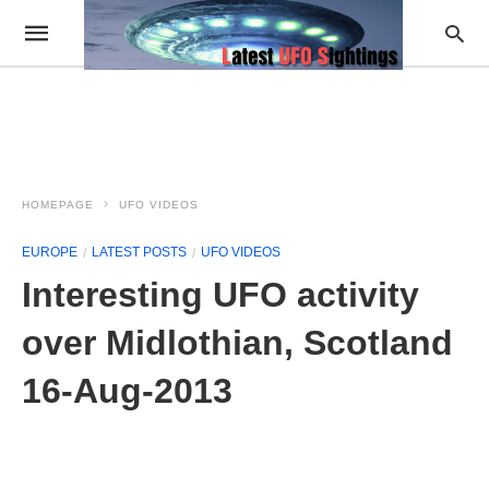
HOMEPAGE
UFO VIDEOS
EUROPE
LATEST POSTS
UFO VIDEOS
Interesting UFO activity
over Midlothian, Scotland
16-Aug-2013