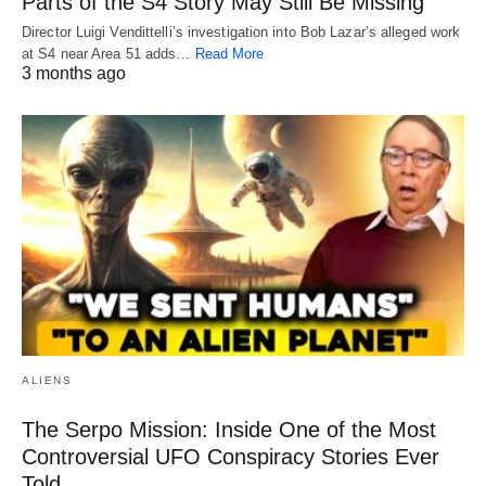
Parts of the S4 Story May Still Be Missing
Director Luigi Vendittelli’s investigation into Bob Lazar’s alleged work
at S4 near Area 51 adds…
Read More
3 months ago
ALIENS
The Serpo Mission: Inside One of the Most
Controversial UFO Conspiracy Stories Ever
Told