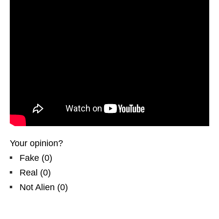
Your opinion?
Fake
(
0
)
Real
(
0
)
Not Alien
(
0
)