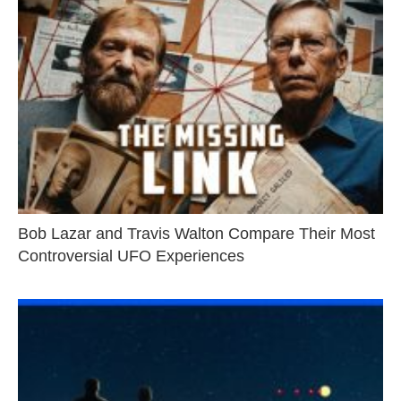
Bob Lazar and Travis Walton Compare Their Most
Controversial UFO Experiences