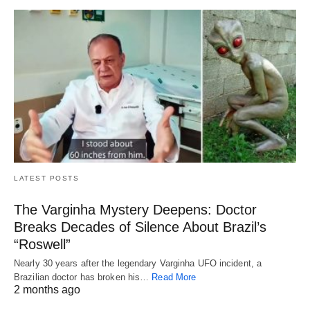
LATEST POSTS
The Varginha Mystery Deepens: Doctor
Breaks Decades of Silence About Brazil’s
“Roswell”
Nearly 30 years after the legendary Varginha UFO incident, a
Brazilian doctor has broken his…
Read More
2 months ago