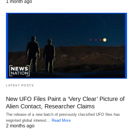
1 month ago
LATEST POSTS
New UFO Files Paint a ‘Very Clear’ Picture of
Alien Contact, Researcher Claims
The release of a new batch of previously classified UFO files has
reignited global interest…
Read More
2 months ago