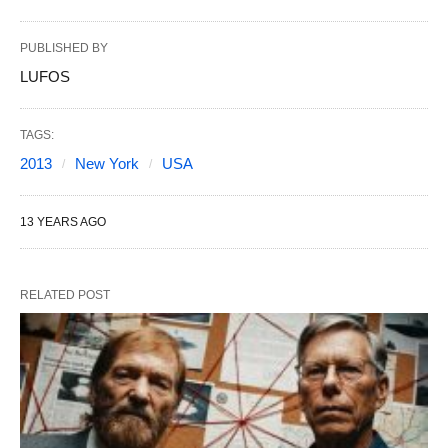
PUBLISHED BY
LUFOS
TAGS:
2013
New York
USA
13 YEARS AGO
RELATED POST