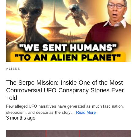
ALIENS
The Serpo Mission: Inside One of the Most
Controversial UFO Conspiracy Stories Ever
Told
Few alleged UFO narratives have generated as much fascination,
skepticism, and debate as the story…
Read More
3 months ago