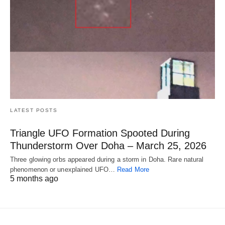
LATEST POSTS
Triangle UFO Formation Spooted During
Thunderstorm Over Doha – March 25, 2026
Three glowing orbs appeared during a storm in Doha. Rare natural
phenomenon or unexplained UFO…
Read More
5 months ago