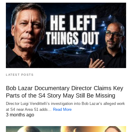
LATEST POSTS
Bob Lazar Documentary Director Claims Key
Parts of the S4 Story May Still Be Missing
Director Luigi Vendittelli’s investigation into Bob Lazar’s alleged work
at S4 near Area 51 adds…
Read More
3 months ago