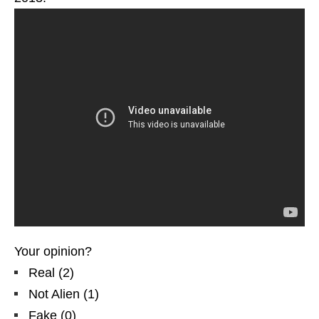
Your opinion?
Real
(
2
)
Not Alien
(
1
)
Fake
(
0
)