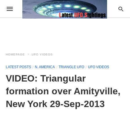
HOMEPAGE
UFO VIDEOS
LATEST POSTS
N. AMERICA
TRIANGLE UFO
UFO VIDEOS
VIDEO: Triangular
formation over Amityville,
New York 29-Sep-2013