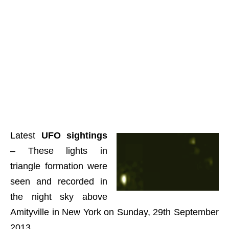
Latest
UFO sightings
– These lights in
triangle formation were
seen and recorded in
the night sky above
Amityville in New York on Sunday, 29th September
2013.