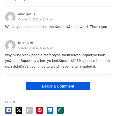
Anonymous
October 2, 2013 at 9:43 pm
Would you please not use the &quot;N&quot; word. Thank you.
janet hosier
October 3, 2013 at 12:52 am
why must black people stereotype themselves?&quot;yo look
yo&quot; &quot;my alien, yo look&quot; it&#39;s just so beneath
us. i didn&#39;t continue to watch, even after i muted it.
Leave a Comment
SHARE