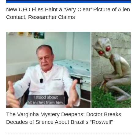
New UFO Files Paint a ‘Very Clear’ Picture of Alien
Contact, Researcher Claims
The Varginha Mystery Deepens: Doctor Breaks
Decades of Silence About Brazil’s “Roswell”