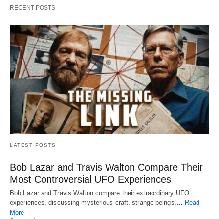
RECENT POSTS
LATEST POSTS
Bob Lazar and Travis Walton Compare Their
Most Controversial UFO Experiences
Bob Lazar and Travis Walton compare their extraordinary UFO
experiences, discussing mysterious craft, strange beings,…
Read
More