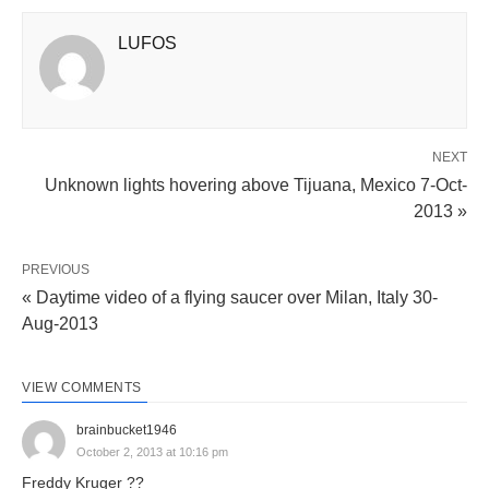
LUFOS
NEXT
Unknown lights hovering above Tijuana, Mexico 7-Oct-
2013 »
PREVIOUS
« Daytime video of a flying saucer over Milan, Italy 30-
Aug-2013
VIEW COMMENTS
brainbucket1946
October 2, 2013 at 10:16 pm
Freddy Kruger ??