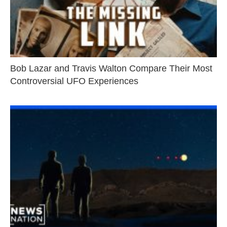
Bob Lazar and Travis Walton Compare Their Most
Controversial UFO Experiences