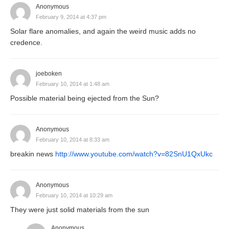
Anonymous
February 9, 2014 at 4:37 pm
Solar flare anomalies, and again the weird music adds no
credence.
joeboken
February 10, 2014 at 1:48 am
Possible material being ejected from the Sun?
Anonymous
February 10, 2014 at 8:33 am
breakin news
http://www.youtube.com/watch?v=82SnU1QxUkc
Anonymous
February 10, 2014 at 10:29 am
They were just solid materials from the sun
Anonymous