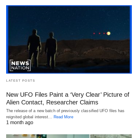
LATEST POSTS
New UFO Files Paint a ‘Very Clear’ Picture of
Alien Contact, Researcher Claims
The release of a new batch of previously classified UFO files has
reignited global interest…
Read More
1 month ago