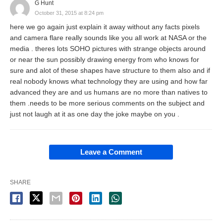
G Hunt
October 31, 2015 at 8:24 pm
here we go again just explain it away without any facts pixels
and camera flare really sounds like you all work at NASA or the
media . theres lots SOHO pictures with strange objects around
or near the sun possibly drawing energy from who knows for
sure and alot of these shapes have structure to them also and if
real nobody knows what technology they are using and how far
advanced they are and us humans are no more than natives to
them .needs to be more serious comments on the subject and
just not laugh at it as one day the joke maybe on you .
Leave a Comment
SHARE