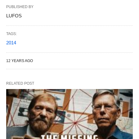
PUBLISHED BY
LUFOS
TAGS:
2014
12 YEARS AGO
RELATED POST