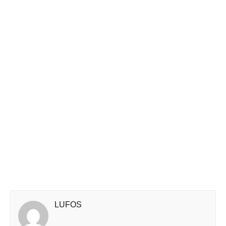
LUFOS