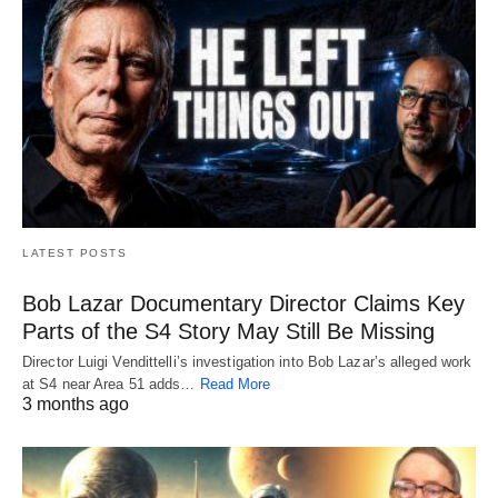
LATEST POSTS
Bob Lazar Documentary Director Claims Key
Parts of the S4 Story May Still Be Missing
Director Luigi Vendittelli’s investigation into Bob Lazar’s alleged work
at S4 near Area 51 adds…
Read More
3 months ago