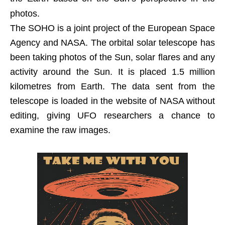
photos.
The SOHO is a joint project of the European Space
Agency and NASA. The orbital solar telescope has
been taking photos of the Sun, solar flares and any
activity around the Sun. It is placed 1.5 million
kilometres from Earth. The data sent from the
telescope is loaded in the website of NASA without
editing, giving UFO researchers a chance to
examine the raw images.