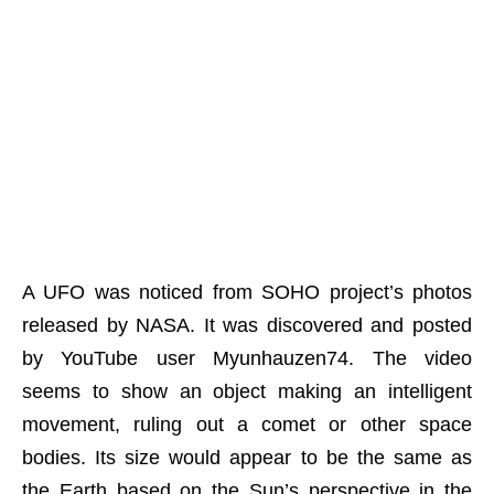
A UFO was noticed from SOHO project’s photos
released by NASA. It was discovered and posted
by YouTube user Myunhauzen74. The video
seems to show an object making an intelligent
movement, ruling out a comet or other space
bodies. Its size would appear to be the same as
the Earth based on the Sun’s perspective in the