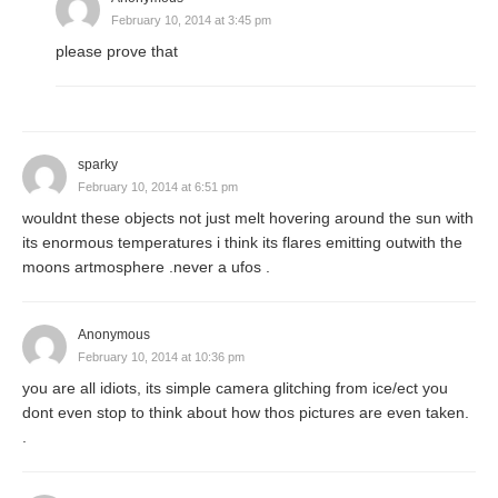
February 10, 2014 at 3:45 pm
please prove that
sparky
February 10, 2014 at 6:51 pm
wouldnt these objects not just melt hovering around the sun with
its enormous temperatures i think its flares emitting outwith the
moons artmosphere .never a ufos .
Anonymous
February 10, 2014 at 10:36 pm
you are all idiots, its simple camera glitching from ice/ect you
dont even stop to think about how thos pictures are even taken.
.