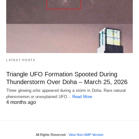
LATEST POSTS
Triangle UFO Formation Spooted During
Thunderstorm Over Doha – March 25, 2026
Three glowing orbs appeared during a storm in Doha. Rare natural
phenomenon or unexplained UFO…
Read More
4 months ago
All Rights Reserved
View Non-AMP Version