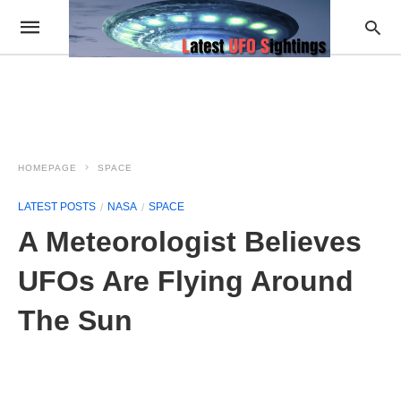
HOMEPAGE
SPACE
LATEST POSTS
NASA
SPACE
A Meteorologist Believes
UFOs Are Flying Around
The Sun