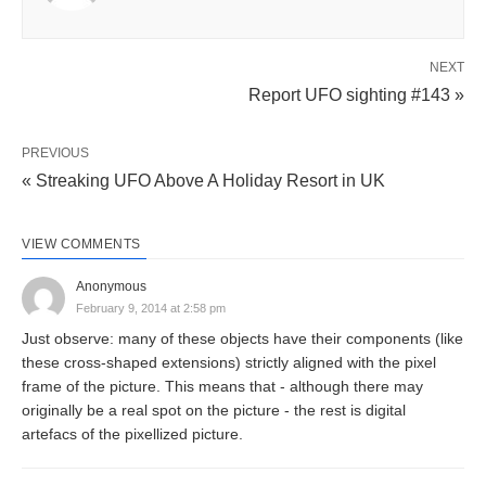
NEXT
Report UFO sighting #143 »
PREVIOUS
« Streaking UFO Above A Holiday Resort in UK
VIEW COMMENTS
Anonymous
February 9, 2014 at 2:58 pm
Just observe: many of these objects have their components (like
these cross-shaped extensions) strictly aligned with the pixel
frame of the picture. This means that - although there may
originally be a real spot on the picture - the rest is digital
artefacs of the pixellized picture.