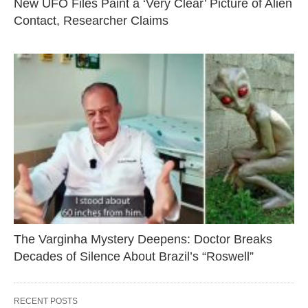
New UFO Files Paint a ‘Very Clear’ Picture of Alien
Contact, Researcher Claims
The Varginha Mystery Deepens: Doctor Breaks
Decades of Silence About Brazil’s “Roswell”
RECENT POSTS