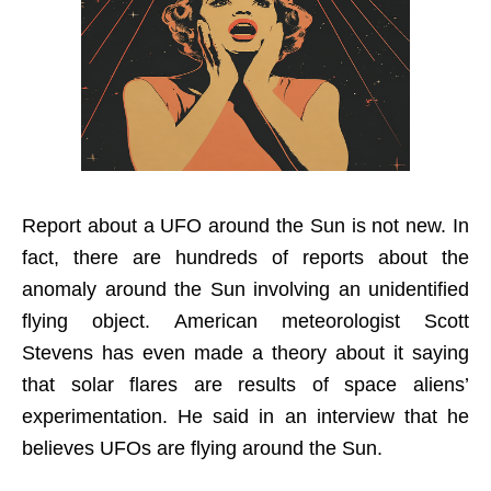
Report about a UFO around the Sun is not new. In
fact, there are hundreds of reports about the
anomaly around the Sun involving an unidentified
flying object. American meteorologist Scott
Stevens has even made a theory about it saying
that solar flares are results of space aliens’
experimentation. He said in an interview that he
believes UFOs are flying around the Sun.