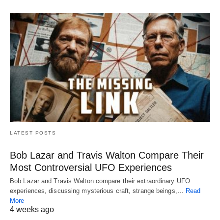
LATEST POSTS
Bob Lazar and Travis Walton Compare Their
Most Controversial UFO Experiences
Bob Lazar and Travis Walton compare their extraordinary UFO
experiences, discussing mysterious craft, strange beings,…
Read
More
4 weeks ago