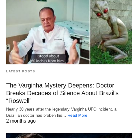
LATEST POSTS
The Varginha Mystery Deepens: Doctor
Breaks Decades of Silence About Brazil’s
“Roswell”
Nearly 30 years after the legendary Varginha UFO incident, a
Brazilian doctor has broken his…
Read More
2 months ago