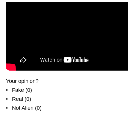
Your opinion?
Fake
(
0
)
Real
(
0
)
Not Alien
(
0
)