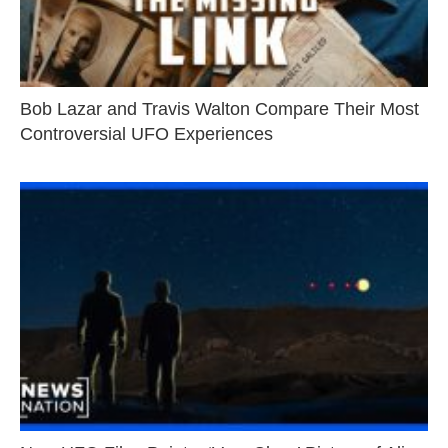
Bob Lazar and Travis Walton Compare Their Most
Controversial UFO Experiences