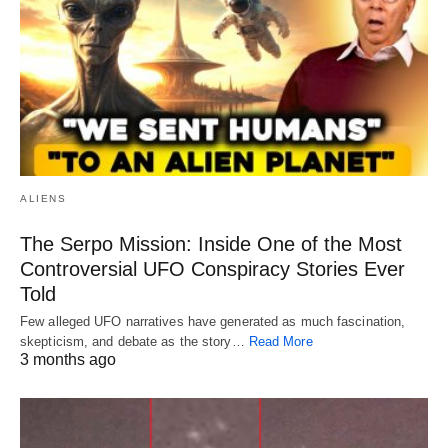
ALIENS
The Serpo Mission: Inside One of the Most
Controversial UFO Conspiracy Stories Ever
Told
Few alleged UFO narratives have generated as much fascination,
skepticism, and debate as the story…
Read More
3 months ago