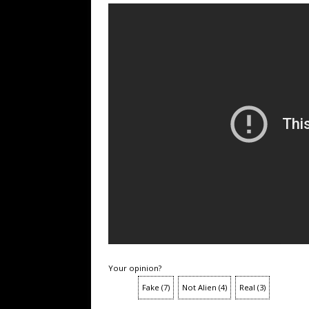
Your opinion?
Fake
(
7
)
Not Alien
(
4
)
Real
(
3
)