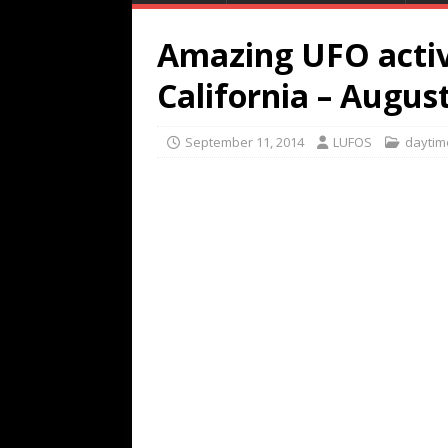
Amazing UFO activi
California – Augus
September 11, 2014
LUFOS
daytim