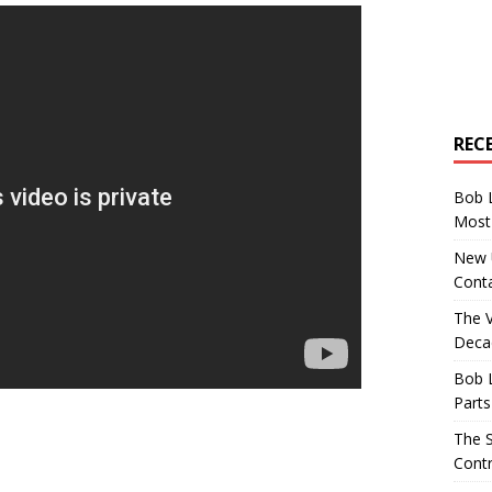
REC
Bob 
Most 
New U
Conta
The 
Decad
Bob 
Parts
The S
Contr