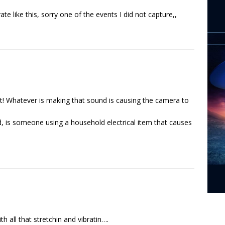
rate like this, sorry one of the events I did not capture,,
ct! Whatever is making that sound is causing the camera to
nd, is someone using a household electrical item that causes
th all that stretchin and vibratin….