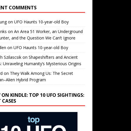
ENT COMMENTS
oung
on
UFO Haunts 10-year-old Boy
enks
on
An Area 51 Worker, an Underground
nter, and the Question We Can’t Ignore
llen
on
UFO Haunts 10-year-old Boy
h Szilascsik
on
Shapeshifters and Ancient
s: Unraveling Humanity’s Mysterious Origins
rd
on
They Walk Among Us: The Secret
n–Alien Hybrid Program
 ON KINDLE: TOP 10 UFO SIGHTINGS:
T CASES