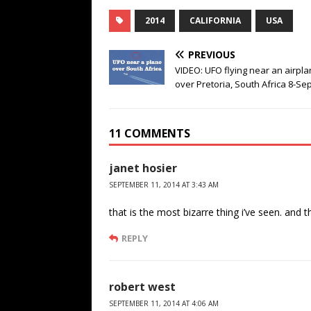
2014
CALIFORNIA
USA
PREVIOUS
VIDEO: UFO flying near an airpl
over Pretoria, South Africa 8-Se
11 COMMENTS
janet hosier
SEPTEMBER 11, 2014 AT 3:43 AM
that is the most bizarre thing i’ve seen. and t
REPLY
robert west
SEPTEMBER 11, 2014 AT 4:06 AM