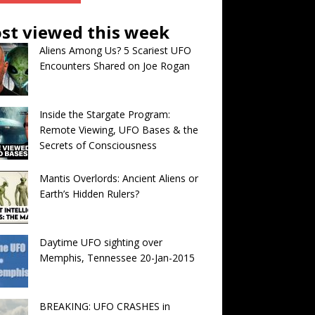
st viewed this week
Aliens Among Us? 5 Scariest UFO
Encounters Shared on Joe Rogan
Inside the Stargate Program:
Remote Viewing, UFO Bases & the
Secrets of Consciousness
Mantis Overlords: Ancient Aliens or
Earth’s Hidden Rulers?
Daytime UFO sighting over
Memphis, Tennessee 20-Jan-2015
BREAKING: UFO CRASHES in