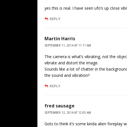
yes this is real. I have seen ufo’s up close vib
REPLY
Martin Harris
SEPTEMBER 11, 2014 AT 11:11 AM
The camera is what’s vibrating, not the obje
vibrate and distort the image.
Sounds like a lot of chatter in the backgrou
the sound and vibration?
REPLY
fred sausage
SEPTEMBER 12, 2014 AT 12:05 AM
Gots to think it’s some kinda alien foreplay wi