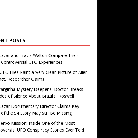
ENT POSTS
Lazar and Travis Walton Compare Their
Controversial UFO Experiences
FO Files Paint a ‘Very Clear’ Picture of Alien
ct, Researcher Claims
Varginha Mystery Deepens: Doctor Breaks
es of Silence About Brazil’s “Roswell”
Lazar Documentary Director Claims Key
 of the S4 Story May Still Be Missing
erpo Mission: Inside One of the Most
oversial UFO Conspiracy Stories Ever Told