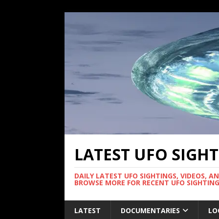
LATEST UFO SIGH
DAILY LATEST UFO SIGHTINGS, VIDEOS, A
BROWSE MORE FOR RECENT UFO SIGHTING
LATEST
DOCUMENTARIES
LO