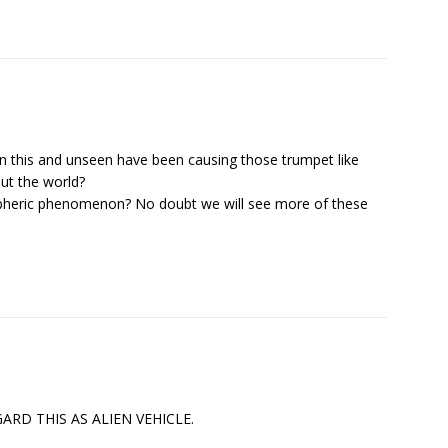
n this and unseen have been causing those trumpet like
ut the world?
spheric phenomenon? No doubt we will see more of these
D THIS AS ALIEN VEHICLE.