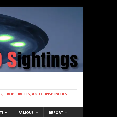
, CROP CIRCLES, AND CONSPIRACIES.
T!
FAMOUS
REPORT