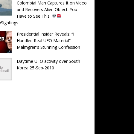
Colombia! Man Captures It on Video
and Recovers Alien Object. You
Have to See This!
Sightings
Presidential Insider Reveals: “I
Handled Real UFO Material” —
Malmgren’s Stunning Confession
Daytime UFO activity over South
Korea 25-Sep-2010