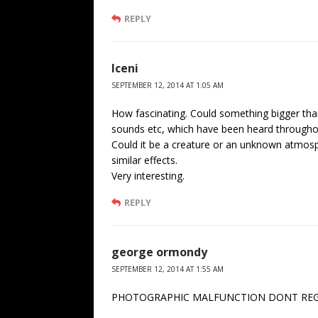
REPLY
Iceni
SEPTEMBER 12, 2014 AT 1:05 AM
How fascinating. Could something bigger tha
sounds etc, which have been heard througho
Could it be a creature or an unknown atmo
similar effects.
Very interesting.
REPLY
george ormondy
SEPTEMBER 12, 2014 AT 1:55 AM
PHOTOGRAPHIC MALFUNCTION DONT REGAR