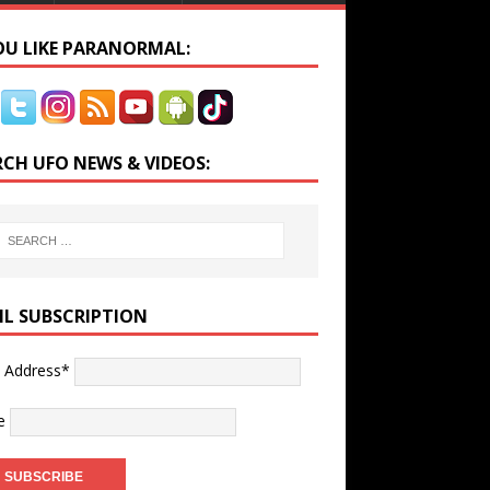
YOU LIKE PARANORMAL:
RCH UFO NEWS & VIDEOS:
IL SUBSCRIPTION
l Address*
e