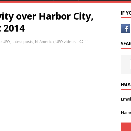
ty over Harbor City,
IF 
t 2014
e UFO
,
Latest posts
,
N. America
,
UFO videos
11
SEA
EMA
Emai
Nam