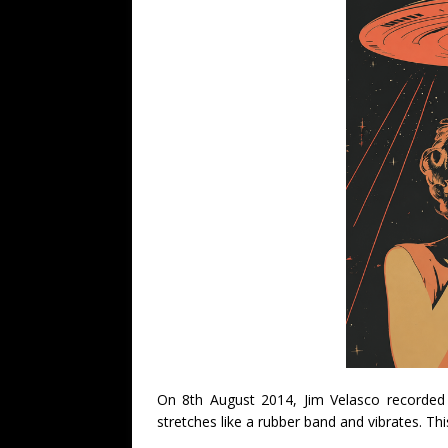
On 8th August 2014, Jim Velasco recorded 
stretches like a rubber band and vibrates. Thi