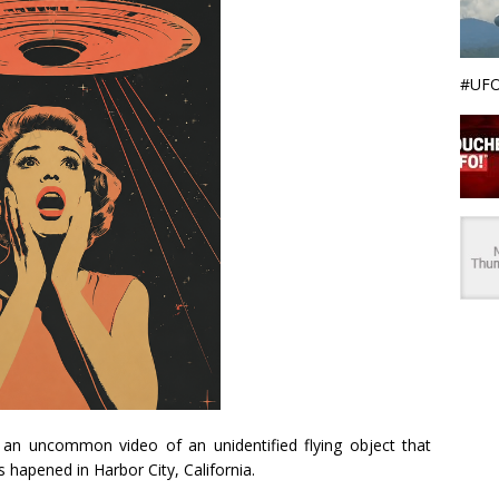
#UFO
an uncommon video of an unidentified flying object that
s hapened in Harbor City, California.