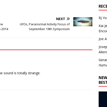
REC
RJ Y
NEXT
ane
UFOs, Paranormal Activity Focus of
Kai J
p-2014
September 19th Symposium
Encou
Joe A
Josep
Alien
Gera
Huma
he sound is totally strange.
NEW
BES