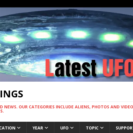
TINGS
ND NEWS. OUR CATEGORIES INCLUDE ALIENS, PHOTOS AND VIDEOS
S.
CATION
YEAR
UFO
TOPIC
SUPPOR