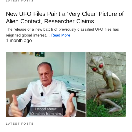
LATEST POSTS
New UFO Files Paint a ‘Very Clear’ Picture of
Alien Contact, Researcher Claims
The release of a new batch of previously classified UFO files has
reignited global interest…
Read More
1 month ago
LATEST POSTS