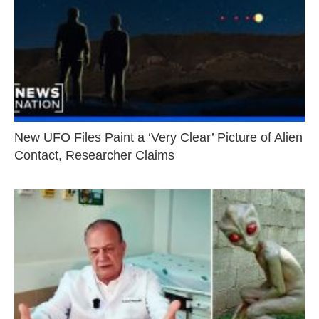
New UFO Files Paint a ‘Very Clear’ Picture of Alien
Contact, Researcher Claims