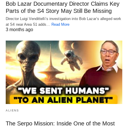
Bob Lazar Documentary Director Claims Key
Parts of the S4 Story May Still Be Missing
Director Luigi Vendittelli’s investigation into Bob Lazar’s alleged work
at S4 near Area 51 adds…
Read More
3 months ago
ALIENS
The Serpo Mission: Inside One of the Most