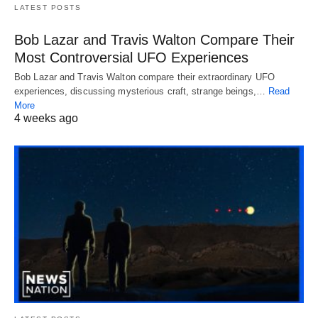
LATEST POSTS
Bob Lazar and Travis Walton Compare Their
Most Controversial UFO Experiences
Bob Lazar and Travis Walton compare their extraordinary UFO
experiences, discussing mysterious craft, strange beings,…
Read
More
4 weeks ago