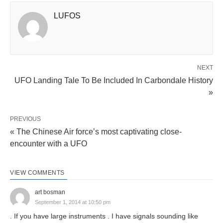
LUFOS
NEXT
UFO Landing Tale To Be Included In Carbondale History
»
PREVIOUS
« The Chinese Air force’s most captivating close-
encounter with a UFO
VIEW COMMENTS
art bosman
September 1, 2014 at 10:50 pm
. If you have large instruments . I have signals sounding like