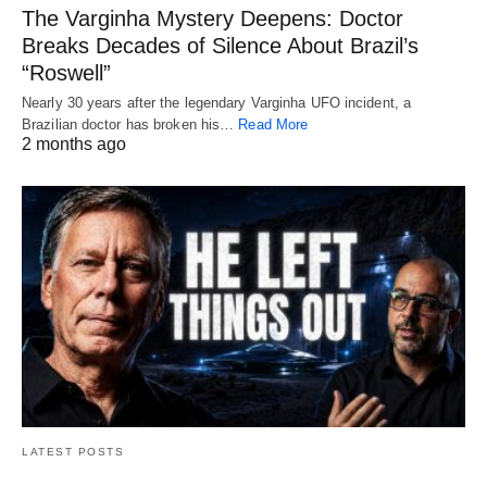
The Varginha Mystery Deepens: Doctor
Breaks Decades of Silence About Brazil’s
“Roswell”
Nearly 30 years after the legendary Varginha UFO incident, a
Brazilian doctor has broken his…
Read More
2 months ago
LATEST POSTS