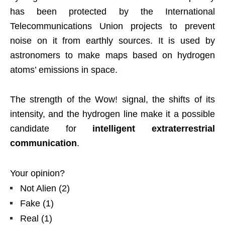
has been protected by the International
Telecommunications Union projects to prevent
noise on it from earthly sources. It is used by
astronomers to make maps based on hydrogen
atoms’ emissions in space.
The strength of the Wow! signal, the shifts of its
intensity, and the hydrogen line make it a possible
candidate for
intelligent extraterrestrial
communication
.
Your opinion?
Not Alien
(
2
)
Fake
(
1
)
Real
(
1
)