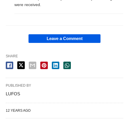
were received.
Leave a Comment
SHARE
PUBLISHED BY
LUFOS
12 YEARS AGO