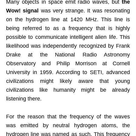
Many objects in space emit radio waves, but
the
Wow! signal
was very strange. It was resonating
on the hydrogen line at 1420 MHz. This line is
being referred to as a frequency that is highly
possible to communicate intelligent alien life. This
likelihood was independently recognized by Frank
Drake at the National Radio Astronomy
Observatory and Philip Morrison at Cornell
University in 1959. According to SETI, advanced
civilizations might likely aware that young
civilizations like humanity might be already
listening there.
For the reason that the frequency of the waves
was emitted by neutral hydrogen atoms, the
hydrogen line was named as such. This frequency