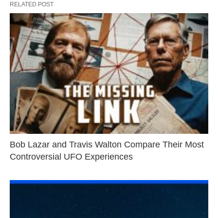
RELATED POST
Bob Lazar and Travis Walton Compare Their Most
Controversial UFO Experiences