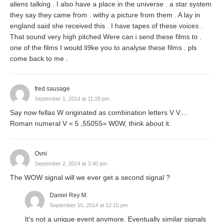
aliens talking . I also have a place in the universe . a star system
they say they came from . withy a picture from them . A lay in
england said she received this . I have tapes of these voices .
That sound very high pitched Were can i send these films to .
one of the films I would li9ke you to analyse these films . pls
come back to me .
fred sausage
September 1, 2014 at 11:28 pm
Say now fellas W originated as combination letters V V....
Roman numeral V = 5 ,55055= W0W, think about it.
Ovni
September 2, 2014 at 3:40 pm
The WOW signal will we ever get a second signal ?
Daniel Rey M.
September 15, 2014 at 12:15 pm
It's not a unique event anymore. Eventually similar signals