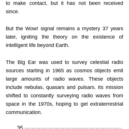
to make contact, but it has not been received
since.
But the Wow! signal remains a mystery 37 years
later, igniting the theory on the existence of
intelligent life beyond Earth.
The Big Ear was used to survey celestial radio
sources starting in 1965 as cosmos objects emit
large amounts of radio waves. These objects
include nebulas, quasars and pulsars. Its mission
shifted to constantly surveying radio waves from
space in the 1970s, hoping to get extraterrestrial
communication.