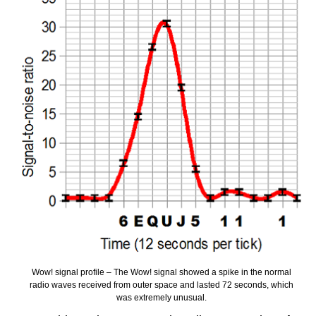
Wow! signal profile – The Wow! signal showed a spike in the normal
radio waves received from outer space and lasted 72 seconds, which
was extremely unusual.