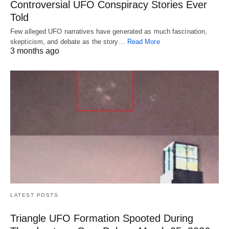
Controversial UFO Conspiracy Stories Ever
Told
Few alleged UFO narratives have generated as much fascination,
skepticism, and debate as the story…
Read More
3 months ago
LATEST POSTS
Triangle UFO Formation Spooted During