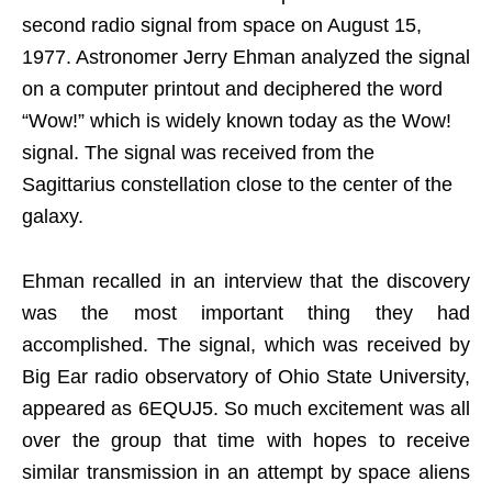
second radio signal from space on August 15,
1977. Astronomer Jerry Ehman analyzed the signal
on a computer printout and deciphered the word
“Wow!” which is widely known today as the Wow!
signal. The signal was received from the
Sagittarius constellation close to the center of the
galaxy.
Ehman recalled in an interview that the discovery
was the most important thing they had
accomplished. The signal, which was received by
Big Ear radio observatory of Ohio State University,
appeared as 6EQUJ5. So much excitement was all
over the group that time with hopes to receive
similar transmission in an attempt by space aliens