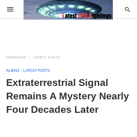
HOMEPAGE
LATEST POSTS
ALIENS
LATEST POSTS
Extraterrestrial Signal
Remains A Mystery Nearly
Four Decades Later