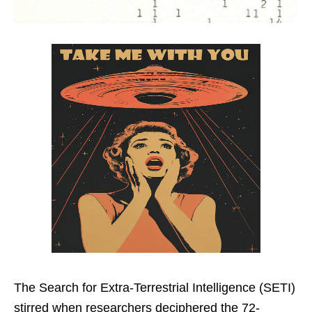
The Search for Extra-Terrestrial Intelligence (SETI)
stirred when researchers deciphered the 72-