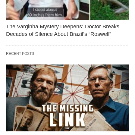
The Varginha Mystery Deepens: Doctor Breaks
Decades of Silence About Brazil’s “Roswell”
RECENT POSTS