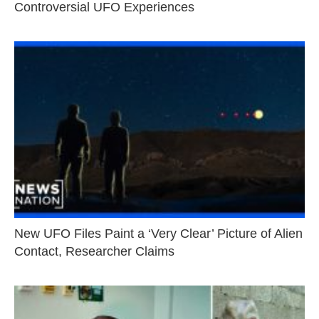
Controversial UFO Experiences
New UFO Files Paint a ‘Very Clear’ Picture of Alien
Contact, Researcher Claims