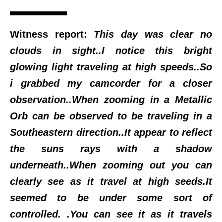
Witness report:
This day was clear no
clouds in sight..I notice this bright
glowing light traveling at high speeds..So
i grabbed my camcorder for a closer
observation..When zooming in a Metallic
Orb can be observed to be traveling in a
Southeastern direction..It appear to reflect
the suns rays with a shadow
underneath..When zooming out you can
clearly see as it travel at high seeds.It
seemed to be under some sort of
controlled. .You can see it as it travels