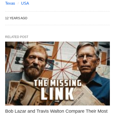
Texas
USA
12 YEARS AGO
RELATED POST
Bob Lazar and Travis Walton Compare Their Most