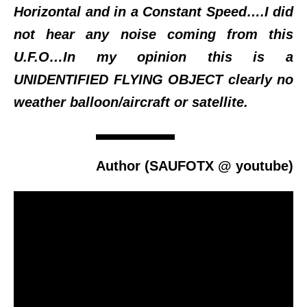
Horizontal and in a Constant Speed….I did
not hear any noise coming from this
U.F.O…In my opinion this is a
UNIDENTIFIED FLYING OBJECT clearly no
weather balloon/aircraft or satellite.
Author (SAUFOTX @ youtube)