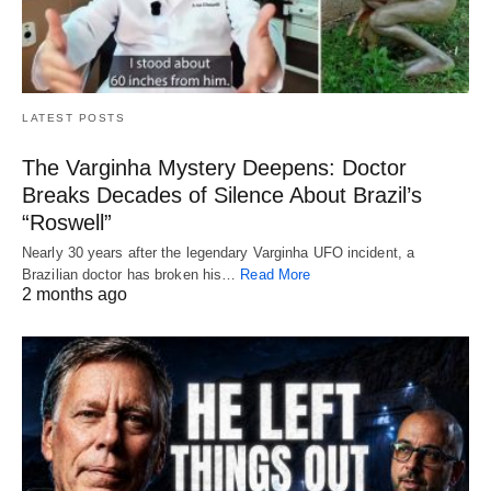
LATEST POSTS
The Varginha Mystery Deepens: Doctor
Breaks Decades of Silence About Brazil’s
“Roswell”
Nearly 30 years after the legendary Varginha UFO incident, a
Brazilian doctor has broken his…
Read More
2 months ago