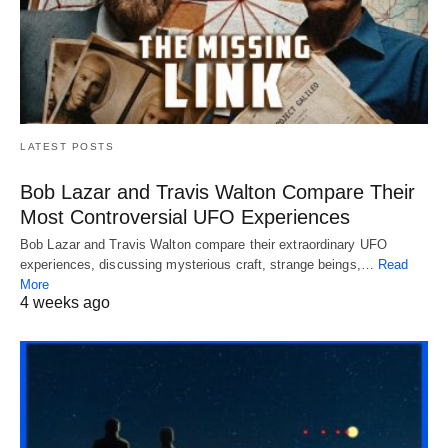
LATEST POSTS
Bob Lazar and Travis Walton Compare Their
Most Controversial UFO Experiences
Bob Lazar and Travis Walton compare their extraordinary UFO
experiences, discussing mysterious craft, strange beings,…
Read
More
4 weeks ago