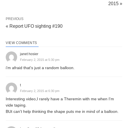
2015 »
PREVIOUS
« Report UFO sighting #190
VIEW COMMENTS
janet hosier
February 2, 2015 at 5:30 pm
i'm afraid that's just a random balloon.
t
February 2, 2015 at 6:30 pm
Interesting video,I rarely have a Theremin with me when I'm
vide taping.
BUt can't help thinking the shape puts me in mind of a balloon.