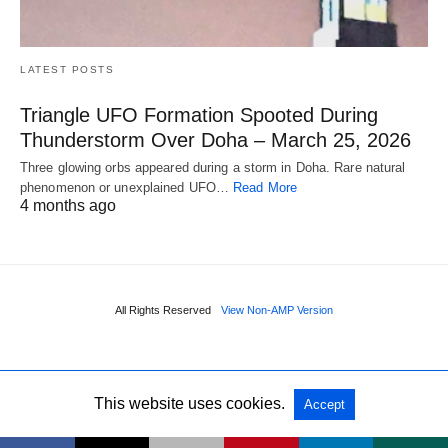
LATEST POSTS
Triangle UFO Formation Spooted During
Thunderstorm Over Doha – March 25, 2026
Three glowing orbs appeared during a storm in Doha. Rare natural
phenomenon or unexplained UFO…
Read More
4 months ago
All Rights Reserved
View Non-AMP Version
This website uses cookies.
Accept