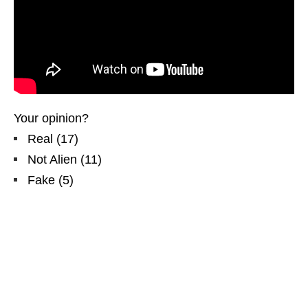
Your opinion?
Real
(
17
)
Not Alien
(
11
)
Fake
(
5
)