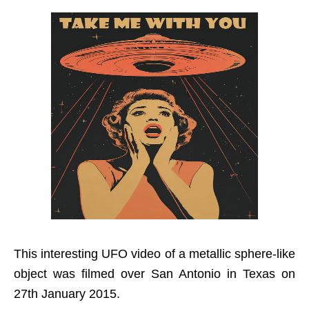
This interesting UFO video of a metallic sphere-like
object was filmed over San Antonio in Texas on
27th January 2015.