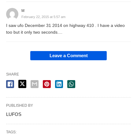
M
February 22, 2015 at 5:57 am
I saw ufo December 31 2014 on highway 410 . I have a video
too but it only two seconds....
Leave a Comment
SHARE
PUBLISHED BY
LUFOS
TAGS: