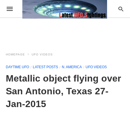
HOMEPAGE
UFO VIDEOS
DAYTIME UFO
LATEST POSTS
N. AMERICA
UFO VIDEOS
Metallic object flying over
San Antonio, Texas 27-
Jan-2015