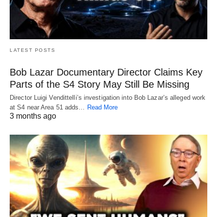
LATEST POSTS
Bob Lazar Documentary Director Claims Key
Parts of the S4 Story May Still Be Missing
Director Luigi Vendittelli’s investigation into Bob Lazar’s alleged work
at S4 near Area 51 adds…
Read More
3 months ago