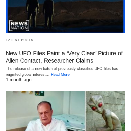
LATEST POSTS
New UFO Files Paint a ‘Very Clear’ Picture of
Alien Contact, Researcher Claims
The release of a new batch of previously classified UFO files has
reignited global interest…
Read More
1 month ago