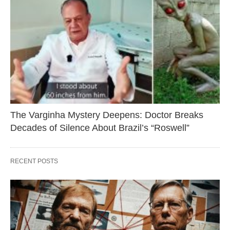
The Varginha Mystery Deepens: Doctor Breaks
Decades of Silence About Brazil’s “Roswell”
RECENT POSTS