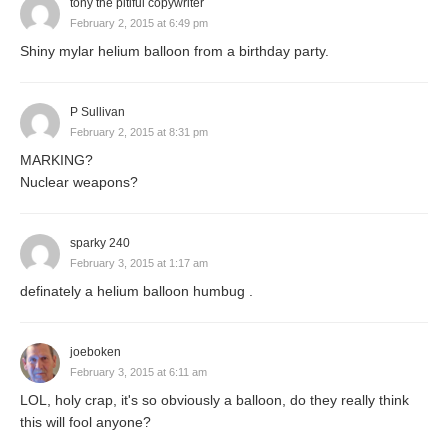
tony the pitiful copywriter
February 2, 2015 at 6:49 pm
Shiny mylar helium balloon from a birthday party.
P Sullivan
February 2, 2015 at 8:31 pm
MARKING?
Nuclear weapons?
sparky 240
February 3, 2015 at 1:17 am
definately a helium balloon humbug .
joeboken
February 3, 2015 at 6:11 am
LOL, holy crap, it's so obviously a balloon, do they really think
this will fool anyone?