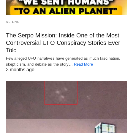
ALIENS
The Serpo Mission: Inside One of the Most
Controversial UFO Conspiracy Stories Ever
Told
Few alleged UFO narratives have generated as much fascination,
skepticism, and debate as the story…
Read More
3 months ago