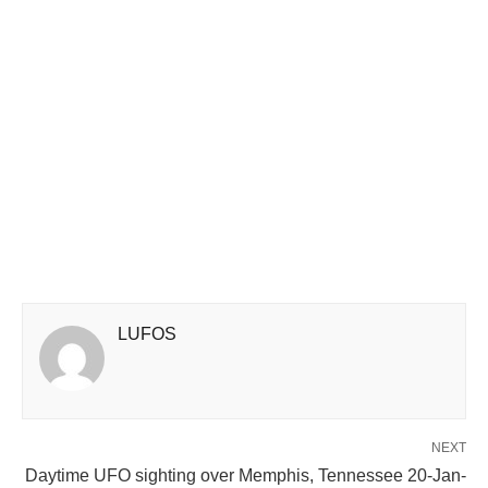
LUFOS
NEXT
Daytime UFO sighting over Memphis, Tennessee 20-Jan-