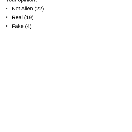
Not Alien
(
22
)
Real
(
19
)
Fake
(
4
)