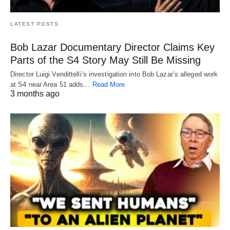
LATEST POSTS
Bob Lazar Documentary Director Claims Key
Parts of the S4 Story May Still Be Missing
Director Luigi Vendittelli’s investigation into Bob Lazar’s alleged work
at S4 near Area 51 adds…
Read More
3 months ago