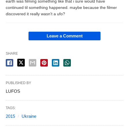
earth was filming something like that i sure would have
continued til something happened. maybe because the filmer
discovered it really wasn't a ufo?
Leave a Comment
SHARE
PUBLISHED BY
LUFOS
TAGS:
2015
Ukraine