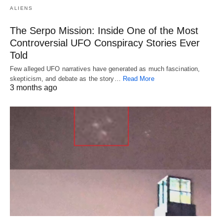
ALIENS
The Serpo Mission: Inside One of the Most
Controversial UFO Conspiracy Stories Ever
Told
Few alleged UFO narratives have generated as much fascination,
skepticism, and debate as the story…
Read More
3 months ago