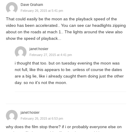
Dave Graham
February 26, 2015 at 5:41 pm
That could easily be the moon as the playback speed of the
video has been accelerated.. You can see car headlights zipping
about on the roads at mach 1.. The lights around the view also
show the speed of playback...
janet hosier
February 27, 2015 at 4:41 pm
i thought that too. but on tuesday evening the moon was
not full, like this appears to be. unless of course the dates
are a big lie, like i already caught them doing just the other
day. so no it's not the moon.
janet hosier
February 26, 2015 at 6:53 pm
why does the film stop there? if i or probably everyone else on