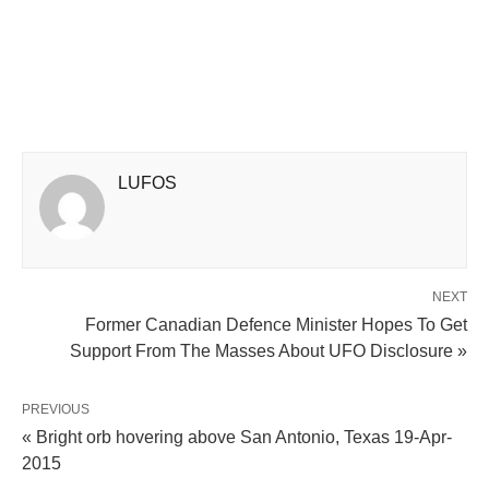
LUFOS
NEXT
Former Canadian Defence Minister Hopes To Get
Support From The Masses About UFO Disclosure »
PREVIOUS
« Bright orb hovering above San Antonio, Texas 19-Apr-
2015