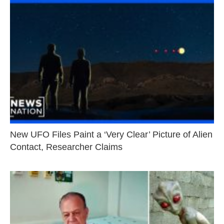
New UFO Files Paint a ‘Very Clear’ Picture of Alien
Contact, Researcher Claims