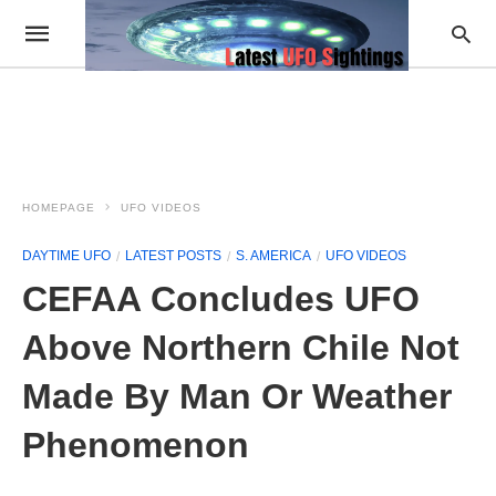
HOMEPAGE
UFO VIDEOS
DAYTIME UFO
LATEST POSTS
S. AMERICA
UFO VIDEOS
CEFAA Concludes UFO
Above Northern Chile Not
Made By Man Or Weather
Phenomenon