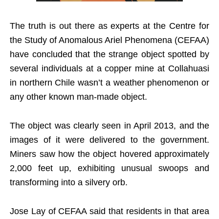
The truth is out there as experts at the Centre for
the Study of Anomalous Ariel Phenomena (CEFAA)
have concluded that the strange object spotted by
several individuals at a copper mine at Collahuasi
in northern Chile wasn’t a weather phenomenon or
any other known man-made object.
The object was clearly seen in April 2013, and the
images of it were delivered to the government.
Miners saw how the object hovered approximately
2,000 feet up, exhibiting unusual swoops and
transforming into a silvery orb.
Jose Lay of CEFAA said that residents in that area