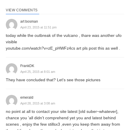
VIEW COMMENTS
art bosman
April 23, 2015 at 11:51 pm
today while the outbreak of the vulcano , thare was another ufo
visible
youtube.com/watch?v=zE_pHWFz4cs art pls post this as well .
FrankDK
April 25, 2015 at 8:01 am
They have concluded that? Let's see those pictures
emerald
April 28, 2015 at 3:08 am
no point at all to contact your site latest [old suber~whatever],
chance you 'all didn't comprehend yet you and latest behind
scenes , enjoy the few stillsx3 ,even you keep them away from