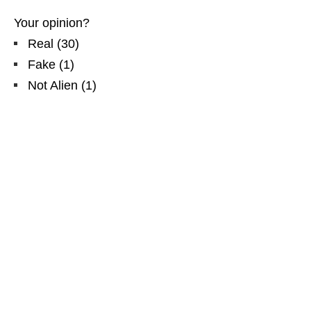
Your opinion?
Real
(
30
)
Fake
(
1
)
Not Alien
(
1
)