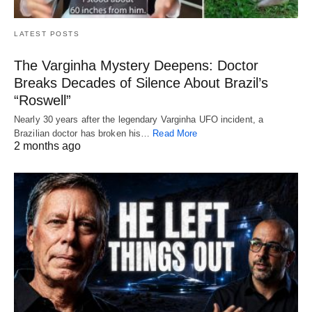
LATEST POSTS
The Varginha Mystery Deepens: Doctor
Breaks Decades of Silence About Brazil’s
“Roswell”
Nearly 30 years after the legendary Varginha UFO incident, a
Brazilian doctor has broken his…
Read More
2 months ago