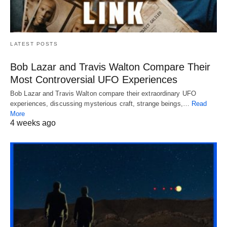
LATEST POSTS
Bob Lazar and Travis Walton Compare Their
Most Controversial UFO Experiences
Bob Lazar and Travis Walton compare their extraordinary UFO
experiences, discussing mysterious craft, strange beings,…
Read
More
4 weeks ago