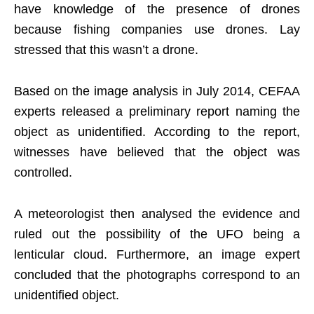
have knowledge of the presence of drones
because fishing companies use drones. Lay
stressed that this wasn’t a drone.
Based on the image analysis in July 2014, CEFAA
experts released a preliminary report naming the
object as unidentified. According to the report,
witnesses have believed that the object was
controlled.
A meteorologist then analysed the evidence and
ruled out the possibility of the UFO being a
lenticular cloud. Furthermore, an image expert
concluded that the photographs correspond to an
unidentified object.