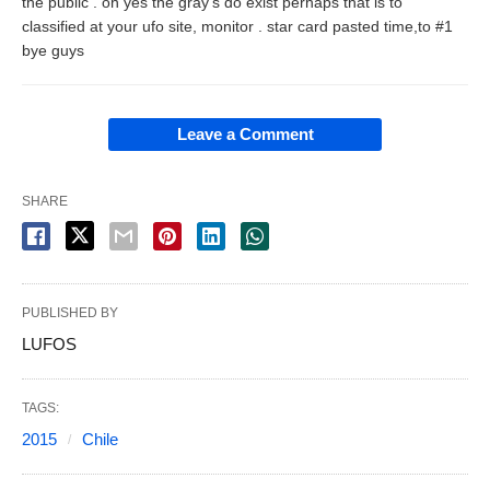
the public . oh yes the gray's do exist perhaps that is to
classified at your ufo site, monitor . star card pasted time,to #1
bye guys
Leave a Comment
SHARE
PUBLISHED BY
LUFOS
TAGS:
2015
Chile