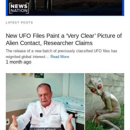
LATEST POSTS
New UFO Files Paint a ‘Very Clear’ Picture of
Alien Contact, Researcher Claims
The release of a new batch of previously classified UFO files has
reignited global interest…
Read More
1 month ago