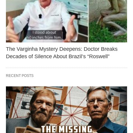
The Varginha Mystery Deepens: Doctor Breaks
Decades of Silence About Brazil’s “Roswell”
RECENT POSTS