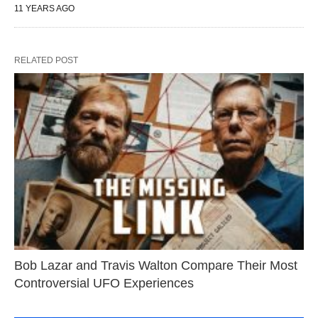
11 YEARS AGO
RELATED POST
Bob Lazar and Travis Walton Compare Their Most
Controversial UFO Experiences