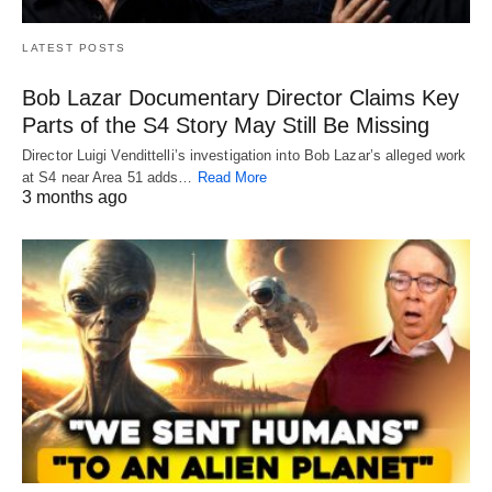
LATEST POSTS
Bob Lazar Documentary Director Claims Key
Parts of the S4 Story May Still Be Missing
Director Luigi Vendittelli’s investigation into Bob Lazar’s alleged work
at S4 near Area 51 adds…
Read More
3 months ago