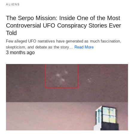
ALIENS
The Serpo Mission: Inside One of the Most
Controversial UFO Conspiracy Stories Ever
Told
Few alleged UFO narratives have generated as much fascination,
skepticism, and debate as the story…
Read More
3 months ago