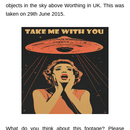
objects in the sky above Worthing in UK. This was
taken on 29th June 2015.
What do you think about this footage? Please