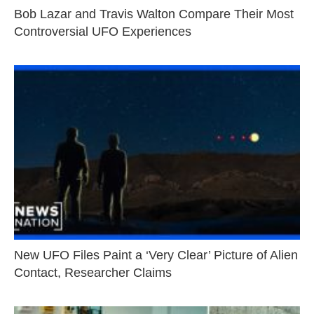
Bob Lazar and Travis Walton Compare Their Most
Controversial UFO Experiences
New UFO Files Paint a ‘Very Clear’ Picture of Alien
Contact, Researcher Claims