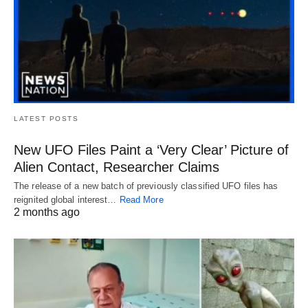
LATEST POSTS
New UFO Files Paint a ‘Very Clear’ Picture of
Alien Contact, Researcher Claims
The release of a new batch of previously classified UFO files has
reignited global interest…
Read More
2 months ago