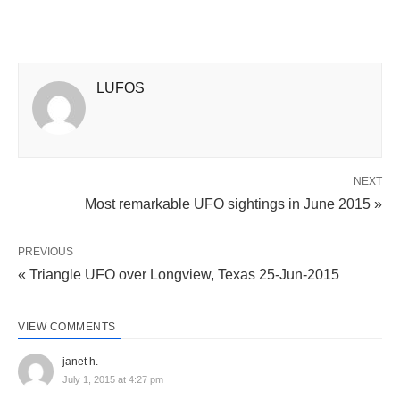
LUFOS
NEXT
Most remarkable UFO sightings in June 2015 »
PREVIOUS
« Triangle UFO over Longview, Texas 25-Jun-2015
VIEW COMMENTS
janet h.
July 1, 2015 at 4:27 pm