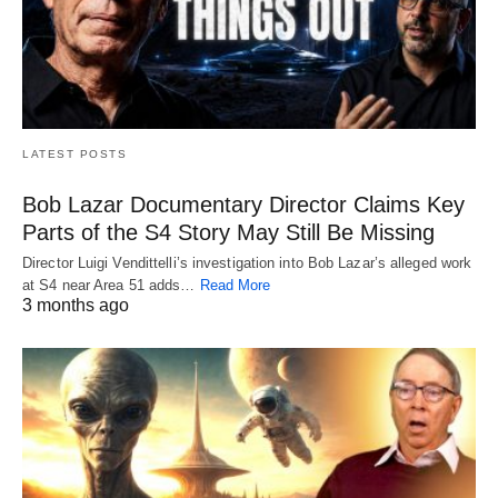
LATEST POSTS
Bob Lazar Documentary Director Claims Key
Parts of the S4 Story May Still Be Missing
Director Luigi Vendittelli’s investigation into Bob Lazar’s alleged work
at S4 near Area 51 adds…
Read More
3 months ago