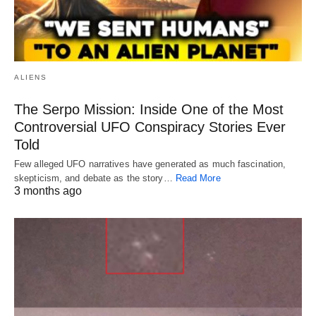
ALIENS
The Serpo Mission: Inside One of the Most
Controversial UFO Conspiracy Stories Ever
Told
Few alleged UFO narratives have generated as much fascination,
skepticism, and debate as the story…
Read More
3 months ago