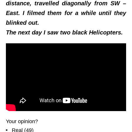
distance, travelled diagonally from SW –
East. I filmed them for a while until they
blinked out.
The next day I saw two black Helicopters.
Your opinion?
Real
(
49
)