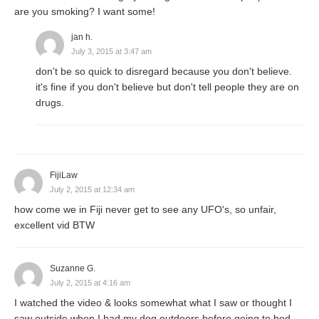
are you smoking? I want some!
jan h.
July 3, 2015 at 3:47 am
don't be so quick to disregard because you don't believe.
it's fine if you don't believe but don't tell people they are on
drugs.
FijiLaw
July 2, 2015 at 12:34 am
how come we in Fiji never get to see any UFO's, so unfair,
excellent vid BTW
Suzanne G.
July 2, 2015 at 4:16 am
I watched the video & looks somewhat what I saw or thought I
saw outside when I had my dog outdoors before going to bed