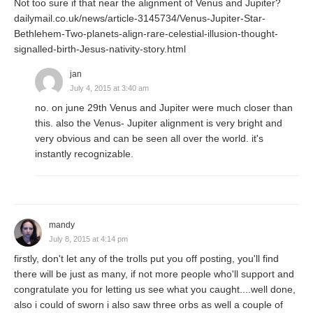
Not too sure if that near the alignment of Venus and Jupiter?
dailymail.co.uk/news/article-3145734/Venus-Jupiter-Star-
Bethlehem-Two-planets-align-rare-celestial-illusion-thought-
signalled-birth-Jesus-nativity-story.html
jan
July 4, 2015 at 3:40 am
no. on june 29th Venus and Jupiter were much closer than
this. also the Venus- Jupiter alignment is very bright and
very obvious and can be seen all over the world. it's
instantly recognizable.
mandy
July 8, 2015 at 4:14 pm
firstly, don't let any of the trolls put you off posting, you'll find
there will be just as many, if not more people who'll support and
congratulate you for letting us see what you caught....well done,
also i could of sworn i also saw three orbs as well a couple of