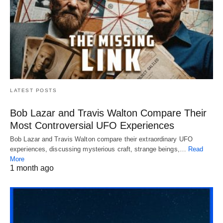
LATEST POSTS
Bob Lazar and Travis Walton Compare Their
Most Controversial UFO Experiences
Bob Lazar and Travis Walton compare their extraordinary UFO
experiences, discussing mysterious craft, strange beings,…
Read
More
1 month ago