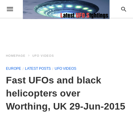
HOMEPAGE
UFO VIDEOS
EUROPE
LATEST POSTS
UFO VIDEOS
Fast UFOs and black
helicopters over
Worthing, UK 29-Jun-2015