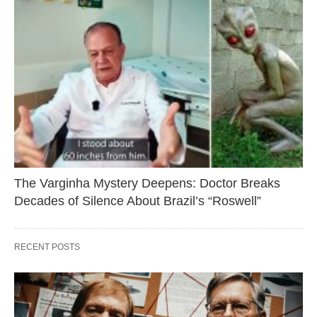
The Varginha Mystery Deepens: Doctor Breaks
Decades of Silence About Brazil’s “Roswell”
RECENT POSTS