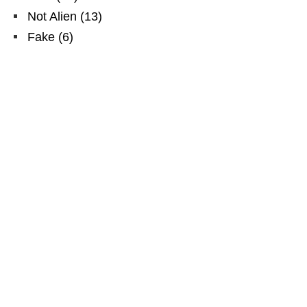
Not Alien
(
13
)
Fake
(
6
)