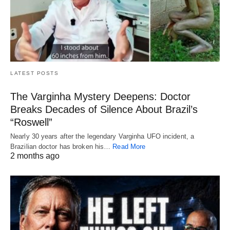
LATEST POSTS
The Varginha Mystery Deepens: Doctor
Breaks Decades of Silence About Brazil’s
“Roswell”
Nearly 30 years after the legendary Varginha UFO incident, a
Brazilian doctor has broken his…
Read More
2 months ago