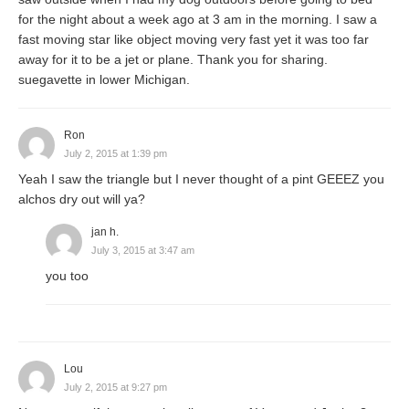
for the night about a week ago at 3 am in the morning. I saw a
fast moving star like object moving very fast yet it was too far
away for it to be a jet or plane. Thank you for sharing.
suegavette in lower Michigan.
Ron
July 2, 2015 at 1:39 pm
Yeah I saw the triangle but I never thought of a pint GEEEZ you
alchos dry out will ya?
jan h.
July 3, 2015 at 3:47 am
you too
Lou
July 2, 2015 at 9:27 pm