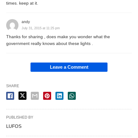
times. keep at it.
andy
July 31, 2015 at 11:25 pm
Thanks for sharing , does make you wonder what the
government really knows about these lights .
Leave a Comment
SHARE
PUBLISHED BY
LUFOS