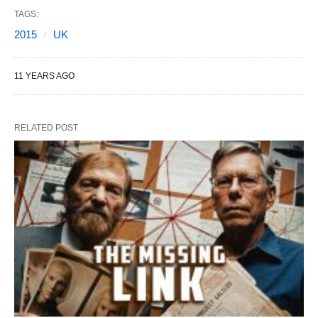
TAGS:
2015
UK
11 YEARS AGO
RELATED POST