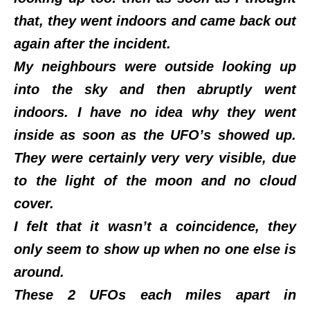
that, they went indoors and came back out
again after the incident.
My neighbours were outside looking up
into the sky and then abruptly went
indoors. I have no idea why they went
inside as soon as the UFO’s showed up.
They were certainly very very visible, due
to the light of the moon and no cloud
cover.
I felt that it wasn’t a coincidence, they
only seem to show up when no one else is
around.
These 2 UFOs each miles apart in