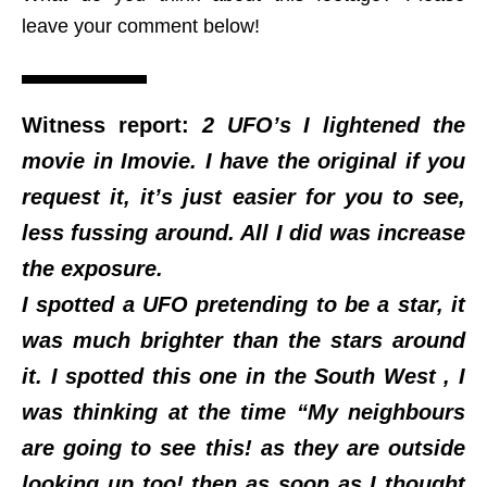
leave your comment below!
Witness report:
2 UFO’s I lightened the
movie in Imovie. I have the original if you
request it, it’s just easier for you to see,
less fussing around. All I did was increase
the exposure.
I spotted a UFO pretending to be a star, it
was much brighter than the stars around
it. I spotted this one in the South West , I
was thinking at the time “My neighbours
are going to see this! as they are outside
looking up too! then as soon as I thought