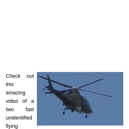
Check out
this
amazing
video of a
two fast
unidentified
flying