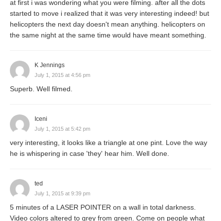
at first i was wondering what you were filming. after all the dots
started to move i realized that it was very interesting indeed! but
helicopters the next day doesn't mean anything. helicopters on
the same night at the same time would have meant something.
K Jennings
July 1, 2015 at 4:56 pm
Superb. Well filmed.
Iceni
July 1, 2015 at 5:42 pm
very interesting, it looks like a triangle at one pint. Love the way
he is whispering in case 'they' hear him. Well done.
ted
July 1, 2015 at 9:39 pm
5 minutes of a LASER POINTER on a wall in total darkness.
Video colors altered to grey from green. Come on people what