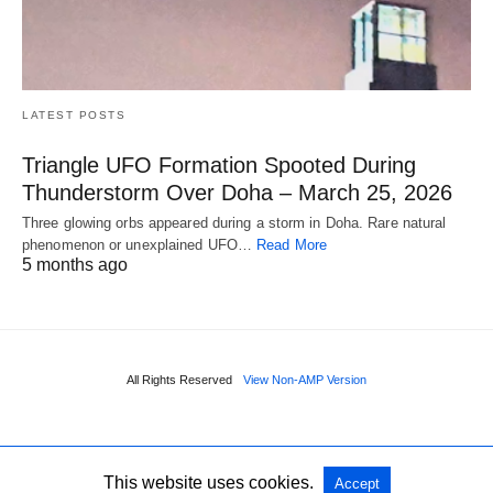
LATEST POSTS
Triangle UFO Formation Spooted During
Thunderstorm Over Doha – March 25, 2026
Three glowing orbs appeared during a storm in Doha. Rare natural
phenomenon or unexplained UFO…
Read More
5 months ago
All Rights Reserved
View Non-AMP Version
This website uses cookies.
Accept