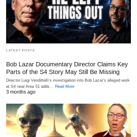
LATEST POSTS
Bob Lazar Documentary Director Claims Key
Parts of the S4 Story May Still Be Missing
Director Luigi Vendittelli’s investigation into Bob Lazar’s alleged work
at S4 near Area 51 adds…
Read More
3 months ago