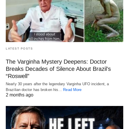
LATEST POSTS
The Varginha Mystery Deepens: Doctor
Breaks Decades of Silence About Brazil’s
“Roswell”
Nearly 30 years after the legendary Varginha UFO incident, a
Brazilian doctor has broken his…
Read More
2 months ago