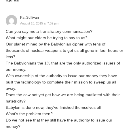
Pat Sullivan
August 15, 2015 at 7:52 pm
Can you say meta-transiliatory communication?
What might our elders be trying to say to us?
Our planet mined by the Babylonian cipher with tens of
thousands of nuclear weapons to get us all gone in four hours or
less?
The Babylonians the 1% that are the only authorized issuers of
our money.
With ownership of the authority to issue our money they have
built the technology to complete their mission to sweep us all
away.
Does the cow not yet get how we are being mutilated with their
hatetricity?
Babylon is done now, they've finished themselves off.
What's the problem then?
Do we not see that they still have the authority to issue our
money?