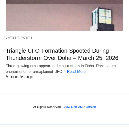
LATEST POSTS
Triangle UFO Formation Spooted During
Thunderstorm Over Doha – March 25, 2026
Three glowing orbs appeared during a storm in Doha. Rare natural
phenomenon or unexplained UFO…
Read More
5 months ago
All Rights Reserved
View Non-AMP Version