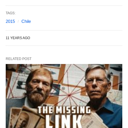
TAGS:
2015
Chile
11 YEARS AGO
RELATED POST