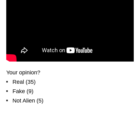
Your opinion?
Real
(
35
)
Fake
(
9
)
Not Alien
(
5
)