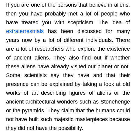
If you are one of the persons that believe in aliens,
then you have probably met a lot of people who
have treated you with scepticism. The idea of
extraterrestrials
has been discussed for many
years now by a lot of different individuals. There
are a lot of researchers who explore the existence
of ancient aliens. They also find out if whether
these aliens have already visited our planet or not.
Some scientists say they have and that their
presence can be explained by taking a look at old
works of art describing figures of aliens or the
ancient architectural wonders such as Stonehenge
or the pyramids. They claim that the humans could
not have built such majestic masterpieces because
they did not have the possibility.