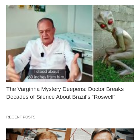
The Varginha Mystery Deepens: Doctor Breaks
Decades of Silence About Brazil’s “Roswell”
RECENT POSTS