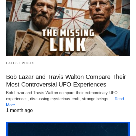
LATEST POSTS
Bob Lazar and Travis Walton Compare Their
Most Controversial UFO Experiences
Bob Lazar and Travis Walton compare their extraordinary UFO
experiences, discussing mysterious craft, strange beings,…
Read
More
1 month ago