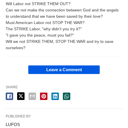
Will Labor not STRIKE THEM OUT?
Can we not make the connection between God and the angels
to understand that we have been saved by their love?
Must American Labor not STOP THE WAR?
The STRIKE Labor, "why didn't you try it?"
"I gave you the peace, must you fail?"
Will we not STRIKE THEM, STOP THE WAR and try to save
ourselves?
Leave a Comment
SHARE
PUBLISHED BY
LUFOS