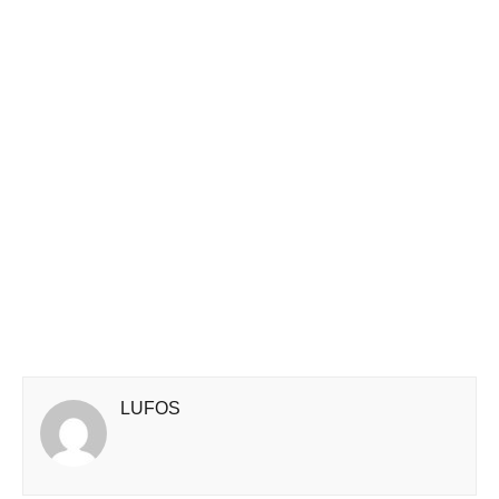
LUFOS