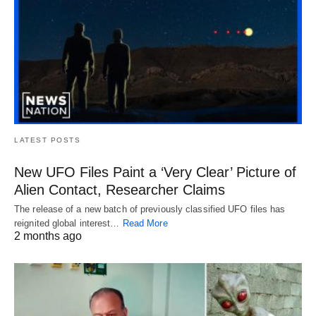
LATEST POSTS
New UFO Files Paint a ‘Very Clear’ Picture of
Alien Contact, Researcher Claims
The release of a new batch of previously classified UFO files has
reignited global interest…
Read More
2 months ago