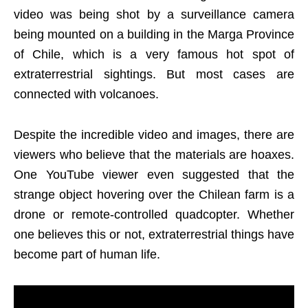
video was being shot by a surveillance camera
being mounted on a building in the Marga Province
of Chile, which is a very famous hot spot of
extraterrestrial sightings. But most cases are
connected with volcanoes.
Despite the incredible video and images, there are
viewers who believe that the materials are hoaxes.
One YouTube viewer even suggested that the
strange object hovering over the Chilean farm is a
drone or remote-controlled quadcopter. Whether
one believes this or not, extraterrestrial things have
become part of human life.