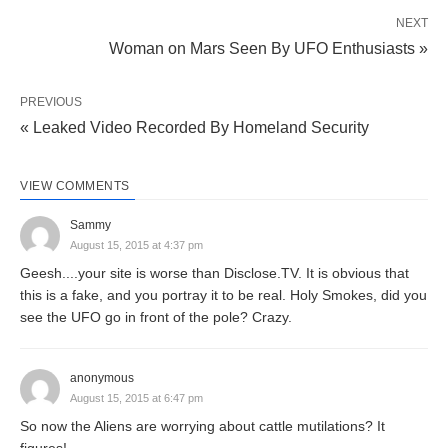
NEXT
Woman on Mars Seen By UFO Enthusiasts »
PREVIOUS
« Leaked Video Recorded By Homeland Security
VIEW COMMENTS
Sammy
August 15, 2015 at 4:37 pm
Geesh....your site is worse than Disclose.TV. It is obvious that
this is a fake, and you portray it to be real. Holy Smokes, did you
see the UFO go in front of the pole? Crazy.
anonymous
August 15, 2015 at 6:47 pm
So now the Aliens are worrying about cattle mutilations? It
figures!