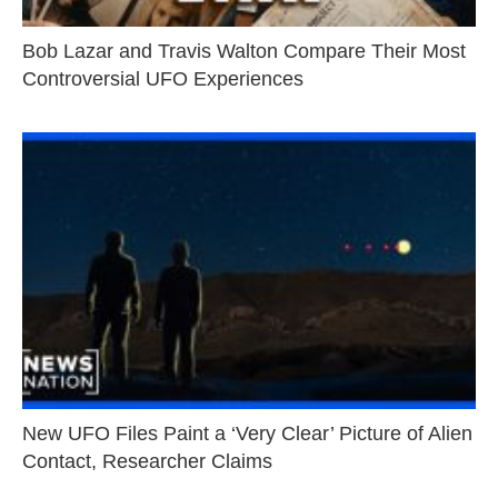
Bob Lazar and Travis Walton Compare Their Most
Controversial UFO Experiences
New UFO Files Paint a ‘Very Clear’ Picture of Alien
Contact, Researcher Claims