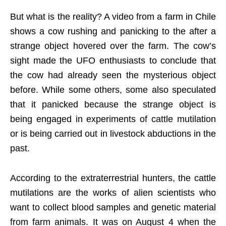
But what is the reality? A video from a farm in Chile
shows a cow rushing and panicking to the after a
strange object hovered over the farm. The cow’s
sight made the UFO enthusiasts to conclude that
the cow had already seen the mysterious object
before. While some others, some also speculated
that it panicked because the strange object is
being engaged in experiments of cattle mutilation
or is being carried out in livestock abductions in the
past.
According to the extraterrestrial hunters, the cattle
mutilations are the works of alien scientists who
want to collect blood samples and genetic material
from farm animals. It was on August 4 when the