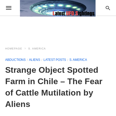
HOMEPAGE
S. AMERICA
ABDUCTIONS
ALIENS
LATEST POSTS
S. AMERICA
Strange Object Spotted
Farm in Chile – The Fear
of Cattle Mutilation by
Aliens