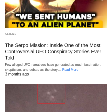
ALIENS
The Serpo Mission: Inside One of the Most
Controversial UFO Conspiracy Stories Ever
Told
Few alleged UFO narratives have generated as much fascination,
skepticism, and debate as the story…
Read More
3 months ago