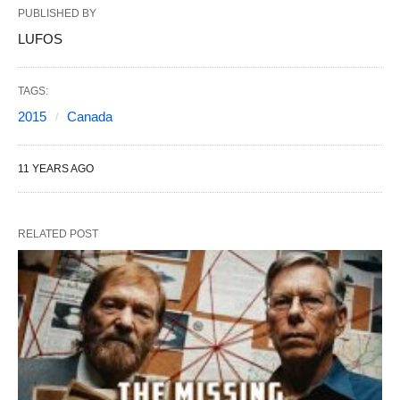
PUBLISHED BY
LUFOS
TAGS:
2015
Canada
11 YEARS AGO
RELATED POST