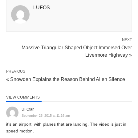
LUFOS
NEXT
Massive Triangular-Shaped Object Immersed Over
Livermore Highway »
PREVIOUS
« Snowden Explains the Reason Behind Alien Silence
VIEW COMMENTS
UFOfan
September 25, 2015 at 11:16 am
it's an airport, with planes that are landing. The video is just in
speed motion.