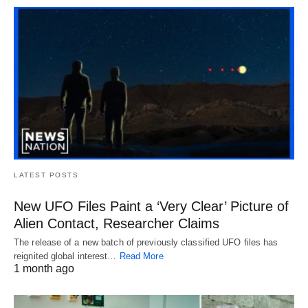
LATEST POSTS
New UFO Files Paint a ‘Very Clear’ Picture of
Alien Contact, Researcher Claims
The release of a new batch of previously classified UFO files has
reignited global interest…
Read More
1 month ago