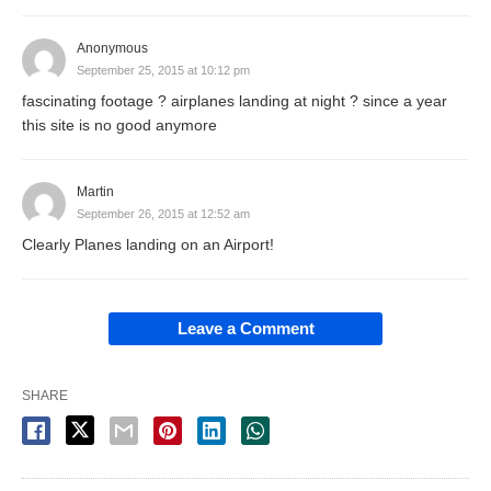
Anonymous
September 25, 2015 at 10:12 pm
fascinating footage ? airplanes landing at night ? since a year
this site is no good anymore
Martin
September 26, 2015 at 12:52 am
Clearly Planes landing on an Airport!
Leave a Comment
SHARE