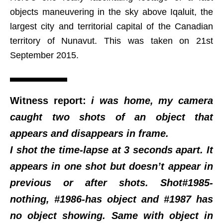
objects maneuvering in the sky above Iqaluit, the
largest city and territorial capital of the Canadian
territory of Nunavut. This was taken on 21st
September 2015.
Witness report:
i was home, my camera
caught two shots of an object that
appears and disappears in frame.
I shot the time-lapse at 3 seconds apart. It
appears in one shot but doesn’t appear in
previous or after shots. Shot#1985-
nothing, #1986-has object and #1987 has
no object showing. Same with object in