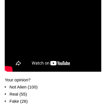
Your opinion?
Not Alien
(
100
)
Real
(
55
)
Fake
(
26
)