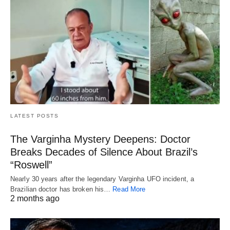
LATEST POSTS
The Varginha Mystery Deepens: Doctor
Breaks Decades of Silence About Brazil’s
“Roswell”
Nearly 30 years after the legendary Varginha UFO incident, a
Brazilian doctor has broken his…
Read More
2 months ago