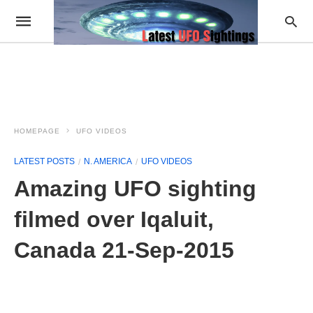
HOMEPAGE
UFO VIDEOS
LATEST POSTS
N. AMERICA
UFO VIDEOS
Amazing UFO sighting
filmed over Iqaluit,
Canada 21-Sep-2015