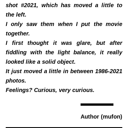
shot #2021, which has moved a little to
the left.
I only saw them when I put the movie
together.
I first thought it was glare, but after
fiddling with the light balance, it really
looked like a solid object.
It just moved a little in between 1986-2021
photos.
Feelings? Curious, very curious.
Author (mufon)