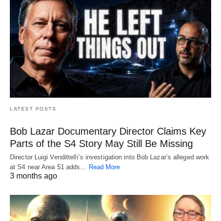
LATEST POSTS
Bob Lazar Documentary Director Claims Key
Parts of the S4 Story May Still Be Missing
Director Luigi Vendittelli’s investigation into Bob Lazar’s alleged work
at S4 near Area 51 adds…
Read More
3 months ago