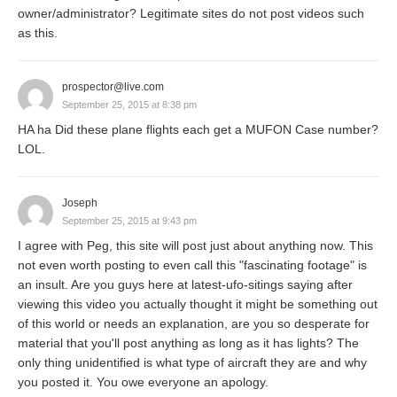
owner/administrator? Legitimate sites do not post videos such
as this.
prospector@live.com
September 25, 2015 at 8:38 pm
HA ha Did these plane flights each get a MUFON Case number?
LOL.
Joseph
September 25, 2015 at 9:43 pm
I agree with Peg, this site will post just about anything now. This
not even worth posting to even call this "fascinating footage" is
an insult. Are you guys here at latest-ufo-sitings saying after
viewing this video you actually thought it might be something out
of this world or needs an explanation, are you so desperate for
material that you'll post anything as long as it has lights? The
only thing unidentified is what type of aircraft they are and why
you posted it. You owe everyone an apology.