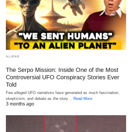
ALIENS
The Serpo Mission: Inside One of the Most
Controversial UFO Conspiracy Stories Ever
Told
Few alleged UFO narratives have generated as much fascination,
skepticism, and debate as the story…
Read More
3 months ago