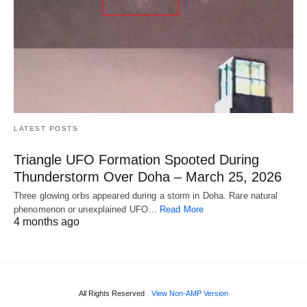
LATEST POSTS
Triangle UFO Formation Spooted During
Thunderstorm Over Doha – March 25, 2026
Three glowing orbs appeared during a storm in Doha. Rare natural
phenomenon or unexplained UFO…
Read More
4 months ago
All Rights Reserved
View Non-AMP Version