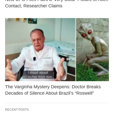
Contact, Researcher Claims
The Varginha Mystery Deepens: Doctor Breaks
Decades of Silence About Brazil’s “Roswell”
RECENT POSTS