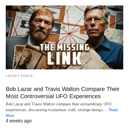
LATEST POSTS
Bob Lazar and Travis Walton Compare Their
Most Controversial UFO Experiences
Bob Lazar and Travis Walton compare their extraordinary UFO
experiences, discussing mysterious craft, strange beings,…
Read
More
4 weeks ago