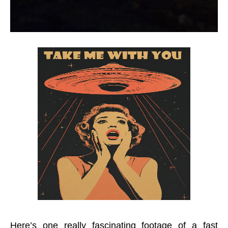
Here’s one really fascinating footage of a fast