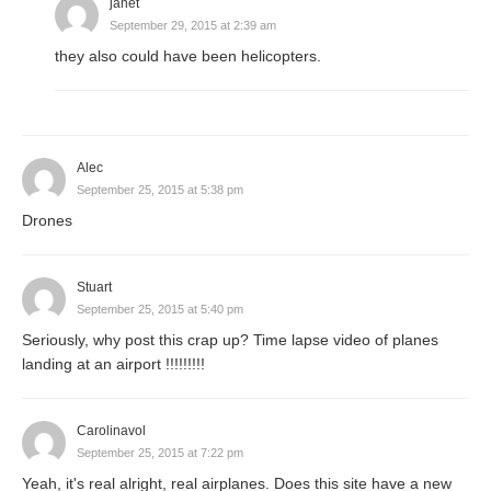
janet
September 29, 2015 at 2:39 am
they also could have been helicopters.
Alec
September 25, 2015 at 5:38 pm
Drones
Stuart
September 25, 2015 at 5:40 pm
Seriously, why post this crap up? Time lapse video of planes
landing at an airport !!!!!!!!!
Carolinavol
September 25, 2015 at 7:22 pm
Yeah, it's real alright, real airplanes. Does this site have a new