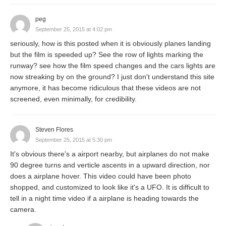
peg
September 25, 2015 at 4:02 pm
seriously, how is this posted when it is obviously planes landing
but the film is speeded up? See the row of lights marking the
runway? see how the film speed changes and the cars lights are
now streaking by on the ground? I just don't understand this site
anymore, it has become ridiculous that these videos are not
screened, even minimally, for credibility.
Steven Flores
September 25, 2015 at 5:30 pm
It's obvious there's a airport nearby, but airplanes do not make
90 degree turns and verticle ascents in a upward direction, nor
does a airplane hover. This video could have been photo
shopped, and customized to look like it's a UFO. It is difficult to
tell in a night time video if a airplane is heading towards the
camera.