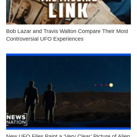
Bob Lazar and Travis Walton Compare Their Most
Controversial UFO Experiences
New UFO Files Paint a ‘Very Clear’ Picture of Alien