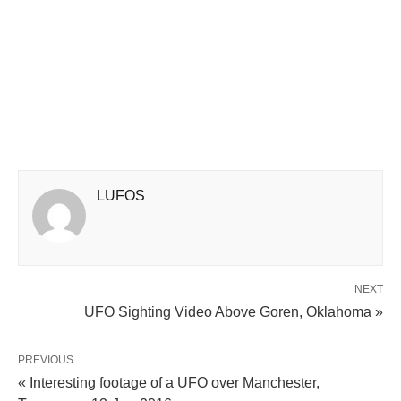
LUFOS
NEXT
UFO Sighting Video Above Goren, Oklahoma »
PREVIOUS
« Interesting footage of a UFO over Manchester,