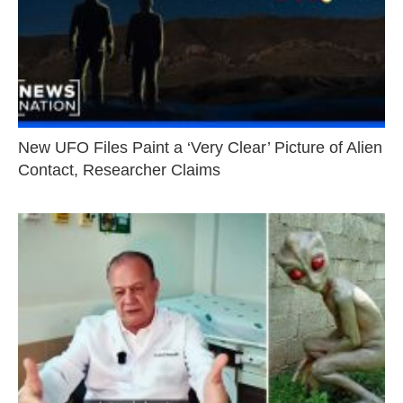
New UFO Files Paint a ‘Very Clear’ Picture of Alien
Contact, Researcher Claims