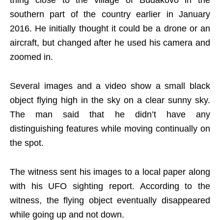
southern part of the country earlier in January
2016. He initially thought it could be a drone or an
aircraft, but changed after he used his camera and
zoomed in.
Several images and a video show a small black
object flying high in the sky on a clear sunny sky.
The man said that he didn’t have any
distinguishing features while moving continually on
the spot.
The witness sent his images to a local paper along
with his UFO sighting report. According to the
witness, the flying object eventually disappeared
while going up and not down.