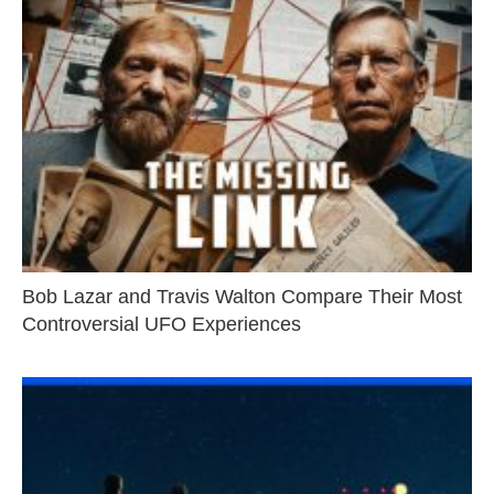
Bob Lazar and Travis Walton Compare Their Most
Controversial UFO Experiences