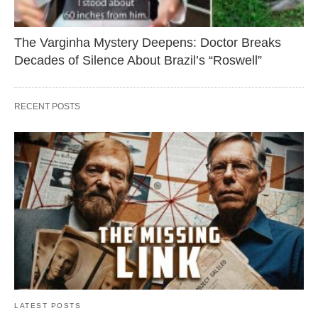
The Varginha Mystery Deepens: Doctor Breaks
Decades of Silence About Brazil’s “Roswell”
RECENT POSTS
LATEST POSTS