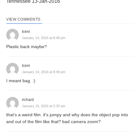
Tennessee 13-Jan-2016
VIEW COMMENTS
Iceni
January 14, 2016 at 8:48 pm
Plastic back maybe?
Iceni
January 14, 2016 at 8:49 pm
I meant bag. :)
richard
January 15, 2016 at 2:33 am
that's a weird film. it's jumpy and why does the object pop into
and out of the film like that? bad camera zoom?