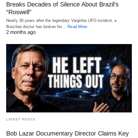
Breaks Decades of Silence About Brazil’s
“Roswell”
Nearly 30 years after the legendary Varginha UFO incident, a
Brazilian doctor has broken his…
Read More
2 months ago
LATEST POSTS
Bob Lazar Documentary Director Claims Key