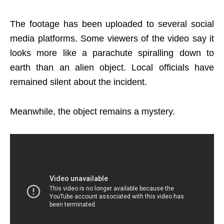
The footage has been uploaded to several social
media platforms. Some viewers of the video say it
looks more like a parachute spiralling down to
earth than an alien object. Local officials have
remained silent about the incident.
Meanwhile, the object remains a mystery.