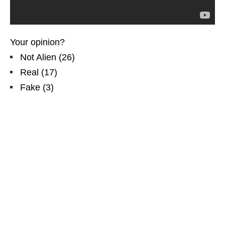
Your opinion?
Not Alien
(
26
)
Real
(
17
)
Fake
(
3
)