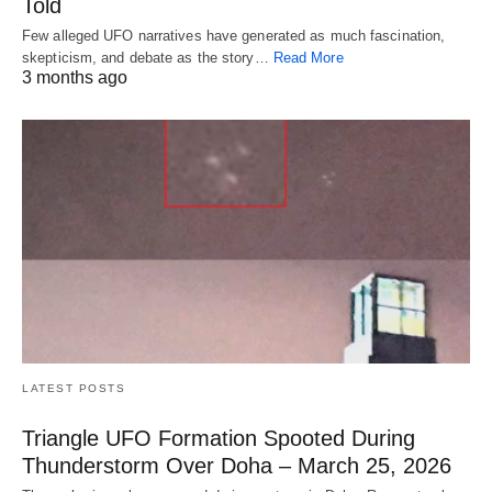
Told
Few alleged UFO narratives have generated as much fascination,
skepticism, and debate as the story…
Read More
3 months ago
LATEST POSTS
Triangle UFO Formation Spooted During
Thunderstorm Over Doha – March 25, 2026