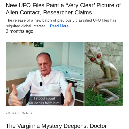
New UFO Files Paint a ‘Very Clear’ Picture of
Alien Contact, Researcher Claims
The release of a new batch of previously classified UFO files has
reignited global interest…
Read More
2 months ago
LATEST POSTS
The Varginha Mystery Deepens: Doctor