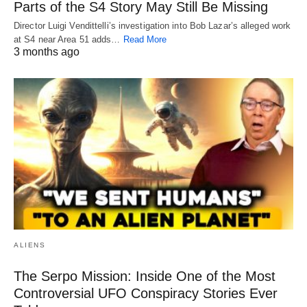
Parts of the S4 Story May Still Be Missing
Director Luigi Vendittelli’s investigation into Bob Lazar’s alleged work
at S4 near Area 51 adds…
Read More
3 months ago
ALIENS
The Serpo Mission: Inside One of the Most
Controversial UFO Conspiracy Stories Ever