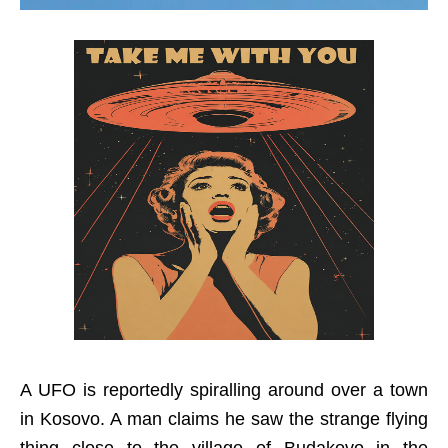
A UFO is reportedly spiralling around over a town
in Kosovo. A man claims he saw the strange flying
thing close to the village of Budakovo in the