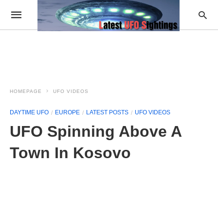
HOMEPAGE
UFO VIDEOS
DAYTIME UFO
EUROPE
LATEST POSTS
UFO VIDEOS
UFO Spinning Above A
Town In Kosovo