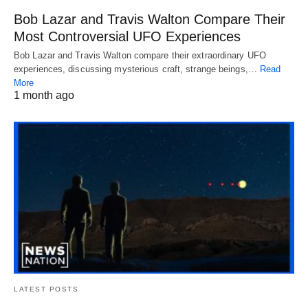
Bob Lazar and Travis Walton Compare Their
Most Controversial UFO Experiences
Bob Lazar and Travis Walton compare their extraordinary UFO
experiences, discussing mysterious craft, strange beings,…
Read
More
1 month ago
LATEST POSTS