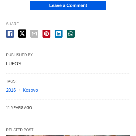
Leave a Comment
SHARE
PUBLISHED BY
LUFOS
TAGS:
2016
Kosovo
11 YEARS AGO
RELATED POST