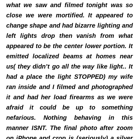
what we saw and filmed tonight was so
close we were mortified. It appeared to
change shape and had bizarre lighting and
left lights drop then vanish from what
appeared to be the center lower portion. It
emitted localized beams at homes near
us( they didn’t go all the way like light.. It
had a place the light STOPPED) my wife
ran inside and I filmed and photographed
it and had her load firearms as we were
afraid it could be up to something
nefarious. Nothing behaving in this
manner ISNT. The final photo after zoom
on iPhone and crop is (seriously) a silver