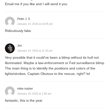
Email me if you like and I will send it you
Peter J. S
January 14, 2016 at 10:05 pm
Ridiculously fake.
Jim
January 14, 2016 at 11:16 pm
Very possible that it could've been a blimp without its hull not
illuminated. Maybe a law-enforcement or Fed surveillance blimp.
The main thing is to identify the positions and colors of the
lights/strobes. Captain Obvious to the rescue, right? lol
mike maher
January 15, 2016 at 1:58 am
fantastic, this is the year