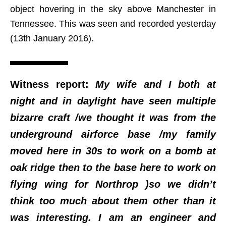
object hovering in the sky above Manchester in
Tennessee. This was seen and recorded yesterday
(13th January 2016).
Witness report:
My wife and I both at
night and in daylight have seen multiple
bizarre craft /we thought it was from the
underground airforce base /my family
moved here in 30s to work on a bomb at
oak ridge then to the base here to work on
flying wing for Northrop )so we didn’t
think too much about them other than it
was interesting. I am an engineer and