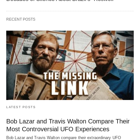
RECENT POSTS
LATEST POSTS
Bob Lazar and Travis Walton Compare Their
Most Controversial UFO Experiences
Bob Lazar and Travis Walton compare their extraordinary UFO