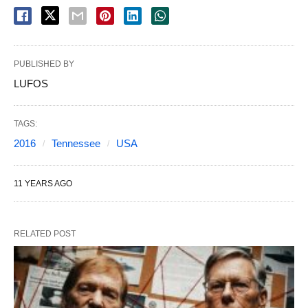
PUBLISHED BY
LUFOS
TAGS:
2016
Tennessee
USA
11 YEARS AGO
RELATED POST