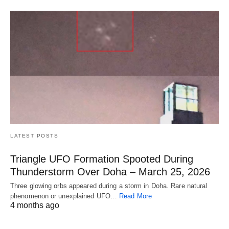
LATEST POSTS
Triangle UFO Formation Spooted During
Thunderstorm Over Doha – March 25, 2026
Three glowing orbs appeared during a storm in Doha. Rare natural
phenomenon or unexplained UFO…
Read More
4 months ago