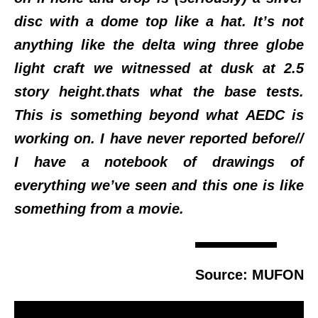
disc with a dome top like a hat. It’s not
anything like the delta wing three globe
light craft we witnessed at dusk at 2.5
story height.thats what the base tests.
This is something beyond what AEDC is
working on. I have never reported before//
I have a notebook of drawings of
everything we’ve seen and this one is like
something from a movie.
Source: MUFON