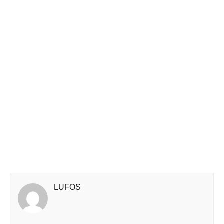
LUFOS