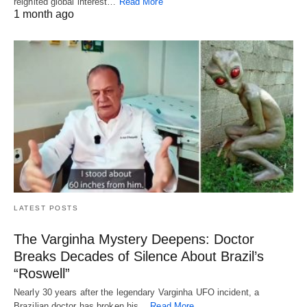
reignited global interest…
Read More
1 month ago
LATEST POSTS
The Varginha Mystery Deepens: Doctor
Breaks Decades of Silence About Brazil’s
“Roswell”
Nearly 30 years after the legendary Varginha UFO incident, a
Brazilian doctor has broken his…
Read More