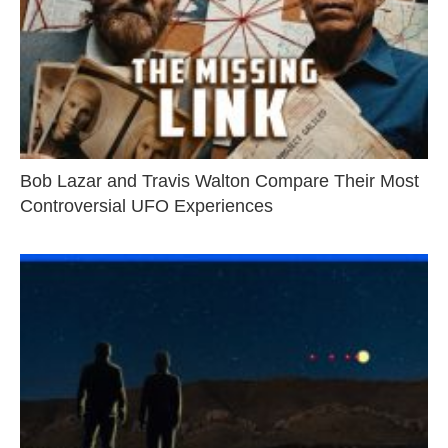
Bob Lazar and Travis Walton Compare Their Most
Controversial UFO Experiences