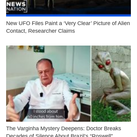
New UFO Files Paint a ‘Very Clear’ Picture of Alien
Contact, Researcher Claims
The Varginha Mystery Deepens: Doctor Breaks
Decades of Silence About Brazil’s “Roswell”