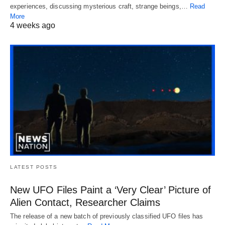
experiences, discussing mysterious craft, strange beings,…
Read
More
4 weeks ago
LATEST POSTS
New UFO Files Paint a ‘Very Clear’ Picture of
Alien Contact, Researcher Claims
The release of a new batch of previously classified UFO files has