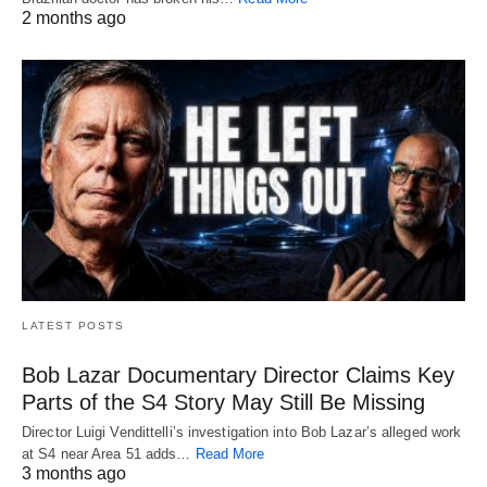
2 months ago
LATEST POSTS
Bob Lazar Documentary Director Claims Key
Parts of the S4 Story May Still Be Missing
Director Luigi Vendittelli’s investigation into Bob Lazar’s alleged work
at S4 near Area 51 adds…
Read More
3 months ago