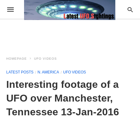
HOMEPAGE
UFO VIDEOS
LATEST POSTS
N. AMERICA
UFO VIDEOS
Interesting footage of a
UFO over Manchester,
Tennessee 13-Jan-2016