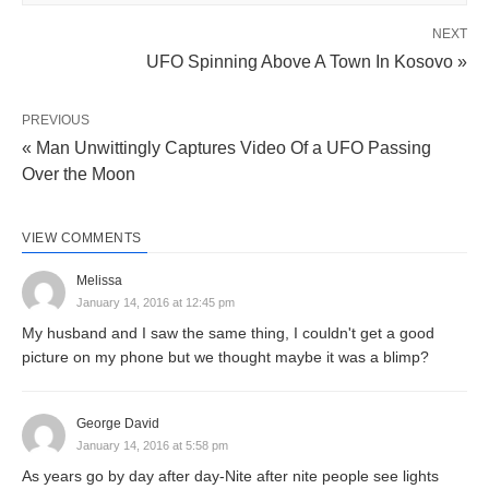
NEXT
UFO Spinning Above A Town In Kosovo »
PREVIOUS
« Man Unwittingly Captures Video Of a UFO Passing
Over the Moon
VIEW COMMENTS
Melissa
January 14, 2016 at 12:45 pm
My husband and I saw the same thing, I couldn't get a good
picture on my phone but we thought maybe it was a blimp?
George David
January 14, 2016 at 5:58 pm
As years go by day after day-Nite after nite people see lights