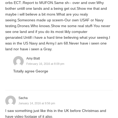
orbs ECT:.Report to MUFON.Same sh-- over and over.Why
bother untill one lands and a being get out.Show me that and
maybe i will believe a bit more.What are you realy
seeing.Someones made up sceem-Our own USAF or Navy
testing.Drones.Who knows.Show me some real stuff-You never
see one land and if you do its most likly computer
genarated.Untill i have a hard time believing what your seeing.I
was in the US Navy and Army.I am 68.Never have i seen one
land nor have i seen a Gray.
Amy Blatt
February 16, 2016 at 8:09 pm
Totally agree George
Sacha
January 14, 2016 at 9:56 pm
I saw something just like this in the UK before Christmas and
have video footage of it also.