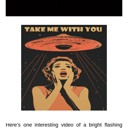
Here’s one interesting video of a bright flashing