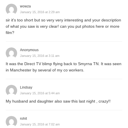
wowza
January 15, 2016 at 2:29 am
sir it's too short but so very very interesting and your description
of what you saw is very clear! can you put photos here or more
film?
Anonymous
January 15, 2016 at 3:11 am
It was the Direct TV blimp flying back to Smyrna TN. It was seen
in Manchester by several of my co workers.
Lindsay
January 15, 2016 at 5:44 am
My husband and daughter also saw this last night , crazy!!
rohit
January 15, 2016 at 7:02 am