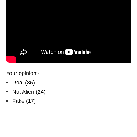
Your opinion?
Real
(
35
)
Not Alien
(
24
)
Fake
(
17
)