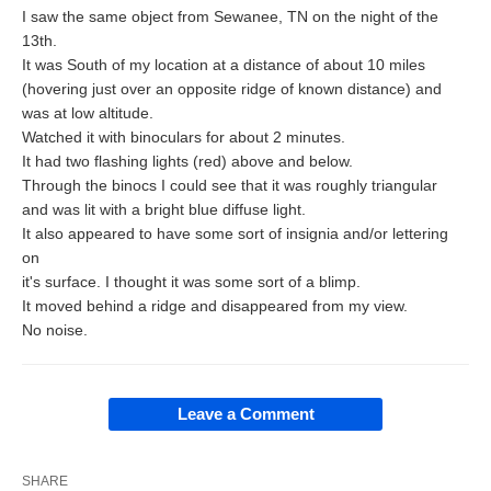
I saw the same object from Sewanee, TN on the night of the
13th.
It was South of my location at a distance of about 10 miles
(hovering just over an opposite ridge of known distance) and
was at low altitude.
Watched it with binoculars for about 2 minutes.
It had two flashing lights (red) above and below.
Through the binocs I could see that it was roughly triangular
and was lit with a bright blue diffuse light.
It also appeared to have some sort of insignia and/or lettering
on
it's surface. I thought it was some sort of a blimp.
It moved behind a ridge and disappeared from my view.
No noise.
Leave a Comment
SHARE