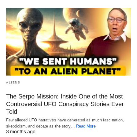
ALIENS
The Serpo Mission: Inside One of the Most
Controversial UFO Conspiracy Stories Ever
Told
Few alleged UFO narratives have generated as much fascination,
skepticism, and debate as the story…
Read More
3 months ago