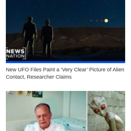
New UFO Files Paint a ‘Very Clear’ Picture of Alien
Contact, Researcher Claims