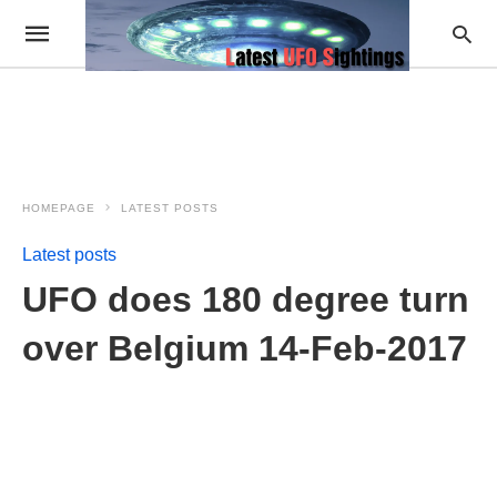
HOMEPAGE
LATEST POSTS
Latest posts
UFO does 180 degree turn
over Belgium 14-Feb-2017