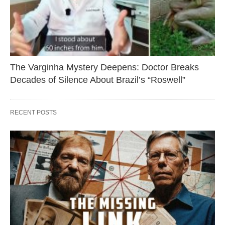
The Varginha Mystery Deepens: Doctor Breaks
Decades of Silence About Brazil’s “Roswell”
RECENT POSTS