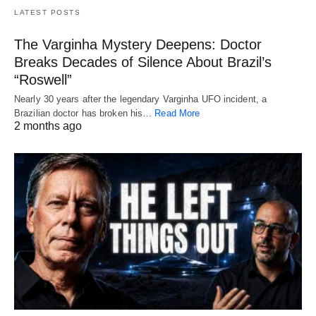
LATEST POSTS
The Varginha Mystery Deepens: Doctor
Breaks Decades of Silence About Brazil’s
“Roswell”
Nearly 30 years after the legendary Varginha UFO incident, a
Brazilian doctor has broken his…
Read More
2 months ago