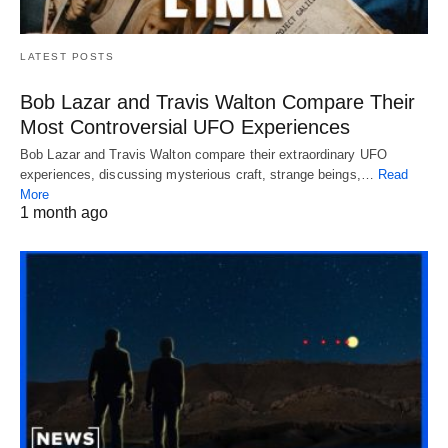
LATEST POSTS
Bob Lazar and Travis Walton Compare Their
Most Controversial UFO Experiences
Bob Lazar and Travis Walton compare their extraordinary UFO
experiences, discussing mysterious craft, strange beings,…
Read
More
1 month ago