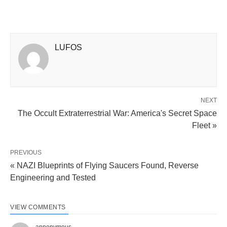
LUFOS
NEXT
The Occult Extraterrestrial War: America's Secret Space
Fleet »
PREVIOUS
« NAZI Blueprints of Flying Saucers Found, Reverse
Engineering and Tested
VIEW COMMENTS