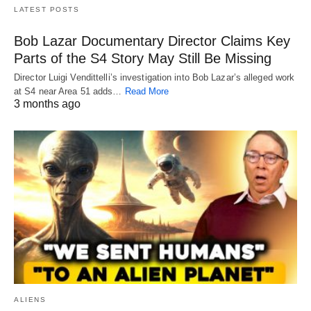
LATEST POSTS
Bob Lazar Documentary Director Claims Key
Parts of the S4 Story May Still Be Missing
Director Luigi Vendittelli’s investigation into Bob Lazar’s alleged work
at S4 near Area 51 adds…
Read More
3 months ago
ALIENS