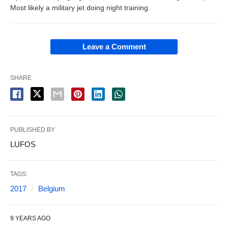
Most likely a military jet doing night training.
Leave a Comment
SHARE
PUBLISHED BY
LUFOS
TAGS:
2017
Belgium
9 YEARS AGO