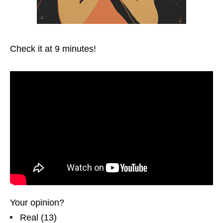
Check it at 9 minutes!
Your opinion?
Real
(
13
)