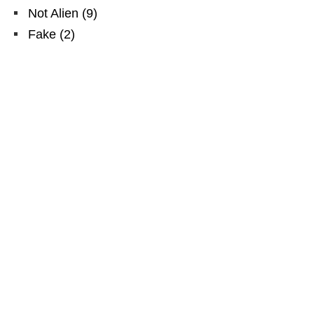
Not Alien
(
9
)
Fake
(
2
)