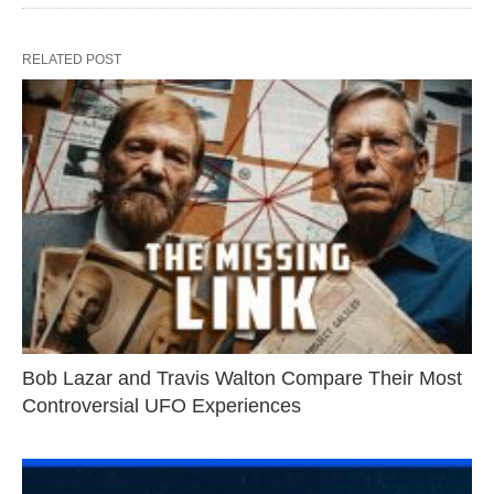
RELATED POST
Bob Lazar and Travis Walton Compare Their Most
Controversial UFO Experiences