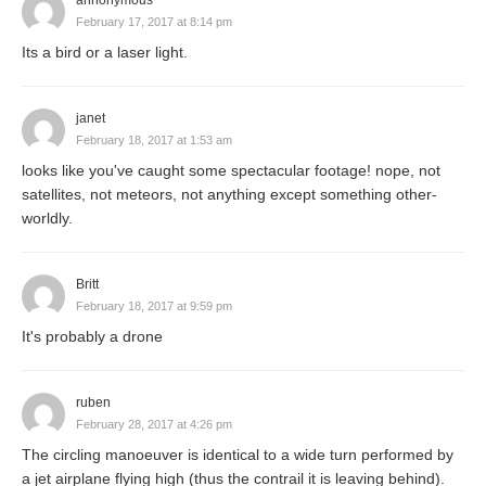
annonymous
February 17, 2017 at 8:14 pm
Its a bird or a laser light.
janet
February 18, 2017 at 1:53 am
looks like you've caught some spectacular footage! nope, not
satellites, not meteors, not anything except something other-
worldly.
Britt
February 18, 2017 at 9:59 pm
It's probably a drone
ruben
February 28, 2017 at 4:26 pm
The circling manoeuver is identical to a wide turn performed by
a jet airplane flying high (thus the contrail it is leaving behind).