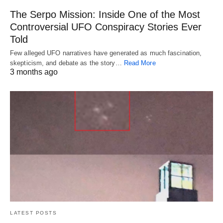
The Serpo Mission: Inside One of the Most
Controversial UFO Conspiracy Stories Ever
Told
Few alleged UFO narratives have generated as much fascination,
skepticism, and debate as the story…
Read More
3 months ago
LATEST POSTS