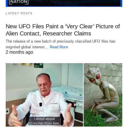
LATEST POSTS
New UFO Files Paint a ‘Very Clear’ Picture of
Alien Contact, Researcher Claims
The release of a new batch of previously classified UFO files has
reignited global interest…
Read More
2 months ago