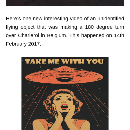
Here’s one new interesting video of an unidentified
flying object that was making a 180 degree turn
over Charleroi in Belgium. This happened on 14th
February 2017.