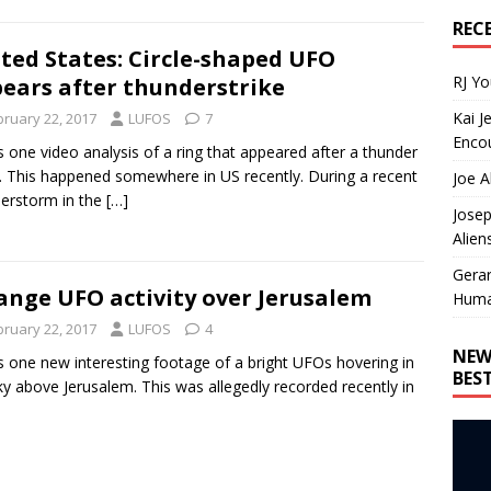
REC
ted States: Circle-shaped UFO
RJ Y
ears after thunderstrike
Kai J
bruary 22, 2017
LUFOS
7
Encou
s one video analysis of a ring that appeared after a thunder
e. This happened somewhere in US recently. During a recent
Joe A
erstorm in the
[…]
Josep
Alien
Gera
ange UFO activity over Jerusalem
Huma
bruary 22, 2017
LUFOS
4
NEW
s one new interesting footage of a bright UFOs hovering in
BES
ky above Jerusalem. This was allegedly recorded recently in