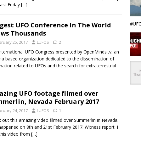
last Friday
[…]
#UFO
gest UFO Conference In The World
aws Thousands
bruary 25, 2017
LUFOS
2
nternational UFO Congress presented by OpenMinds.tv, an
na based organization dedicated to the dissemination of
mation related to UFOs and the search for extraterrestrial
zing UFO footage filmed over
merlin, Nevada February 2017
bruary 24, 2017
LUFOS
1
 out this amazing video filmed over Summerlin in Nevada.
happened on 8th and 21st February 2017. Witness report: I
this video from
[…]