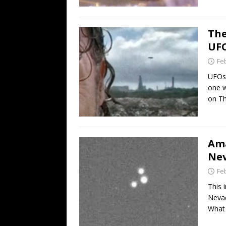
The
UFO
Fe
UFOs 
one w
on T
Ama
Nev
Fe
This 
Nevad
What