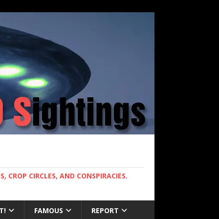
, CROP CIRCLES, AND CONSPIRACIES.
T!
FAMOUS
REPORT