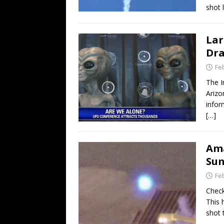
shot 
Lar
Dr
Fe
The I
Arizo
infor
[…]
Ama
Sum
Fe
Check
This 
shot 