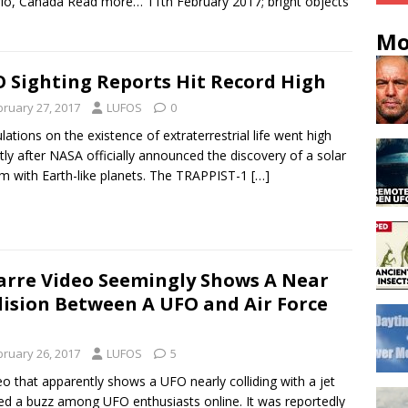
io, Canada Read more… 11th February 2017; bright objects
Mo
 Sighting Reports Hit Record High
bruary 27, 2017
LUFOS
0
lations on the existence of extraterrestrial life went high
tly after NASA officially announced the discovery of a solar
m with Earth-like planets. The TRAPPIST-1
[…]
arre Video Seemingly Shows A Near
lision Between A UFO and Air Force
bruary 26, 2017
LUFOS
5
eo that apparently shows a UFO nearly colliding with a jet
ed a buzz among UFO enthusiasts online. It was reportedly