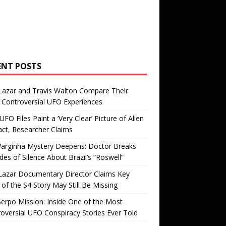
ENT POSTS
Lazar and Travis Walton Compare Their
Controversial UFO Experiences
FO Files Paint a ‘Very Clear’ Picture of Alien
ct, Researcher Claims
Varginha Mystery Deepens: Doctor Breaks
es of Silence About Brazil’s “Roswell”
Lazar Documentary Director Claims Key
 of the S4 Story May Still Be Missing
erpo Mission: Inside One of the Most
oversial UFO Conspiracy Stories Ever Told