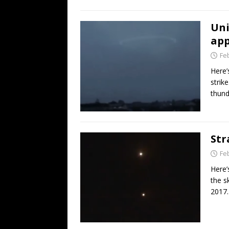
Uni
app
Fe
Here’
strik
thund
Str
Fe
Here’
the s
2017.