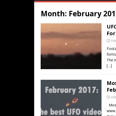
Month:
February 201
UFO
For
Fe
Foota
forma
The i
[…]
Mos
Feb
Fe
Most 
www.L