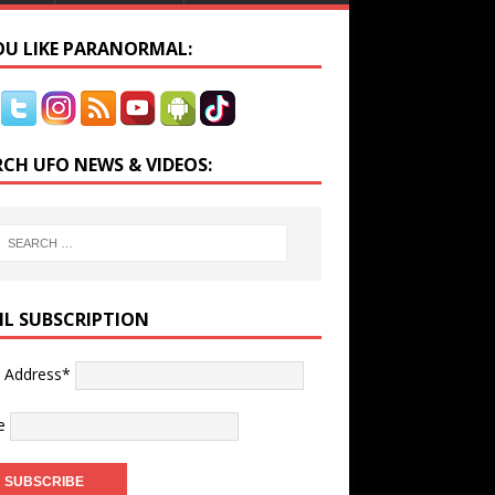
YOU LIKE PARANORMAL:
RCH UFO NEWS & VIDEOS:
IL SUBSCRIPTION
l Address*
e