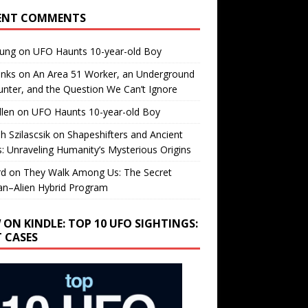
ENT COMMENTS
oung
on
UFO Haunts 10-year-old Boy
enks
on
An Area 51 Worker, an Underground
nter, and the Question We Can’t Ignore
llen
on
UFO Haunts 10-year-old Boy
h Szilascsik
on
Shapeshifters and Ancient
s: Unraveling Humanity’s Mysterious Origins
rd
on
They Walk Among Us: The Secret
n–Alien Hybrid Program
 ON KINDLE: TOP 10 UFO SIGHTINGS:
T CASES