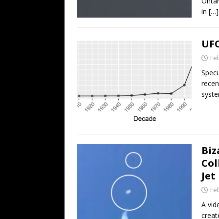
Ontar
in
[…]
UFO
Fe
Specu
recen
syste
Biz
Col
Jet
Fe
A vid
creat