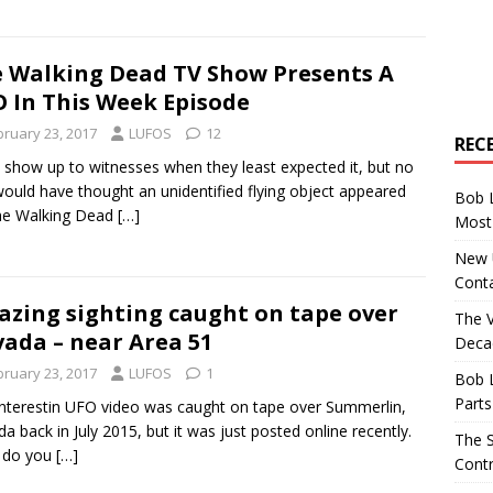
 Walking Dead TV Show Presents A
 In This Week Episode
bruary 23, 2017
LUFOS
12
REC
show up to witnesses when they least expected it, but no
ould have thought an unidentified flying object appeared
Bob 
he Walking Dead
[…]
Most 
New U
Conta
zing sighting caught on tape over
The 
ada – near Area 51
Decad
bruary 23, 2017
LUFOS
1
Bob 
Parts
interestin UFO video was caught on tape over Summerlin,
a back in July 2015, but it was just posted online recently.
The S
 do you
[…]
Contr