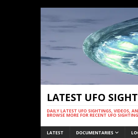
LATEST UFO SIGH
DAILY LATEST UFO SIGHTINGS, VIDEOS, A
BROWSE MORE FOR RECENT UFO SIGHTING
LATEST
DOCUMENTARIES
LO