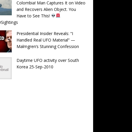
Colombia! Man Captures It on Video
and Recovers Alien Object. You
Have to See This!
Sightings
Presidential Insider Reveals: “I
Handled Real UFO Material” —
Malmgren’s Stunning Confession
Daytime UFO activity over South
Korea 25-Sep-2010