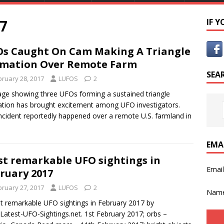
7
IF 
s Caught On Cam Making A Triangle
mation Over Remote Farm
SEA
bruary 28, 2017
LUFOS
2
ge showing three UFOs forming a sustained triangle
tion has brought excitement among UFO investigators.
ncident reportedly happened over a remote U.S. farmland in
EMA
t remarkable UFO sightings in
Emai
ruary 2017
bruary 27, 2017
LUFOS
2
Nam
remarkable UFO sightings in February 2017 by
atest-UFO-Sightings.net. 1st February 2017; orbs –