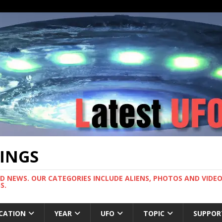
TINGS
ND NEWS. OUR CATEGORIES INCLUDE ALIENS, PHOTOS AND VIDEOS
S.
CATION
YEAR
UFO
TOPIC
SUPPOR