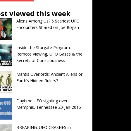
st viewed this week
Aliens Among Us? 5 Scariest UFO
Encounters Shared on Joe Rogan
Inside the Stargate Program:
Remote Viewing, UFO Bases & the
Secrets of Consciousness
Mantis Overlords: Ancient Aliens or
Earth’s Hidden Rulers?
Daytime UFO sighting over
Memphis, Tennessee 20-Jan-2015
BREAKING: UFO CRASHES in