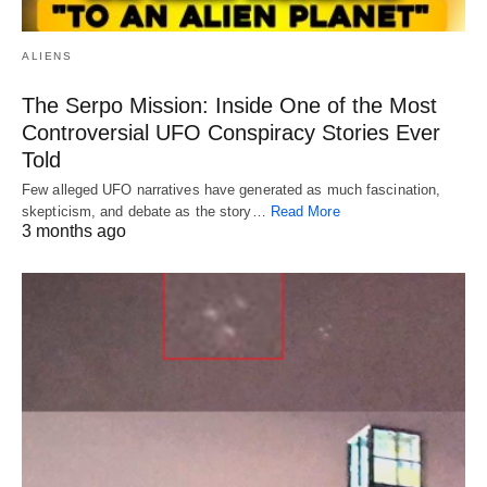
ALIENS
The Serpo Mission: Inside One of the Most
Controversial UFO Conspiracy Stories Ever
Told
Few alleged UFO narratives have generated as much fascination,
skepticism, and debate as the story…
Read More
3 months ago