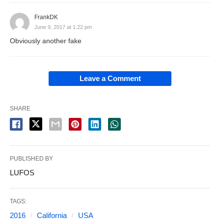
FrankDK
June 9, 2017 at 1:22 pm
Obviously another fake
Leave a Comment
SHARE
PUBLISHED BY
LUFOS
TAGS:
2016
California
USA