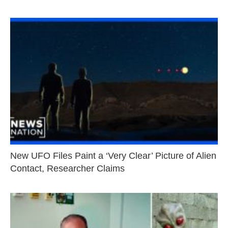
New UFO Files Paint a ‘Very Clear’ Picture of Alien
Contact, Researcher Claims