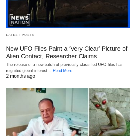
LATEST POSTS
New UFO Files Paint a ‘Very Clear’ Picture of
Alien Contact, Researcher Claims
The release of a new batch of previously classified UFO files has
reignited global interest…
Read More
2 months ago