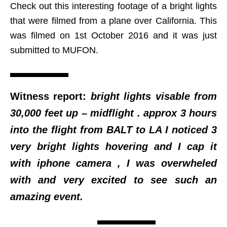
Check out this interesting footage of a bright lights
that were filmed from a plane over California. This
was filmed on 1st October 2016 and it was just
submitted to MUFON.
Witness report:
bright lights visable from
30,000 feet up – midflight . approx 3 hours
into the flight from BALT to LA I noticed 3
very bright lights hovering and I cap it
with iphone camera , I was overwheled
with and very excited to see such an
amazing event.