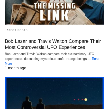
LATEST POSTS
Bob Lazar and Travis Walton Compare Their
Most Controversial UFO Experiences
Bob Lazar and Travis Walton compare their extraordinary UFO
experiences, discussing mysterious craft, strange beings,…
Read
More
1 month ago