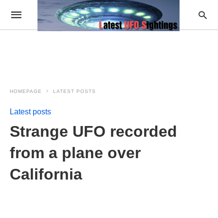
HOMEPAGE
LATEST POSTS
Latest posts
Strange UFO recorded
from a plane over
California