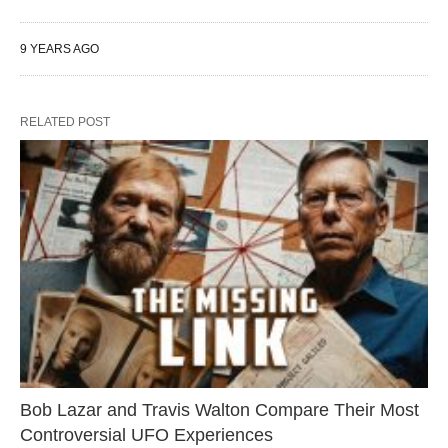
9 YEARS AGO
RELATED POST
Bob Lazar and Travis Walton Compare Their Most
Controversial UFO Experiences