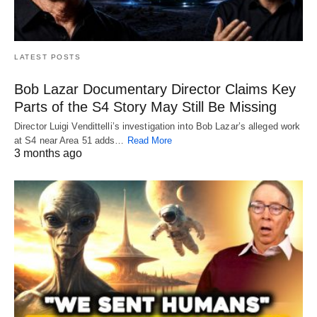
LATEST POSTS
Bob Lazar Documentary Director Claims Key
Parts of the S4 Story May Still Be Missing
Director Luigi Vendittelli’s investigation into Bob Lazar’s alleged work
at S4 near Area 51 adds…
Read More
3 months ago