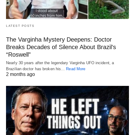
LATEST POSTS
The Varginha Mystery Deepens: Doctor
Breaks Decades of Silence About Brazil’s
“Roswell”
Nearly 30 years after the legendary Varginha UFO incident, a
Brazilian doctor has broken his…
Read More
2 months ago