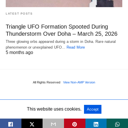
LATEST POSTS
Triangle UFO Formation Spooted During
Thunderstorm Over Doha – March 25, 2026
Three glowing orbs appeared during a storm in Doha. Rare natural
phenomenon or unexplained UFO…
Read More
5 months ago
All Rights Reserved
View Non-AMP Version
This website uses cookies.
Accept