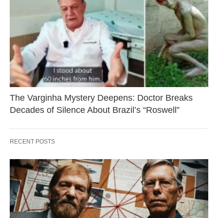
The Varginha Mystery Deepens: Doctor Breaks
Decades of Silence About Brazil’s “Roswell”
RECENT POSTS