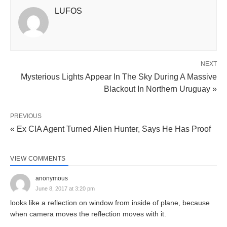
LUFOS
NEXT
Mysterious Lights Appear In The Sky During A Massive
Blackout In Northern Uruguay »
PREVIOUS
« Ex CIA Agent Turned Alien Hunter, Says He Has Proof
VIEW COMMENTS
anonymous
June 8, 2017 at 3:20 pm
looks like a reflection on window from inside of plane, because
when camera moves the reflection moves with it.