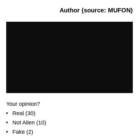
Author (source: MUFON)
Your opinion?
Real
(
30
)
Not Alien
(
10
)
Fake
(
2
)