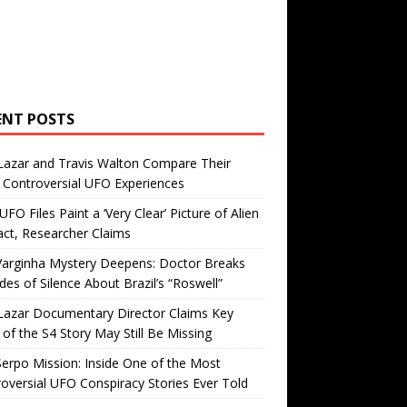
ENT POSTS
Lazar and Travis Walton Compare Their
Controversial UFO Experiences
FO Files Paint a ‘Very Clear’ Picture of Alien
ct, Researcher Claims
Varginha Mystery Deepens: Doctor Breaks
es of Silence About Brazil’s “Roswell”
Lazar Documentary Director Claims Key
 of the S4 Story May Still Be Missing
erpo Mission: Inside One of the Most
oversial UFO Conspiracy Stories Ever Told