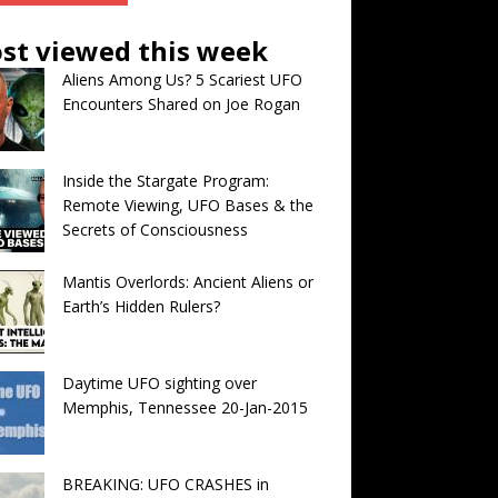
st viewed this week
Aliens Among Us? 5 Scariest UFO
Encounters Shared on Joe Rogan
Inside the Stargate Program:
Remote Viewing, UFO Bases & the
Secrets of Consciousness
Mantis Overlords: Ancient Aliens or
Earth’s Hidden Rulers?
Daytime UFO sighting over
Memphis, Tennessee 20-Jan-2015
BREAKING: UFO CRASHES in