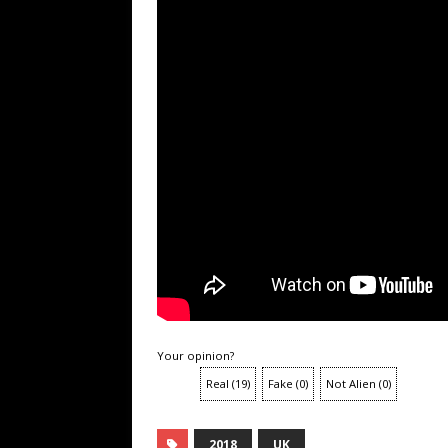
Your opinion?
Real
(
19
)
Fake
(
0
)
Not Alien
(
0
)
2018
UK