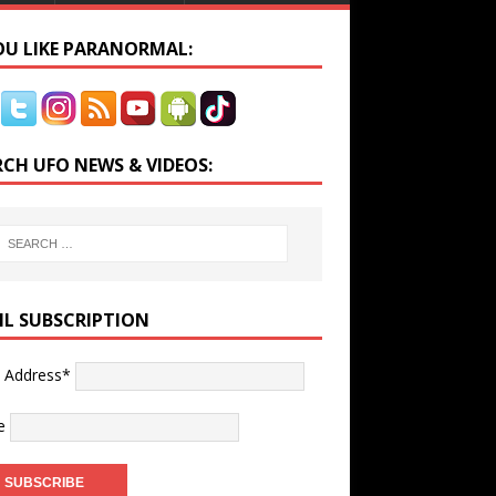
YOU LIKE PARANORMAL:
RCH UFO NEWS & VIDEOS:
IL SUBSCRIPTION
l Address*
e