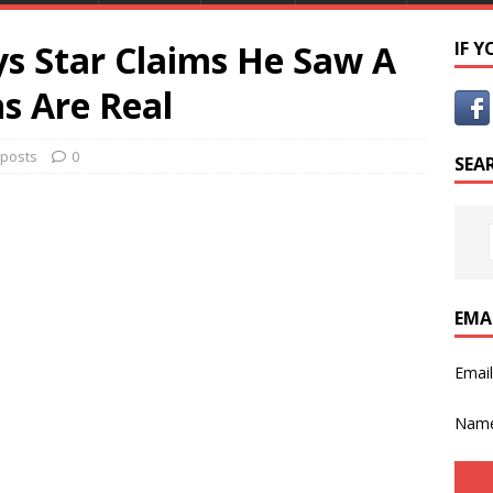
s Star Claims He Saw A
IF 
s Are Real
 posts
0
SEA
EMA
Emai
Nam