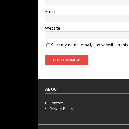
Email
Website
Save my name, email, and website in this
ABOUT
Contact
Privacy Policy