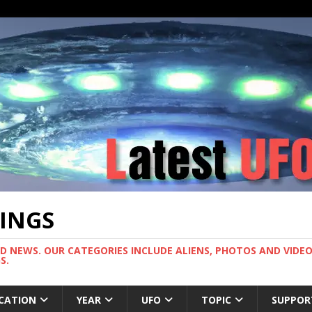
TINGS
ND NEWS. OUR CATEGORIES INCLUDE ALIENS, PHOTOS AND VIDEOS
S.
CATION
YEAR
UFO
TOPIC
SUPPOR