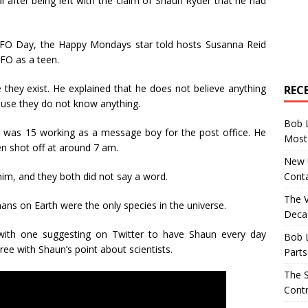
 after being left with the claim of Shaun Ryder that he had
FO Day, the Happy Mondays star told hosts Susanna Reid
FO as a teen.
 they exist. He explained that he does not believe anything
REC
use they do not know anything.
Bob 
 was 15 working as a message boy for the post office. He
Most 
n shot off at around 7 am.
New U
Conta
him, and they both did not say a word.
The 
mans on Earth were the only species in the universe.
Decad
with one suggesting on Twitter to have Shaun every day
Bob 
ree with Shaun’s point about scientists.
Parts
The S
Contr