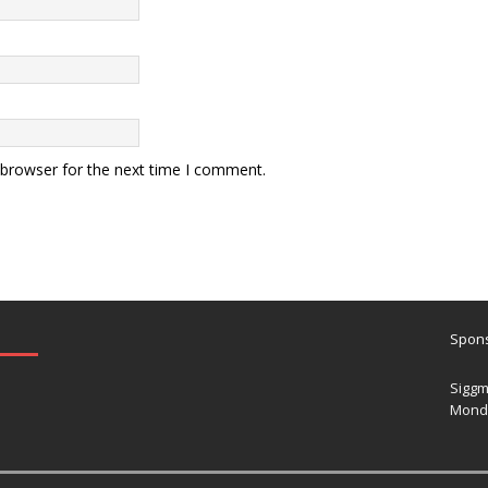
 browser for the next time I comment.
Spons
Siggm
Mond