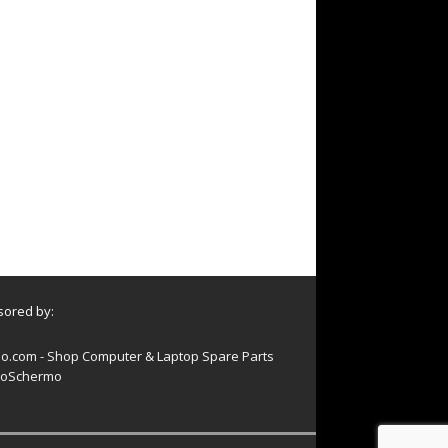
ored by:
o.com - Shop Computer & Laptop Spare Parts
oSchermo