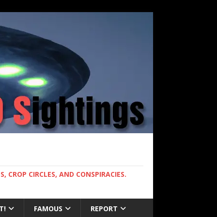
, CROP CIRCLES, AND CONSPIRACIES.
T!
FAMOUS
REPORT