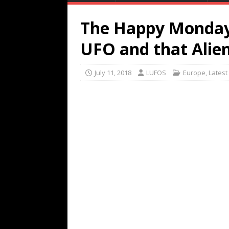
The Happy Monday
UFO and that Alien
July 11, 2018
LUFOS
Europe
,
Latest