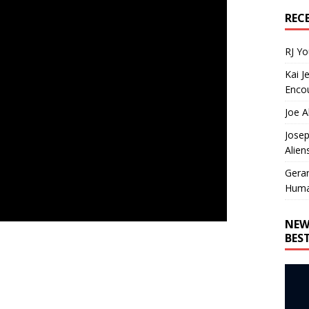
REC
RJ Y
Kai J
Encou
Joe A
Josep
Alien
Gera
Huma
NEW
BES