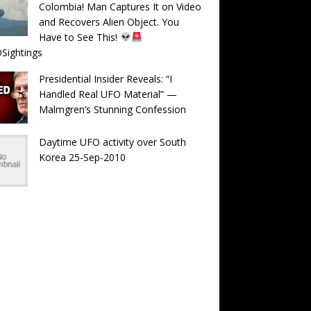
Colombia! Man Captures It on Video
and Recovers Alien Object. You
Have to See This!
Sightings
Presidential Insider Reveals: “I
Handled Real UFO Material” —
Malmgren’s Stunning Confession
Daytime UFO activity over South
Korea 25-Sep-2010