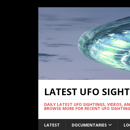
LATEST UFO SIGH
DAILY LATEST UFO SIGHTINGS, VIDEOS, A
BROWSE MORE FOR RECENT UFO SIGHTING
LATEST
DOCUMENTARIES
LO