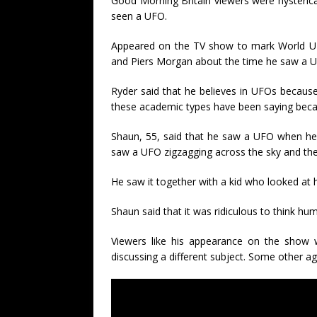
Good Morning Britain viewers were hysterical
seen a UFO.
Appeared on the TV show to mark World U
and Piers Morgan about the time he saw a U
Ryder said that he believes in UFOs because
these academic types have been saying beca
Shaun, 55, said that he saw a UFO when he
saw a UFO zigzagging across the sky and the
He saw it together with a kid who looked at 
Shaun said that it was ridiculous to think hu
Viewers like his appearance on the show 
discussing a different subject. Some other ag