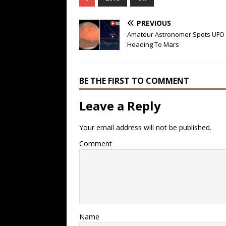
PREVIOUS
Amateur Astronomer Spots UFO
Heading To Mars
BE THE FIRST TO COMMENT
Leave a Reply
Your email address will not be published.
Comment
Name