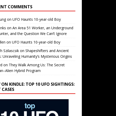
ENT COMMENTS
oung
on
UFO Haunts 10-year-old Boy
enks
on
An Area 51 Worker, an Underground
nter, and the Question We Can’t Ignore
llen
on
UFO Haunts 10-year-old Boy
h Szilascsik
on
Shapeshifters and Ancient
s: Unraveling Humanity’s Mysterious Origins
rd
on
They Walk Among Us: The Secret
n–Alien Hybrid Program
 ON KINDLE: TOP 10 UFO SIGHTINGS:
T CASES