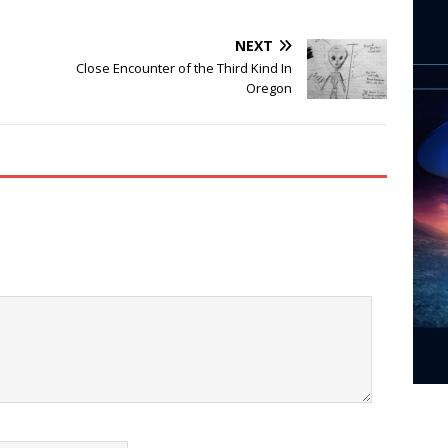
NEXT
Close Encounter of the Third Kind In
Oregon