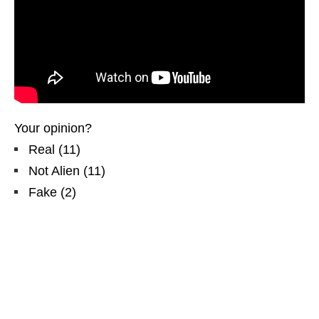
Your opinion?
Real
(
11
)
Not Alien
(
11
)
Fake
(
2
)