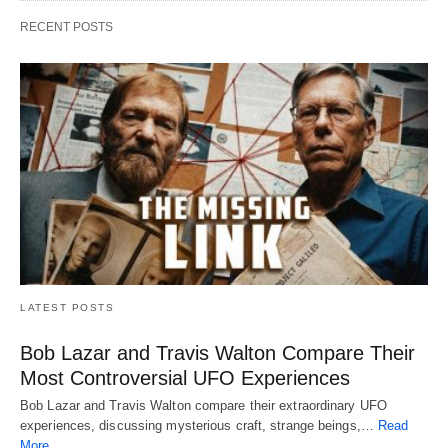
RECENT POSTS
LATEST POSTS
Bob Lazar and Travis Walton Compare Their
Most Controversial UFO Experiences
Bob Lazar and Travis Walton compare their extraordinary UFO
experiences, discussing mysterious craft, strange beings,…
Read
More