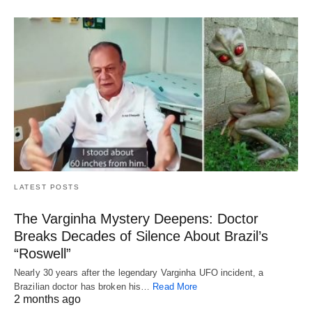
LATEST POSTS
The Varginha Mystery Deepens: Doctor
Breaks Decades of Silence About Brazil’s
“Roswell”
Nearly 30 years after the legendary Varginha UFO incident, a
Brazilian doctor has broken his…
Read More
2 months ago