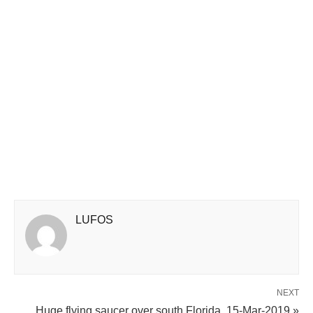
LUFOS
NEXT
Huge flying saucer over south Florida, 15-Mar-2019 »