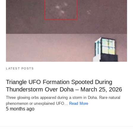
LATEST POSTS
Triangle UFO Formation Spooted During
Thunderstorm Over Doha – March 25, 2026
Three glowing orbs appeared during a storm in Doha. Rare natural
phenomenon or unexplained UFO…
Read More
5 months ago