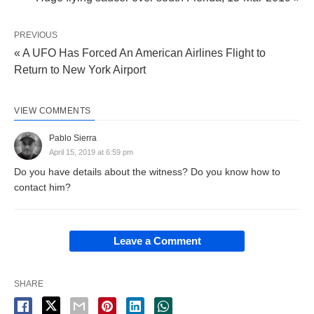
PREVIOUS
« A UFO Has Forced An American Airlines Flight to
Return to New York Airport
VIEW COMMENTS
Pablo Sierra
April 15, 2019 at 6:59 pm
Do you have details about the witness? Do you know how to
contact him?
Leave a Comment
SHARE