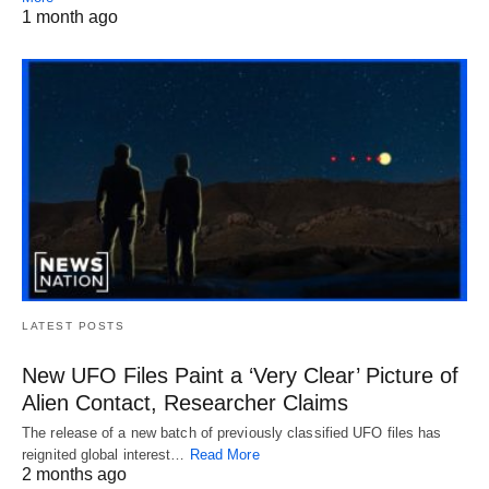
1 month ago
LATEST POSTS
New UFO Files Paint a ‘Very Clear’ Picture of
Alien Contact, Researcher Claims
The release of a new batch of previously classified UFO files has
reignited global interest…
Read More
2 months ago