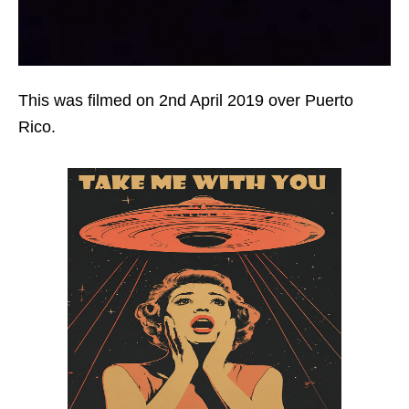
This was filmed on 2nd April 2019 over Puerto
Rico.