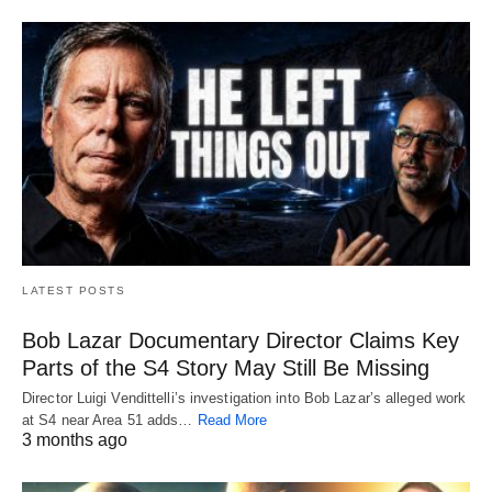
LATEST POSTS
Bob Lazar Documentary Director Claims Key
Parts of the S4 Story May Still Be Missing
Director Luigi Vendittelli’s investigation into Bob Lazar’s alleged work
at S4 near Area 51 adds…
Read More
3 months ago