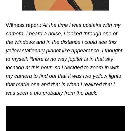
Witness report:
At the time i was upstairs with my
camera, i heard a noise, i looked through one of
the windows and in the distance i could see this
yellow stationary planet like appearance. i thought
to myself: “there is no way jupiter is in that sky
location at this hour” so i decided to zoom-in with
my camera to find out that it was two yellow lights
that made one and that is when i realized that i
was seen a ufo probably from the back.