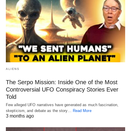
ALIENS
The Serpo Mission: Inside One of the Most
Controversial UFO Conspiracy Stories Ever
Told
Few alleged UFO narratives have generated as much fascination,
skepticism, and debate as the story…
Read More
3 months ago