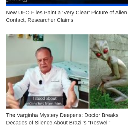
New UFO Files Paint a ‘Very Clear’ Picture of Alien
Contact, Researcher Claims
The Varginha Mystery Deepens: Doctor Breaks
Decades of Silence About Brazil’s “Roswell”