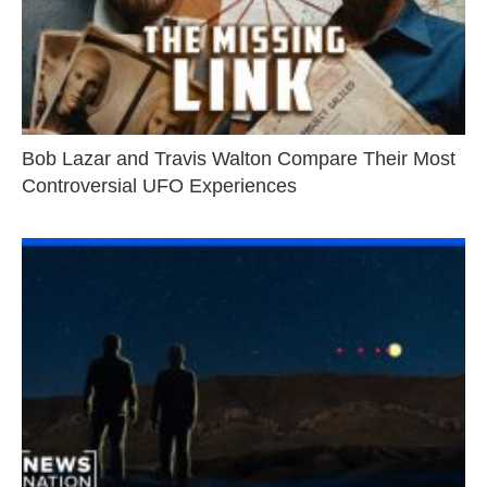
Bob Lazar and Travis Walton Compare Their Most
Controversial UFO Experiences