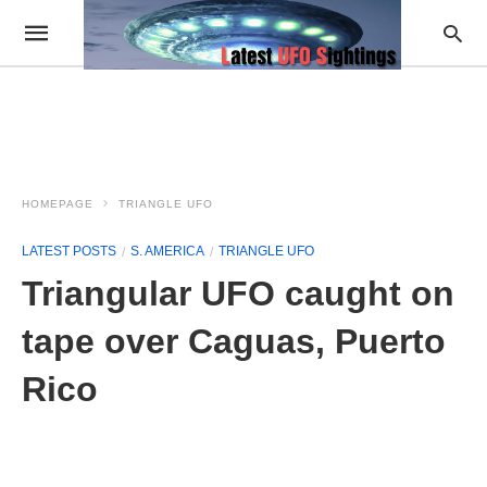
HOMEPAGE
TRIANGLE UFO
LATEST POSTS
S. AMERICA
TRIANGLE UFO
Triangular UFO caught on
tape over Caguas, Puerto
Rico