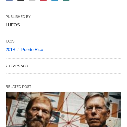
PUBLISHED BY
LUFOS
TAGS:
2019
Puerto Rico
7 YEARS AGO
RELATED POST