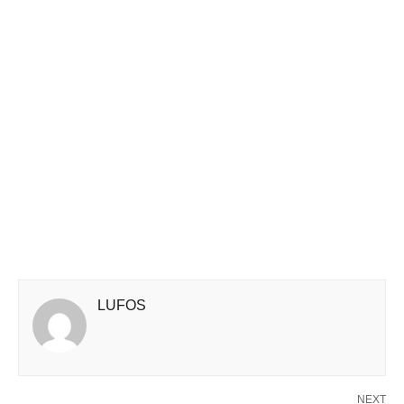
LUFOS
NEXT