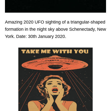
Amazing 2020 UFO sighting of a triangular-shaped
formation in the night sky above Schenectady, New
York. Date: 30th January 2020.