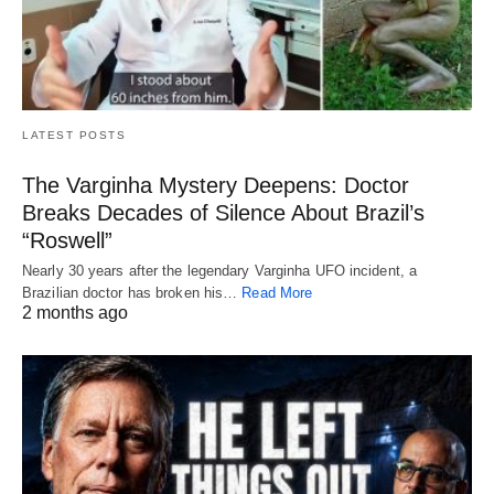
LATEST POSTS
The Varginha Mystery Deepens: Doctor
Breaks Decades of Silence About Brazil’s
“Roswell”
Nearly 30 years after the legendary Varginha UFO incident, a
Brazilian doctor has broken his…
Read More
2 months ago