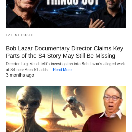
LATEST POSTS
Bob Lazar Documentary Director Claims Key
Parts of the S4 Story May Still Be Missing
Director Luigi Vendittelli’s investigation into Bob Lazar’s alleged work
at S4 near Area 51 adds…
Read More
3 months ago