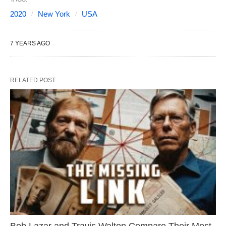
2020
New York
USA
7 YEARS AGO
RELATED POST
Bob Lazar and Travis Walton Compare Their Most