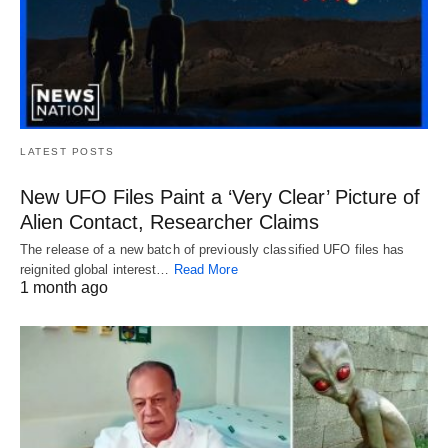
LATEST POSTS
New UFO Files Paint a ‘Very Clear’ Picture of
Alien Contact, Researcher Claims
The release of a new batch of previously classified UFO files has
reignited global interest…
Read More
1 month ago