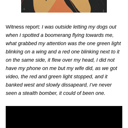
Witness report:
I was outside letting my dogs out
when I spotted a boomerang flying towards me,
what grabbed my attention was the one green light
blinking on a wing and a red one blinking next to it
on the same side, it flew over my head, I did not
have my phone on me but my wife did, as we got
video, the red and green light stopped, and it
banked west and slowly dissapeard, I’ve never
seen a stealth bomber, it could of been one.