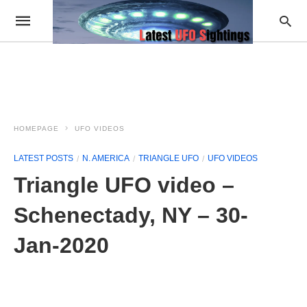
HOMEPAGE
UFO VIDEOS
LATEST POSTS
N. AMERICA
TRIANGLE UFO
UFO VIDEOS
Triangle UFO video –
Schenectady, NY – 30-
Jan-2020