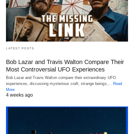
LATEST POSTS
Bob Lazar and Travis Walton Compare Their
Most Controversial UFO Experiences
Bob Lazar and Travis Walton compare their extraordinary UFO
experiences, discussing mysterious craft, strange beings,…
Read
More
4 weeks ago