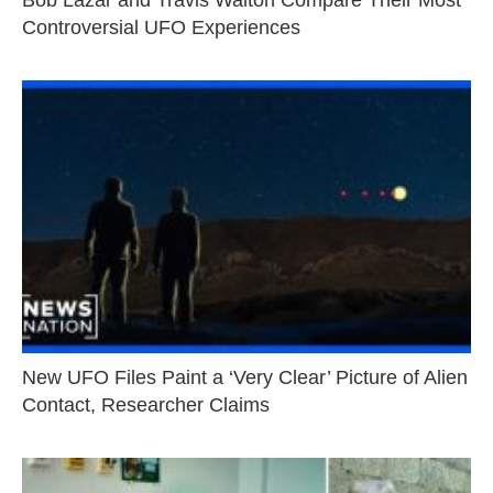
Controversial UFO Experiences
New UFO Files Paint a ‘Very Clear’ Picture of Alien
Contact, Researcher Claims