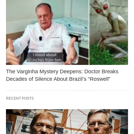
The Varginha Mystery Deepens: Doctor Breaks
Decades of Silence About Brazil’s “Roswell”
RECENT POSTS