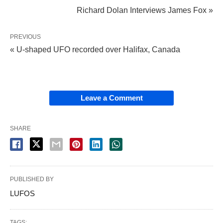
Richard Dolan Interviews James Fox »
PREVIOUS
« U-shaped UFO recorded over Halifax, Canada
Leave a Comment
SHARE
PUBLISHED BY
LUFOS
TAGS: