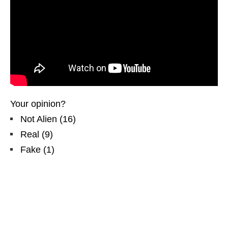
Your opinion?
Not Alien
(
16
)
Real
(
9
)
Fake
(
1
)