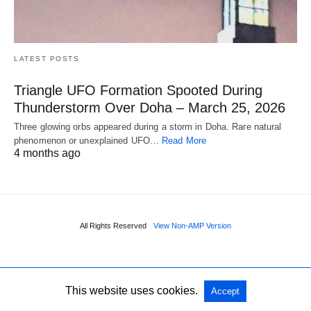
LATEST POSTS
Triangle UFO Formation Spooted During
Thunderstorm Over Doha – March 25, 2026
Three glowing orbs appeared during a storm in Doha. Rare natural
phenomenon or unexplained UFO…
Read More
4 months ago
All Rights Reserved
View Non-AMP Version
This website uses cookies.
Accept