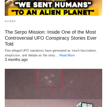
ALIENS
The Serpo Mission: Inside One of the Most
Controversial UFO Conspiracy Stories Ever
Told
Few alleged UFO narratives have generated as much fascination,
skepticism, and debate as the story…
Read More
3 months ago