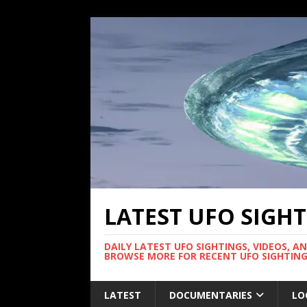
LATEST UFO SIGH
DAILY LATEST UFO SIGHTINGS, VIDEOS, A
BROWSE MORE FOR RECENT UFO SIGHTING
LATEST
DOCUMENTARIES
LO