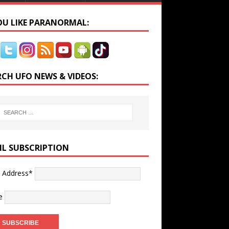
YOU LIKE PARANORMAL:
RCH UFO NEWS & VIDEOS:
IL SUBSCRIPTION
l Address*
e