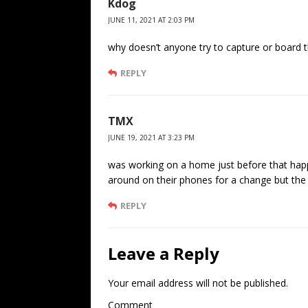
Kdog
JUNE 11, 2021 AT 2:03 PM
why doesn’t anyone try to capture or board 
REPLY
TMX
JUNE 19, 2021 AT 3:23 PM
was working on a home just before that happe
around on their phones for a change but the lo
REPLY
Leave a Reply
Your email address will not be published.
Comment