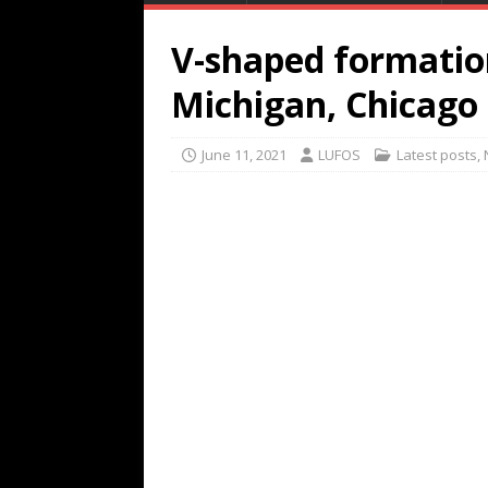
V-shaped formation
Michigan, Chicago
June 11, 2021
LUFOS
Latest posts
,