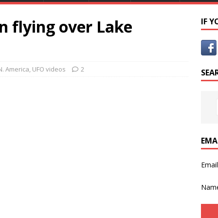
 flying over Lake
IF 
N. America
,
UFO videos
2
SEA
EMA
Emai
Nam