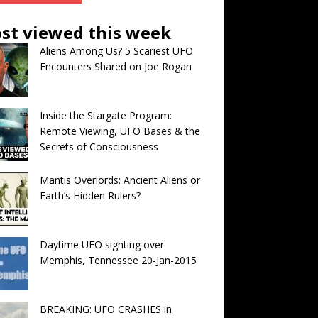
st viewed this week
Aliens Among Us? 5 Scariest UFO
Encounters Shared on Joe Rogan
Inside the Stargate Program:
Remote Viewing, UFO Bases & the
Secrets of Consciousness
Mantis Overlords: Ancient Aliens or
Earth’s Hidden Rulers?
Daytime UFO sighting over
Memphis, Tennessee 20-Jan-2015
BREAKING: UFO CRASHES in