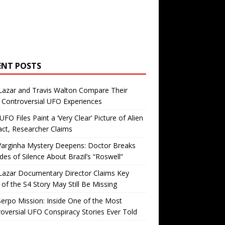
ENT POSTS
Lazar and Travis Walton Compare Their
Controversial UFO Experiences
FO Files Paint a ‘Very Clear’ Picture of Alien
ct, Researcher Claims
Varginha Mystery Deepens: Doctor Breaks
es of Silence About Brazil’s “Roswell”
Lazar Documentary Director Claims Key
 of the S4 Story May Still Be Missing
erpo Mission: Inside One of the Most
oversial UFO Conspiracy Stories Ever Told