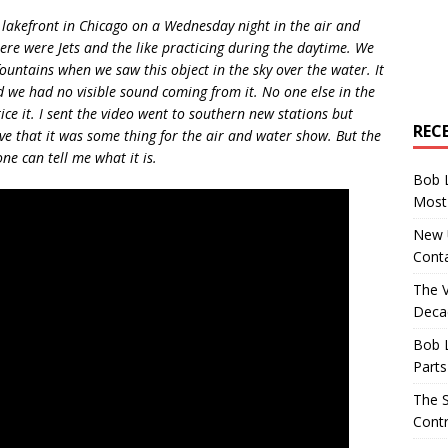
lakefront in Chicago on a Wednesday night in the air and
e were Jets and the like practicing during the daytime. We
ountains when we saw this object in the sky over the water. It
d we had no visible sound coming from it. No one else in the
ice it. I sent the video went to southern new stations but
REC
ve that it was some thing for the air and water show. But the
ne can tell me what it is.
Bob 
Most 
New U
Conta
The 
Decad
Bob 
Parts
The S
Contr