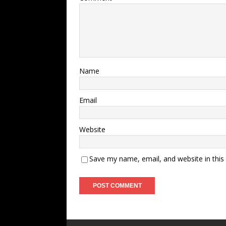
Name
Email
Website
Save my name, email, and website in this