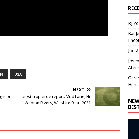
REC
RJ Y
Kai J
Encou
Joe A
Josep
Alien
AN
USA
Gera
Huma
NEXT
ght on
Latest crop circle report: Mud Lane, Nr
NEW
Wooton Rivers, Wiltshire 9-Jun-2021
BES