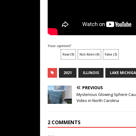
Your opinion?
Real
(
9
)
Not Alien
(
4
)
Fake
(
3
)
2021
ILLINOIS
LAKE MICHIG
PREVIOUS
Mysterious Glowing Sphere Cau
Video in North Carolina
2 COMMENTS