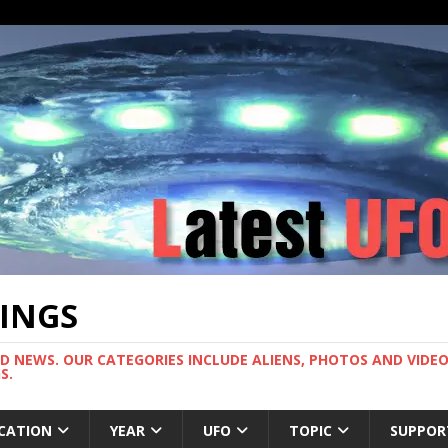
TINGS
ND NEWS. OUR CATEGORIES INCLUDE ALIENS, PHOTOS AND VIDEOS
S.
CATION
YEAR
UFO
TOPIC
SUPPOR