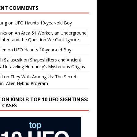
ENT COMMENTS
oung
on
UFO Haunts 10-year-old Boy
enks
on
An Area 51 Worker, an Underground
nter, and the Question We Can’t Ignore
llen
on
UFO Haunts 10-year-old Boy
h Szilascsik
on
Shapeshifters and Ancient
s: Unraveling Humanity’s Mysterious Origins
rd
on
They Walk Among Us: The Secret
n–Alien Hybrid Program
 ON KINDLE: TOP 10 UFO SIGHTINGS:
T CASES