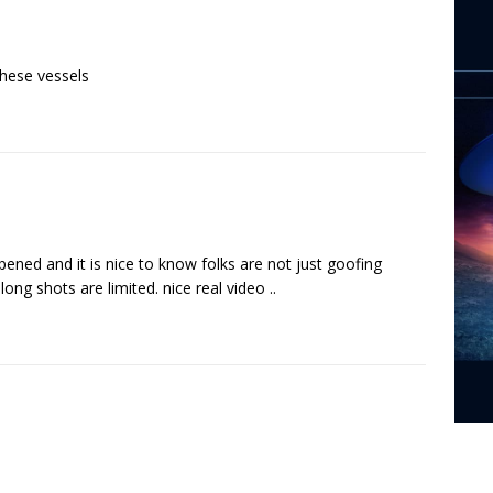
these vessels
ned and it is nice to know folks are not just goofing
ng shots are limited. nice real video ..