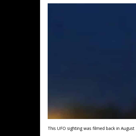
This UFO sighting was filmed back in August