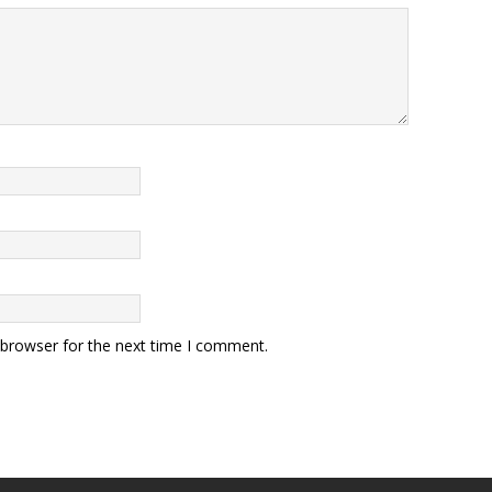
 browser for the next time I comment.