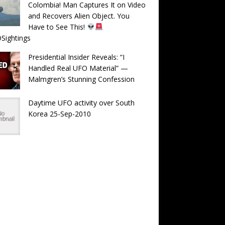
Colombia! Man Captures It on Video
and Recovers Alien Object. You
Have to See This!
Sightings
Presidential Insider Reveals: “I
Handled Real UFO Material” —
Malmgren’s Stunning Confession
Daytime UFO activity over South
Korea 25-Sep-2010