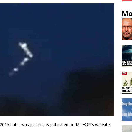
Mo
 2015 but it was just today published on MUFON’s website.