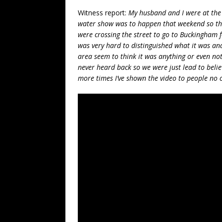
Witness report:
My husband and I were at the 
water show was to happen that weekend so ther
were crossing the street to go to Buckingham f
was very hard to distinguished what it was an
area seem to think it was anything or even not
never heard back so we were just lead to belie
more times I’ve shown the video to people no o