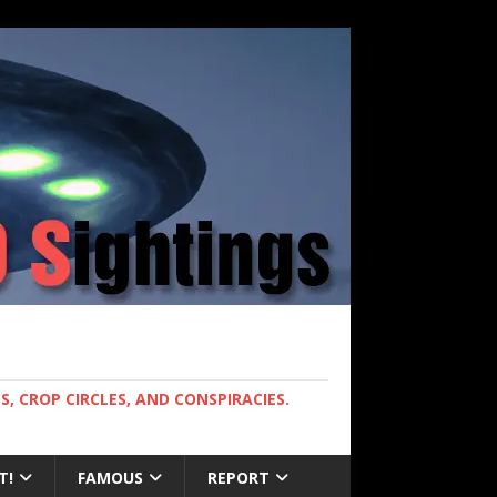
, CROP CIRCLES, AND CONSPIRACIES.
T!
FAMOUS
REPORT