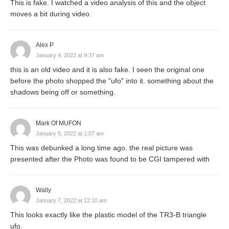
This is fake. I watched a video analysis of this and the object
moves a bit during video.
Alex P
January 4, 2022 at 9:37 am
this is an old video and it is also fake. I seen the original one
before the photo shopped the "ufo" into it. something about the
shadows being off or something.
Mark Of MUFON
January 5, 2022 at 1:07 am
This was debunked a long time ago. the real picture was
presented after the Photo was found to be CGI tampered with
Wally
January 7, 2022 at 12:10 am
This looks exactly like the plastic model of the TR3-B triangle
ufo.