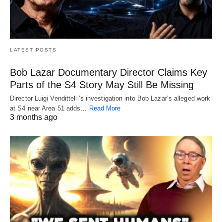
LATEST POSTS
Bob Lazar Documentary Director Claims Key
Parts of the S4 Story May Still Be Missing
Director Luigi Vendittelli’s investigation into Bob Lazar’s alleged work
at S4 near Area 51 adds…
Read More
3 months ago