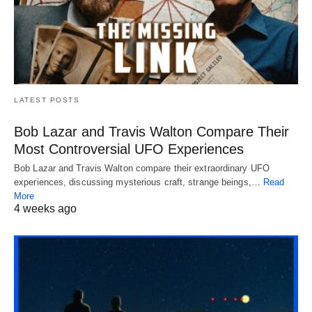
LATEST POSTS
Bob Lazar and Travis Walton Compare Their
Most Controversial UFO Experiences
Bob Lazar and Travis Walton compare their extraordinary UFO
experiences, discussing mysterious craft, strange beings,…
Read
More
4 weeks ago