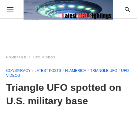
HOMEPAGE
UFO VIDEOS
CONSPIRACY
LATEST POSTS
N. AMERICA
TRIANGLE UFO
UFO
VIDEOS
Triangle UFO spotted on
U.S. military base