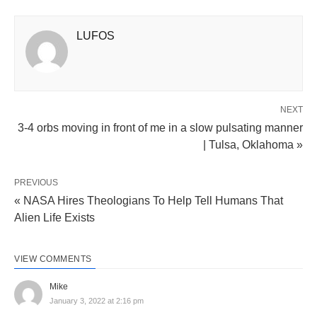
LUFOS
NEXT
3-4 orbs moving in front of me in a slow pulsating manner
| Tulsa, Oklahoma »
PREVIOUS
« NASA Hires Theologians To Help Tell Humans That
Alien Life Exists
VIEW COMMENTS
Mike
January 3, 2022 at 2:16 pm