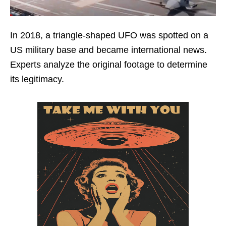
In 2018, a triangle-shaped UFO was spotted on a
US military base and became international news.
Experts analyze the original footage to determine
its legitimacy.