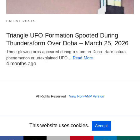
LATEST POSTS
Triangle UFO Formation Spooted During
Thunderstorm Over Doha – March 25, 2026
Three glowing orbs appeared during a storm in Doha. Rare natural
phenomenon or unexplained UFO…
Read More
4 months ago
All Rights Reserved
View Non-AMP Version
This website uses cookies.
Accept