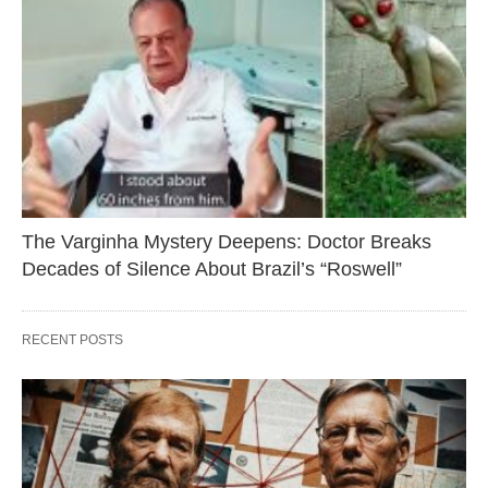
The Varginha Mystery Deepens: Doctor Breaks
Decades of Silence About Brazil’s “Roswell”
RECENT POSTS