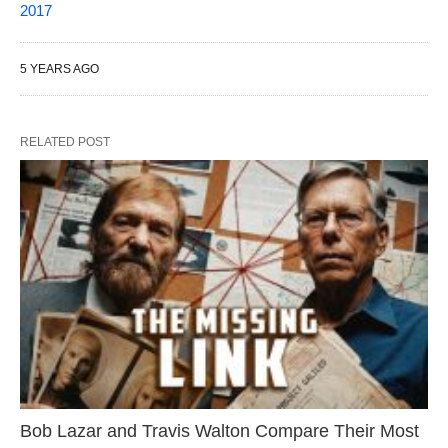
2017
5 YEARS AGO
RELATED POST
Bob Lazar and Travis Walton Compare Their Most