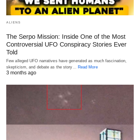
ALIENS
The Serpo Mission: Inside One of the Most
Controversial UFO Conspiracy Stories Ever
Told
Few alleged UFO narratives have generated as much fascination,
skepticism, and debate as the story…
Read More
3 months ago