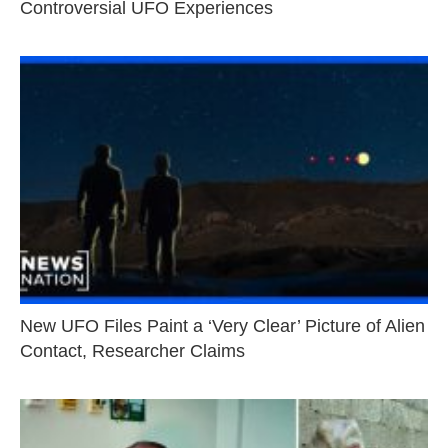
Controversial UFO Experiences
New UFO Files Paint a ‘Very Clear’ Picture of Alien
Contact, Researcher Claims