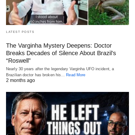
LATEST POSTS
The Varginha Mystery Deepens: Doctor
Breaks Decades of Silence About Brazil’s
“Roswell”
Nearly 30 years after the legendary Varginha UFO incident, a
Brazilian doctor has broken his…
Read More
2 months ago