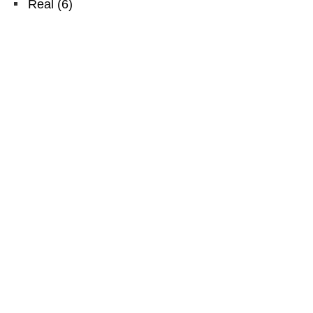
Real
(
6
)