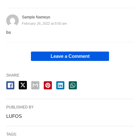
Sample Nameyo
February 26, 2022 at 8:50 am
bs
Leave a Comment
SHARE
PUBLISHED BY
LUFOS
TAGS: