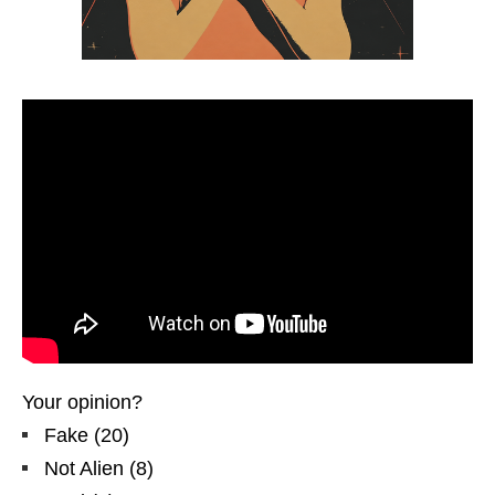
Your opinion?
Fake
(
20
)
Not Alien
(
8
)