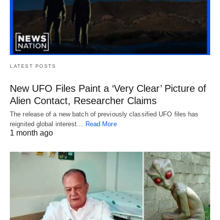
LATEST POSTS
New UFO Files Paint a ‘Very Clear’ Picture of
Alien Contact, Researcher Claims
The release of a new batch of previously classified UFO files has
reignited global interest…
Read More
1 month ago