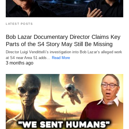
LATEST POSTS
Bob Lazar Documentary Director Claims Key
Parts of the S4 Story May Still Be Missing
Director Luigi Vendittelli’s investigation into Bob Lazar’s alleged work
at S4 near Area 51 adds…
Read More
3 months ago