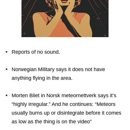
Reports of no sound.
Norwegian Military says it does not have
anything flying in the area.
Morten Bliet in Norsk meteornettverk says it’s
“highly irregular.” And he continues: “Meteors
usually burns up or disintegrate before it comes
as low as the thing is on the video”