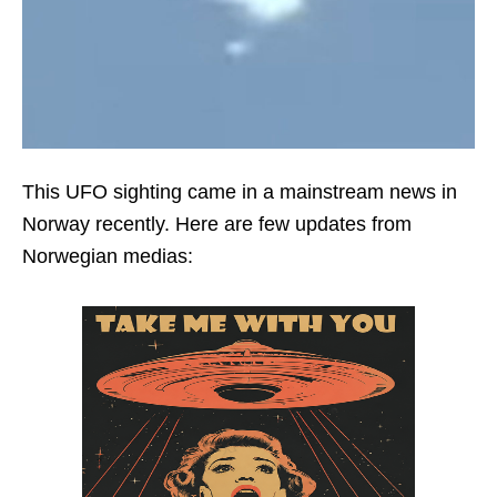
This UFO sighting came in a mainstream news in
Norway recently. Here are few updates from
Norwegian medias: