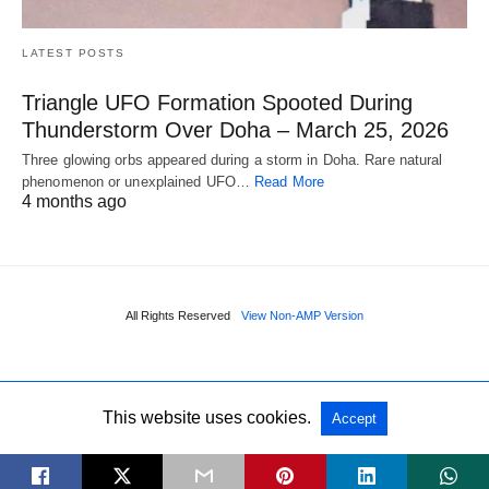
LATEST POSTS
Triangle UFO Formation Spooted During
Thunderstorm Over Doha – March 25, 2026
Three glowing orbs appeared during a storm in Doha. Rare natural
phenomenon or unexplained UFO…
Read More
4 months ago
All Rights Reserved
View Non-AMP Version
This website uses cookies.
Accept