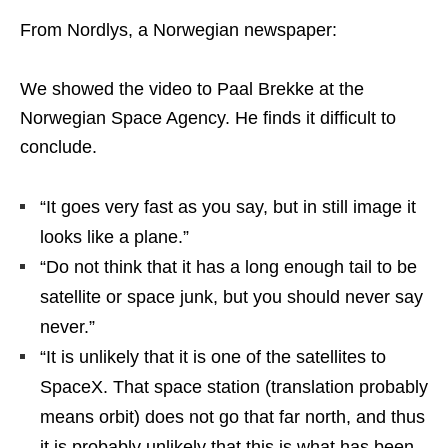
From Nordlys, a Norwegian newspaper:
We showed the video to Paal Brekke at the
Norwegian Space Agency. He finds it difficult to
conclude.
“It goes very fast as you say, but in still image it
looks like a plane.”
“Do not think that it has a long enough tail to be
satellite or space junk, but you should never say
never.”
“It is unlikely that it is one of the satellites to
SpaceX. That space station (translation probably
means orbit) does not go that far north, and thus
it is probably unlikely that this is what has been