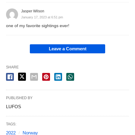
Jasper Wilson
January 17, 2023 at 6:51 pm
one of my favorite sightings ever!
Leave a Comment
SHARE
PUBLISHED BY
LUFOS
TAGS:
2022
Norway