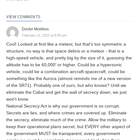
VIEW COMMENTS
Doctor Moebius
February 11, 2022 at 8:05 pm
Cool! Looked at first like a meteor, but that's too symmetric a
structure, no way is that space debris or a meteor - that is a
high-speed vehicle, and pretty big by the size of it, guessing the
altitude has to be 60,000' or higher. Could be a hypersonic
vehicle, could be a combination aircraft-spacecraft, could be
something like the Aurora (almost reminds me of a new version
of the SR71). Probably one of ours, but who knows? Until we
eliminate the Cabal and get the wall of secrecy down, we just
won't know.
National Secrecy Act is why our government is so corrupt.
Secrets are lies, and where crimes are covered up. Eliminate
the secrecy, eliminate much of the crime. Allow the military to
keep their operational plans secret, but EVERY other aspect of
the government MUST be transparent; every government