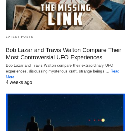
LATEST POSTS
Bob Lazar and Travis Walton Compare Their
Most Controversial UFO Experiences
Bob Lazar and Travis Walton compare their extraordinary UFO
experiences, discussing mysterious craft, strange beings,…
Read
More
4 weeks ago