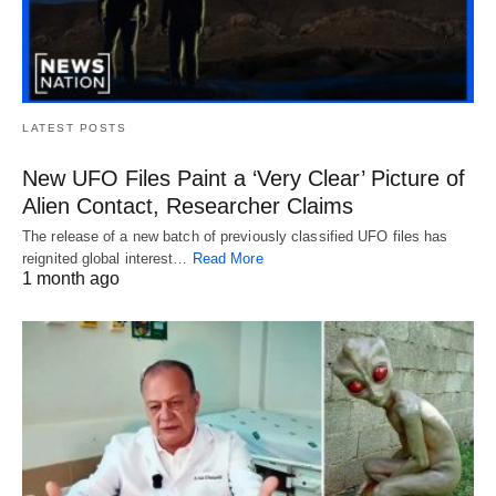
LATEST POSTS
New UFO Files Paint a ‘Very Clear’ Picture of
Alien Contact, Researcher Claims
The release of a new batch of previously classified UFO files has
reignited global interest…
Read More
1 month ago