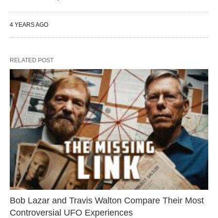
4 YEARS AGO
RELATED POST
Bob Lazar and Travis Walton Compare Their Most
Controversial UFO Experiences