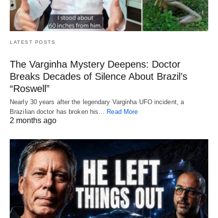
LATEST POSTS
The Varginha Mystery Deepens: Doctor
Breaks Decades of Silence About Brazil’s
“Roswell”
Nearly 30 years after the legendary Varginha UFO incident, a
Brazilian doctor has broken his…
Read More
2 months ago