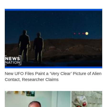
New UFO Files Paint a ‘Very Clear’ Picture of Alien
Contact, Researcher Claims