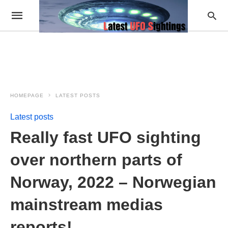
HOMEPAGE
LATEST POSTS
Latest posts
Really fast UFO sighting
over northern parts of
Norway, 2022 – Norwegian
mainstream medias
reports!