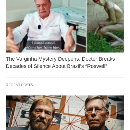
The Varginha Mystery Deepens: Doctor Breaks
Decades of Silence About Brazil’s “Roswell”
RECENT POSTS