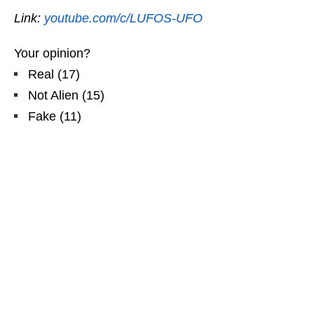
Link:
youtube.com/c/LUFOS-UFO
Your opinion?
Real
(
17
)
Not Alien
(
15
)
Fake
(
11
)