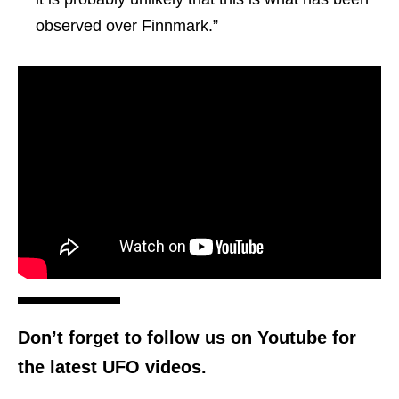
observed over Finnmark.”
Don’t forget to follow us on Youtube for
the latest UFO videos.