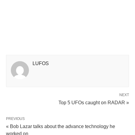
LUFOS
NEXT
Top 5 UFOs caught on RADAR »
PREVIOUS
« Bob Lazar talks about the advance technology he
worked on