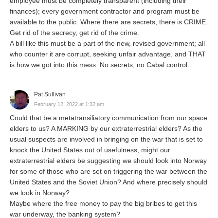
employee must be completely transparent (including their
finances); every government contractor and program must be
available to the public. Where there are secrets, there is CRIME.
Get rid of the secrecy, get rid of the crime.
A bill like this must be a part of the new, revised government; all
who counter it are corrupt, seeking unfair advantage, and THAT
is how we got into this mess. No secrets, no Cabal control..
Pat Sullivan
February 12, 2022 at 1:32 am
Could that be a metatransiliatory communication from our space
elders to us? A MARKING by our extraterrestrial elders? As the
usual suspects are involved in bringing on the war that is set to
knock the United States out of usefulness, might our
extraterrestrial elders be suggesting we should look into Norway
for some of those who are set on triggering the war between the
United States and the Soviet Union? And where precisely should
we look in Norway?
Maybe where the free money to pay the big bribes to get this
war underway, the banking system?