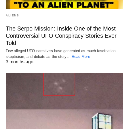
ALIENS
The Serpo Mission: Inside One of the Most
Controversial UFO Conspiracy Stories Ever
Told
Few alleged UFO narratives have generated as much fascination,
skepticism, and debate as the story…
Read More
3 months ago