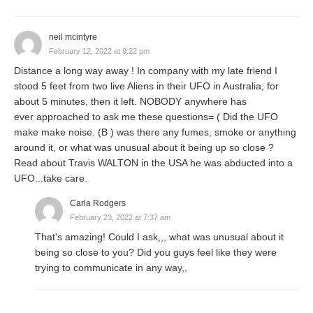
neil mcintyre
February 12, 2022 at 9:22 pm
Distance a long way away ! In company with my late friend I
stood 5 feet from two live Aliens in their UFO in Australia, for
about 5 minutes, then it left. NOBODY anywhere has
ever approached to ask me these questions= ( Did the UFO
make make noise. (B ) was there any fumes, smoke or anything
around it, or what was unusual about it being up so close ?
Read about Travis WALTON in the USA he was abducted into a
UFO...take care.
Carla Rodgers
February 23, 2022 at 7:37 am
That's amazing! Could I ask,,, what was unusual about it
being so close to you? Did you guys feel like they were
trying to communicate in any way,,