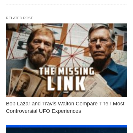
RELATED POST
Bob Lazar and Travis Walton Compare Their Most
Controversial UFO Experiences