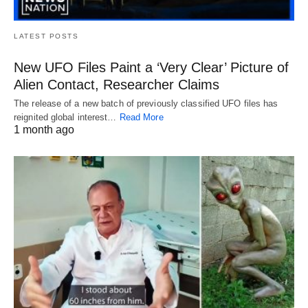
LATEST POSTS
New UFO Files Paint a ‘Very Clear’ Picture of
Alien Contact, Researcher Claims
The release of a new batch of previously classified UFO files has
reignited global interest…
Read More
1 month ago