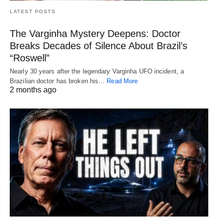
LATEST POSTS
The Varginha Mystery Deepens: Doctor
Breaks Decades of Silence About Brazil’s
“Roswell”
Nearly 30 years after the legendary Varginha UFO incident, a
Brazilian doctor has broken his…
Read More
2 months ago