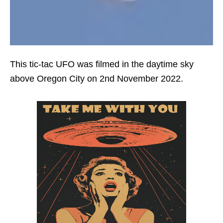
This tic-tac UFO was filmed in the daytime sky
above Oregon City on 2nd November 2022.