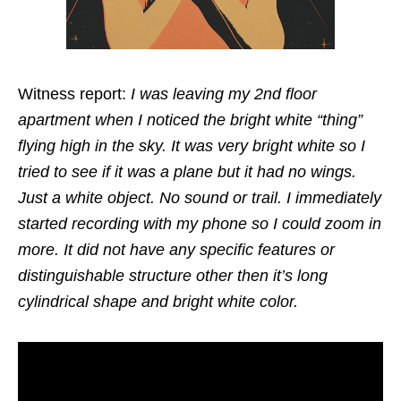
Witness report:
I was leaving my 2nd floor
apartment when I noticed the bright white “thing”
flying high in the sky. It was very bright white so I
tried to see if it was a plane but it had no wings.
Just a white object. No sound or trail. I immediately
started recording with my phone so I could zoom in
more. It did not have any specific features or
distinguishable structure other then it’s long
cylindrical shape and bright white color.