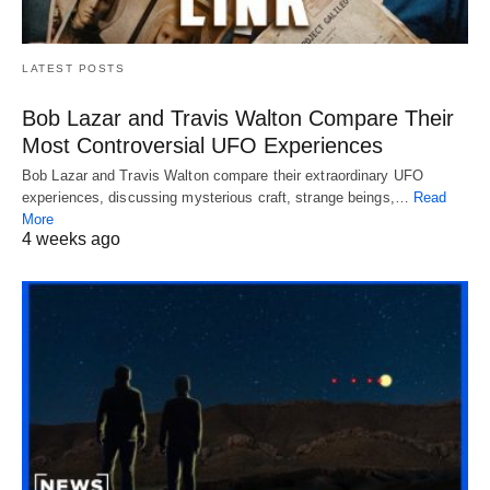
LATEST POSTS
Bob Lazar and Travis Walton Compare Their
Most Controversial UFO Experiences
Bob Lazar and Travis Walton compare their extraordinary UFO
experiences, discussing mysterious craft, strange beings,…
Read
More
4 weeks ago