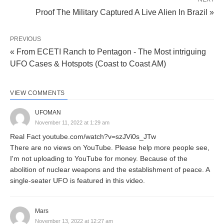
Proof The Military Captured A Live Alien In Brazil »
PREVIOUS
« From ECETI Ranch to Pentagon - The Most intriguing
UFO Cases & Hotspots (Coast to Coast AM)
VIEW COMMENTS
UFOMAN
November 11, 2022 at 1:29 am
Real Fact youtube.com/watch?v=szJVi0s_JTw
There are no views on YouTube. Please help more people see,
I'm not uploading to YouTube for money. Because of the
abolition of nuclear weapons and the establishment of peace. A
single-seater UFO is featured in this video.
Mars
November 13, 2022 at 12:27 am