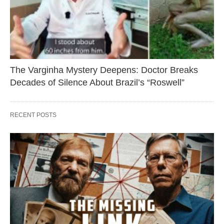
The Varginha Mystery Deepens: Doctor Breaks
Decades of Silence About Brazil’s “Roswell”
RECENT POSTS