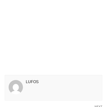
LUFOS
NEXT