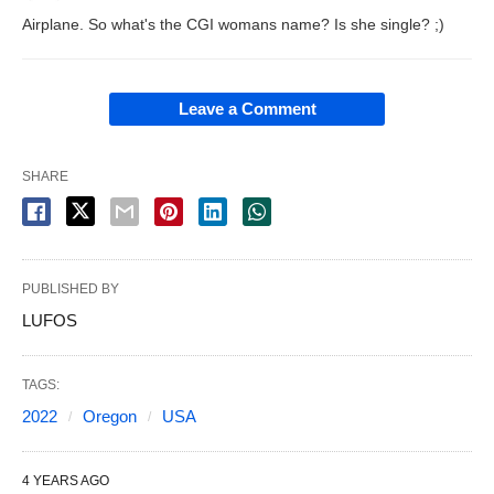
Airplane. So what's the CGI womans name? Is she single? ;)
Leave a Comment
SHARE
PUBLISHED BY
LUFOS
TAGS:
2022
Oregon
USA
4 YEARS AGO