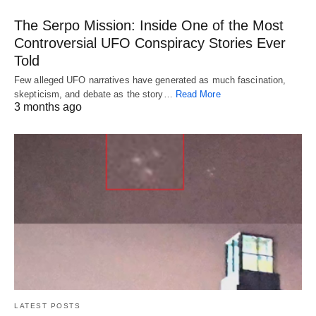
The Serpo Mission: Inside One of the Most
Controversial UFO Conspiracy Stories Ever
Told
Few alleged UFO narratives have generated as much fascination,
skepticism, and debate as the story…
Read More
3 months ago
LATEST POSTS