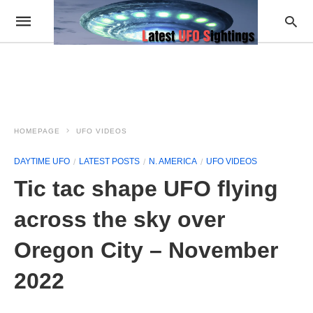
HOMEPAGE
UFO VIDEOS
DAYTIME UFO
LATEST POSTS
N. AMERICA
UFO VIDEOS
Tic tac shape UFO flying
across the sky over
Oregon City – November
2022