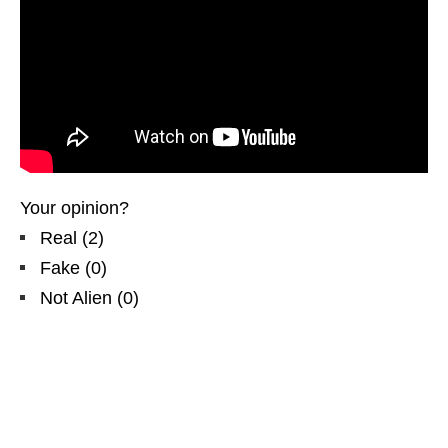
Your opinion?
Real
(
2
)
Fake
(
0
)
Not Alien
(
0
)