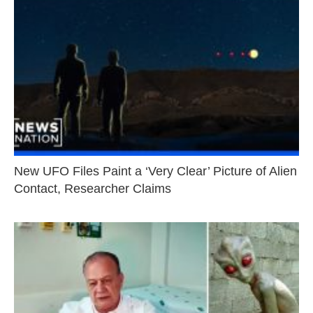
New UFO Files Paint a ‘Very Clear’ Picture of Alien
Contact, Researcher Claims