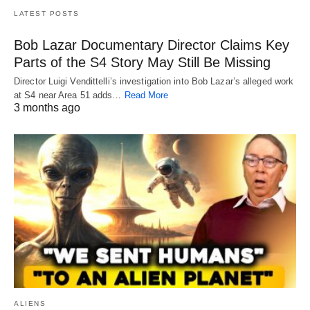
LATEST POSTS
Bob Lazar Documentary Director Claims Key
Parts of the S4 Story May Still Be Missing
Director Luigi Vendittelli’s investigation into Bob Lazar’s alleged work
at S4 near Area 51 adds…
Read More
3 months ago
ALIENS