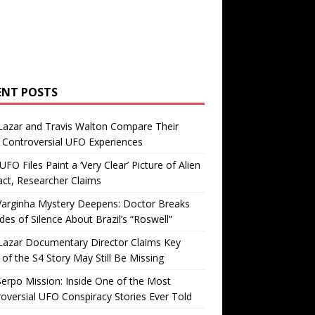
ENT POSTS
Lazar and Travis Walton Compare Their
Controversial UFO Experiences
FO Files Paint a ‘Very Clear’ Picture of Alien
ct, Researcher Claims
Varginha Mystery Deepens: Doctor Breaks
es of Silence About Brazil’s “Roswell”
Lazar Documentary Director Claims Key
 of the S4 Story May Still Be Missing
erpo Mission: Inside One of the Most
oversial UFO Conspiracy Stories Ever Told