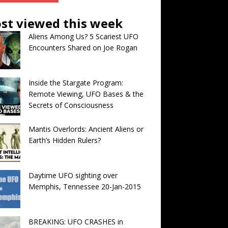
st viewed this week
Aliens Among Us? 5 Scariest UFO
Encounters Shared on Joe Rogan
Inside the Stargate Program:
Remote Viewing, UFO Bases & the
Secrets of Consciousness
Mantis Overlords: Ancient Aliens or
Earth’s Hidden Rulers?
Daytime UFO sighting over
Memphis, Tennessee 20-Jan-2015
BREAKING: UFO CRASHES in