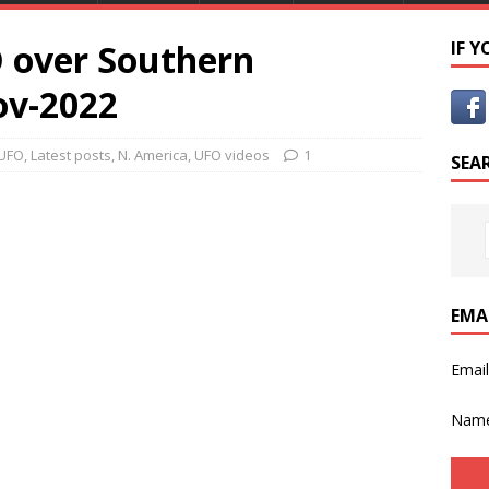
 over Southern
IF 
ov-2022
 UFO
,
Latest posts
,
N. America
,
UFO videos
1
SEA
EMA
Emai
Nam