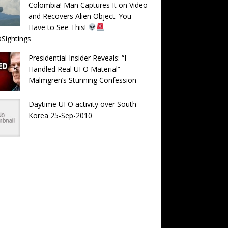
Colombia! Man Captures It on Video
and Recovers Alien Object. You
Have to See This!
Sightings
Presidential Insider Reveals: “I
Handled Real UFO Material” —
Malmgren’s Stunning Confession
Daytime UFO activity over South
Korea 25-Sep-2010