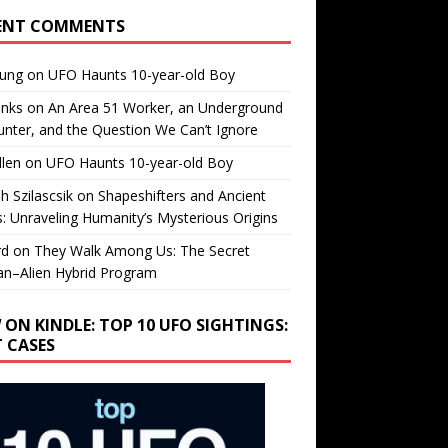
ENT COMMENTS
oung
on
UFO Haunts 10-year-old Boy
enks
on
An Area 51 Worker, an Underground
nter, and the Question We Can’t Ignore
llen
on
UFO Haunts 10-year-old Boy
h Szilascsik
on
Shapeshifters and Ancient
s: Unraveling Humanity’s Mysterious Origins
rd
on
They Walk Among Us: The Secret
n–Alien Hybrid Program
 ON KINDLE: TOP 10 UFO SIGHTINGS:
T CASES