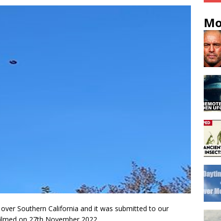
Mo
over Southern California and it was submitted to our
filmed on 27th November 2022.