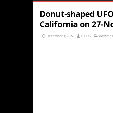
Donut-shaped UFO
California on 27-N
December 1, 2022
LUFOS
daytime