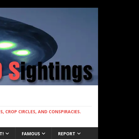
, CROP CIRCLES, AND CONSPIRACIES.
T!
FAMOUS
REPORT