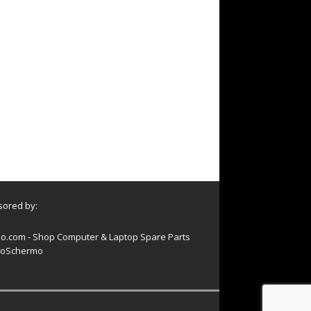
ored by:
o.com - Shop Computer & Laptop Spare Parts
oSchermo