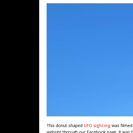
This donut-shaped
UFO sighting
was filmed 
website through our Facebook page. It was 