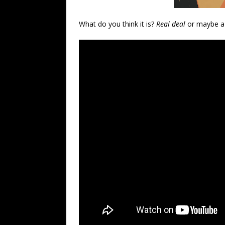
What do you think it is?
Real deal
or maybe a 