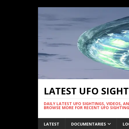
LATEST UFO SIGH
DAILY LATEST UFO SIGHTINGS, VIDEOS, A
BROWSE MORE FOR RECENT UFO SIGHTING
LATEST
DOCUMENTARIES
LO