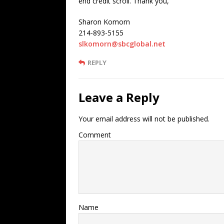
end credit scroll. Thank you,
Sharon Komorn
214-893-5155
slkomorn@sbcglobal.net
REPLY
Leave a Reply
Your email address will not be published.
Comment
Name