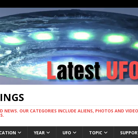
TINGS
ND NEWS. OUR CATEGORIES INCLUDE ALIENS, PHOTOS AND VIDEOS
S.
CATION
YEAR
UFO
TOPIC
SUPPOR