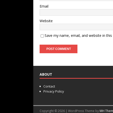
Email
Website
Save my name, email, and website in this
ABOUT
Contact
Privacy Policy
Copyright © 2026 | WordPress Theme by
MH Them