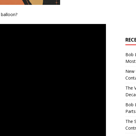
balloon?
REC
Bob 
Most 
New U
Conta
The 
Decad
Bob 
Parts
The S
Contr