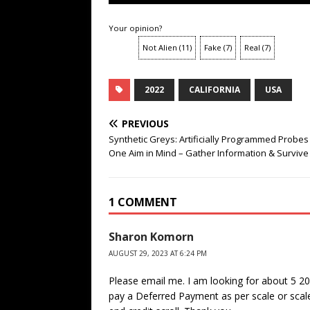
Your opinion?
Not Alien
(
11
)
Fake
(
7
)
Real
(
7
)
2022
CALIFORNIA
USA
PREVIOUS
Synthetic Greys: Artificially Programmed Probes
One Aim in Mind – Gather Information & Survive
1 COMMENT
Sharon Komorn
AUGUST 29, 2023 AT 6:24 PM
Please email me. I am looking for about 5 2
pay a Deferred Payment as per scale or scale