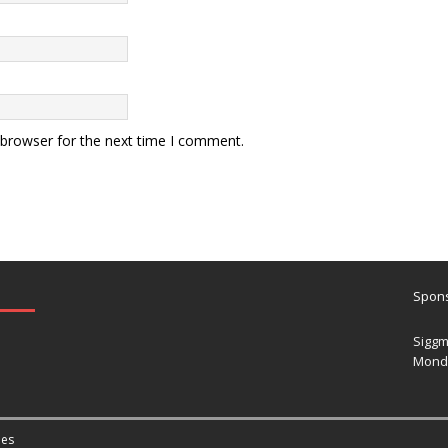
 browser for the next time I comment.
Spons
Siggm
Mond
es