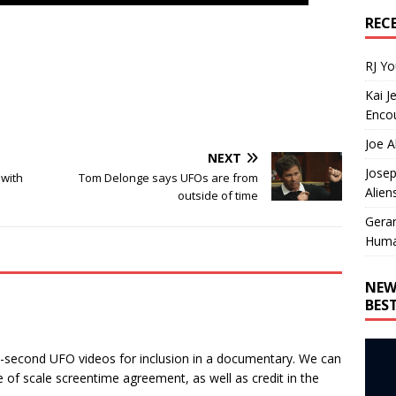
REC
RJ Y
Kai J
Encou
Joe A
NEXT
Josep
 with
Tom Delonge says UFOs are from
Alien
outside of time
Gera
Huma
NEW
BES
0-second UFO videos for inclusion in a documentary. We can
 of scale screentime agreement, as well as credit in the