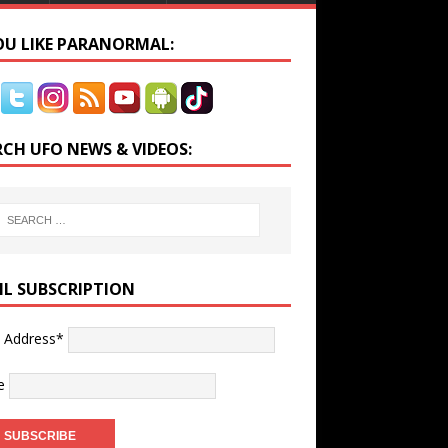
YOU LIKE PARANORMAL:
RCH UFO NEWS & VIDEOS:
IL SUBSCRIPTION
l Address*
e