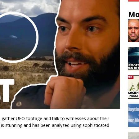
Mo
 gather UFO footage and talk to witnesses about their
 is stunning and has been analyzed using sophisticated