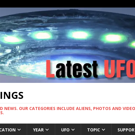
TINGS
ND NEWS. OUR CATEGORIES INCLUDE ALIENS, PHOTOS AND VIDEOS
S.
CATION
YEAR
UFO
TOPIC
SUPPOR