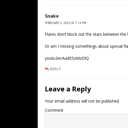
Snake
FEBRUARY 3, 2023 AT 7:14 PM
Flares don’t block out the stars between the l
Or am I missing somethings about special fl
youtu.be/AadE5xMzDlQ
REPLY
Leave a Reply
Your email address will not be published.
Comment