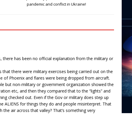
pandemic and conflict in Ukraine!
, there has been no official explanation from the military or
s that there were military exercises being carried out on the
de of Phoenix and flares were being dropped from aircraft.
ble but non-military or government organization showed the
uration etc, and then they compared that to the “lights” and
ng checked out. Even if the Gov or military does step up
me ALIENS for things they do and people misinterpret. That
gh the air across that valley? That’s something very