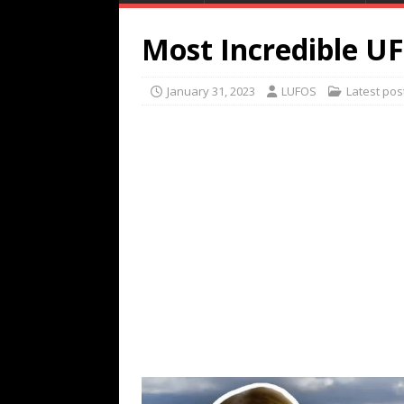
Most Incredible U
January 31, 2023
LUFOS
Latest pos