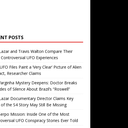
ENT POSTS
Lazar and Travis Walton Compare Their
Controversial UFO Experiences
FO Files Paint a ‘Very Clear’ Picture of Alien
ct, Researcher Claims
Varginha Mystery Deepens: Doctor Breaks
es of Silence About Brazil’s “Roswell”
Lazar Documentary Director Claims Key
 of the S4 Story May Still Be Missing
erpo Mission: Inside One of the Most
oversial UFO Conspiracy Stories Ever Told