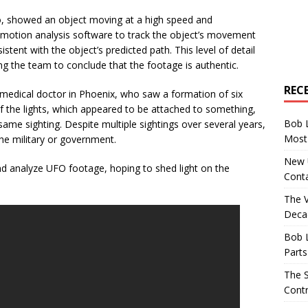
o, showed an object moving at a high speed and
motion analysis software to track the object’s movement
tent with the object’s predicted path. This level of detail
ing the team to conclude that the footage is authentic.
REC
medical doctor in Phoenix, who saw a formation of six
of the lights, which appeared to be attached to something,
Bob 
ame sighting. Despite multiple sightings over several years,
Most 
the military or government.
New U
d analyze UFO footage, hoping to shed light on the
Conta
The 
Decad
Bob 
Parts
The S
Contr