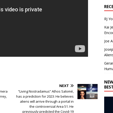
REC
RJ Y
Kai J
Encou
Joe A
Josep
Alien
Gera
Huma
NEW
NEXT
BES
amera
“Living Nostradamus” Athos Salomé,
rrey,
has a prediction for 2023: He believes
aliens will arrive through a portal in
the controversial Area 51. He
previously predicted the Covid-19