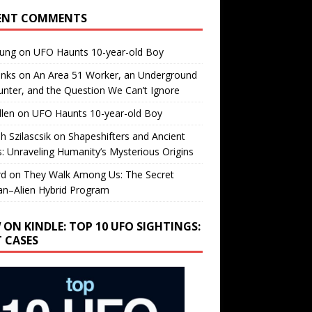
ENT COMMENTS
oung
on
UFO Haunts 10-year-old Boy
enks
on
An Area 51 Worker, an Underground
nter, and the Question We Can’t Ignore
llen
on
UFO Haunts 10-year-old Boy
h Szilascsik
on
Shapeshifters and Ancient
s: Unraveling Humanity’s Mysterious Origins
rd
on
They Walk Among Us: The Secret
n–Alien Hybrid Program
 ON KINDLE: TOP 10 UFO SIGHTINGS:
T CASES