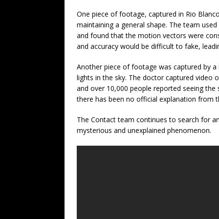
One piece of footage, captured in Rio Blanc
maintaining a general shape. The team used 
and found that the motion vectors were consis
and accuracy would be difficult to fake, lead
Another piece of footage was captured by a 
lights in the sky. The doctor captured video 
and over 10,000 people reported seeing the s
there has been no official explanation from 
The Contact team continues to search for an
mysterious and unexplained phenomenon.