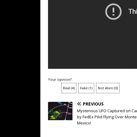
Your opinion?
Real
(
4
)
Fake
(
1
)
Not Alien
(
0
)
PREVIOUS
Mysterious UFO Captured on C
by FedEx Pilot Flying Over Monte
Mexico!