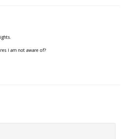
ights.
ares I am not aware of?