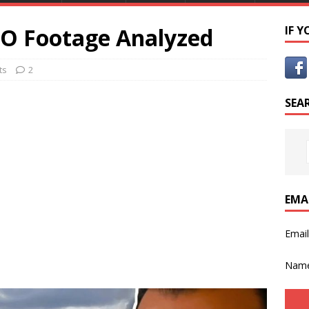
FO Footage Analyzed
IF 
ts
2
SEA
EMA
Emai
Nam