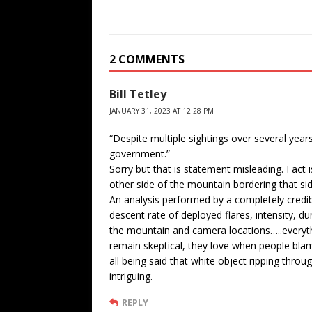
2 COMMENTS
Bill Tetley
JANUARY 31, 2023 AT 12:28 PM
“Despite multiple sightings over several years
government.”
Sorry but that is statement misleading. Fact i
other side of the mountain bordering that si
An analysis performed by a completely credi
descent rate of deployed flares, intensity, d
the mountain and camera locations…..everythi
remain skeptical, they love when people bla
all being said that white object ripping throu
intriguing.
REPLY