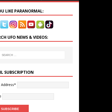
YOU LIKE PARANORMAL:
RCH UFO NEWS & VIDEOS:
IL SUBSCRIPTION
l Address*
e