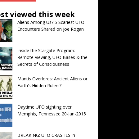
st viewed this week
Aliens Among Us? 5 Scariest UFO
Encounters Shared on Joe Rogan
Inside the Stargate Program:
Remote Viewing, UFO Bases & the
Secrets of Consciousness
Mantis Overlords: Ancient Aliens or
Earth’s Hidden Rulers?
Daytime UFO sighting over
Memphis, Tennessee 20-Jan-2015
BREAKING: UFO CRASHES in