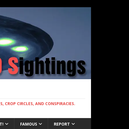
, CROP CIRCLES, AND CONSPIRACIES.
T!
FAMOUS
REPORT