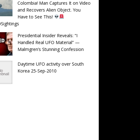
Colombia! Man Captures It on Video
and Recovers Alien Object. You
Have to See This!
Sightings
Presidential Insider Reveals: “I
Handled Real UFO Material” —
Malmgren’s Stunning Confession
Daytime UFO activity over South
Korea 25-Sep-2010