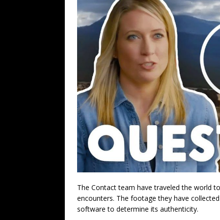
The Contact team have traveled the world to
encounters. The footage they have collected
software to determine its authenticity.