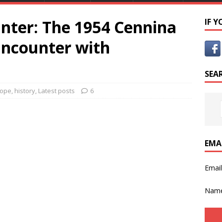
unter: The 1954 Cennina
IF 
ncounter with
SEA
rope
,
history
,
Latest posts
6
EMA
Emai
Nam