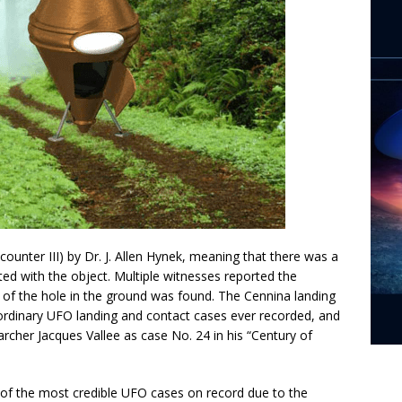
Encounter III) by Dr. J. Allen Hynek, meaning that there was a
ed with the object. Multiple witnesses reported the
 of the hole in the ground was found. The Cennina landing
ordinary UFO landing and contact cases ever recorded, and
her Jacques Vallee as case No. 24 in his “Century of
 of the most credible UFO cases on record due to the