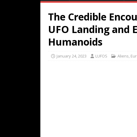
The Credible Enco
UFO Landing and E
Humanoids
January 24, 2023
LUFOS
Aliens
,
Eu