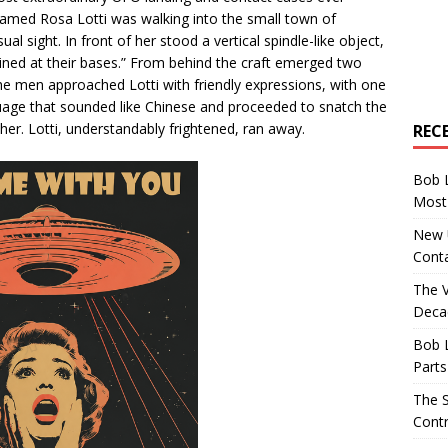
med Rosa Lotti was walking into the small town of
 sight. In front of her stood a vertical spindle-like object,
oined at their bases.” From behind the craft emerged two
The men approached Lotti with friendly expressions, with one
uage that sounded like Chinese and proceeded to snatch the
her. Lotti, understandably frightened, ran away.
REC
Bob 
Most 
New U
Conta
The 
Decad
Bob 
Parts
The S
Contr