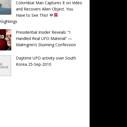
Colombia! Man Captures It on Video
and Recovers Alien Object. You
Have to See This!
Sightings
Presidential Insider Reveals: “I
Handled Real UFO Material” —
Malmgren’s Stunning Confession
Daytime UFO activity over South
Korea 25-Sep-2010