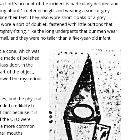
 Lotti’s account of the incident is particularly detailed and
eing about 1 meter in height and wearing a sort of grey
uding their feet. They also wore short cloaks of a grey
wore a sort of doublet, fastened with little buttons that
 tightly-fitting, “like the long underpants that our men wear
mall, and they were no taller than a five-year-old infant.
ble cone, which was
 be made of polished
lass door. In the
art of the object,
llowed the mysterious
ses, and the physical
dded credibility to
ficant because it is
of the UFO were
n the more common
mall mouths.