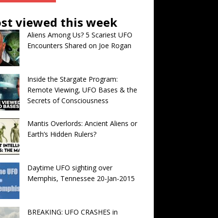
st viewed this week
Aliens Among Us? 5 Scariest UFO
Encounters Shared on Joe Rogan
Inside the Stargate Program:
Remote Viewing, UFO Bases & the
Secrets of Consciousness
Mantis Overlords: Ancient Aliens or
Earth’s Hidden Rulers?
Daytime UFO sighting over
Memphis, Tennessee 20-Jan-2015
BREAKING: UFO CRASHES in