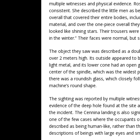
multiple witnesses and physical evidence. Rosa
consistent. She described the little men as b
overall that covered their entire bodies, incl
material, and over the one-piece overall they 
looked like shining stars. Their trousers were
in the winter.” Their faces were normal, but s
The object they saw was described as a dou
over 2 meters high. Its outside appeared to
light metal, and its lower cone had an open g
center of the spindle, which was the widest p
there was a roundish glass, which closely fo
machine’s round shape.
The sighting was reported by multiple witnes
evidence of the deep hole found at the site a
the incident. The Cennina landing is also signi
one of the few cases where the occupants 
described as being human-like, rather tha
descriptions of beings with large eyes and s