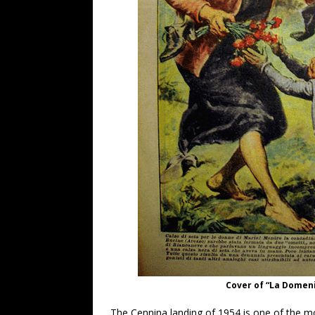
Cover of “La Domeni
The Cennina landing of 1954 is one of the m