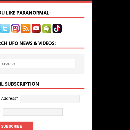
YOU LIKE PARANORMAL:
RCH UFO NEWS & VIDEOS:
IL SUBSCRIPTION
l Address*
e