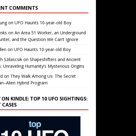
ENT COMMENTS
oung
on
UFO Haunts 10-year-old Boy
enks
on
An Area 51 Worker, an Underground
nter, and the Question We Can’t Ignore
llen
on
UFO Haunts 10-year-old Boy
h Szilascsik
on
Shapeshifters and Ancient
s: Unraveling Humanity’s Mysterious Origins
rd
on
They Walk Among Us: The Secret
n–Alien Hybrid Program
 ON KINDLE: TOP 10 UFO SIGHTINGS:
T CASES