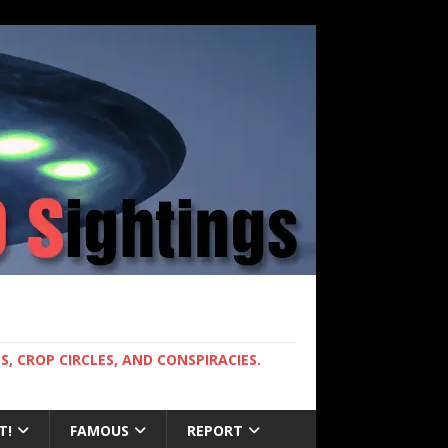
, CROP CIRCLES, AND CONSPIRACIES.
T!
FAMOUS
REPORT