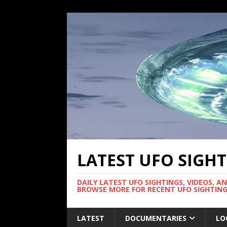
LATEST UFO SIGH
DAILY LATEST UFO SIGHTINGS, VIDEOS, A
BROWSE MORE FOR RECENT UFO SIGHTING
LATEST
DOCUMENTARIES
LO