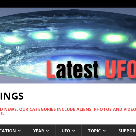
TINGS
ND NEWS. OUR CATEGORIES INCLUDE ALIENS, PHOTOS AND VIDEOS
S.
CATION
YEAR
UFO
TOPIC
SUPPOR