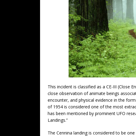
This incident is classified as a CE-III (Close 
close observation of animate beings associat
encounter, and physical evidence in the form
of 1954 is considered one of the most extra
has been mentioned by prominent UFO researc
Landings.”
The Cennina landing is considered to be one