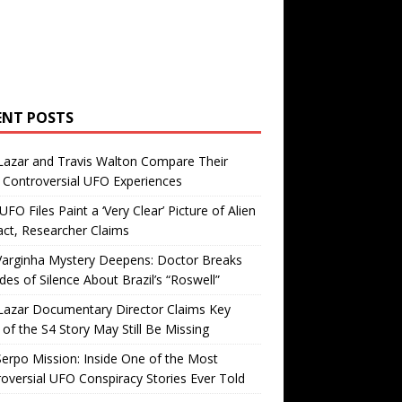
ENT POSTS
Lazar and Travis Walton Compare Their
Controversial UFO Experiences
FO Files Paint a ‘Very Clear’ Picture of Alien
ct, Researcher Claims
Varginha Mystery Deepens: Doctor Breaks
es of Silence About Brazil’s “Roswell”
Lazar Documentary Director Claims Key
 of the S4 Story May Still Be Missing
erpo Mission: Inside One of the Most
oversial UFO Conspiracy Stories Ever Told