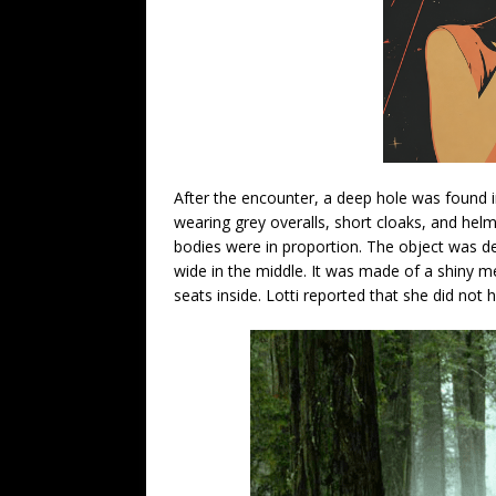
After the encounter, a deep hole was found i
wearing grey overalls, short cloaks, and helme
bodies were in proportion. The object was d
wide in the middle. It was made of a shiny m
seats inside. Lotti reported that she did no