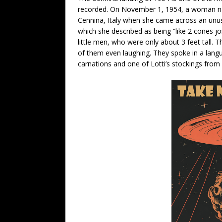
recorded. On November 1, 1954, a woman na
Cennina, Italy when she came across an unusual
which she described as being “like 2 cones j
little men, who were only about 3 feet tall. 
of them even laughing. They spoke in a lang
carnations and one of Lotti’s stockings from 