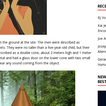
REC
RJ Y
Kai J
Encou
Joe A
n the ground at the site. The men were described as
Josep
ts. They were no taller than a five-year-old child, but their
Alien
escribed as a double cone, about 2 meters high and 1 meter
etal and had a glass door on the lower cone with two small
Gera
t hear any sound coming from the object.
Huma
NEW
BES