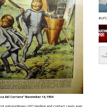
#UFO
ca del Corriere” November 14, 1954
ost extraordinary UFO landing and contact cases ever