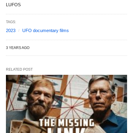
LUFOS
TAGS:
2023
UFO documentary films
3 YEARS AGO
RELATED POST