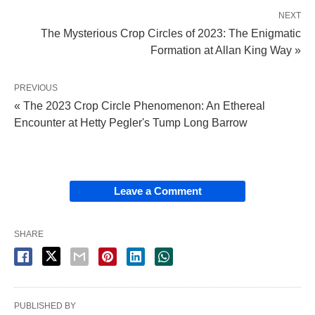
NEXT
The Mysterious Crop Circles of 2023: The Enigmatic
Formation at Allan King Way »
PREVIOUS
« The 2023 Crop Circle Phenomenon: An Ethereal
Encounter at Hetty Pegler's Tump Long Barrow
Leave a Comment
SHARE
PUBLISHED BY