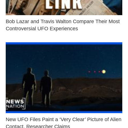
Bob Lazar and Travis Walton Compare Their Most
Controversial UFO Experiences
New UFO Files Paint a ‘Very Clear’ Picture of Alien
Contact, Researcher Claims