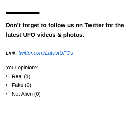
Don’t forget to follow us on Twitter for the
latest UFO videos & photos.
Link:
twitter.com/LatestUFOs
Your opinion?
Real
(
1
)
Fake
(
0
)
Not Alien
(
0
)