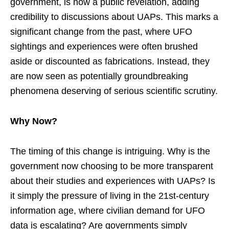
government, is now a public revelation, adding
credibility to discussions about UAPs. This marks a
significant change from the past, where UFO
sightings and experiences were often brushed
aside or discounted as fabrications. Instead, they
are now seen as potentially groundbreaking
phenomena deserving of serious scientific scrutiny.
Why Now?
The timing of this change is intriguing. Why is the
government now choosing to be more transparent
about their studies and experiences with UAPs? Is
it simply the pressure of living in the 21st-century
information age, where civilian demand for UFO
data is escalating? Are governments simply