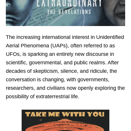
The increasing international interest in Unidentified
Aerial Phenomena (UAPs), often referred to as
UFOs, is sparking an entirely new discourse in
scientific, governmental, and public realms. After
decades of skepticism, silence, and ridicule, the
conversation is changing, with governments,
researchers, and civilians now openly exploring the
possibility of extraterrestrial life.