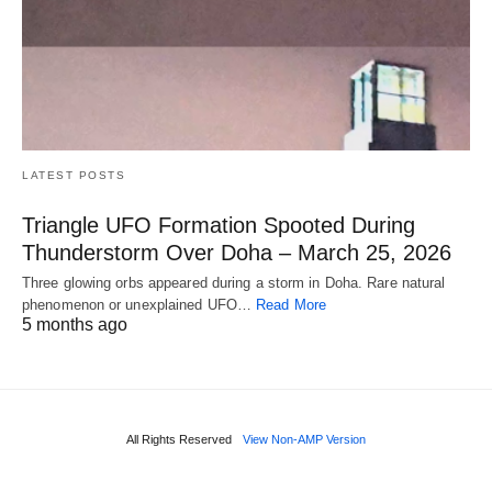
LATEST POSTS
Triangle UFO Formation Spooted During
Thunderstorm Over Doha – March 25, 2026
Three glowing orbs appeared during a storm in Doha. Rare natural
phenomenon or unexplained UFO…
Read More
5 months ago
All Rights Reserved
View Non-AMP Version