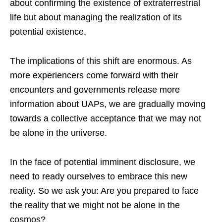
about confirming the existence of extraterrestrial
life but about managing the realization of its
potential existence.
The implications of this shift are enormous. As
more experiencers come forward with their
encounters and governments release more
information about UAPs, we are gradually moving
towards a collective acceptance that we may not
be alone in the universe.
In the face of potential imminent disclosure, we
need to ready ourselves to embrace this new
reality. So we ask you: Are you prepared to face
the reality that we might not be alone in the
cosmos?