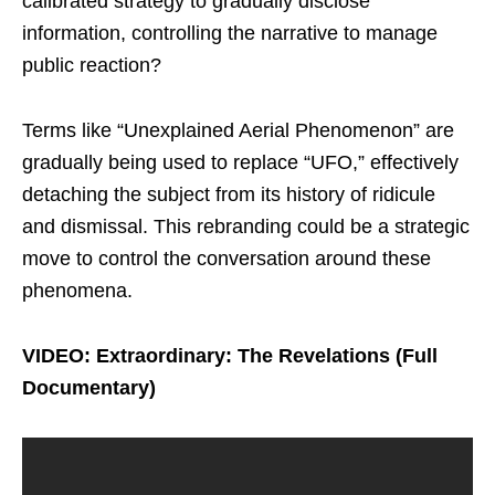
calibrated strategy to gradually disclose
information, controlling the narrative to manage
public reaction?
Terms like “Unexplained Aerial Phenomenon” are
gradually being used to replace “UFO,” effectively
detaching the subject from its history of ridicule
and dismissal. This rebranding could be a strategic
move to control the conversation around these
phenomena.
VIDEO: Extraordinary: The Revelations (Full
Documentary)