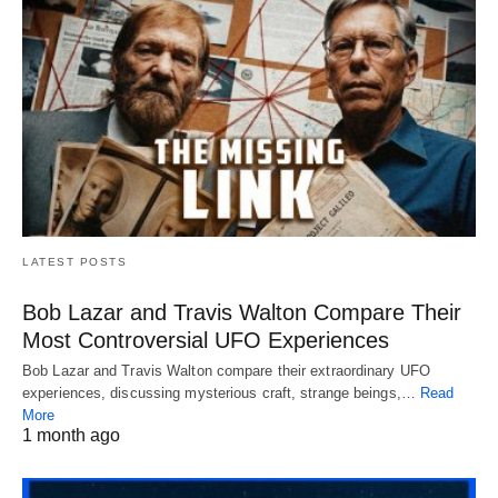
LATEST POSTS
Bob Lazar and Travis Walton Compare Their
Most Controversial UFO Experiences
Bob Lazar and Travis Walton compare their extraordinary UFO
experiences, discussing mysterious craft, strange beings,…
Read
More
1 month ago