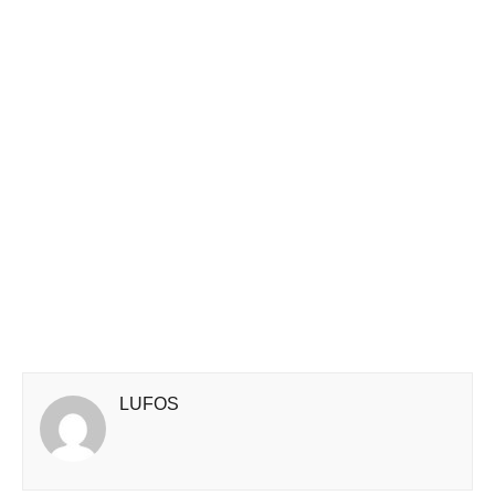
LUFOS