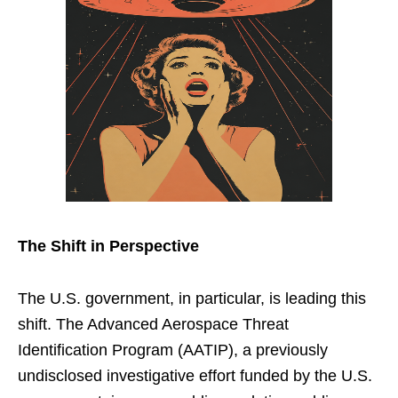
The Shift in Perspective
The U.S. government, in particular, is leading this
shift. The Advanced Aerospace Threat
Identification Program (AATIP), a previously
undisclosed investigative effort funded by the U.S.