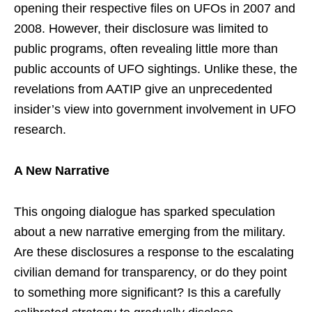
opening their respective files on UFOs in 2007 and
2008. However, their disclosure was limited to
public programs, often revealing little more than
public accounts of UFO sightings. Unlike these, the
revelations from AATIP give an unprecedented
insider’s view into government involvement in UFO
research.
A New Narrative
This ongoing dialogue has sparked speculation
about a new narrative emerging from the military.
Are these disclosures a response to the escalating
civilian demand for transparency, or do they point
to something more significant? Is this a carefully