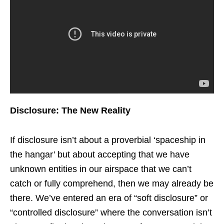
Disclosure: The New Reality
If disclosure isn’t about a proverbial ‘spaceship in
the hangar’ but about accepting that we have
unknown entities in our airspace that we can’t
catch or fully comprehend, then we may already be
there. We’ve entered an era of “soft disclosure” or
“controlled disclosure” where the conversation isn’t