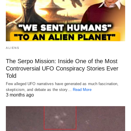
ALIENS
The Serpo Mission: Inside One of the Most
Controversial UFO Conspiracy Stories Ever
Told
Few alleged UFO narratives have generated as much fascination,
skepticism, and debate as the story…
Read More
3 months ago