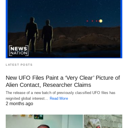
LATEST POSTS
New UFO Files Paint a ‘Very Clear’ Picture of
Alien Contact, Researcher Claims
The release of a new batch of previously classified UFO files has
reignited global interest…
Read More
2 months ago