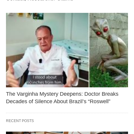
The Varginha Mystery Deepens: Doctor Breaks
Decades of Silence About Brazil’s “Roswell”
RECENT POSTS