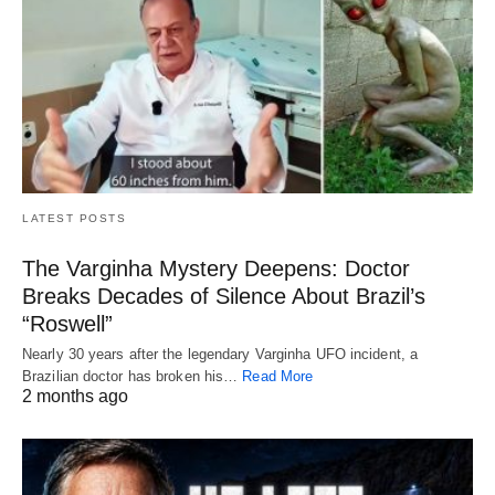
LATEST POSTS
The Varginha Mystery Deepens: Doctor
Breaks Decades of Silence About Brazil’s
“Roswell”
Nearly 30 years after the legendary Varginha UFO incident, a
Brazilian doctor has broken his…
Read More
2 months ago