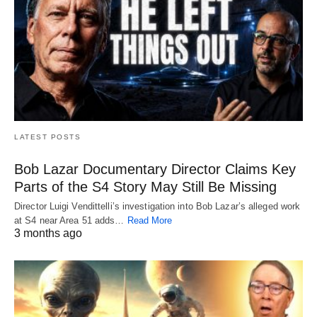
LATEST POSTS
Bob Lazar Documentary Director Claims Key
Parts of the S4 Story May Still Be Missing
Director Luigi Vendittelli’s investigation into Bob Lazar’s alleged work
at S4 near Area 51 adds…
Read More
3 months ago