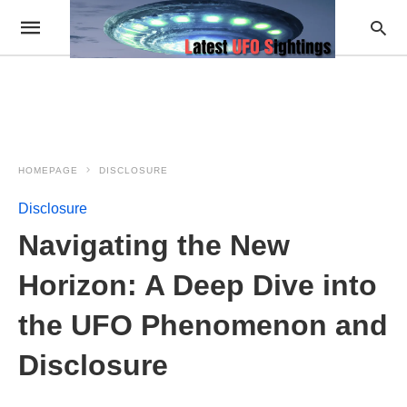
HOMEPAGE
DISCLOSURE
Disclosure
Navigating the New
Horizon: A Deep Dive into
the UFO Phenomenon and
Disclosure