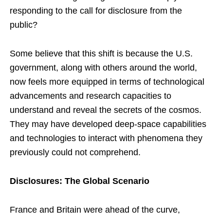
responding to the call for disclosure from the
public?
Some believe that this shift is because the U.S.
government, along with others around the world,
now feels more equipped in terms of technological
advancements and research capacities to
understand and reveal the secrets of the cosmos.
They may have developed deep-space capabilities
and technologies to interact with phenomena they
previously could not comprehend.
Disclosures: The Global Scenario
France and Britain were ahead of the curve,