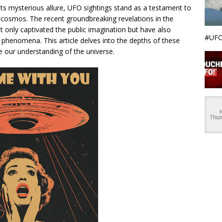
ts mysterious allure, UFO sightings stand as a testament to
 cosmos. The recent groundbreaking revelations in the
t only captivated the public imagination but have also
#UFO
l phenomena. This article delves into the depths of these
ge our understanding of the universe.