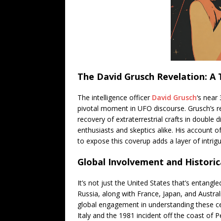
The David Grusch Revelation: A 
The intelligence officer
David Grusch
‘s near
pivotal moment in UFO discourse. Grusch’s re
recovery of extraterrestrial crafts in doubl
enthusiasts and skeptics alike. His account
to expose this coverup adds a layer of intrig
Global Involvement and Historic
It’s not just the United States that’s entang
Russia, along with France, Japan, and Austral
global engagement in understanding these cele
Italy and the 1981 incident off the coast of Pe