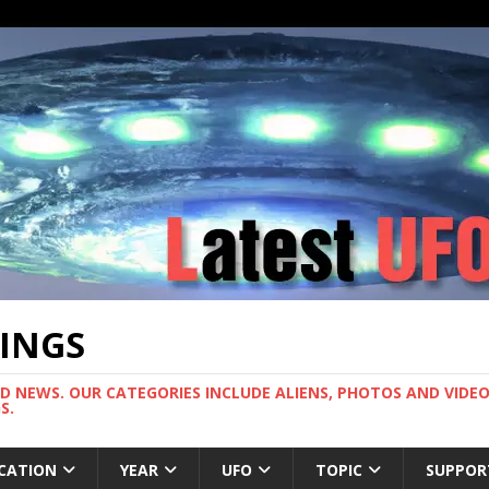
TINGS
ND NEWS. OUR CATEGORIES INCLUDE ALIENS, PHOTOS AND VIDEOS
S.
CATION
YEAR
UFO
TOPIC
SUPPOR