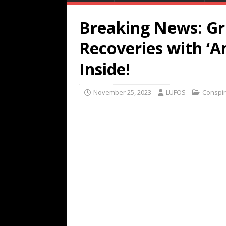
Breaking News: G
Recoveries with ‘An
Inside!
November 25, 2023
LUFOS
Conspi