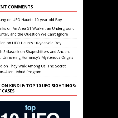
ENT COMMENTS
oung
on
UFO Haunts 10-year-old Boy
enks
on
An Area 51 Worker, an Underground
nter, and the Question We Can’t Ignore
llen
on
UFO Haunts 10-year-old Boy
h Szilascsik
on
Shapeshifters and Ancient
s: Unraveling Humanity’s Mysterious Origins
rd
on
They Walk Among Us: The Secret
n–Alien Hybrid Program
 ON KINDLE: TOP 10 UFO SIGHTINGS:
T CASES