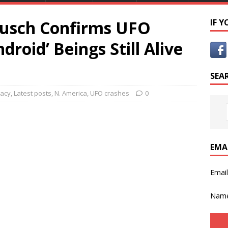
rusch Confirms UFO
IF 
droid’ Beings Still Alive
SEA
racy
,
Latest posts
,
N. America
,
UFO crashes
0
EMA
Emai
Nam