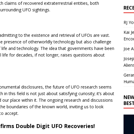
claims of recovered extraterrestrial entities, both
REC
surrounding UFO sightings.
RJ Y
Kai J
mitting to the existence and retrieval of UFOs are vast.
Encou
e presence of otherworldly technology but also challenge
f life and technology. The idea that governments have been
Joe A
 life for decades, if not longer, raises questions about
Josep
Alien
Gera
Huma
 monumental disclosures, the future of UFO research seems
in this field is not just about satisfying curiosity; it’s about
NEW
 our place within it. The ongoing research and discussions
BES
he boundaries of the known world, inviting us to look
to accept.
firms Double Digit UFO Recoveries!