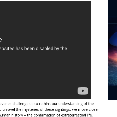
veries challenge us to rethink our understanding of the
to unravel the mysteries of these sightings, we move closer
human history – the confirmation of extraterrestrial life.