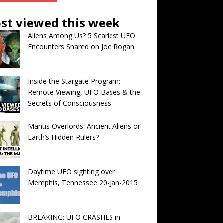
st viewed this week
Aliens Among Us? 5 Scariest UFO
Encounters Shared on Joe Rogan
Inside the Stargate Program:
Remote Viewing, UFO Bases & the
Secrets of Consciousness
Mantis Overlords: Ancient Aliens or
Earth’s Hidden Rulers?
Daytime UFO sighting over
Memphis, Tennessee 20-Jan-2015
BREAKING: UFO CRASHES in