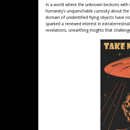
In a world where the unknown beckons with i
humanity’s unquenchable curiosity about the
domain of unidentified flying objects have no
sparked a renewed interest in extraterrestria
revelations, unearthing insights that challen