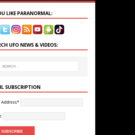
YOU LIKE PARANORMAL:
RCH UFO NEWS & VIDEOS:
IL SUBSCRIPTION
l Address*
e