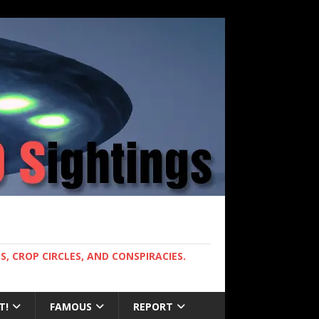
, CROP CIRCLES, AND CONSPIRACIES.
T!
FAMOUS
REPORT