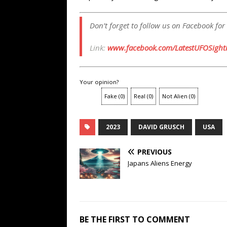
Don’t forget to follow us on Facebook for
Link:
www.facebook.com/LatestUFOSighti
Your opinion?
Fake
(
0
)
Real
(
0
)
Not Alien
(
0
)
2023
DAVID GRUSCH
USA
PREVIOUS
Japans Aliens Energy
BE THE FIRST TO COMMENT