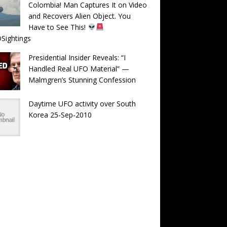
Colombia! Man Captures It on Video
and Recovers Alien Object. You
Have to See This!
Sightings
Presidential Insider Reveals: “I
Handled Real UFO Material” —
Malmgren’s Stunning Confession
Daytime UFO activity over South
Korea 25-Sep-2010