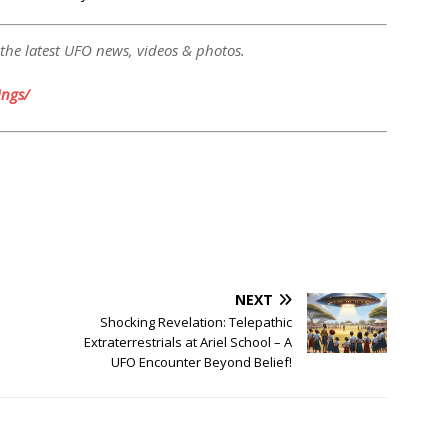
 the latest UFO news, videos & photos.
ngs/
NEXT
Shocking Revelation: Telepathic
Extraterrestrials at Ariel School – A
UFO Encounter Beyond Belief!