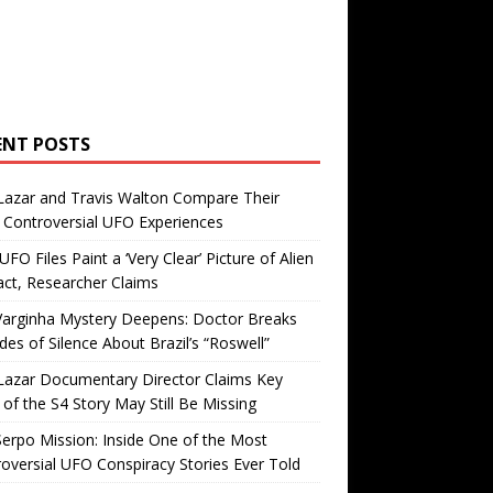
ENT POSTS
Lazar and Travis Walton Compare Their
Controversial UFO Experiences
FO Files Paint a ‘Very Clear’ Picture of Alien
ct, Researcher Claims
Varginha Mystery Deepens: Doctor Breaks
es of Silence About Brazil’s “Roswell”
Lazar Documentary Director Claims Key
 of the S4 Story May Still Be Missing
erpo Mission: Inside One of the Most
oversial UFO Conspiracy Stories Ever Told