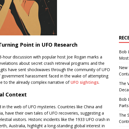
REC
Turning Point in UFO Research
Bob 
 3-hour discussion with popular host Joe Rogan marks a
Most 
velations about secret crash retrieval programs and the
New U
e digits have sent shockwaves through the community of UFO
Conta
 of government harassment faced in the wake of attempting
ue to the already complex narrative of
UFO sightings
.
The 
Decad
al Context
Bob 
Parts
led in the web of UFO mysteries. Countries like China and
ia, have their own tales of UFO recoveries, suggesting a
The S
stial visitors. Historic incidents like the 1933 UFO crash in
Contr
rth, Australia, highlight a long-standing global interest in