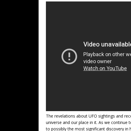
The revelations about UFO sightings and reco
universe and our place in it. As we continue 
to possibly the most significant discovery in 