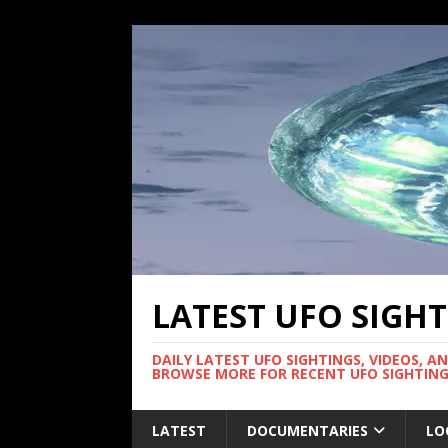
LATEST UFO SIGH
DAILY LATEST UFO SIGHTINGS, VIDEOS, A
BROWSE MORE FOR RECENT UFO SIGHTING
LATEST
DOCUMENTARIES
LO