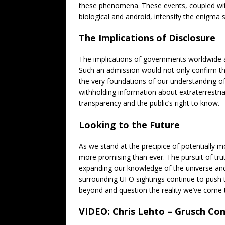
these phenomena. These events, coupled with 
biological and android, intensify the enigma 
The Implications of Disclosure
The implications of governments worldwide ad
Such an admission would not only confirm th
the very foundations of our understanding o
withholding information about extraterrestrial
transparency and the public’s right to know.
Looking to the Future
As we stand at the precipice of potentially
more promising than ever. The pursuit of truth 
expanding our knowledge of the universe and
surrounding UFO sightings continue to push t
beyond and question the reality we’ve come 
VIDEO: Chris Lehto – Grusch Con