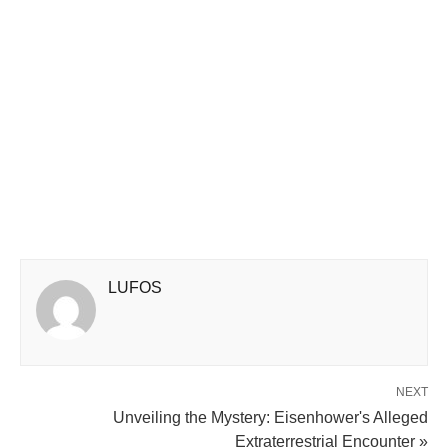
LUFOS
NEXT
Unveiling the Mystery: Eisenhower's Alleged
Extraterrestrial Encounter »