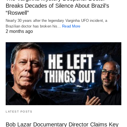
Breaks Decades of Silence About Brazil’s
“Roswell”
Nearly 30 years after the legendary Varginha UFO incident, a
Brazilian doctor has broken his…
Read More
2 months ago
LATEST POSTS
Bob Lazar Documentary Director Claims Key