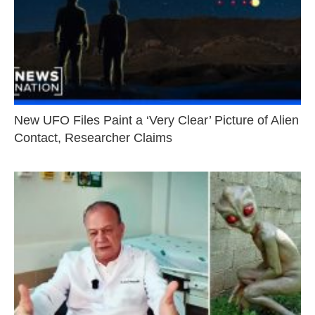
New UFO Files Paint a ‘Very Clear’ Picture of Alien
Contact, Researcher Claims