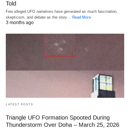
Told
Few alleged UFO narratives have generated as much fascination,
skepticism, and debate as the story…
Read More
3 months ago
LATEST POSTS
Triangle UFO Formation Spooted During
Thunderstorm Over Doha – March 25, 2026