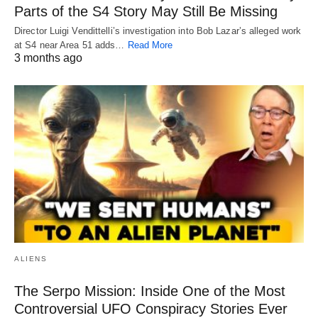
Parts of the S4 Story May Still Be Missing
Director Luigi Vendittelli’s investigation into Bob Lazar’s alleged work
at S4 near Area 51 adds…
Read More
3 months ago
ALIENS
The Serpo Mission: Inside One of the Most
Controversial UFO Conspiracy Stories Ever