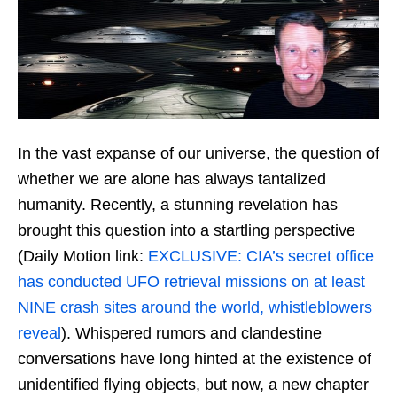
In the vast expanse of our universe, the question of
whether we are alone has always tantalized
humanity. Recently, a stunning revelation has
brought this question into a startling perspective
(Daily Motion link:
EXCLUSIVE: CIA’s secret office
has conducted UFO retrieval missions on at least
NINE crash sites around the world, whistleblowers
reveal
). Whispered rumors and clandestine
conversations have long hinted at the existence of
unidentified flying objects, but now, a new chapter