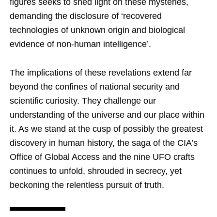
figures seeks to shed light on these mysteries,
demanding the disclosure of ‘recovered
technologies of unknown origin and biological
evidence of non-human intelligence’.
The implications of these revelations extend far
beyond the confines of national security and
scientific curiosity. They challenge our
understanding of the universe and our place within
it. As we stand at the cusp of possibly the greatest
discovery in human history, the saga of the CIA’s
Office of Global Access and the nine UFO crafts
continues to unfold, shrouded in secrecy, yet
beckoning the relentless pursuit of truth.