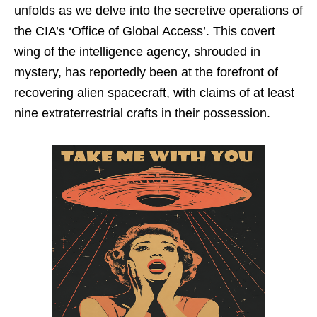
unfolds as we delve into the secretive operations of
the CIA’s ‘Office of Global Access’. This covert
wing of the intelligence agency, shrouded in
mystery, has reportedly been at the forefront of
recovering alien spacecraft, with claims of at least
nine extraterrestrial crafts in their possession.