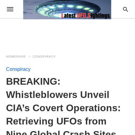
HOMEPAGE
CONSPIRACY
Conspiracy
BREAKING:
Whistleblowers Unveil
CIA’s Covert Operations:
Retrieving UFOs from
Nine Global Crash Sites