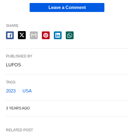
Leave a Comment
SHARE
PUBLISHED BY
LUFOS
TAGS:
2023
USA
3 YEARS AGO
RELATED POST