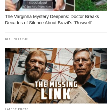
The Varginha Mystery Deepens: Doctor Breaks
Decades of Silence About Brazil’s “Roswell”
RECENT POSTS
LATEST POSTS