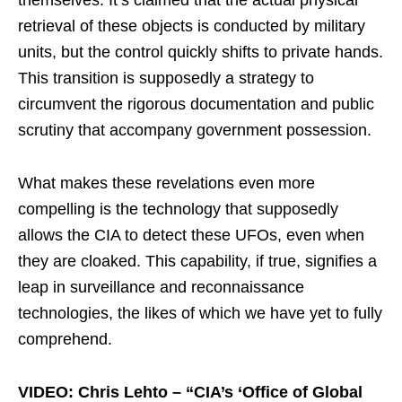
retrieval of these objects is conducted by military
units, but the control quickly shifts to private hands.
This transition is supposedly a strategy to
circumvent the rigorous documentation and public
scrutiny that accompany government possession.
What makes these revelations even more
compelling is the technology that supposedly
allows the CIA to detect these UFOs, even when
they are cloaked. This capability, if true, signifies a
leap in surveillance and reconnaissance
technologies, the likes of which we have yet to fully
comprehend.
VIDEO: Chris Lehto – “CIA’s ‘Office of Global