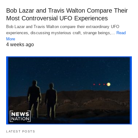
Bob Lazar and Travis Walton Compare Their
Most Controversial UFO Experiences
Bob Lazar and Travis Walton compare their extraordinary UFO
experiences, discussing mysterious craft, strange beings,…
Read
More
4 weeks ago
LATEST POSTS