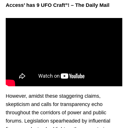
Access’ has 9 UFO Craft”! – The Daily Mail
However, amidst these staggering claims,
skepticism and calls for transparency echo
throughout the corridors of power and public
forums. Legislation spearheaded by influential