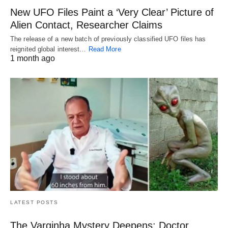
New UFO Files Paint a ‘Very Clear’ Picture of
Alien Contact, Researcher Claims
The release of a new batch of previously classified UFO files has
reignited global interest…
Read More
1 month ago
LATEST POSTS
The Varginha Mystery Deepens: Doctor