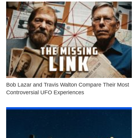
Bob Lazar and Travis Walton Compare Their Most
Controversial UFO Experiences