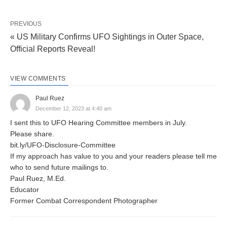
PREVIOUS
« US Military Confirms UFO Sightings in Outer Space,
Official Reports Reveal!
VIEW COMMENTS
Paul Ruez
December 12, 2023 at 4:40 am
I sent this to UFO Hearing Committee members in July.
Please share.
bit.ly/UFO-Disclosure-Committee
If my approach has value to you and your readers please tell me
who to send future mailings to.
Paul Ruez, M.Ed.
Educator
Former Combat Correspondent Photographer