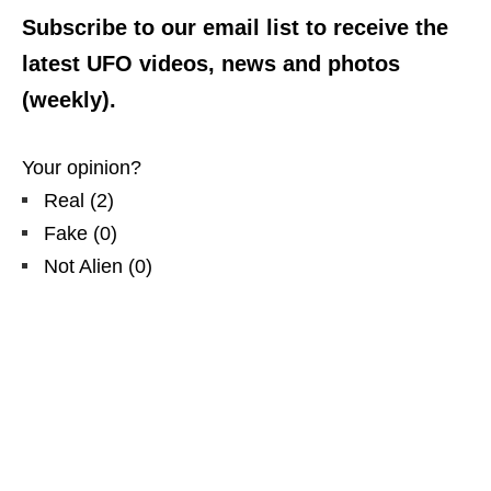
Subscribe to our email list to receive the
latest UFO videos, news and photos
(weekly).
Your opinion?
Real
(
2
)
Fake
(
0
)
Not Alien
(
0
)