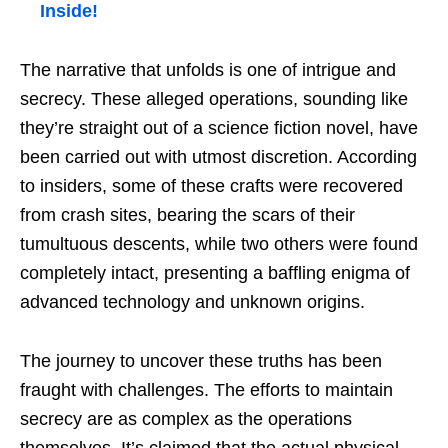
Inside!
The narrative that unfolds is one of intrigue and
secrecy. These alleged operations, sounding like
they’re straight out of a science fiction novel, have
been carried out with utmost discretion. According
to insiders, some of these crafts were recovered
from crash sites, bearing the scars of their
tumultuous descents, while two others were found
completely intact, presenting a baffling enigma of
advanced technology and unknown origins.
The journey to uncover these truths has been
fraught with challenges. The efforts to maintain
secrecy are as complex as the operations
themselves. It’s claimed that the actual physical