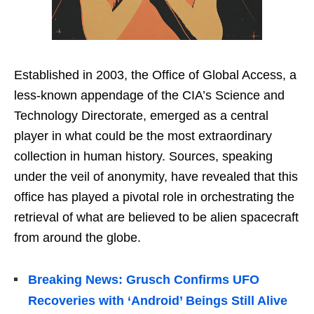
Established in 2003, the Office of Global Access, a
less-known appendage of the CIA’s Science and
Technology Directorate, emerged as a central
player in what could be the most extraordinary
collection in human history. Sources, speaking
under the veil of anonymity, have revealed that this
office has played a pivotal role in orchestrating the
retrieval of what are believed to be alien spacecraft
from around the globe.
Breaking News: Grusch Confirms UFO
Recoveries with ‘Android’ Beings Still Alive