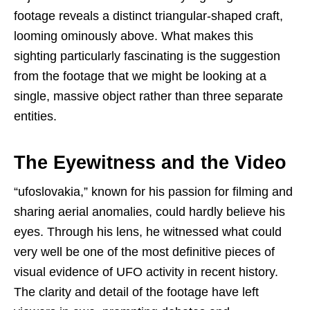
footage reveals a distinct triangular-shaped craft,
looming ominously above. What makes this
sighting particularly fascinating is the suggestion
from the footage that we might be looking at a
single, massive object rather than three separate
entities.
The Eyewitness and the Video
“ufoslovakia,” known for his passion for filming and
sharing aerial anomalies, could hardly believe his
eyes. Through his lens, he witnessed what could
very well be one of the most definitive pieces of
visual evidence of UFO activity in recent history.
The clarity and detail of the footage have left