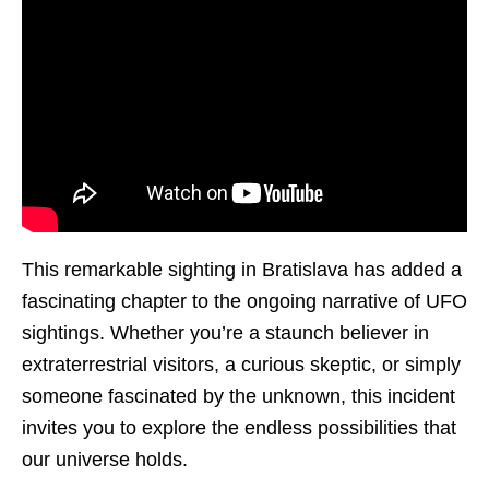
This remarkable sighting in Bratislava has added a
fascinating chapter to the ongoing narrative of UFO
sightings. Whether you’re a staunch believer in
extraterrestrial visitors, a curious skeptic, or simply
someone fascinated by the unknown, this incident
invites you to explore the endless possibilities that
our universe holds.