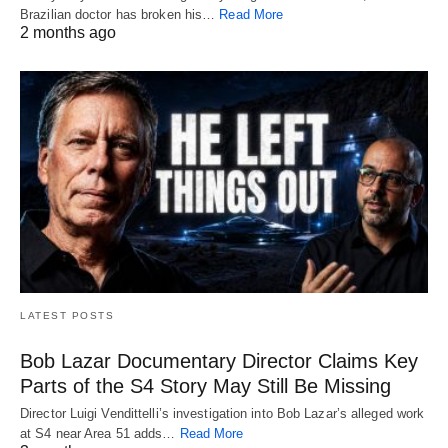
Brazilian doctor has broken his…
Read More
2 months ago
LATEST POSTS
Bob Lazar Documentary Director Claims Key
Parts of the S4 Story May Still Be Missing
Director Luigi Vendittelli’s investigation into Bob Lazar’s alleged work
at S4 near Area 51 adds…
Read More