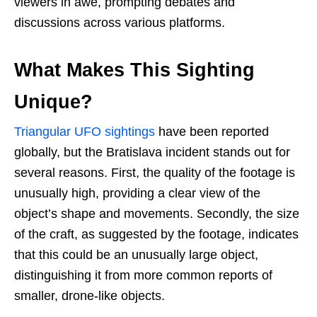
viewers in awe, prompting debates and
discussions across various platforms.
What Makes This Sighting
Unique?
Triangular UFO sightings
have been reported
globally, but the Bratislava incident stands out for
several reasons. First, the quality of the footage is
unusually high, providing a clear view of the
object’s shape and movements. Secondly, the size
of the craft, as suggested by the footage, indicates
that this could be an unusually large object,
distinguishing it from more common reports of
smaller, drone-like objects.