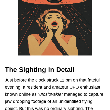
The Sighting in Detail
Just before the clock struck 11 pm on that fateful
evening, a resident and amateur UFO enthusiast
known online as “
ufoslovakia
” managed to capture
jaw-dropping footage of an unidentified flying
object. But this was no ordinary sighting. The