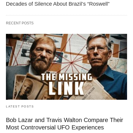
Decades of Silence About Brazil’s “Roswell”
RECENT POSTS
LATEST POSTS
Bob Lazar and Travis Walton Compare Their
Most Controversial UFO Experiences