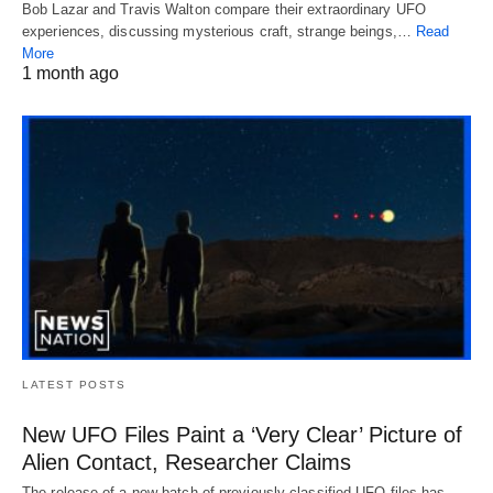
Bob Lazar and Travis Walton compare their extraordinary UFO
experiences, discussing mysterious craft, strange beings,…
Read
More
1 month ago
LATEST POSTS
New UFO Files Paint a ‘Very Clear’ Picture of
Alien Contact, Researcher Claims
The release of a new batch of previously classified UFO files has