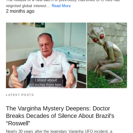
reignited global interest…
Read More
2 months ago
LATEST POSTS
The Varginha Mystery Deepens: Doctor
Breaks Decades of Silence About Brazil’s
“Roswell”
Nearly 30 years after the legendary Varginha UFO incident, a