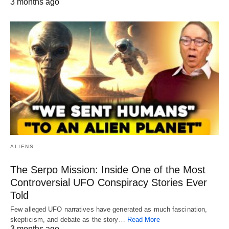
3 months ago
ALIENS
The Serpo Mission: Inside One of the Most
Controversial UFO Conspiracy Stories Ever
Told
Few alleged UFO narratives have generated as much fascination,
skepticism, and debate as the story…
Read More
3 months ago