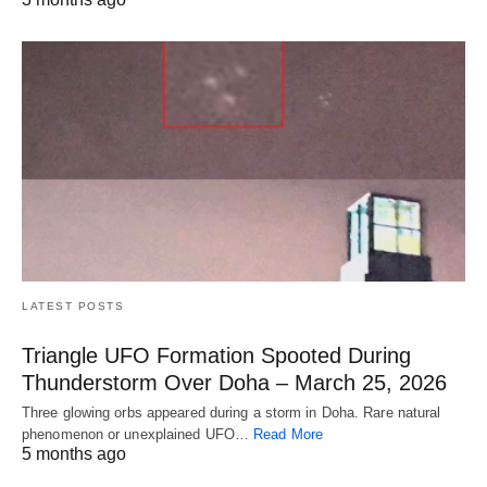
LATEST POSTS
Triangle UFO Formation Spooted During
Thunderstorm Over Doha – March 25, 2026
Three glowing orbs appeared during a storm in Doha. Rare natural
phenomenon or unexplained UFO…
Read More
5 months ago