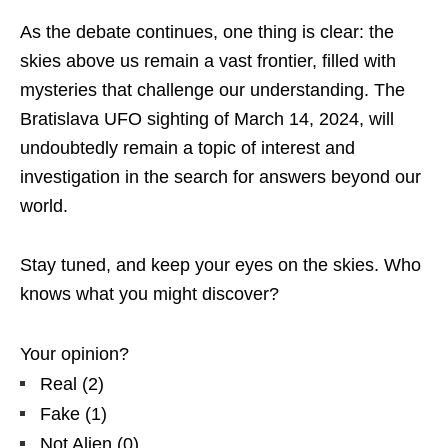
As the debate continues, one thing is clear: the
skies above us remain a vast frontier, filled with
mysteries that challenge our understanding. The
Bratislava UFO sighting of March 14, 2024, will
undoubtedly remain a topic of interest and
investigation in the search for answers beyond our
world.
Stay tuned, and keep your eyes on the skies. Who
knows what you might discover?
Your opinion?
Real
(
2
)
Fake
(
1
)
Not Alien
(
0
)