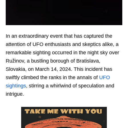
In an extraordinary event that has captured the
attention of UFO enthusiasts and skeptics alike, a
remarkable sighting occurred in the night sky over
Ružinov, a bustling borough of Bratislava,
Slovakia, on March 14, 2024. This incident has
swiftly climbed the ranks in the annals of
UFO
sightings
, stirring a whirlwind of speculation and
intrigue.