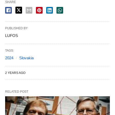
SHARE
PUBLISHED BY
LUFOS
TAGS:
2024
Slovakia
2 YEARS AGO
RELATED POST