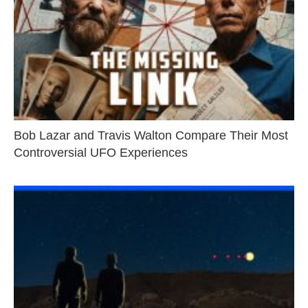
Bob Lazar and Travis Walton Compare Their Most
Controversial UFO Experiences