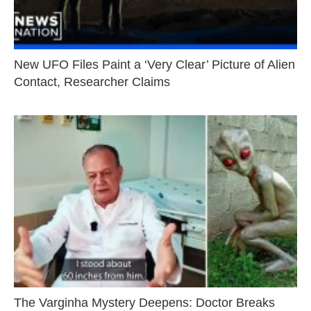
New UFO Files Paint a ‘Very Clear’ Picture of Alien
Contact, Researcher Claims
The Varginha Mystery Deepens: Doctor Breaks