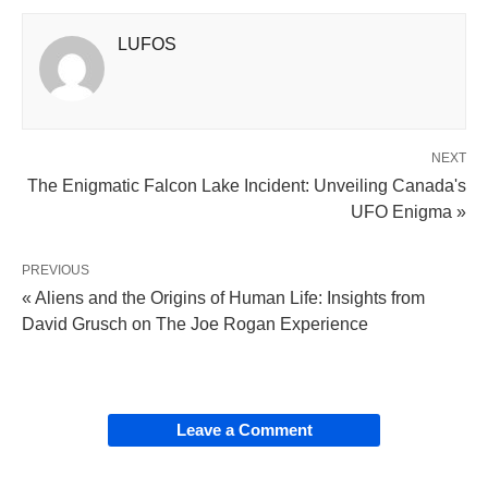
LUFOS
NEXT
The Enigmatic Falcon Lake Incident: Unveiling Canada's
UFO Enigma »
PREVIOUS
« Aliens and the Origins of Human Life: Insights from
David Grusch on The Joe Rogan Experience
Leave a Comment