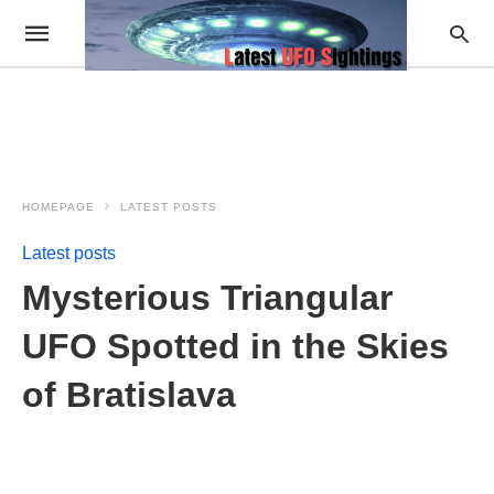
HOMEPAGE
LATEST POSTS
Latest posts
Mysterious Triangular
UFO Spotted in the Skies
of Bratislava