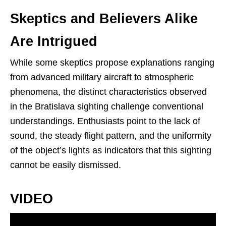
Skeptics and Believers Alike
Are Intrigued
While some skeptics propose explanations ranging
from advanced military aircraft to atmospheric
phenomena, the distinct characteristics observed
in the Bratislava sighting challenge conventional
understandings. Enthusiasts point to the lack of
sound, the steady flight pattern, and the uniformity
of the object’s lights as indicators that this sighting
cannot be easily dismissed.
VIDEO