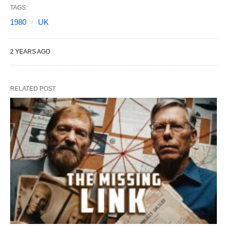
TAGS:
1980
UK
2 YEARS AGO
RELATED POST