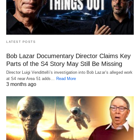
LATEST POSTS
Bob Lazar Documentary Director Claims Key
Parts of the S4 Story May Still Be Missing
Director Luigi Vendittelli’s investigation into Bob Lazar’s alleged work
at S4 near Area 51 adds…
Read More
3 months ago