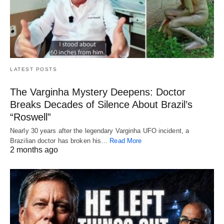
LATEST POSTS
The Varginha Mystery Deepens: Doctor
Breaks Decades of Silence About Brazil’s
“Roswell”
Nearly 30 years after the legendary Varginha UFO incident, a
Brazilian doctor has broken his…
Read More
2 months ago