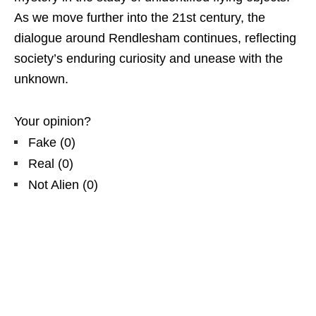
As we move further into the 21st century, the
dialogue around Rendlesham continues, reflecting
society’s enduring curiosity and unease with the
unknown.
Your opinion?
Fake
(
0
)
Real
(
0
)
Not Alien
(
0
)