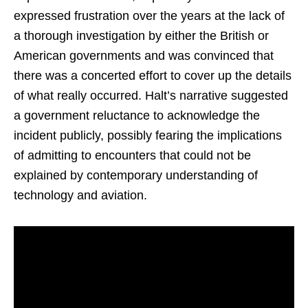
expressed frustration over the years at the lack of
a thorough investigation by either the British or
American governments and was convinced that
there was a concerted effort to cover up the details
of what really occurred. Halt’s narrative suggested
a government reluctance to acknowledge the
incident publicly, possibly fearing the implications
of admitting to encounters that could not be
explained by contemporary understanding of
technology and aviation.