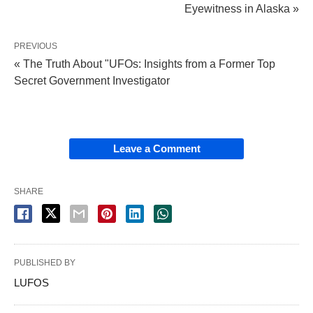
Eyewitness in Alaska »
PREVIOUS
« The Truth About "UFOs: Insights from a Former Top
Secret Government Investigator
Leave a Comment
SHARE
PUBLISHED BY
LUFOS