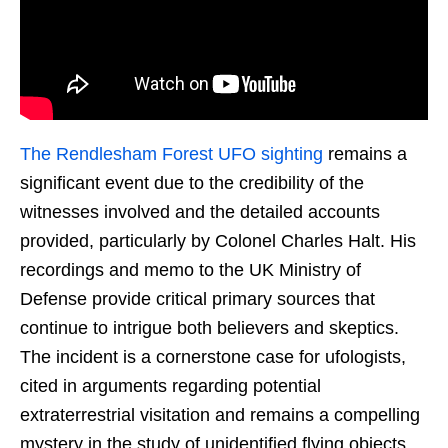
The Rendlesham Forest UFO sighting
remains a
significant event due to the credibility of the
witnesses involved and the detailed accounts
provided, particularly by Colonel Charles Halt. His
recordings and memo to the UK Ministry of
Defense provide critical primary sources that
continue to intrigue both believers and skeptics.
The incident is a cornerstone case for ufologists,
cited in arguments regarding potential
extraterrestrial visitation and remains a compelling
mystery in the study of unidentified flying objects.