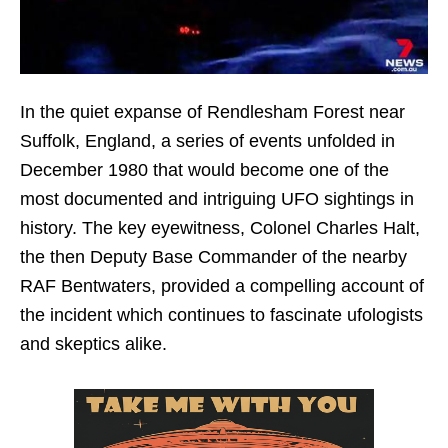
In the quiet expanse of Rendlesham Forest near
Suffolk, England, a series of events unfolded in
December 1980 that would become one of the
most documented and intriguing UFO sightings in
history. The key eyewitness, Colonel Charles Halt,
the then Deputy Base Commander of the nearby
RAF Bentwaters, provided a compelling account of
the incident which continues to fascinate ufologists
and skeptics alike.