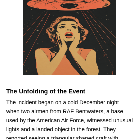
The Unfolding of the Event
The incident began on a cold December night
when two airmen from RAF Bentwaters, a base
used by the American Air Force, witnessed unusual
lights and a landed object in the forest. They
reported seeing a triangular shaped craft with