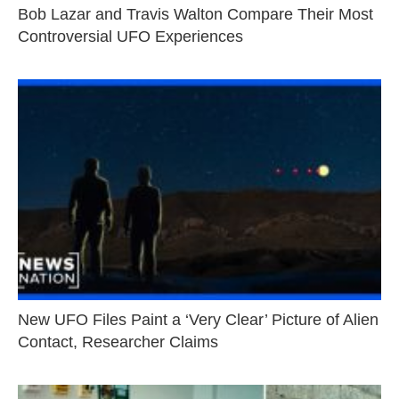
Bob Lazar and Travis Walton Compare Their Most
Controversial UFO Experiences
New UFO Files Paint a ‘Very Clear’ Picture of Alien
Contact, Researcher Claims