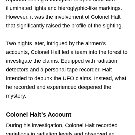
illuminated lights and hieroglyphic-like markings.
However, it was the involvement of Colonel Halt
that significantly raised the profile of the sighting.
Two nights later, intrigued by the airmen’s
accounts, Colonel Halt led a team into the forest to
investigate the claims. Equipped with radiation
detectors and a personal tape recorder, Halt
intended to debunk the UFO claims. Instead, what
he recorded and experienced deepened the
mystery.
Colonel Halt’s Account
During his investigation, Colonel Halt recorded
variations in radiation levels and observed an