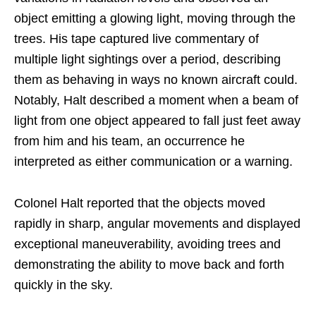
object emitting a glowing light, moving through the
trees. His tape captured live commentary of
multiple light sightings over a period, describing
them as behaving in ways no known aircraft could.
Notably, Halt described a moment when a beam of
light from one object appeared to fall just feet away
from him and his team, an occurrence he
interpreted as either communication or a warning.
Colonel Halt reported that the objects moved
rapidly in sharp, angular movements and displayed
exceptional maneuverability, avoiding trees and
demonstrating the ability to move back and forth
quickly in the sky.