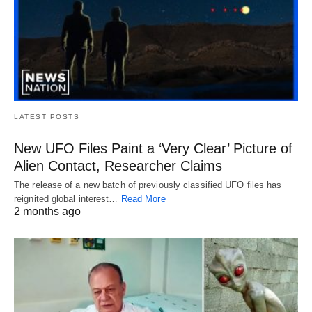
LATEST POSTS
New UFO Files Paint a ‘Very Clear’ Picture of
Alien Contact, Researcher Claims
The release of a new batch of previously classified UFO files has
reignited global interest…
Read More
2 months ago