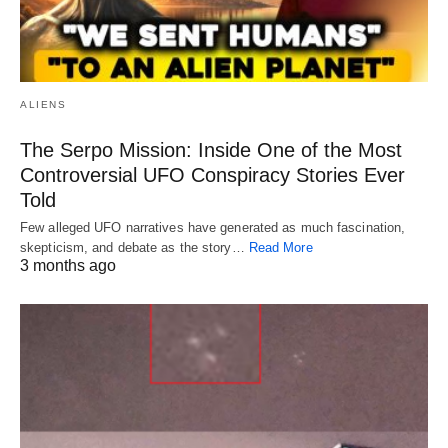
ALIENS
The Serpo Mission: Inside One of the Most
Controversial UFO Conspiracy Stories Ever
Told
Few alleged UFO narratives have generated as much fascination,
skepticism, and debate as the story…
Read More
3 months ago