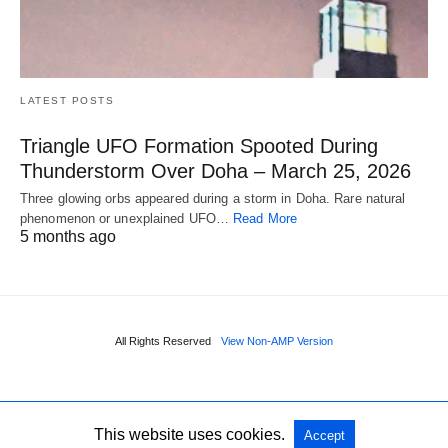
LATEST POSTS
Triangle UFO Formation Spooted During
Thunderstorm Over Doha – March 25, 2026
Three glowing orbs appeared during a storm in Doha. Rare natural
phenomenon or unexplained UFO…
Read More
5 months ago
All Rights Reserved
View Non-AMP Version
This website uses cookies.
Accept