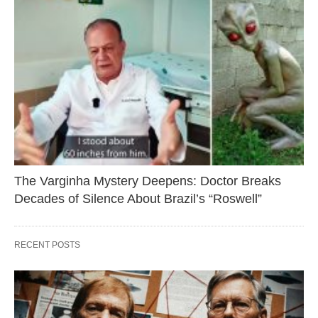
The Varginha Mystery Deepens: Doctor Breaks
Decades of Silence About Brazil’s “Roswell”
RECENT POSTS