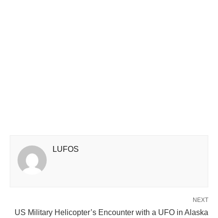
LUFOS
NEXT
US Military Helicopter’s Encounter with a UFO in Alaska