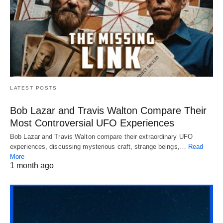
LATEST POSTS
Bob Lazar and Travis Walton Compare Their
Most Controversial UFO Experiences
Bob Lazar and Travis Walton compare their extraordinary UFO
experiences, discussing mysterious craft, strange beings,…
Read
More
1 month ago