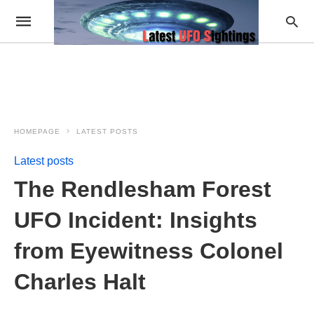
HOMEPAGE
LATEST POSTS
Latest posts
The Rendlesham Forest
UFO Incident: Insights
from Eyewitness Colonel
Charles Halt