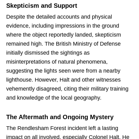
Skepticism and Support
Despite the detailed accounts and physical
evidence, including impressions in the ground
where the object reportedly landed, skepticism
remained high. The British Ministry of Defense
initially dismissed the sightings as
misinterpretations of natural phenomena,
suggesting the lights seen were from a nearby
lighthouse. However, Halt and other witnesses
vehemently disagreed, citing their military training
and knowledge of the local geography.
The Aftermath and Ongoing Mystery
The Rendlesham Forest incident left a lasting
impact on all involved, especially Colonel Halt. He